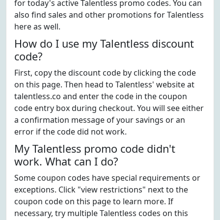
for today's active Talentless promo codes. You can
also find sales and other promotions for Talentless
here as well.
How do I use my Talentless discount
code?
First, copy the discount code by clicking the code
on this page. Then head to Talentless' website at
talentless.co and enter the code in the coupon
code entry box during checkout. You will see either
a confirmation message of your savings or an
error if the code did not work.
My Talentless promo code didn't
work. What can I do?
Some coupon codes have special requirements or
exceptions. Click "view restrictions" next to the
coupon code on this page to learn more. If
necessary, try multiple Talentless codes on this