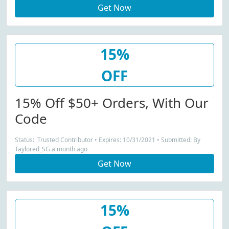
Get Now
15%
OFF
15% Off $50+ Orders, With Our
Code
Status: Trusted Contributor • Expires: 10/31/2021 • Submitted: By
Taylored_SG a month ago
Get Now
15%