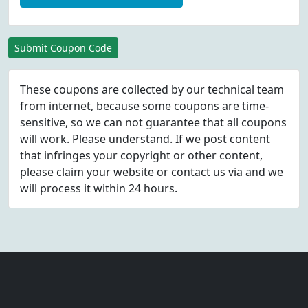
Submit Coupon Code
These coupons are collected by our technical team
from internet, because some coupons are time-
sensitive, so we can not guarantee that all coupons
will work. Please understand. If we post content
that infringes your copyright or other content,
please
claim
your website or contact us via
and we
will process it within 24 hours.