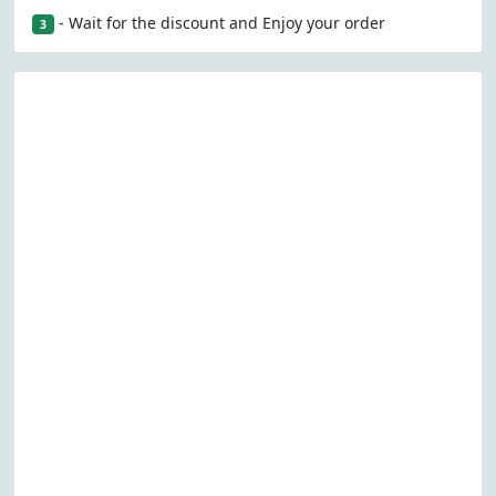
- Wait for the discount and Enjoy your order
3