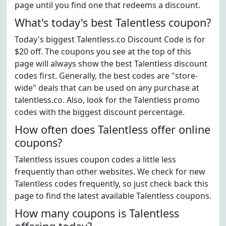
page until you find one that redeems a discount.
What's today's best Talentless coupon?
Today's biggest Talentless.co Discount Code is for
$20 off. The coupons you see at the top of this
page will always show the best Talentless discount
codes first. Generally, the best codes are "store-
wide" deals that can be used on any purchase at
talentless.co. Also, look for the Talentless promo
codes with the biggest discount percentage.
How often does Talentless offer online
coupons?
Talentless issues coupon codes a little less
frequently than other websites. We check for new
Talentless codes frequently, so just check back this
page to find the latest available Talentless coupons.
How many coupons is Talentless