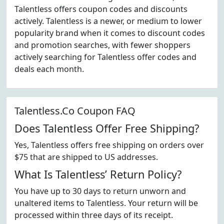
Talentless offers coupon codes and discounts
actively. Talentless is a newer, or medium to lower
popularity brand when it comes to discount codes
and promotion searches, with fewer shoppers
actively searching for Talentless offer codes and
deals each month.
Talentless.Co Coupon FAQ
Does Talentless Offer Free Shipping?
Yes, Talentless offers free shipping on orders over
$75 that are shipped to US addresses.
What Is Talentless’ Return Policy?
You have up to 30 days to return unworn and
unaltered items to Talentless. Your return will be
processed within three days of its receipt.