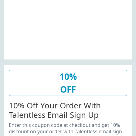
10%
OFF
10% Off Your Order With
Talentless Email Sign Up
Enter this coupon code at checkout and get 10%
discount on your order with Talentless email sign