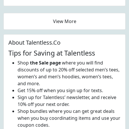
View More
About Talentless.Co
Tips for Saving at Talentless
Shop
the Sale page
where you will find
discounts of up to 20% off selected men’s tees,
women’s and men’s hoodies, women’s tees,
and more.
Get 15% off when you sign up for texts.
Sign up for Talentless’ newsletter, and receive
10% off your next order.
Shop bundles where you can get great deals
when you buy coordinating items and use your
coupon codes.