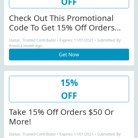
OFF
Check Out This Promotional
Code To Get 15% Off Orders
$50 Or More!
Status: Trusted Contributor • Expires: 11/01/2021 • Submitted: By
ttrend a month ago
Get Now
15%
OFF
Take 15% Off Orders $50 Or
More!
Status: Trusted Contributor • Expires: 11/01/2021 • Submitted: By