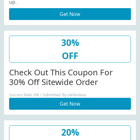
up.
Get Now
30%
OFF
Check Out This Coupon For
30% Off Sitewide Order
Success Rate: 0% • Submitted: By elefanteau
Get Now
20%