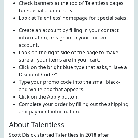
Check banners at the top of Talentless pages
for special promotions.
Look at Talentless’ homepage for special sales.
Create an account by filling in your contact
information, or sign in to your current
account.
Look on the right side of the page to make
sure all your items are in your cart.
Click on the bright blue type that asks, “Have a
Discount Code?”
Type your promo code into the small black-
and-white box that appears.
Click on the Apply button.
Complete your order by filling out the shipping
and payment information.
About Talentless
Scott Disick started Talentless in 2018 after