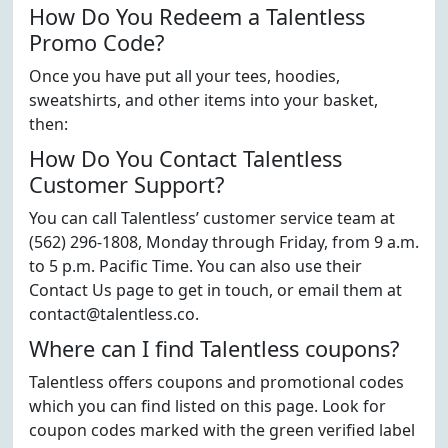
How Do You Redeem a Talentless
Promo Code?
Once you have put all your tees, hoodies,
sweatshirts, and other items into your basket,
then:
How Do You Contact Talentless
Customer Support?
You can call Talentless’ customer service team at
(562) 296-1808, Monday through Friday, from 9 a.m.
to 5 p.m. Pacific Time. You can also use their
Contact Us page to get in touch, or email them at
contact@talentless.co.
Where can I find Talentless coupons?
Talentless offers coupons and promotional codes
which you can find listed on this page. Look for
coupon codes marked with the green verified label