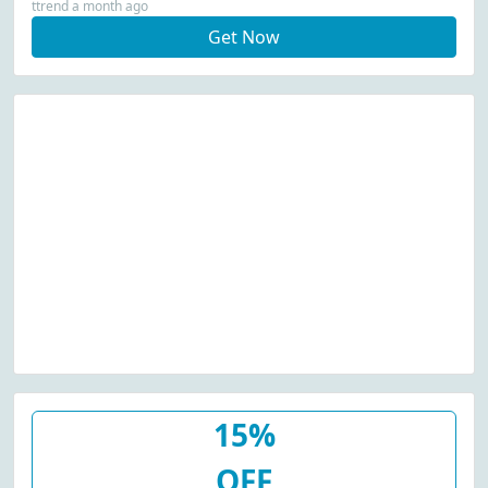
ttrend a month ago
Get Now
15%
OFF