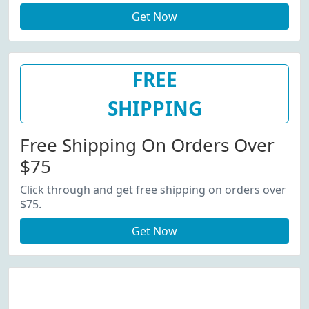
Get Now
FREE
SHIPPING
Free Shipping On Orders Over
$75
Click through and get free shipping on orders over
$75.
Get Now