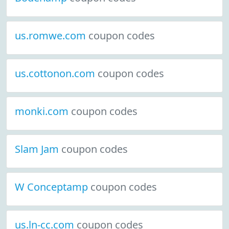
us.romwe.com
coupon codes
us.cottonon.com
coupon codes
monki.com
coupon codes
Slam Jam
coupon codes
W Conceptamp
coupon codes
us.ln-cc.com
coupon codes