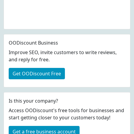
OODiscount Business
Improve SEO, invite customers to write reviews,
and reply for free.
Get OODiscount Free
Is this your company?
Access OODiscount's free tools for businesses and
start getting closer to your customers today!
Get a free business account