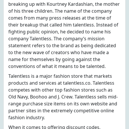
breaking up with Kourtney Kardashian, the mother
of his three children. The name of the company
comes from many press releases at the time of
their breakup that called him talentless. Instead of
fighting public opinion, he decided to name his
company Talentless. The company’s mission
statement refers to the brand as being dedicated
to the new wave of creators who have made a
name for themselves by going against the
conventions of what it means to be talented.
Talentless is a major fashion store that markets
products and services at talentless.co. Talentless
competes with other top fashion stores such as
Old Navy, Boohoo and J. Crew. Talentless sells mid-
range purchase size items on its own website and
partner sites in the extremely competitive online
fashion industry.
When it comes to offering discount codes,