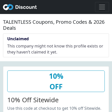
TALENTLESS Coupons, Promo Codes & 2026
Deals
Unclaimed
This company might not know this profile exists or
they haven’t claimed it yet.
10%
OFF
10% Off Sitewide
Use this code at checkout to get 10% off Sitewide.