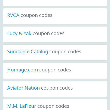
RVCA
coupon codes
Lucy & Yak
coupon codes
Sundance Catalog
coupon codes
Homage.com
coupon codes
Aviator Nation
coupon codes
M.M. LaFleur
coupon codes