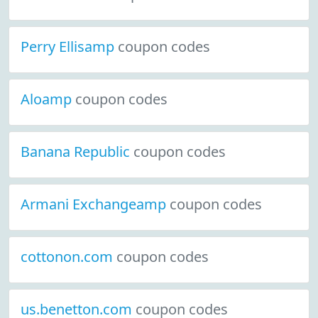
Perry Ellisamp
coupon codes
Aloamp
coupon codes
Banana Republic
coupon codes
Armani Exchangeamp
coupon codes
cottonon.com
coupon codes
us.benetton.com
coupon codes