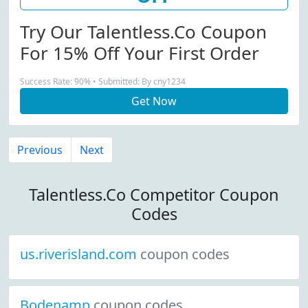
Try Our Talentless.co Coupon
For 15% Off Your First Order
Success Rate: 90% • Submitted: By cny1234
Get Now
Previous
Next
Talentless.Co Competitor Coupon
Codes
us.riverisland.com
coupon codes
Bodenamp
coupon codes