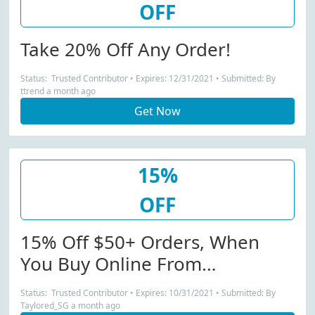
OFF
Take 20% Off Any Order!
Status: Trusted Contributor • Expires: 12/31/2021 • Submitted: By
ttrend a month ago
Get Now
15%
OFF
15% Off $50+ Orders, When
You Buy Online From
Talentless.co...
Status: Trusted Contributor • Expires: 10/31/2021 • Submitted: By
Taylored_SG a month ago