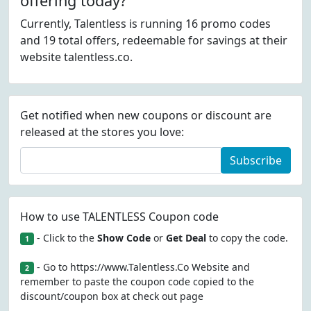
offering today?
Currently, Talentless is running 16 promo codes
and 19 total offers, redeemable for savings at their
website talentless.co.
Get notified when new coupons or discount are
released at the stores you love:
Subscribe
How to use TALENTLESS Coupon code
- Click to the
Show Code
or
Get Deal
to copy the code.
1
- Go to https://www.Talentless.Co Website and
2
remember to paste the coupon code copied to the
discount/coupon box at check out page