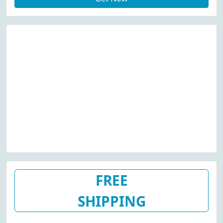
FREE
SHIPPING