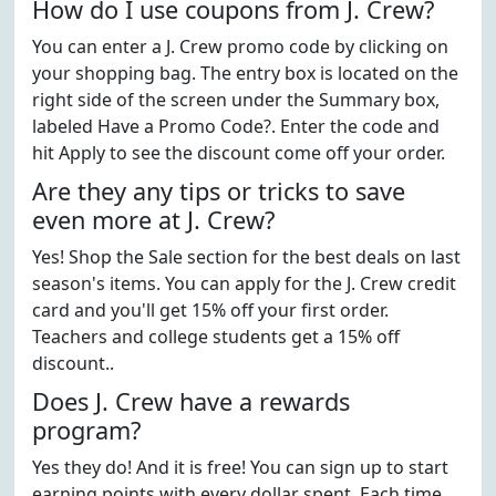
How do I use coupons from J. Crew?
You can enter a J. Crew promo code by clicking on
your shopping bag. The entry box is located on the
right side of the screen under the Summary box,
labeled Have a Promo Code?. Enter the code and
hit Apply to see the discount come off your order.
Are they any tips or tricks to save
even more at J. Crew?
Yes! Shop the Sale section for the best deals on last
season's items. You can apply for the J. Crew credit
card and you'll get 15% off your first order.
Teachers and college students get a 15% off
discount..
Does J. Crew have a rewards
program?
Yes they do! And it is free! You can sign up to start
earning points with every dollar spent. Each time