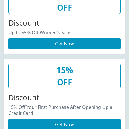
OFF
Discount
Up to 55% Off Women's Sale
Get Now
15%
OFF
Discount
15% Off Your First Purchase After Opening Up a
Credit Card
Get Now