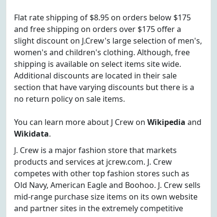
Flat rate shipping of $8.95 on orders below $175
and free shipping on orders over $175 offer a
slight discount on J.Crew's large selection of men's,
women's and children's clothing. Although, free
shipping is available on select items site wide.
Additional discounts are located in their sale
section that have varying discounts but there is a
no return policy on sale items.
You can learn more about J Crew on
Wikipedia
and
Wikidata
.
J. Crew is a major fashion store that markets
products and services at jcrew.com. J. Crew
competes with other top fashion stores such as
Old Navy, American Eagle and Boohoo. J. Crew sells
mid-range purchase size items on its own website
and partner sites in the extremely competitive