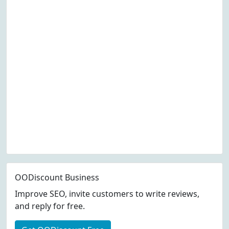
OODiscount Business
Improve SEO, invite customers to write reviews,
and reply for free.