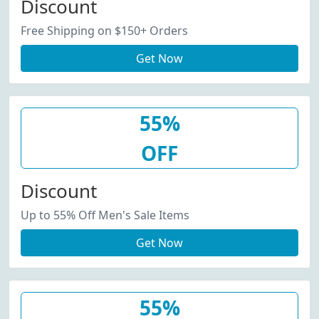
Discount
Free Shipping on $150+ Orders
Get Now
55%
OFF
Discount
Up to 55% Off Men's Sale Items
Get Now
55%