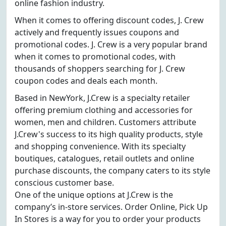
online fashion industry.
When it comes to offering discount codes, J. Crew
actively and frequently issues coupons and
promotional codes. J. Crew is a very popular brand
when it comes to promotional codes, with
thousands of shoppers searching for J. Crew
coupon codes and deals each month.
Based in NewYork, J.Crew is a specialty retailer
offering premium clothing and accessories for
women, men and children. Customers attribute
J.Crew's success to its high quality products, style
and shopping convenience. With its specialty
boutiques, catalogues, retail outlets and online
purchase discounts, the company caters to its style
conscious customer base.
One of the unique options at J.Crew is the
company’s in-store services. Order Online, Pick Up
In Stores is a way for you to order your products