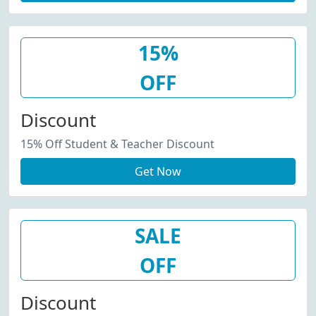
15%
OFF
Discount
15% Off Student & Teacher Discount
Get Now
SALE
OFF
Discount