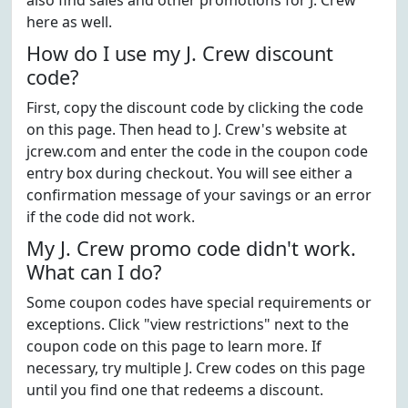
also find sales and other promotions for J. Crew
here as well.
How do I use my J. Crew discount
code?
First, copy the discount code by clicking the code
on this page. Then head to J. Crew's website at
jcrew.com and enter the code in the coupon code
entry box during checkout. You will see either a
confirmation message of your savings or an error
if the code did not work.
My J. Crew promo code didn't work.
What can I do?
Some coupon codes have special requirements or
exceptions. Click "view restrictions" next to the
coupon code on this page to learn more. If
necessary, try multiple J. Crew codes on this page
until you find one that redeems a discount.