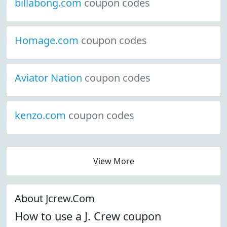
billabong.com
coupon codes
Homage.com
coupon codes
Aviator Nation
coupon codes
kenzo.com
coupon codes
View More
About Jcrew.Com
How to use a J. Crew coupon