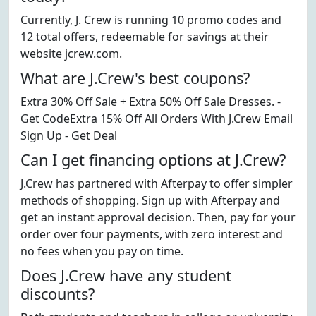
Currently, J. Crew is running 10 promo codes and
12 total offers, redeemable for savings at their
website jcrew.com.
What are J.Crew's best coupons?
Extra 30% Off Sale + Extra 50% Off Sale Dresses. -
Get CodeExtra 15% Off All Orders With J.Crew Email
Sign Up - Get Deal
Can I get financing options at J.Crew?
J.Crew has partnered with Afterpay to offer simpler
methods of shopping. Sign up with Afterpay and
get an instant approval decision. Then, pay for your
order over four payments, with zero interest and
no fees when you pay on time.
Does J.Crew have any student
discounts?