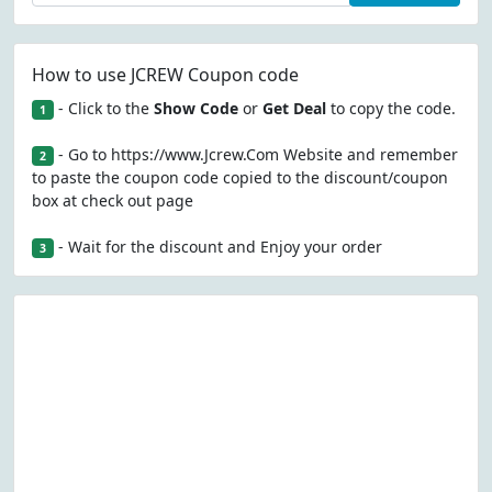
How to use JCREW Coupon code
- Click to the
Show Code
or
Get Deal
to copy the code.
1
- Go to https://www.Jcrew.Com Website and remember
2
to paste the coupon code copied to the discount/coupon
box at check out page
- Wait for the discount and Enjoy your order
3