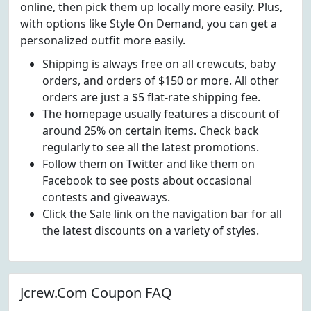
online, then pick them up locally more easily. Plus,
with options like Style On Demand, you can get a
personalized outfit more easily.
Shipping is always free on all crewcuts, baby
orders, and orders of $150 or more. All other
orders are just a $5 flat-rate shipping fee.
The homepage usually features a discount of
around 25% on certain items. Check back
regularly to see all the latest promotions.
Follow them on Twitter and like them on
Facebook to see posts about occasional
contests and giveaways.
Click the Sale link on the navigation bar for all
the latest discounts on a variety of styles.
Jcrew.Com Coupon FAQ