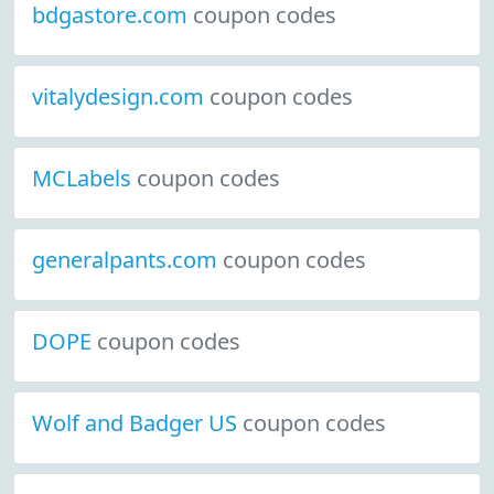
bdgastore.com
coupon codes
vitalydesign.com
coupon codes
MCLabels
coupon codes
generalpants.com
coupon codes
DOPE
coupon codes
Wolf and Badger US
coupon codes