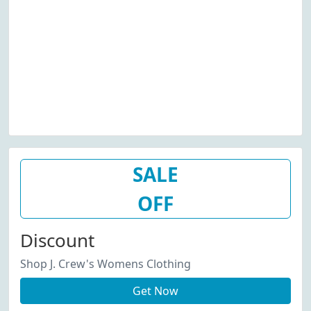
SALE
OFF
Discount
Shop J. Crew's Womens Clothing
Get Now