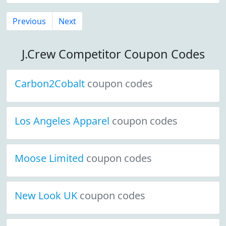
Previous
Next
J.Crew Competitor Coupon Codes
Carbon2Cobalt
coupon codes
Los Angeles Apparel
coupon codes
Moose Limited
coupon codes
New Look UK
coupon codes