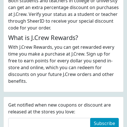
Both students and teachers in college or university
can get an extra percentage discount on purchases
at J.Crew. Verify your status as a student or teacher
through SheerID to receive your special discount
code for your order.
What is J.Crew Rewards?
With J.Crew Rewards, you can get rewarded every
time you make a purchase at J.Crew. Sign up for
free to earn points for every dollar you spend in-
store and online, which you can redeem for
discounts on your future J.Crew orders and other
benefits.
Get notified when new coupons or discount are
released at the stores you love:
Subscribe