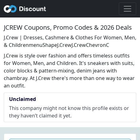
JCREW Coupons, Promo Codes & 2026 Deals
J.Crew | Dresses, Cashmere & Clothes For Women, Men,
& ChildrenmenuShapeJ.CrewJ.CrewChevronC
J.Crew is style over fashion and offers timeless outfits
for Women, Men, and Children. It's sneakers with suits,
color blocks & pattern-mixing, denim jeans with
chambray. At J.Crew there's more than one way to wear
an outfit.
Unclaimed
This company might not know this profile exists or
they haven’t claimed it yet.