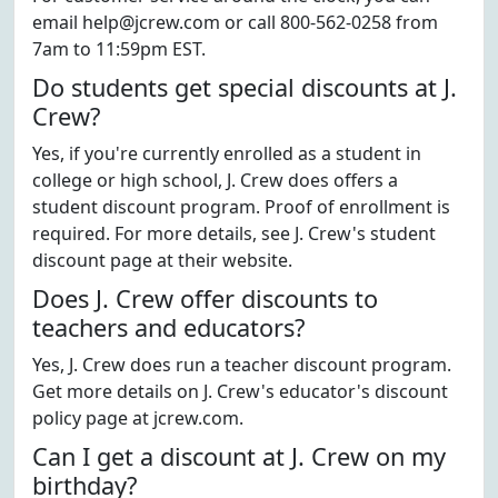
email help@jcrew.com or call 800-562-0258 from
7am to 11:59pm EST.
Do students get special discounts at J.
Crew?
Yes, if you're currently enrolled as a student in
college or high school, J. Crew does offers a
student discount program. Proof of enrollment is
required. For more details, see J. Crew's student
discount page at their website.
Does J. Crew offer discounts to
teachers and educators?
Yes, J. Crew does run a teacher discount program.
Get more details on J. Crew's educator's discount
policy page at jcrew.com.
Can I get a discount at J. Crew on my
birthday?