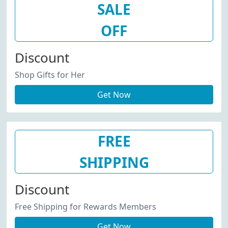
SALE
OFF
Discount
Shop Gifts for Her
Get Now
FREE
SHIPPING
Discount
Free Shipping for Rewards Members
Get Now