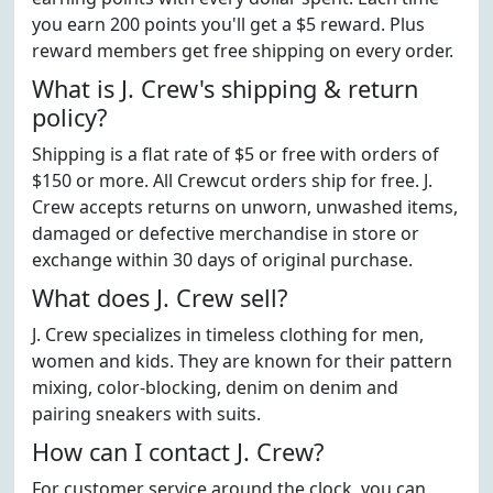
you earn 200 points you'll get a $5 reward. Plus
reward members get free shipping on every order.
What is J. Crew's shipping & return
policy?
Shipping is a flat rate of $5 or free with orders of
$150 or more. All Crewcut orders ship for free. J.
Crew accepts returns on unworn, unwashed items,
damaged or defective merchandise in store or
exchange within 30 days of original purchase.
What does J. Crew sell?
J. Crew specializes in timeless clothing for men,
women and kids. They are known for their pattern
mixing, color-blocking, denim on denim and
pairing sneakers with suits.
How can I contact J. Crew?
For customer service around the clock, you can