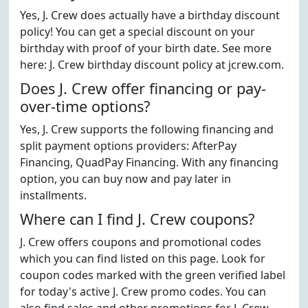
Yes, J. Crew does actually have a birthday discount
policy! You can get a special discount on your
birthday with proof of your birth date. See more
here: J. Crew birthday discount policy at jcrew.com.
Does J. Crew offer financing or pay-
over-time options?
Yes, J. Crew supports the following financing and
split payment options providers: AfterPay
Financing, QuadPay Financing. With any financing
option, you can buy now and pay later in
installments.
Where can I find J. Crew coupons?
J. Crew offers coupons and promotional codes
which you can find listed on this page. Look for
coupon codes marked with the green verified label
for today's active J. Crew promo codes. You can