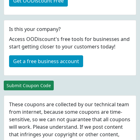
Get OODiscount Free
Is this your company?
Access OODiscount's free tools for businesses and
start getting closer to your customers today!
Get a free business account
Submit Coupon Code
These coupons are collected by our technical team
from internet, because some coupons are time-
sensitive, so we can not guarantee that all coupons
will work. Please understand. If we post content
that infringes your copyright or other content,