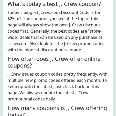
What's today's best J. Crew coupon?
Today's biggest JCrew.com Discount Code is for
$25 off. The coupons you see at the top of this
page will always show the best J. Crew discount
codes first. Generally, the best codes are "store-
wide" deals that can be used on any purchase at
jcrew.com. Also, look for the J. Crew promo codes
with the biggest discount percentage.
How often does J. Crew offer online
coupons?
J. Crew issues coupon codes pretty frequently, with
multiple new promo codes offered each month. To
keep up with the latest, just check back on this
page. We always update the latest J. Crew
promotional codes daily.
How many coupons is J. Crew offering
today?