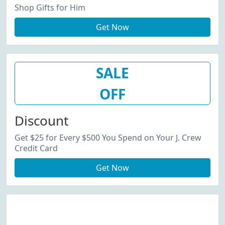
Shop Gifts for Him
Get Now
SALE
OFF
Discount
Get $25 for Every $500 You Spend on Your J. Crew
Credit Card
Get Now