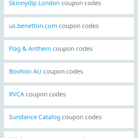
Skinnydip London
coupon codes
us.benetton.com
coupon codes
Flag & Anthem
coupon codes
Boohoo AU
coupon codes
RVCA
coupon codes
Sundance Catalog
coupon codes