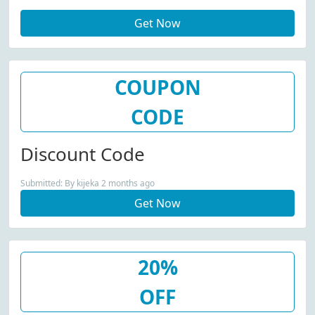
Select Items At Jaded London
Get Now
COUPON
CODE
Discount Code
Submitted: By kijeka 2 months ago
Get Now
20%
OFF