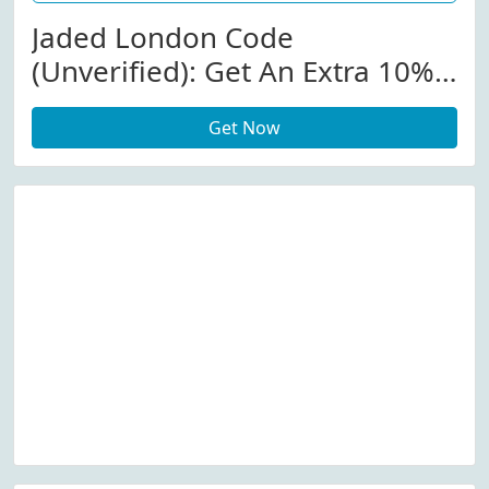
Jaded London Code
(Unverified): Get An Extra 10%
Off Store-Wide At Jadedldn.com
Get Now