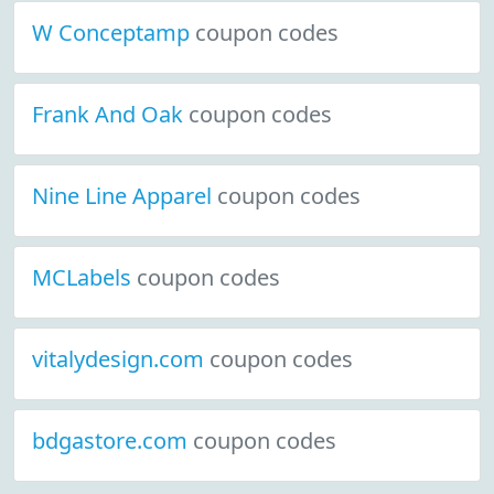
W Conceptamp
coupon codes
Frank And Oak
coupon codes
Nine Line Apparel
coupon codes
MCLabels
coupon codes
vitalydesign.com
coupon codes
bdgastore.com
coupon codes