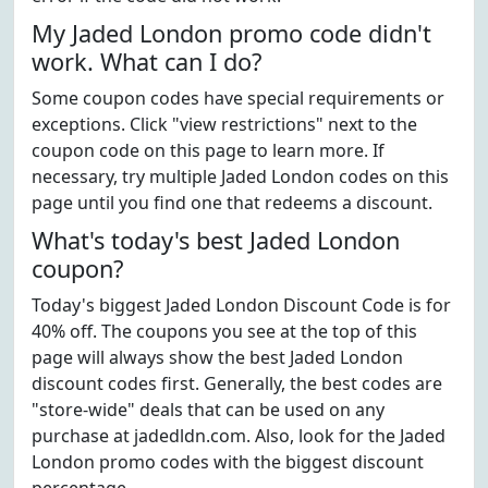
My Jaded London promo code didn't
work. What can I do?
Some coupon codes have special requirements or
exceptions. Click "view restrictions" next to the
coupon code on this page to learn more. If
necessary, try multiple Jaded London codes on this
page until you find one that redeems a discount.
What's today's best Jaded London
coupon?
Today's biggest Jaded London Discount Code is for
40% off. The coupons you see at the top of this
page will always show the best Jaded London
discount codes first. Generally, the best codes are
"store-wide" deals that can be used on any
purchase at jadedldn.com. Also, look for the Jaded
London promo codes with the biggest discount