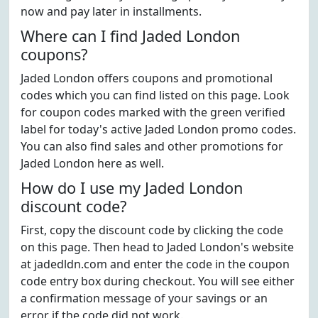
now and pay later in installments.
Where can I find Jaded London
coupons?
Jaded London offers coupons and promotional
codes which you can find listed on this page. Look
for coupon codes marked with the green verified
label for today's active Jaded London promo codes.
You can also find sales and other promotions for
Jaded London here as well.
How do I use my Jaded London
discount code?
First, copy the discount code by clicking the code
on this page. Then head to Jaded London's website
at jadedldn.com and enter the code in the coupon
code entry box during checkout. You will see either
a confirmation message of your savings or an
error if the code did not work.