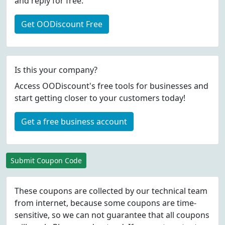
and reply for free.
Get OODiscount Free
Is this your company?
Access OODiscount's free tools for businesses and
start getting closer to your customers today!
Get a free business account
Submit Coupon Code
These coupons are collected by our technical team
from internet, because some coupons are time-
sensitive, so we can not guarantee that all coupons