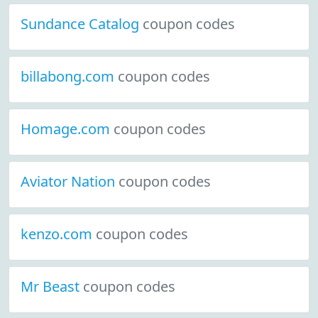
Sundance Catalog
coupon codes
billabong.com
coupon codes
Homage.com
coupon codes
Aviator Nation
coupon codes
kenzo.com
coupon codes
Mr Beast
coupon codes