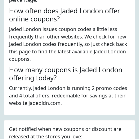
percentage.
How often does Jaded London offer
online coupons?
Jaded London issues coupon codes a little less
frequently than other websites. We check for new
Jaded London codes frequently, so just check back
this page to find the latest available Jaded London
coupons.
How many coupons is Jaded London
offering today?
Currently, Jaded London is running 2 promo codes
and 4 total offers, redeemable for savings at their
website jadedldn.com.
Get notified when new coupons or discount are
released at the stores you love: