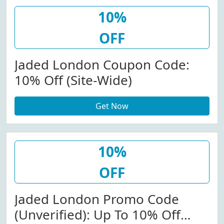
10%
OFF
Jaded London Coupon Code:
10% Off (Site-Wide)
Get Now
10%
OFF
Jaded London Promo Code
(Unverified): Up To 10% Off