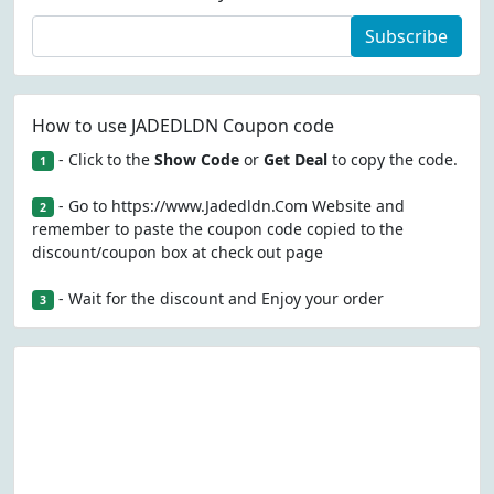
Subscribe
How to use JADEDLDN Coupon code
- Click to the
Show Code
or
Get Deal
to copy the code.
1
- Go to https://www.Jadedldn.Com Website and
2
remember to paste the coupon code copied to the
discount/coupon box at check out page
- Wait for the discount and Enjoy your order
3