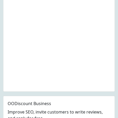
OODiscount Business
Improve SEO, invite customers to write reviews,