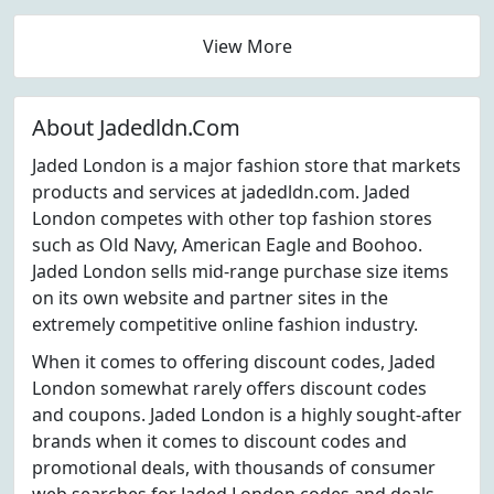
View More
About Jadedldn.Com
Jaded London is a major fashion store that markets
products and services at jadedldn.com. Jaded
London competes with other top fashion stores
such as Old Navy, American Eagle and Boohoo.
Jaded London sells mid-range purchase size items
on its own website and partner sites in the
extremely competitive online fashion industry.
When it comes to offering discount codes, Jaded
London somewhat rarely offers discount codes
and coupons. Jaded London is a highly sought-after
brands when it comes to discount codes and
promotional deals, with thousands of consumer