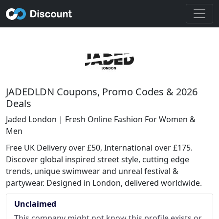
JADEDLDN Coupons, Promo Codes & 2026
Deals
Jaded London | Fresh Online Fashion For Women &
Men
Free UK Delivery over £50, International over £175.
Discover global inspired street style, cutting edge
trends, unique swimwear and unreal festival &
partywear. Designed in London, delivered worldwide.
Unclaimed
This company might not know this profile exists or