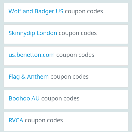
Wolf and Badger US
coupon codes
Skinnydip London
coupon codes
us.benetton.com
coupon codes
Flag & Anthem
coupon codes
Boohoo AU
coupon codes
RVCA
coupon codes