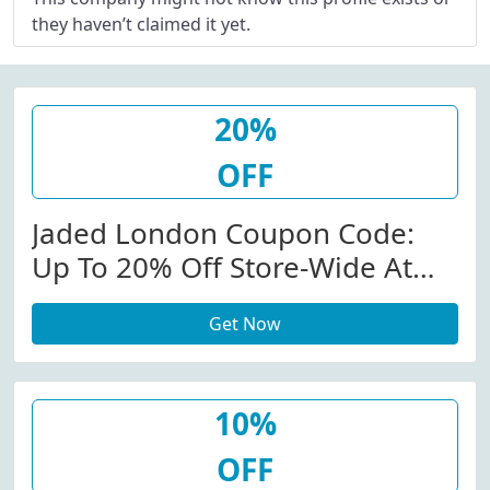
they haven’t claimed it yet.
20%
OFF
Jaded London Coupon Code:
Up To 20% Off Store-Wide At
Jadedldn.com W/Coupon Code
Get Now
10%
OFF