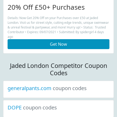
20% Off £50+ Purchases
Details: Now Get 20% Off on your Purchases over £50 at Jaded
London. Visit us for street style, cutting edge trends, unique swimwear
& unreal festival & partywear, and more! Hurry up! • Status: Trusted
Contributor • Expires: 09/07/2021 • Submitted: By spidergirl 4 days
ago
Get Now
Jaded London Competitor Coupon
Codes
generalpants.com
coupon codes
DOPE
coupon codes