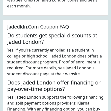
web searches for Jaded London codes and deals
each month.
Jadedldn.Com Coupon FAQ
Do students get special discounts at
Jaded London?
Yes, if you're currently enrolled as a student in
college or high school, Jaded London does offers a
student discount program. Proof of enrollment is
required. For more details, see Jaded London's
student discount page at their website.
Does Jaded London offer financing or
pay-over-time options?
Yes, Jaded London supports the following financing
and split payment options providers: Klarna
Financing. With any financing option, you can buy