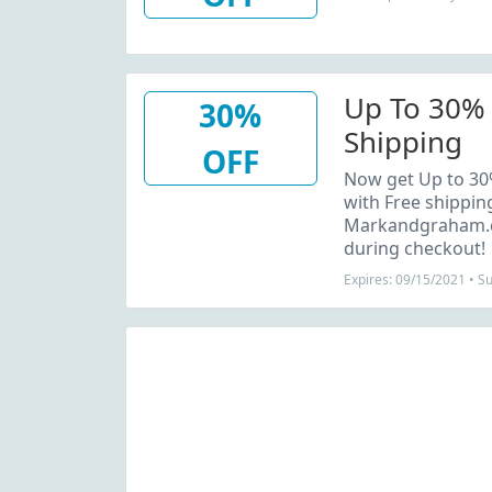
Up To 30% 
30%
Shipping
OFF
Now get Up to 30%
with Free shippi
Markandgraham.c
during checkout!
Expires: 09/15/2021 • S