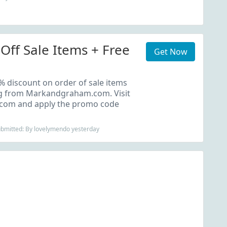
Off Sale Items + Free
Get Now
 discount on order of sale items
ng from Markandgraham.com. Visit
om and apply the promo code
ubmitted: By lovelymendo yesterday