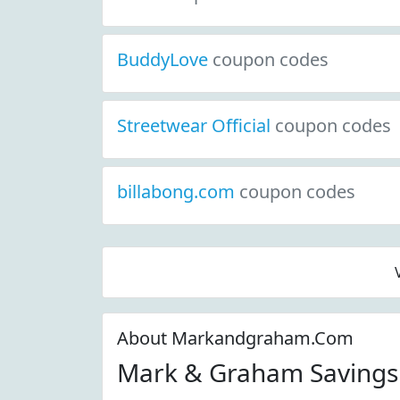
BuddyLove
coupon codes
Streetwear Official
coupon codes
billabong.com
coupon codes
About Markandgraham.Com
Mark & Graham Savings