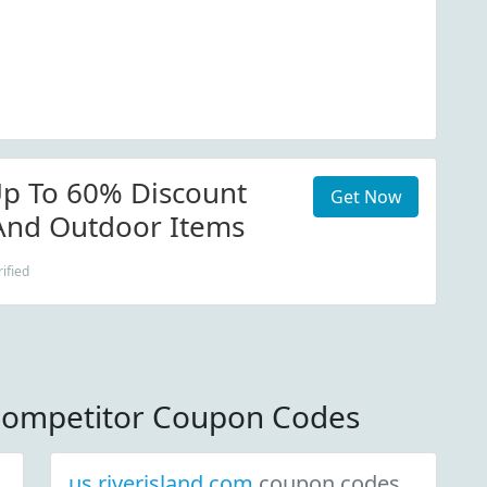
p To 60% Discount
Get Now
nd Outdoor Items
ified
ompetitor Coupon Codes
us.riverisland.com
coupon codes