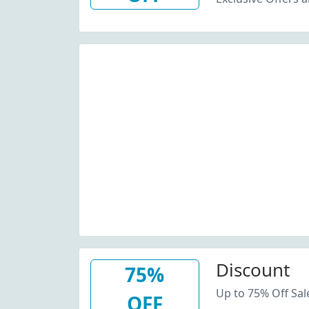
Discount
75%
Up to 75% Off Sal
OFF