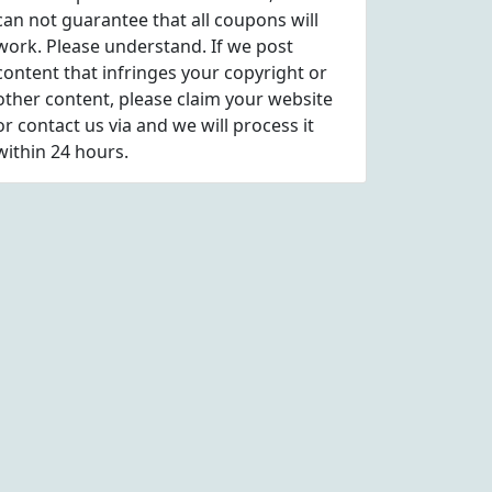
can not guarantee that all coupons will
work. Please understand. If we post
content that infringes your copyright or
other content, please
claim
your website
or contact us via
and we will process it
within 24 hours.