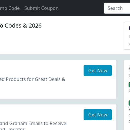
omo Code
Submit Coupon
 Codes & 2026
Get Now
ed Products for Great Deals &
Get Now
 and Graham Emails to Receive
and Updates