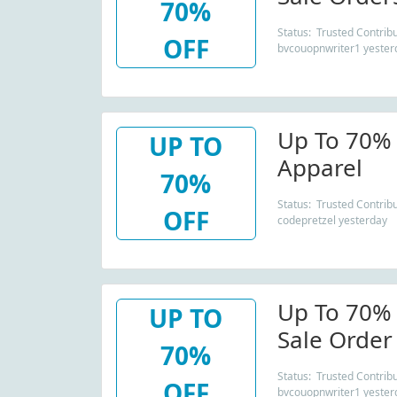
70%
Status: Trusted Contribu
OFF
bvcouopnwriter1 yester
Up To 70% 
UP TO
Apparel
70%
Status: Trusted Contribu
OFF
codepretzel yesterday
Up To 70% 
UP TO
Sale Order
70%
Status: Trusted Contribu
OFF
bvcouopnwriter1 yester