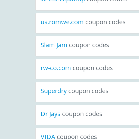
us.romwe.com
coupon codes
Slam Jam
coupon codes
rw-co.com
coupon codes
Superdry
coupon codes
Dr Jays
coupon codes
VIDA
coupon codes