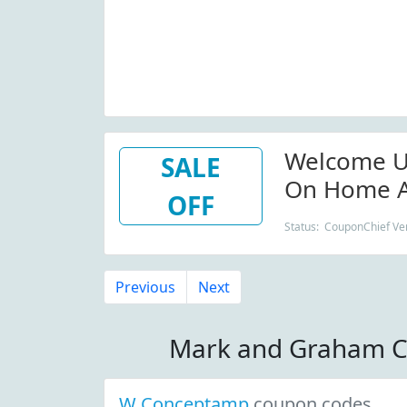
Welcome U
SALE
On Home A
OFF
Status: CouponChief Ver
Previous
Next
Mark and Graham C
W Conceptamp
coupon codes