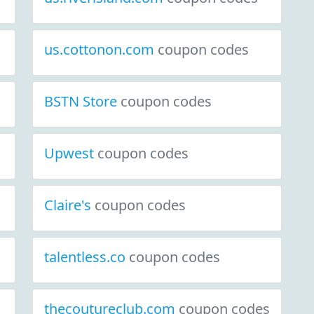
us.cottonon.com
coupon codes
BSTN Store
coupon codes
Upwest
coupon codes
Claire's
coupon codes
talentless.co
coupon codes
thecoutureclub.com
coupon codes