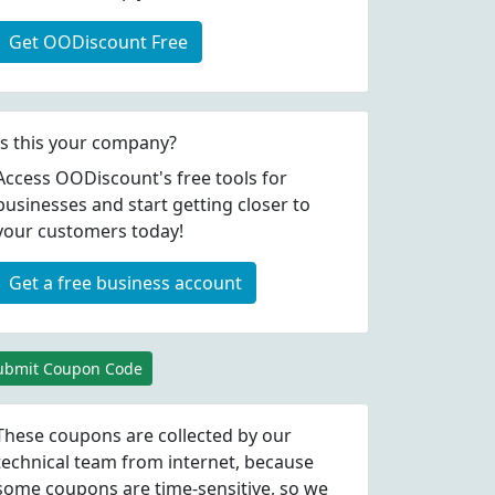
Get OODiscount Free
Is this your company?
Access OODiscount's free tools for
businesses and start getting closer to
your customers today!
Get a free business account
ubmit Coupon Code
These coupons are collected by our
technical team from internet, because
some coupons are time-sensitive, so we