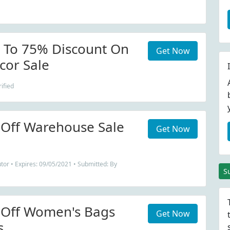
 To 75% Discount On
Get Now
cor Sale
ified
Off Warehouse Sale
Get Now
tor • Expires: 09/05/2021 • Submitted: By
S
 Off Women's Bags
Get Now
s