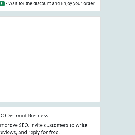
- Wait for the discount and Enjoy your order
3
OODiscount Business
Improve SEO, invite customers to write
reviews, and reply for free.