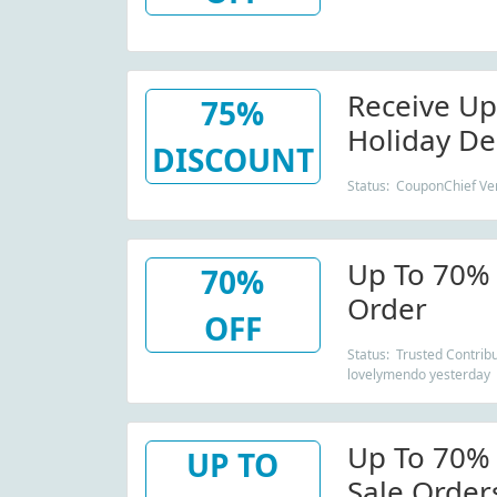
Receive Up
75%
Holiday De
DISCOUNT
Status: CouponChief Ver
Up To 70% 
70%
Order
OFF
Status: Trusted Contribu
lovelymendo yesterday
Up To 70%
UP TO
Sale Order