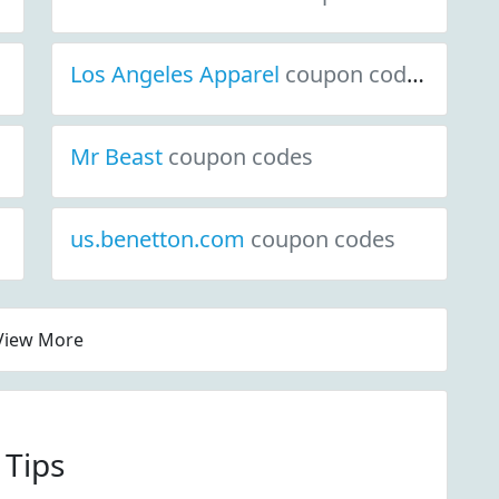
Los Angeles Apparel
coupon codes
Mr Beast
coupon codes
us.benetton.com
coupon codes
View More
 Tips