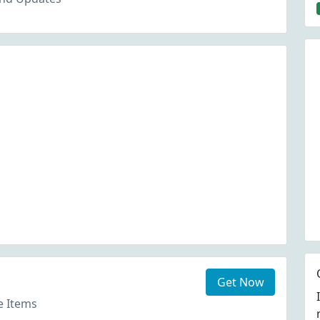
Get Now
e Items