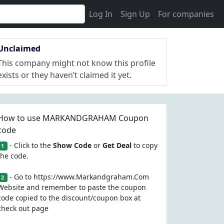
Log In
Sign Up
For companies
Unclaimed
This company might not know this profile
exists or they haven’t claimed it yet.
How to use MARKANDGRAHAM Coupon
code
- Click to the
Show Code
or
Get Deal
to copy
1
the code.
- Go to https://www.Markandgraham.Com
2
Website and remember to paste the coupon
code copied to the discount/coupon box at
check out page