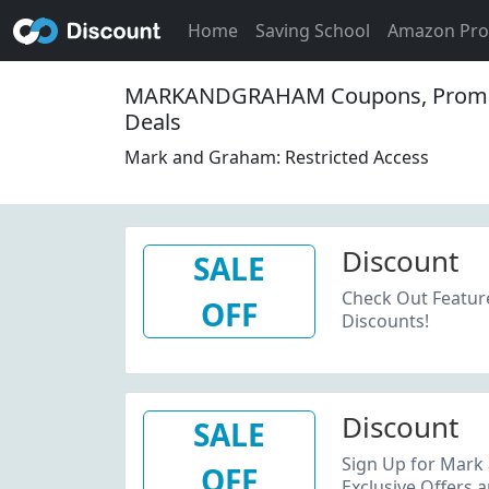
Home
Saving School
Amazon Pr
MARKANDGRAHAM Coupons, Promo
Deals
Mark and Graham: Restricted Access
Discount
SALE
Check Out Featur
OFF
Discounts!
Discount
SALE
Sign Up for Mark
OFF
Exclusive Offers 