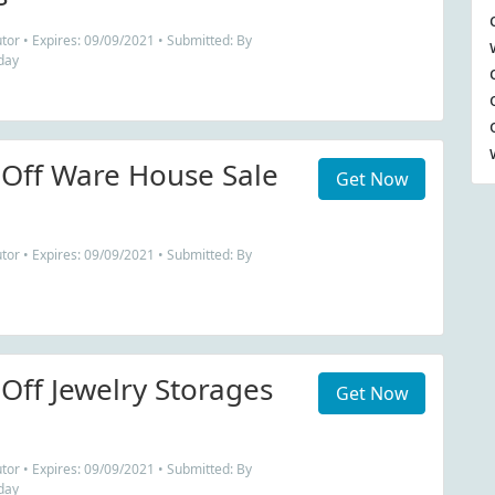
tor • Expires: 09/09/2021 • Submitted: By
day
Off Ware House Sale
Get Now
tor • Expires: 09/09/2021 • Submitted: By
Off Jewelry Storages
Get Now
tor • Expires: 09/09/2021 • Submitted: By
day