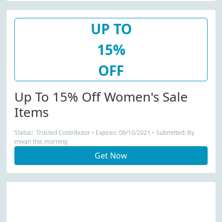
UP TO
15%
OFF
Up To 15% Off Women's Sale
Items
Status: Trusted Contributor • Expires: 09/10/2021 • Submitted: By
mivan this morning
Get Now