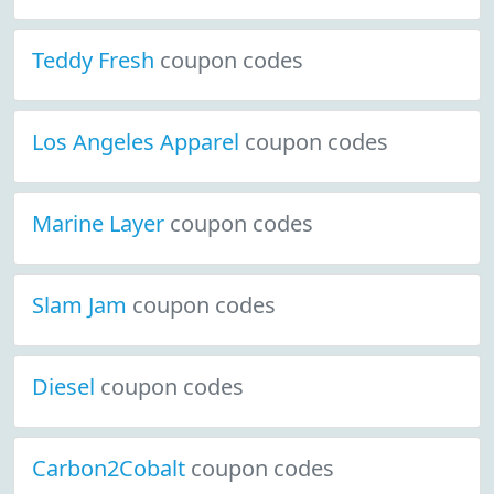
Teddy Fresh
coupon codes
Los Angeles Apparel
coupon codes
Marine Layer
coupon codes
Slam Jam
coupon codes
Diesel
coupon codes
Carbon2Cobalt
coupon codes