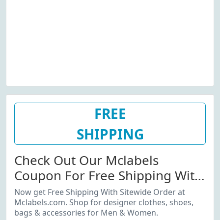
FREE
SHIPPING
Check Out Our Mclabels
Coupon For Free Shipping With
Sitewide Order
Now get Free Shipping With Sitewide Order at
Mclabels.com. Shop for designer clothes, shoes,
bags & accessories for Men & Women.