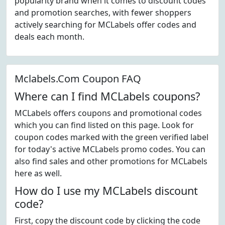
popularity brand when it comes to discount codes
and promotion searches, with fewer shoppers
actively searching for MCLabels offer codes and
deals each month.
Mclabels.Com Coupon FAQ
Where can I find MCLabels coupons?
MCLabels offers coupons and promotional codes
which you can find listed on this page. Look for
coupon codes marked with the green verified label
for today's active MCLabels promo codes. You can
also find sales and other promotions for MCLabels
here as well.
How do I use my MCLabels discount
code?
First, copy the discount code by clicking the code