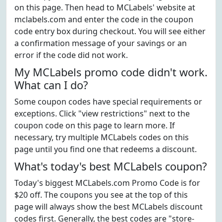
on this page. Then head to MCLabels' website at
mclabels.com and enter the code in the coupon
code entry box during checkout. You will see either
a confirmation message of your savings or an
error if the code did not work.
My MCLabels promo code didn't work.
What can I do?
Some coupon codes have special requirements or
exceptions. Click "view restrictions" next to the
coupon code on this page to learn more. If
necessary, try multiple MCLabels codes on this
page until you find one that redeems a discount.
What's today's best MCLabels coupon?
Today's biggest MCLabels.com Promo Code is for
$20 off. The coupons you see at the top of this
page will always show the best MCLabels discount
codes first. Generally, the best codes are "store-