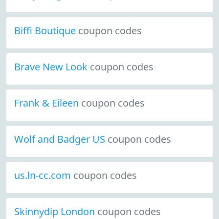
Biffi Boutique
coupon codes
Brave New Look
coupon codes
Frank & Eileen
coupon codes
Wolf and Badger US
coupon codes
us.ln-cc.com
coupon codes
Skinnydip London
coupon codes