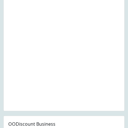
OODiscount Business