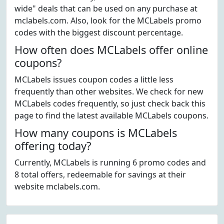
wide" deals that can be used on any purchase at
mclabels.com. Also, look for the MCLabels promo
codes with the biggest discount percentage.
How often does MCLabels offer online
coupons?
MCLabels issues coupon codes a little less
frequently than other websites. We check for new
MCLabels codes frequently, so just check back this
page to find the latest available MCLabels coupons.
How many coupons is MCLabels
offering today?
Currently, MCLabels is running 6 promo codes and
8 total offers, redeemable for savings at their
website mclabels.com.