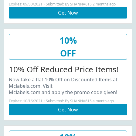
Expires: 09/30/2021 • Submitted: By SHANNA615 2 months ago
Get Now
10%
OFF
10% Off Reduced Price Items!
Now take a flat 10% Off on Discounted Items at
Mclabels.com. Visit
Mclabels.com and apply the promo code given!
Expires: 10/16/2021 • Submitted: By SHANNA615 a month ago
Get Now