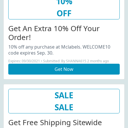
10%
OFF
Get An Extra 10% Off Your
Order!
10% off any purchase at Mclabels. WELCOME10
code expires Sep. 30.
Expires: 09/30/2021 • Submitted: By SHANNA615 2 months ago
Get Now
SALE
SALE
Get Free Shipping Sitewide