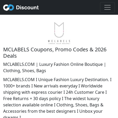
MCLABELS Coupons, Promo Codes & 2026
Deals
MCLABELS.COM | Luxury Fashion Online Boutique |
Clothing, Shoes, Bags
MCLABELS.COM I Unique Fashion Luxury Destination. I
1000+ brands I New arrivals everyday I Worldwide
shipping with express courier I 24h Customer Care I
Free Returns + 30 days policy I The widest luxury
selection available online I Clothing, Shoes, Bags &
Accessories from the best designers I Unbox your
dreams I