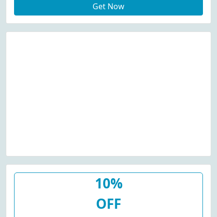
Get Now
10%
OFF