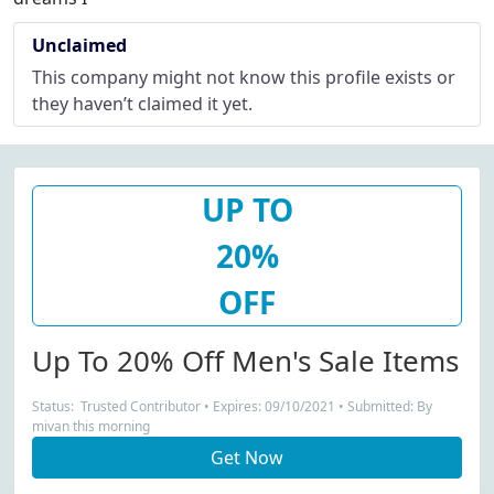
Unclaimed
This company might not know this profile exists or
they haven’t claimed it yet.
UP TO
20%
OFF
Up To 20% Off Men's Sale Items
Status: Trusted Contributor • Expires: 09/10/2021 • Submitted: By
mivan this morning
Get Now