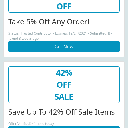
OFF
Take 5% Off Any Order!
Status: Trusted Contributor • Expires: 12/24/2021 • Submitted: By
ttrend 3 weeks ago
Get Now
42%
OFF
SALE
Save Up To 42% Off Sale Items
Offer Verified! • 1 used today