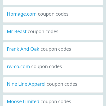
Homage.com
coupon codes
Mr Beast
coupon codes
Frank And Oak
coupon codes
rw-co.com
coupon codes
Nine Line Apparel
coupon codes
Moose Limited
coupon codes