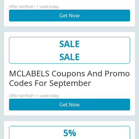
Offer Verified! • 1 used today
Get Now
SALE
SALE
MCLABELS Coupons And Promo
Codes For September
Offer Verified! • 1 used today
Get Now
5%