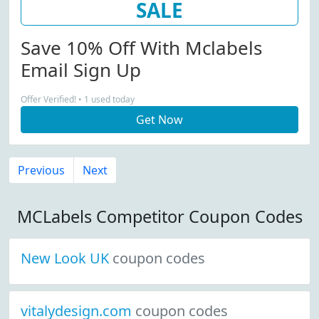
SALE
Save 10% Off With Mclabels
Email Sign Up
Offer Verified! • 1 used today
Get Now
Previous
Next
MCLabels Competitor Coupon Codes
New Look UK
coupon codes
vitalydesign.com
coupon codes