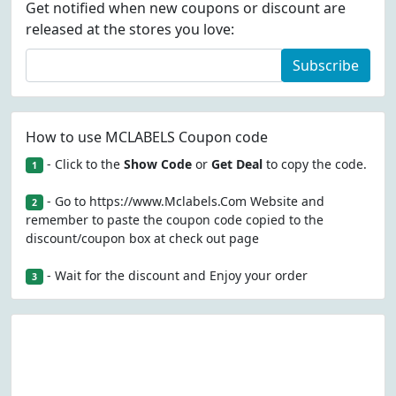
Get notified when new coupons or discount are
released at the stores you love:
Subscribe
How to use MCLABELS Coupon code
- Click to the
Show Code
or
Get Deal
to copy the code.
1
- Go to https://www.Mclabels.Com Website and
2
remember to paste the coupon code copied to the
discount/coupon box at check out page
- Wait for the discount and Enjoy your order
3