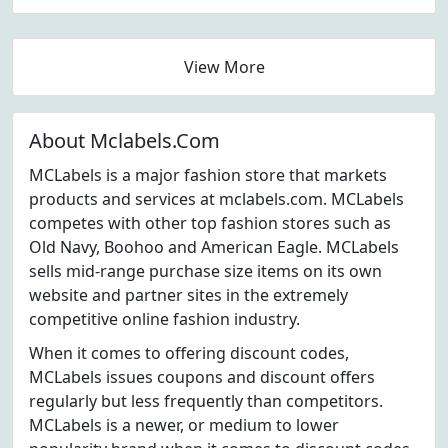
View More
About Mclabels.Com
MCLabels is a major fashion store that markets
products and services at mclabels.com. MCLabels
competes with other top fashion stores such as
Old Navy, Boohoo and American Eagle. MCLabels
sells mid-range purchase size items on its own
website and partner sites in the extremely
competitive online fashion industry.
When it comes to offering discount codes,
MCLabels issues coupons and discount offers
regularly but less frequently than competitors.
MCLabels is a newer, or medium to lower