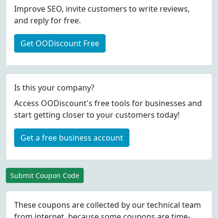
Improve SEO, invite customers to write reviews,
and reply for free.
Get OODiscount Free
Is this your company?
Access OODiscount's free tools for businesses and
start getting closer to your customers today!
Get a free business account
Submit Coupon Code
These coupons are collected by our technical team
from internet, because some coupons are time-