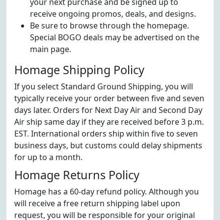
your next purchase and be signed up to
receive ongoing promos, deals, and designs.
Be sure to browse through the homepage.
Special BOGO deals may be advertised on the
main page.
Homage Shipping Policy
If you select Standard Ground Shipping, you will
typically receive your order between five and seven
days later. Orders for Next Day Air and Second Day
Air ship same day if they are received before 3 p.m.
EST. International orders ship within five to seven
business days, but customs could delay shipments
for up to a month.
Homage Returns Policy
Homage has a 60-day refund policy. Although you
will receive a free return shipping label upon
request, you will be responsible for your original