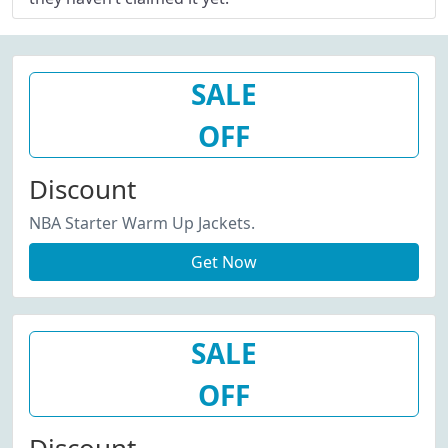
SALE
OFF
Discount
NBA Starter Warm Up Jackets.
Get Now
SALE
OFF