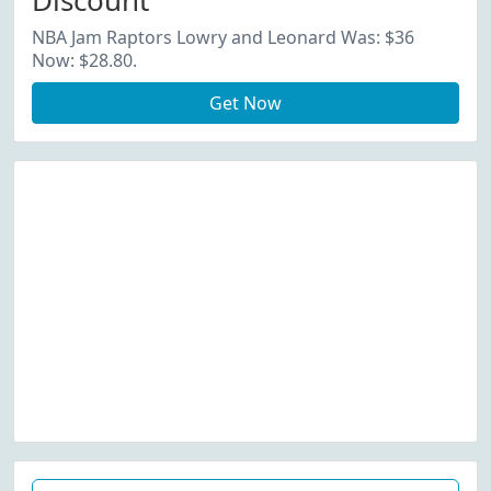
Discount
NBA Jam Raptors Lowry and Leonard Was: $36
Now: $28.80.
Get Now