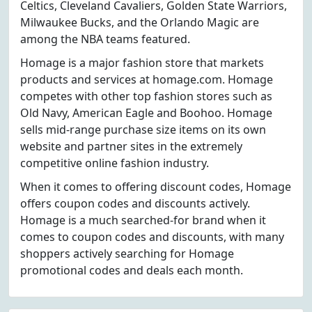
Celtics, Cleveland Cavaliers, Golden State Warriors,
Milwaukee Bucks, and the Orlando Magic are
among the NBA teams featured.
Homage is a major fashion store that markets
products and services at homage.com. Homage
competes with other top fashion stores such as
Old Navy, American Eagle and Boohoo. Homage
sells mid-range purchase size items on its own
website and partner sites in the extremely
competitive online fashion industry.
When it comes to offering discount codes, Homage
offers coupon codes and discounts actively.
Homage is a much searched-for brand when it
comes to coupon codes and discounts, with many
shoppers actively searching for Homage
promotional codes and deals each month.