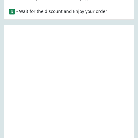
- Wait for the discount and Enjoy your order
3