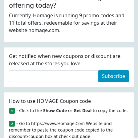
offering today?
Currently, Homage is running 9 promo codes and
11 total offers, redeemable for savings at their
website homage.com.
Get notified when new coupons or discount are
released at the stores you love:
Subscribe
How to use HOMAGE Coupon code
- Click to the
Show Code
or
Get Deal
to copy the code.
1
- Go to https://www.Homage.Com Website and
2
remember to paste the coupon code copied to the
discount/coupon box at check out page