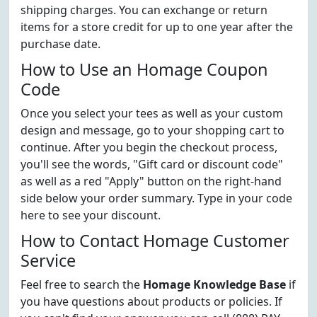
shipping charges. You can exchange or return
items for a store credit for up to one year after the
purchase date.
How to Use an Homage Coupon
Code
Once you select your tees as well as your custom
design and message, go to your shopping cart to
continue. After you begin the checkout process,
you'll see the words, "Gift card or discount code"
as well as a red "Apply" button on the right-hand
side below your order summary. Type in your code
here to see your discount.
How to Contact Homage Customer
Service
Feel free to search the
Homage Knowledge Base
if
you have questions about products or policies. If