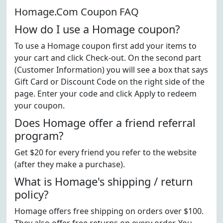
Homage.Com Coupon FAQ
How do I use a Homage coupon?
To use a Homage coupon first add your items to
your cart and click Check-out. On the second part
(Customer Information) you will see a box that says
Gift Card or Discount Code on the right side of the
page. Enter your code and click Apply to redeem
your coupon.
Does Homage offer a friend referral
program?
Get $20 for every friend you refer to the website
(after they make a purchase).
What is Homage's shipping / return
policy?
Homage offers free shipping on orders over $100.