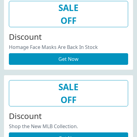
SALE
OFF
Discount
Homage Face Masks Are Back In Stock
Get Now
SALE
OFF
Discount
Shop the New MLB Collection.