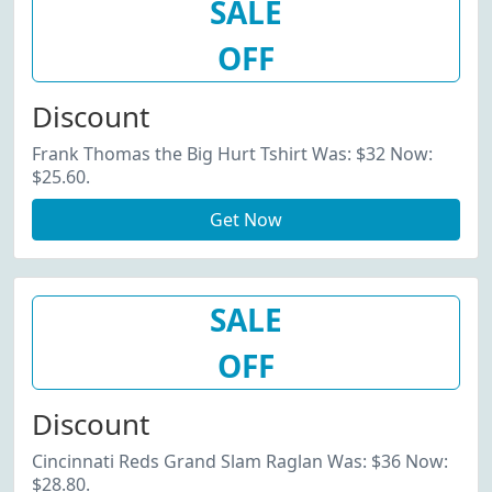
SALE
OFF
Discount
Frank Thomas the Big Hurt Tshirt Was: $32 Now:
$25.60.
Get Now
SALE
OFF
Discount
Cincinnati Reds Grand Slam Raglan Was: $36 Now:
$28.80.