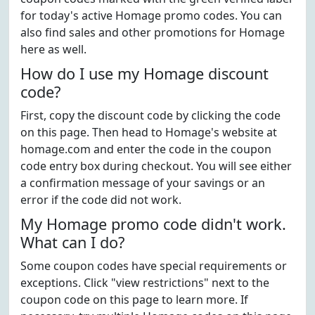
for today's active Homage promo codes. You can
also find sales and other promotions for Homage
here as well.
How do I use my Homage discount
code?
First, copy the discount code by clicking the code
on this page. Then head to Homage's website at
homage.com and enter the code in the coupon
code entry box during checkout. You will see either
a confirmation message of your savings or an
error if the code did not work.
My Homage promo code didn't work.
What can I do?
Some coupon codes have special requirements or
exceptions. Click "view restrictions" next to the
coupon code on this page to learn more. If