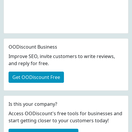
OODiscount Business
Improve SEO, invite customers to write reviews,
and reply for free.
Get OODiscount Free
Is this your company?
Access OODiscount's free tools for businesses and
start getting closer to your customers today!