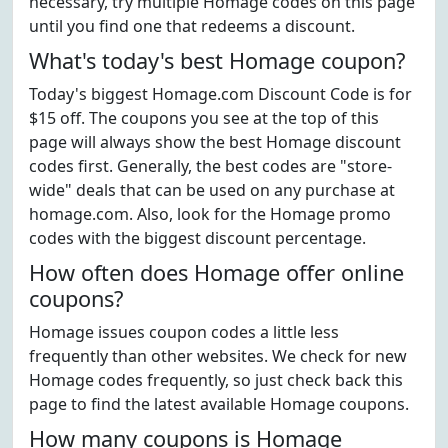
necessary, try multiple Homage codes on this page
until you find one that redeems a discount.
What's today's best Homage coupon?
Today's biggest Homage.com Discount Code is for
$15 off. The coupons you see at the top of this
page will always show the best Homage discount
codes first. Generally, the best codes are "store-
wide" deals that can be used on any purchase at
homage.com. Also, look for the Homage promo
codes with the biggest discount percentage.
How often does Homage offer online
coupons?
Homage issues coupon codes a little less
frequently than other websites. We check for new
Homage codes frequently, so just check back this
page to find the latest available Homage coupons.
How many coupons is Homage