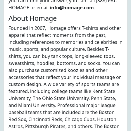
you can't find your answer, you can call (888) PAY-
HOMAGE or email
info@homage.com
.
About Homage
Founded in 2007, Homage offers T-shirts and other
apparel that reflect moments from the past,
including references to memories and celebrities in
music, sports, and popular culture. Besides T-
shirts, you can buy tank tops, long-sleeved tops,
sweatshirts, hoodies, bottoms, and socks. You can
also purchase customized koozies and other
accessories that reflect your individual message or
custom design. A wide variety of sports teams are
featured, including college teams like Kent State
University, The Ohio State University, Penn State,
and Miami University. Professional major league
baseball teams that are included are the Boston
Red Sox, Cincinnati Reds, Chicago Cubs, Houston
Astros, Pittsburgh Pirates, and others. The Boston