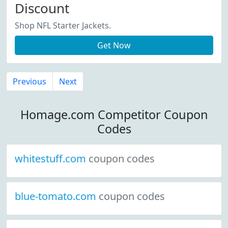
Discount
Shop NFL Starter Jackets.
Get Now
Previous
Next
Homage.com Competitor Coupon
Codes
whitestuff.com
coupon codes
blue-tomato.com
coupon codes