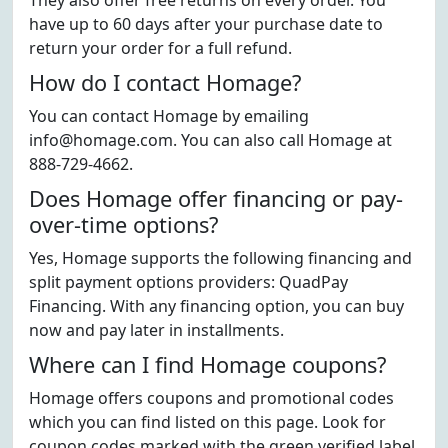
They also offer free returns on every order. You
have up to 60 days after your purchase date to
return your order for a full refund.
How do I contact Homage?
You can contact Homage by emailing
info@homage.com. You can also call Homage at
888-729-4662.
Does Homage offer financing or pay-
over-time options?
Yes, Homage supports the following financing and
split payment options providers: QuadPay
Financing. With any financing option, you can buy
now and pay later in installments.
Where can I find Homage coupons?
Homage offers coupons and promotional codes
which you can find listed on this page. Look for
coupon codes marked with the green verified label