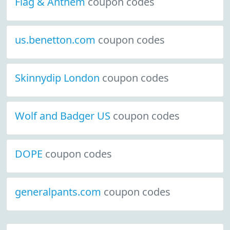
Flag & Anthem
coupon codes
us.benetton.com
coupon codes
Skinnydip London
coupon codes
Wolf and Badger US
coupon codes
DOPE
coupon codes
generalpants.com
coupon codes