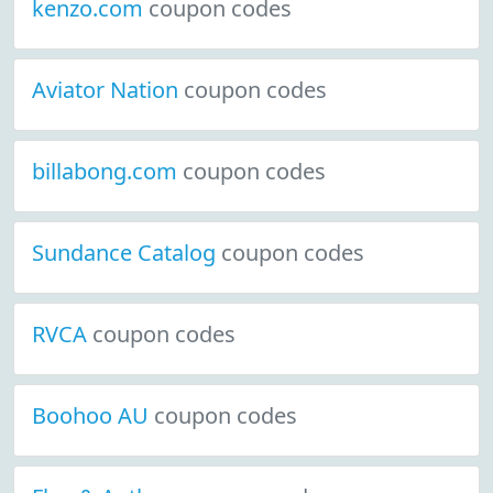
kenzo.com
coupon codes
Aviator Nation
coupon codes
billabong.com
coupon codes
Sundance Catalog
coupon codes
RVCA
coupon codes
Boohoo AU
coupon codes