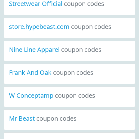
Streetwear Official
coupon codes
store.hypebeast.com
coupon codes
Nine Line Apparel
coupon codes
Frank And Oak
coupon codes
W Conceptamp
coupon codes
Mr Beast
coupon codes