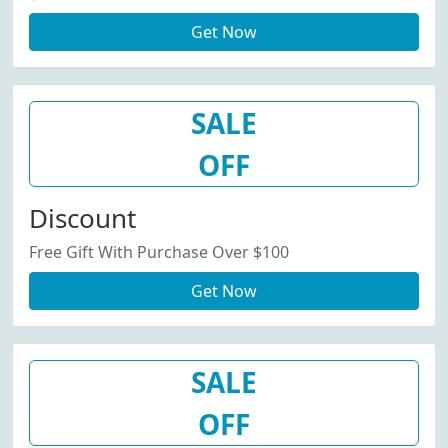
Get Now
SALE
OFF
Discount
Free Gift With Purchase Over $100
Get Now
SALE
OFF