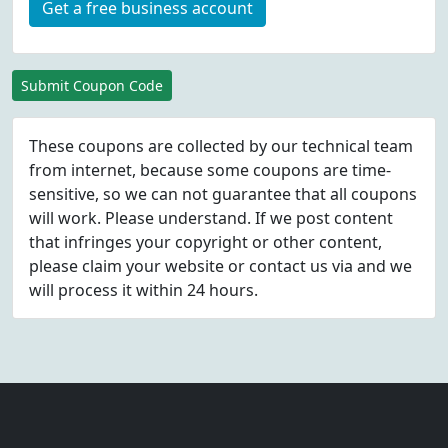
Get a free business account
Submit Coupon Code
These coupons are collected by our technical team
from internet, because some coupons are time-
sensitive, so we can not guarantee that all coupons
will work. Please understand. If we post content
that infringes your copyright or other content,
please
claim
your website or contact us via
and we
will process it within 24 hours.