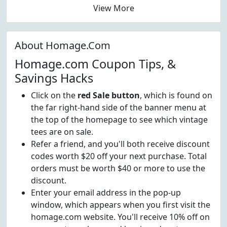
View More
About Homage.Com
Homage.com Coupon Tips, &
Savings Hacks
Click on the
red Sale button
, which is found on
the far right-hand side of the banner menu at
the top of the homepage to see which vintage
tees are on sale.
Refer a friend, and you'll both receive discount
codes worth $20 off your next purchase. Total
orders must be worth $40 or more to use the
discount.
Enter your email address in the pop-up
window, which appears when you first visit the
homage.com website. You'll receive 10% off on