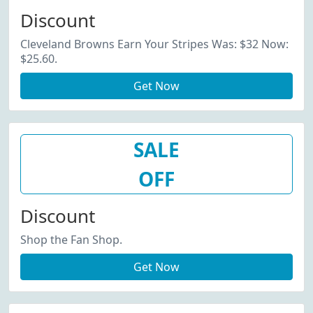
Discount
Cleveland Browns Earn Your Stripes Was: $32 Now:
$25.60.
Get Now
SALE
OFF
Discount
Shop the Fan Shop.
Get Now