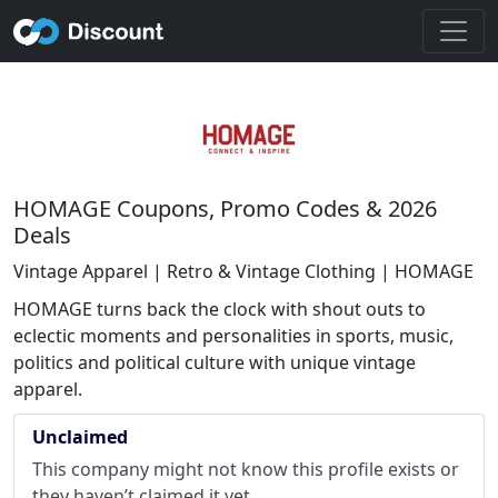
HOMAGE Coupons, Promo Codes & 2026
Deals
Vintage Apparel | Retro & Vintage Clothing | HOMAGE
HOMAGE turns back the clock with shout outs to
eclectic moments and personalities in sports, music,
politics and political culture with unique vintage
apparel.
Unclaimed
This company might not know this profile exists or
they haven’t claimed it yet.