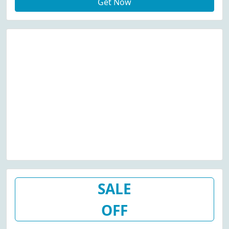
Get Now
SALE
OFF