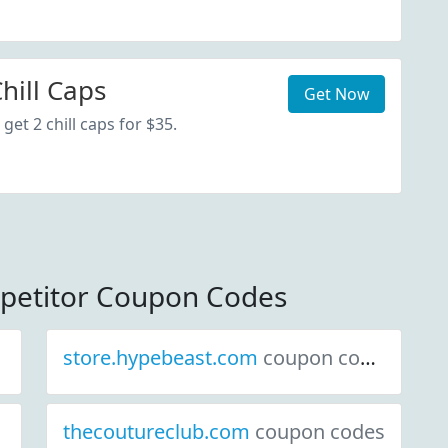
hill Caps
Get Now
get 2 chill caps for $35.
mpetitor Coupon Codes
store.hypebeast.com
coupon codes
thecoutureclub.com
coupon codes