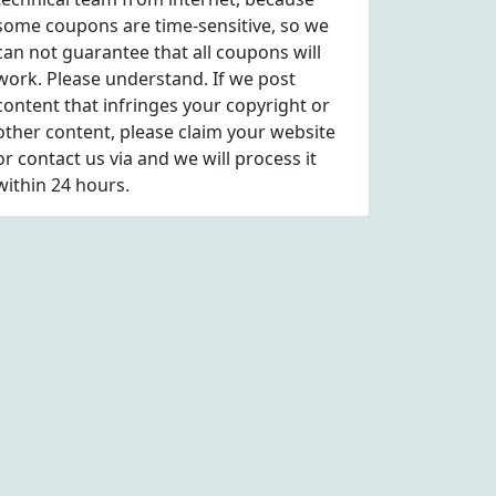
some coupons are time-sensitive, so we
can not guarantee that all coupons will
work. Please understand. If we post
content that infringes your copyright or
other content, please
claim
your website
or contact us via
and we will process it
within 24 hours.