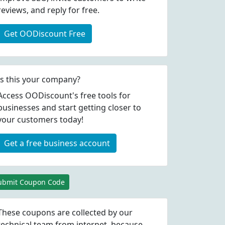
reviews, and reply for free.
Get OODiscount Free
Is this your company?
Access OODiscount's free tools for
businesses and start getting closer to
your customers today!
Get a free business account
ubmit Coupon Code
These coupons are collected by our
technical team from internet, because