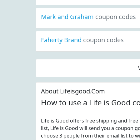
Mark and Graham
coupon codes
Faherty Brand
coupon codes
About Lifeisgood.Com
How to use a Life is Good 
Life is Good offers free shipping and free 
list, Life is Good will send you a coupon
choose 3 people from their email list to wi