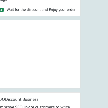
- Wait for the discount and Enjoy your order
3
OODiscount Business
Improve SEO, invite customers to write