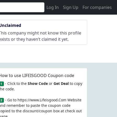
Log In
Sign Up
For companies
Unclaimed
This company might not know this profile
exists or they haven’t claimed it yet.
How to use LIFEISGOOD Coupon code
- Click to the
Show Code
or
Get Deal
to copy
1
the code.
- Go to https://www.Lifeisgood.Com Website
2
and remember to paste the coupon code
copied to the discount/coupon box at check out
page