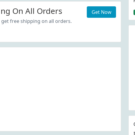
ing On All Orders
Get Now
get free shipping on all orders.