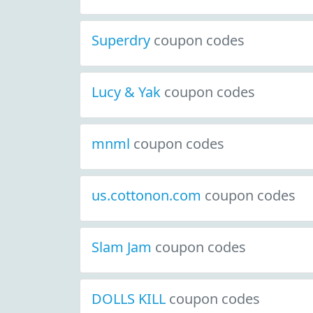
Superdry
coupon codes
Lucy & Yak
coupon codes
mnml
coupon codes
us.cottonon.com
coupon codes
Slam Jam
coupon codes
DOLLS KILL
coupon codes