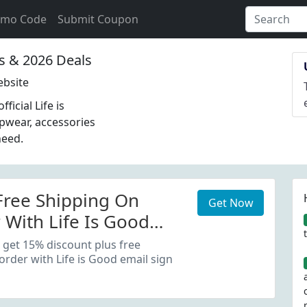
omo Code
Submit Coupon
 & 2026 Deals
ebsite
icial Life is
epwear, accessories
need.
Free Shipping On
Get Now
 With Life Is Good
 Up
 get 15% discount plus free
order with Life is Good email sign