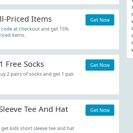
ll-Priced Items
Get Now
 code at checkout and get 15%
riced items.
1 Free Socks
Get Now
uy 2 pairs of socks and get 1 pair
 Sleeve Tee And Hat
Get Now
 get kids short sleeve tee and hat