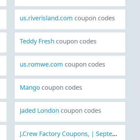
us.riverisland.com
coupon codes
Teddy Fresh
coupon codes
us.romwe.com
coupon codes
Mango
coupon codes
Jaded London
coupon codes
J.Crew Factory Coupons, | September 2021 Discount Deals