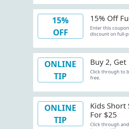
15% Off Fu
15%
Enter this coupon
OFF
discount on full-p
Buy 2, Get 
ONLINE
Click through to b
TIP
free.
Kids Short
ONLINE
For $25
TIP
Click through and