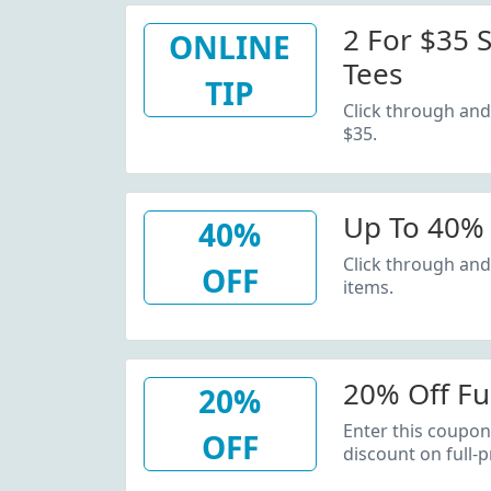
2 For $35 S
ONLINE
Tees
TIP
Click through and 
$35.
Up To 40% 
40%
Click through and
OFF
items.
20% Off Fu
20%
Enter this coupon
OFF
discount on full-p