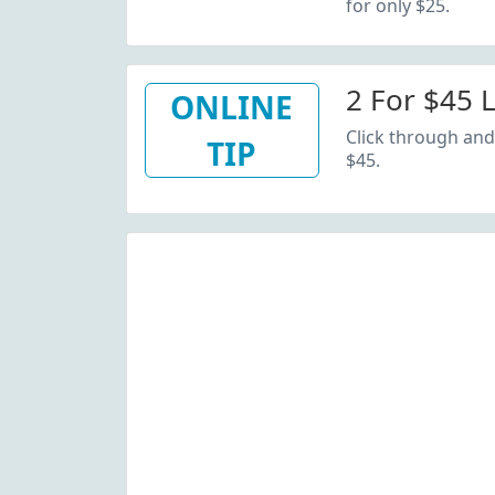
for only $25.
2 For $45 
ONLINE
Click through and 
TIP
$45.