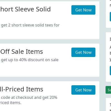
hort Sleeve Solid
Get Now
get 2 short sleeve solid tees for
Off Sale Items
Get Now
 get up to 40% discount on sale
ll-Priced Items
Get Now
S
 code at checkout and get 20%
riced items.