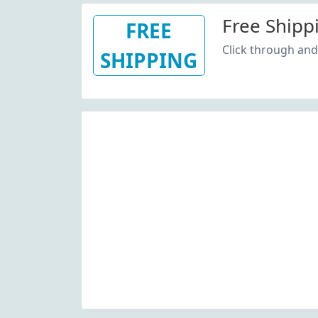
Free Shipp
FREE
Click through and 
SHIPPING