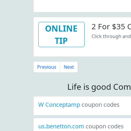
2 For $35 C
ONLINE
Click through and 
TIP
Previous
Next
Life is good Co
W Conceptamp
coupon codes
us.benetton.com
coupon codes