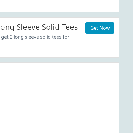
Long Sleeve Solid Tees
Get Now
get 2 long sleeve solid tees for