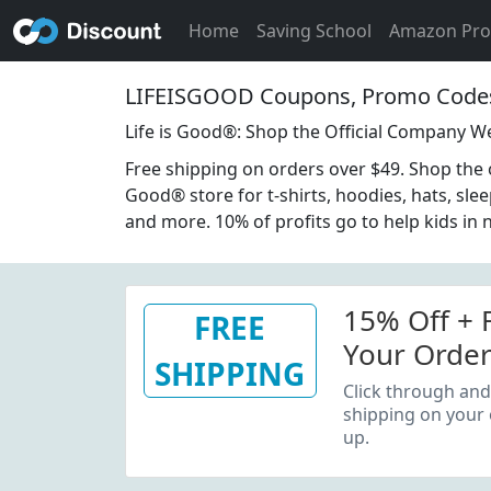
Home
Saving School
Amazon Pr
LIFEISGOOD Coupons, Promo Codes
Life is Good®: Shop the Official Company W
Free shipping on orders over $49. Shop the off
Good® store for t-shirts, hoodies, hats, sle
and more. 10% of profits go to help kids in 
15% Off + 
FREE
Your Order
SHIPPING
Email Sign
Click through and
shipping on your 
up.