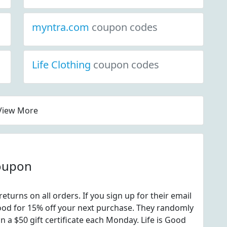
myntra.com
coupon codes
Life Clothing
coupon codes
View More
coupon
returns on all orders. If you sign up for their email
 good for 15% off your next purchase. They randomly
n a $50 gift certificate each Monday. Life is Good