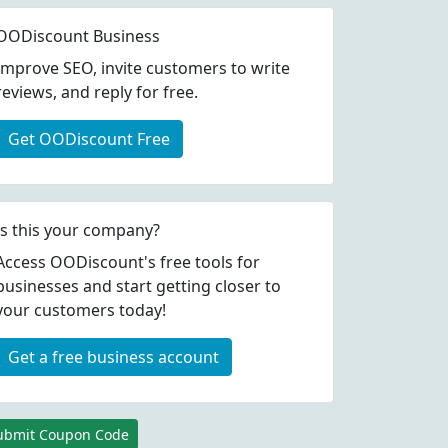
OODiscount Business
Improve SEO, invite customers to write
reviews, and reply for free.
Get OODiscount Free
Is this your company?
Access OODiscount's free tools for
businesses and start getting closer to
your customers today!
Get a free business account
ubmit Coupon Code