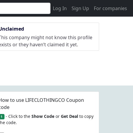
Log In
Sign Up
For companies
Unclaimed
This company might not know this profile
exists or they haven’t claimed it yet.
How to use LIFECLOTHINGCO Coupon
code
- Click to the
Show Code
or
Get Deal
to copy
1
the code.