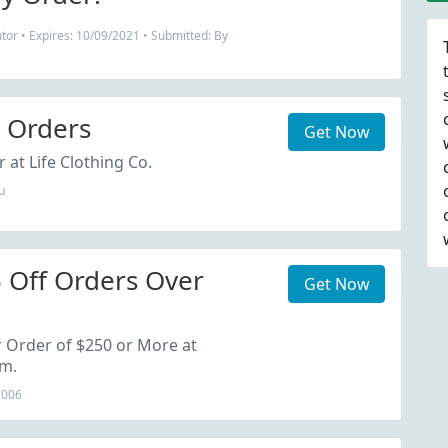
tor • Expires: 10/09/2021 • Submitted: By
l Orders
Get Now
 at Life Clothing Co.
u
 Off Orders Over
Get Now
 Order of $250 or More at
om.
2006