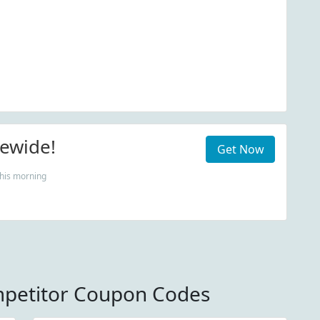
tewide!
Get Now
his morning
mpetitor Coupon Codes