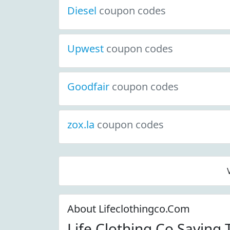
Diesel
coupon codes
Upwest
coupon codes
Goodfair
coupon codes
zox.la
coupon codes
About Lifeclothingco.Com
Life Clothing Co Saving 