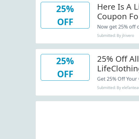
Here Is A 
25%
Coupon Fo
OFF
Purchase
Now get 25% off o
Submitted: By jlrivero
25% Off All
25%
LifeCloth
OFF
Code
Get 25% Off Your 
Submitted: By elefantea