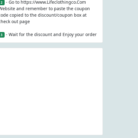
- Go to https://www.Lifeclothingco.Com
2
Website and remember to paste the coupon
code copied to the discount/coupon box at
check out page
- Wait for the discount and Enjoy your order
3