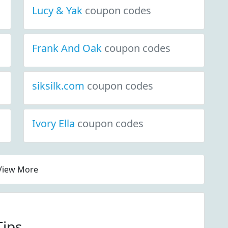
Lucy & Yak
coupon codes
Frank And Oak
coupon codes
siksilk.com
coupon codes
Ivory Ella
coupon codes
View More
Tips