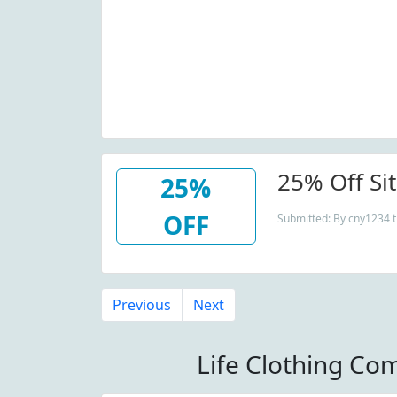
25% Off Si
25%
OFF
Submitted: By cny1234 t
Previous
Next
Life Clothing Co