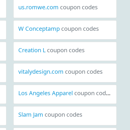
us.romwe.com
coupon codes
W Conceptamp
coupon codes
Creation L
coupon codes
vitalydesign.com
coupon codes
Los Angeles Apparel
coupon codes
Slam Jam
coupon codes