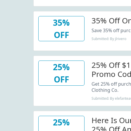
35% Off On
35%
Save 35% off purc
OFF
Submitted: By jlrivero
25% Off $1
25%
Promo Co
OFF
Get 25% off purcha
Clothing Co.
Submitted: By elefantea
Here Is Ou
25%
25% Off An