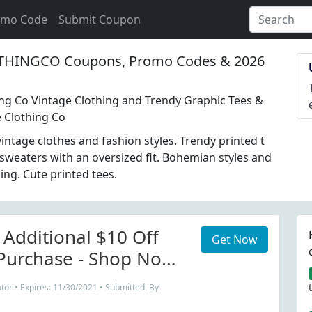
omo Code
Submit Coupon
THINGCO Coupons, Promo Codes & 2026
ing Co Vintage Clothing and Trendy Graphic Tees &
e Clothing Co
ntage clothes and fashion styles. Trendy printed t
 sweaters with an oversized fit. Bohemian styles and
ing. Cute printed tees.
 Additional $10 Off
Get Now
Purchase - Shop Now
thingCo.com.
tor • Expires: 11/30/2021 • Submitted: By