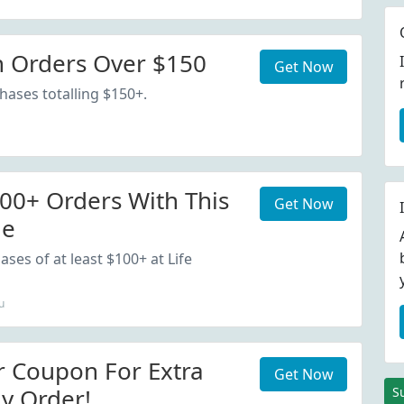
 Orders Over $150
Get Now
hases totalling $150+.
00+ Orders With This
Get Now
de
ses of at least $100+ at Life
u
r Coupon For Extra
Get Now
y Order!
S