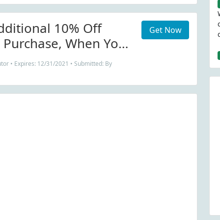
dditional 10% Off
Get Now
e Purchase, When You
 Life Clothing Co
tor • Expires: 12/31/2021 • Submitted: By