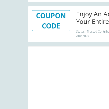
Enjoy An A
COUPON
Your Entir
CODE
Order From
Status: Trusted Contribu
Aman007