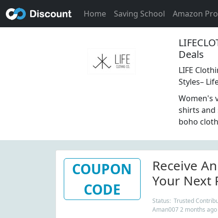
Home
Saving School
Amazon Pr
LIFECLO
Deals
LIFE Cloth
Styles– Lif
Women's vi
shirts and
boho cloth
Receive An
COUPON
Your Next 
CODE
At LifeClo
Status: Trusted Contribu
Aman007 2 months ago