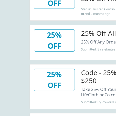
OFF
Status: Trusted Contribu
ttrend 2 months ago
25% Off Al
25%
25% Off Any Order
OFF
Submitted: By elefantea
Code - 25%
25%
$250
OFF
Take 25% Off Your
LifeClothingCo.c
Submitted: By joyworks