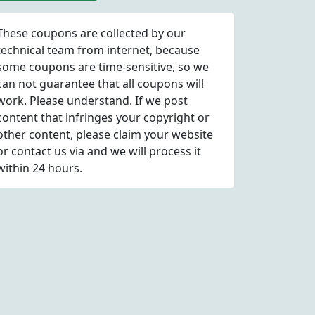
These coupons are collected by our
technical team from internet, because
some coupons are time-sensitive, so we
can not guarantee that all coupons will
work. Please understand. If we post
content that infringes your copyright or
other content, please
claim
your website
or contact us via
and we will process it
within 24 hours.