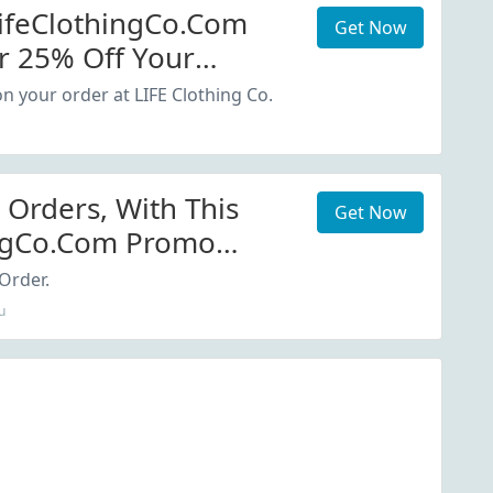
LifeClothingCo.com
Get Now
r 25% Off Your
n your order at LIFE Clothing Co.
 Orders, With This
Get Now
ingCo.com Promo
Order.
u