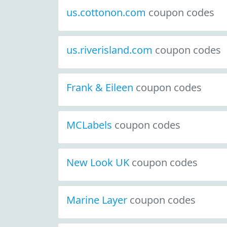
us.cottonon.com
coupon codes
us.riverisland.com
coupon codes
Frank & Eileen
coupon codes
MCLabels
coupon codes
New Look UK
coupon codes
Marine Layer
coupon codes