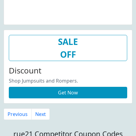
SALE
OFF
Discount
Shop Jumpsuits and Rompers.
Get Now
Previous
Next
rue21 Competitor Coupon Codes