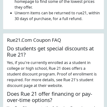
homepage to find some of the lowest prices
they offer.
Unworn items can be returned to rue21, within
30 days of purchase, for a full refund.
Rue21.Com Coupon FAQ
Do students get special discounts at
Rue 21?
Yes, if you're currently enrolled as a student in
college or high school, Rue 21 does offers a
student discount program. Proof of enrollment is
required. For more details, see Rue 21's student
discount page at their website.
Does Rue 21 offer financing or pay-
over-time options?