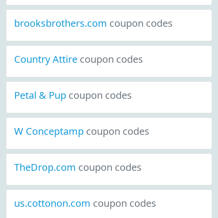
brooksbrothers.com
coupon codes
Country Attire
coupon codes
Petal & Pup
coupon codes
W Conceptamp
coupon codes
TheDrop.com
coupon codes
us.cottonon.com
coupon codes