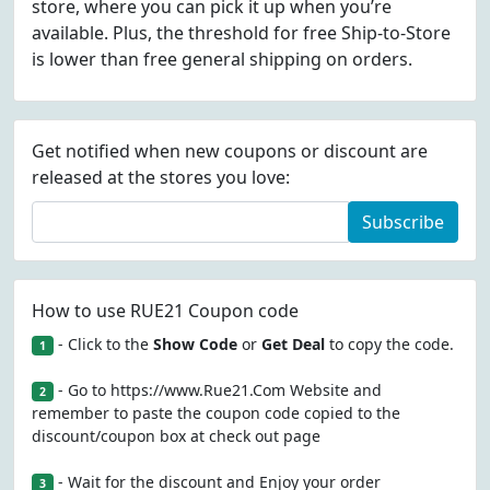
store, where you can pick it up when you’re
available. Plus, the threshold for free Ship-to-Store
is lower than free general shipping on orders.
Get notified when new coupons or discount are
released at the stores you love:
Subscribe
How to use RUE21 Coupon code
- Click to the
Show Code
or
Get Deal
to copy the code.
1
- Go to https://www.Rue21.Com Website and
2
remember to paste the coupon code copied to the
discount/coupon box at check out page
- Wait for the discount and Enjoy your order
3