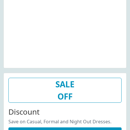
SALE
OFF
Discount
Save on Casual, Formal and Night Out Dresses.