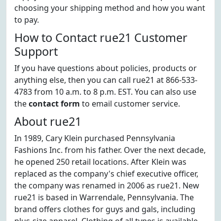
choosing your shipping method and how you want
to pay.
How to Contact rue21 Customer
Support
If you have questions about policies, products or
anything else, then you can call rue21 at 866-533-
4783 from 10 a.m. to 8 p.m. EST. You can also use
the
contact form
to email customer service.
About rue21
In 1989, Cary Klein purchased Pennsylvania
Fashions Inc. from his father. Over the next decade,
he opened 250 retail locations. After Klein was
replaced as the company's chief executive officer,
the company was renamed in 2006 as rue21. New
rue21 is based in Warrendale, Pennsylvania. The
brand offers clothes for guys and gals, including