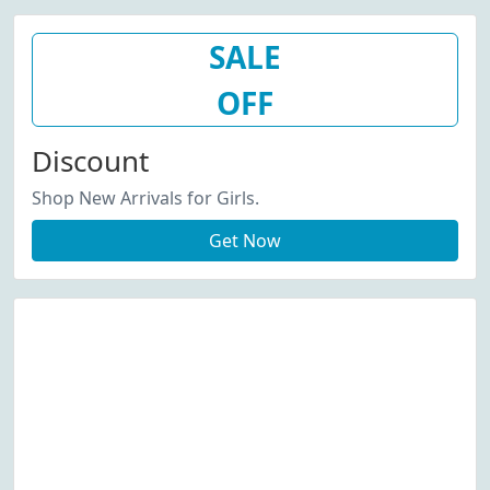
SALE
OFF
Discount
Shop New Arrivals for Girls.
Get Now