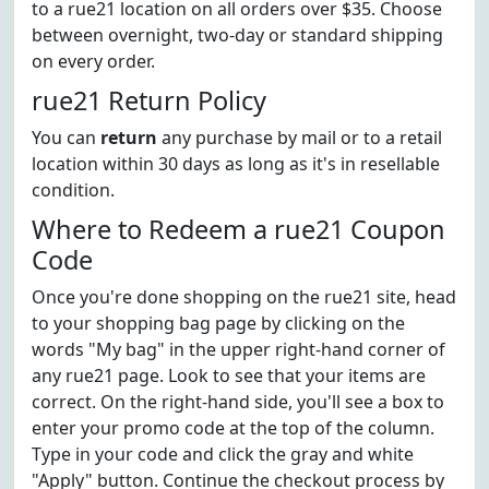
to a rue21 location on all orders over $35. Choose
between overnight, two-day or standard shipping
on every order.
rue21 Return Policy
You can
return
any purchase by mail or to a retail
location within 30 days as long as it's in resellable
condition.
Where to Redeem a rue21 Coupon
Code
Once you're done shopping on the rue21 site, head
to your shopping bag page by clicking on the
words "My bag" in the upper right-hand corner of
any rue21 page. Look to see that your items are
correct. On the right-hand side, you'll see a box to
enter your promo code at the top of the column.
Type in your code and click the gray and white
"Apply" button. Continue the checkout process by