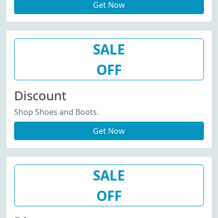
Get Now
SALE
OFF
Discount
Shop Shoes and Boots.
Get Now
SALE
OFF