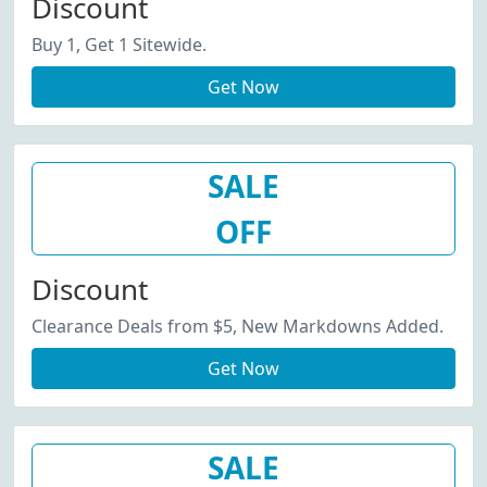
Discount
Buy 1, Get 1 Sitewide.
Get Now
SALE
OFF
Discount
Clearance Deals from $5, New Markdowns Added.
Get Now
SALE