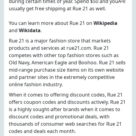
during certain times of year. Spend $50 and youÃ•ll
usually get free shipping at Rue 21 as well.
You can learn more about Rue 21 on
Wikipedia
and
Wikidata
.
Rue 21 is a major fashion store that markets
products and services at rue21.com. Rue 21
competes with other top fashion stores such as
Old Navy, American Eagle and Boohoo. Rue 21 sells
mid-range purchase size items on its own website
and partner sites in the extremely competitive
online fashion industry.
When it comes to offering discount codes, Rue 21
offers coupon codes and discounts actively. Rue 21
is a highly sought-after brands when it comes to
discount codes and promotional deals, with
thousands of consumer web searches for Rue 21
codes and deals each month.