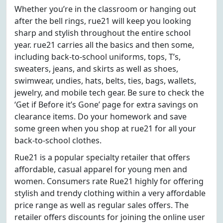
Whether you’re in the classroom or hanging out
after the bell rings, rue21 will keep you looking
sharp and stylish throughout the entire school
year. rue21 carries all the basics and then some,
including back-to-school uniforms, tops, T’s,
sweaters, jeans, and skirts as well as shoes,
swimwear, undies, hats, belts, ties, bags, wallets,
jewelry, and mobile tech gear. Be sure to check the
‘Get if Before it’s Gone’ page for extra savings on
clearance items. Do your homework and save
some green when you shop at rue21 for all your
back-to-school clothes.
Rue21 is a popular specialty retailer that offers
affordable, casual apparel for young men and
women. Consumers rate Rue21 highly for offering
stylish and trendy clothing within a very affordable
price range as well as regular sales offers. The
retailer offers discounts for joining the online user