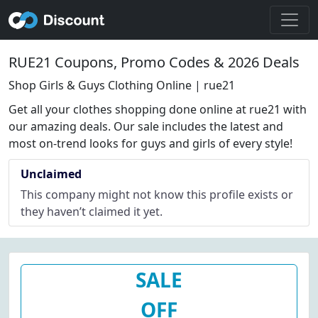
RUE21 Coupons, Promo Codes & 2026 Deals
Shop Girls & Guys Clothing Online | rue21
Get all your clothes shopping done online at rue21 with
our amazing deals. Our sale includes the latest and
most on-trend looks for guys and girls of every style!
Unclaimed
This company might not know this profile exists or
they haven’t claimed it yet.
SALE
OFF