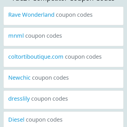
Rave Wonderland
coupon codes
mnml
coupon codes
coltortiboutique.com
coupon codes
Newchic
coupon codes
dresslily
coupon codes
Diesel
coupon codes