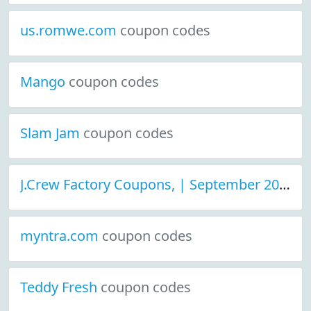
us.romwe.com
coupon codes
Mango
coupon codes
Slam Jam
coupon codes
J.Crew Factory Coupons, | September 2021 Discount Deals
myntra.com
coupon codes
Teddy Fresh
coupon codes