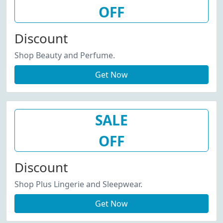
OFF
Discount
Shop Beauty and Perfume.
Get Now
SALE
OFF
Discount
Shop Plus Lingerie and Sleepwear.
Get Now