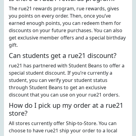
The rue21 rewards program, rue rewards, gives
you points on every order. Then, once you’ve
earned enough points, you can redeem them for
discounts on your future purchases. You can also
get exclusive member offers and a special birthday
gift.
Can students get a rue21 discount?
rue21 has partnered with Student Beans to offer a
special student discount. If you’re currently a
student, you can verify your student status
through Student Beans to get an exclusive
discount that you can use on your rue21 orders.
How do I pick up my order at a rue21
store?
All stores currently offer Ship-to-Store. You can
choose to have rue21 ship your order to a local