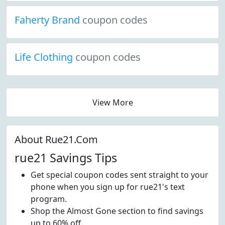
Faherty Brand
coupon codes
Life Clothing
coupon codes
View More
About Rue21.Com
rue21 Savings Tips
Get special coupon codes sent straight to your
phone when you sign up for rue21's text
program.
Shop the Almost Gone section to find savings
up to 60% off.