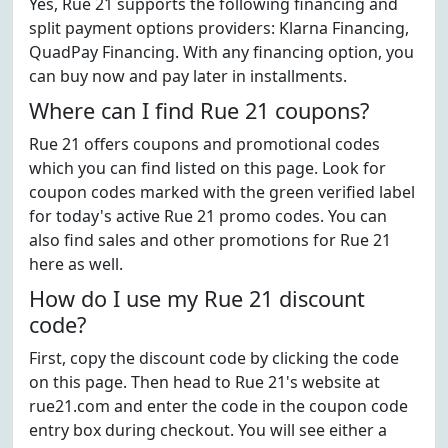
Yes, Rue 21 supports the following financing and
split payment options providers: Klarna Financing,
QuadPay Financing. With any financing option, you
can buy now and pay later in installments.
Where can I find Rue 21 coupons?
Rue 21 offers coupons and promotional codes
which you can find listed on this page. Look for
coupon codes marked with the green verified label
for today's active Rue 21 promo codes. You can
also find sales and other promotions for Rue 21
here as well.
How do I use my Rue 21 discount
code?
First, copy the discount code by clicking the code
on this page. Then head to Rue 21's website at
rue21.com and enter the code in the coupon code
entry box during checkout. You will see either a