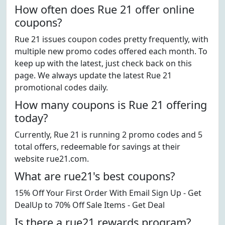
How often does Rue 21 offer online
coupons?
Rue 21 issues coupon codes pretty frequently, with
multiple new promo codes offered each month. To
keep up with the latest, just check back on this
page. We always update the latest Rue 21
promotional codes daily.
How many coupons is Rue 21 offering
today?
Currently, Rue 21 is running 2 promo codes and 5
total offers, redeemable for savings at their
website rue21.com.
What are rue21's best coupons?
15% Off Your First Order With Email Sign Up - Get
DealUp to 70% Off Sale Items - Get Deal
Is there a rue21 rewards program?