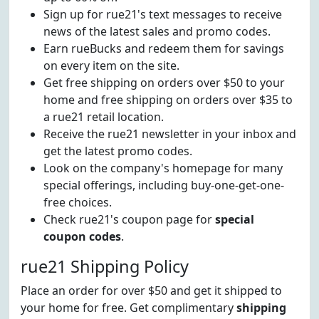
Sign up for rue21's text messages to receive
news of the latest sales and promo codes.
Earn rueBucks and redeem them for savings
on every item on the site.
Get free shipping on orders over $50 to your
home and free shipping on orders over $35 to
a rue21 retail location.
Receive the rue21 newsletter in your inbox and
get the latest promo codes.
Look on the company's homepage for many
special offerings, including buy-one-get-one-
free choices.
Check rue21's coupon page for
special
coupon codes
.
rue21 Shipping Policy
Place an order for over $50 and get it shipped to
your home for free. Get complimentary
shipping