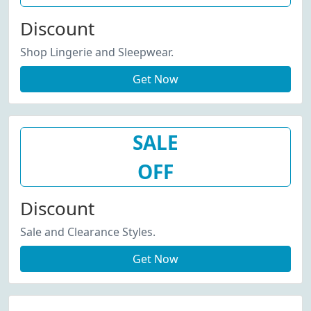
Discount
Shop Lingerie and Sleepwear.
Get Now
SALE
OFF
Discount
Sale and Clearance Styles.
Get Now