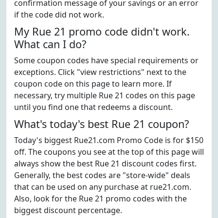
confirmation message of your savings or an error
if the code did not work.
My Rue 21 promo code didn't work.
What can I do?
Some coupon codes have special requirements or
exceptions. Click "view restrictions" next to the
coupon code on this page to learn more. If
necessary, try multiple Rue 21 codes on this page
until you find one that redeems a discount.
What's today's best Rue 21 coupon?
Today's biggest Rue21.com Promo Code is for $150
off. The coupons you see at the top of this page will
always show the best Rue 21 discount codes first.
Generally, the best codes are "store-wide" deals
that can be used on any purchase at rue21.com.
Also, look for the Rue 21 promo codes with the
biggest discount percentage.