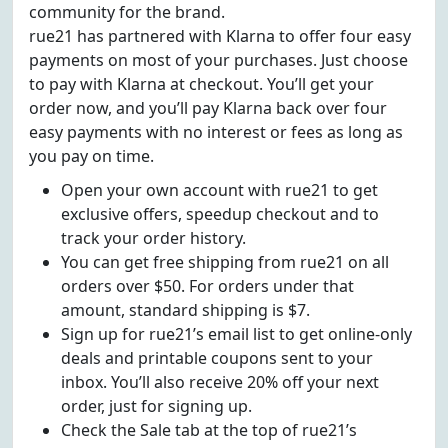
community for the brand.
rue21 has partnered with Klarna to offer four easy
payments on most of your purchases. Just choose
to pay with Klarna at checkout. You’ll get your
order now, and you’ll pay Klarna back over four
easy payments with no interest or fees as long as
you pay on time.
Open your own account with rue21 to get
exclusive offers, speedup checkout and to
track your order history.
You can get free shipping from rue21 on all
orders over $50. For orders under that
amount, standard shipping is $7.
Sign up for rue21’s email list to get online-only
deals and printable coupons sent to your
inbox. You’ll also receive 20% off your next
order, just for signing up.
Check the Sale tab at the top of rue21’s