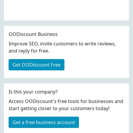
OODiscount Business
Improve SEO, invite customers to write reviews,
and reply for free.
Get OODiscount Free
Is this your company?
Access OODiscount's free tools for businesses and
start getting closer to your customers today!
Get a free business account