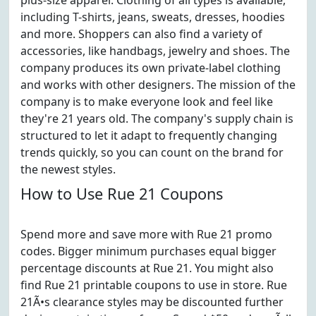
plus-size apparel. Clothing of all types is available,
including T-shirts, jeans, sweats, dresses, hoodies
and more. Shoppers can also find a variety of
accessories, like handbags, jewelry and shoes. The
company produces its own private-label clothing
and works with other designers. The mission of the
company is to make everyone look and feel like
they're 21 years old. The company's supply chain is
structured to let it adapt to frequently changing
trends quickly, so you can count on the brand for
the newest styles.
How to Use Rue 21 Coupons
Spend more and save more with Rue 21 promo
codes. Bigger minimum purchases equal bigger
percentage discounts at Rue 21. You might also
find Rue 21 printable coupons to use in store. Rue
21Ã•s clearance styles may be discounted further