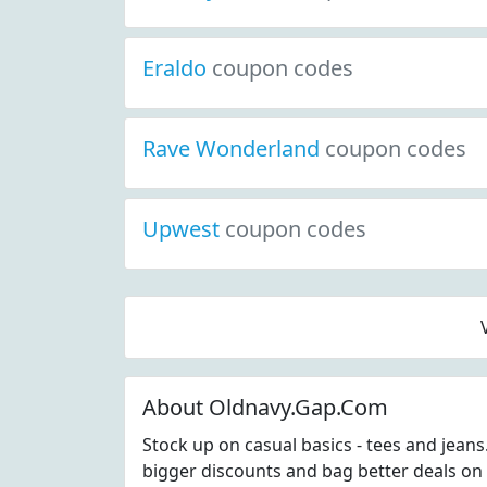
Eraldo
coupon codes
Rave Wonderland
coupon codes
Upwest
coupon codes
About Oldnavy.Gap.Com
Stock up on casual basics - tees and jean
bigger discounts and bag better deals on