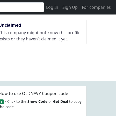
Log In
Sign Up
For companies
Unclaimed
This company might not know this profile
exists or they haven’t claimed it yet.
How to use OLDNAVY Coupon code
- Click to the
Show Code
or
Get Deal
to copy
1
the code.