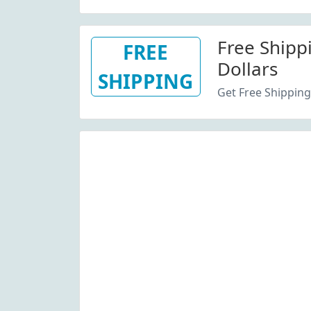
Free Shipp
FREE
Dollars
SHIPPING
Get Free Shipping