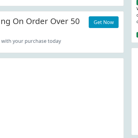
ing On Order Over 50
Get Now
 with your purchase today