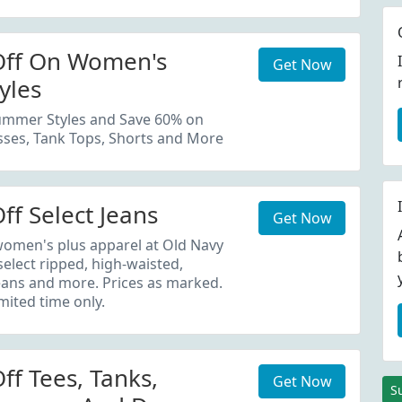
Off On Women's
Get Now
yles
mmer Styles and Save 60% on
sses, Tank Tops, Shorts and More
ff Select Jeans
Get Now
men's plus apparel at Old Navy
elect ripped, high-waisted,
jeans and more. Prices as marked.
imited time only.
ff Tees, Tanks,
Get Now
S