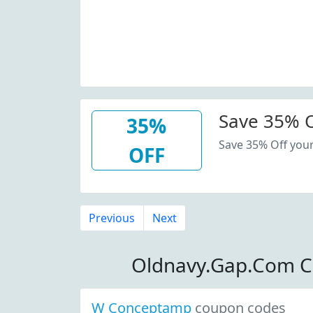
Save 35% O
35%
Save 35% Off you
OFF
Previous
Next
Oldnavy.Gap.Com C
W Conceptamp
coupon codes