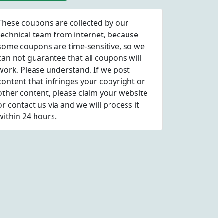
These coupons are collected by our
technical team from internet, because
some coupons are time-sensitive, so we
can not guarantee that all coupons will
work. Please understand. If we post
content that infringes your copyright or
other content, please
claim
your website
or contact us via
and we will process it
within 24 hours.