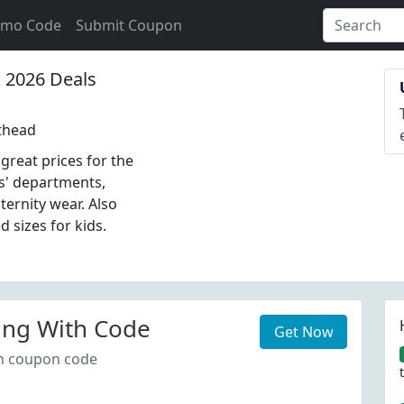
omo Code
Submit Coupon
2026 Deals
thead
great prices for the
s' departments,
ernity wear. Also
d sizes for kids.
ing With Code
Get Now
th coupon code