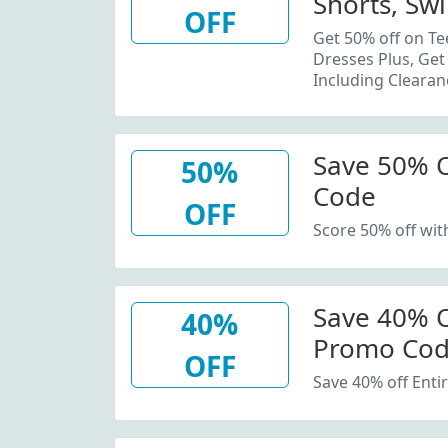
Shorts, Sw
OFF
Plus, Get 
Get 50% off on Te
Dresses Plus, Get
Including Clearan
Save 50% 
50%
Code
OFF
Score 50% off wi
Save 40% O
40%
Promo Co
OFF
Save 40% off Enti