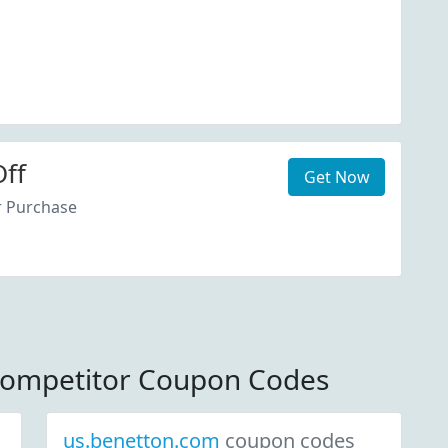
ff
Get Now
r Purchase
ompetitor Coupon Codes
us.benetton.com
coupon codes