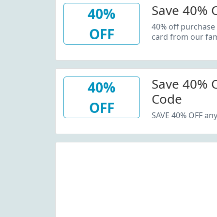
Save 40% O
40%
40% off purchase
OFF
card from our fam
Save 40% O
40%
Code
OFF
SAVE 40% OFF any 