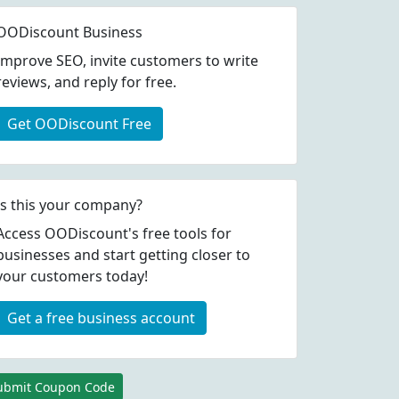
OODiscount Business
Improve SEO, invite customers to write
reviews, and reply for free.
Get OODiscount Free
Is this your company?
Access OODiscount's free tools for
businesses and start getting closer to
your customers today!
Get a free business account
ubmit Coupon Code