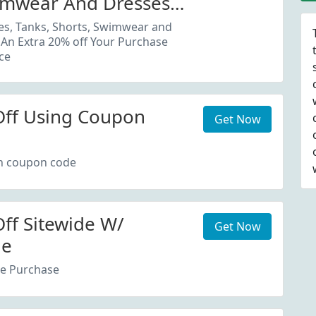
imwear And Dresses
20% Off Your Purchase
es, Tanks, Shorts, Swimwear and
 An Extra 20% off Your Purchase
ce
Off Using Coupon
Get Now
th coupon code
ff Sitewide W/
Get Now
de
re Purchase