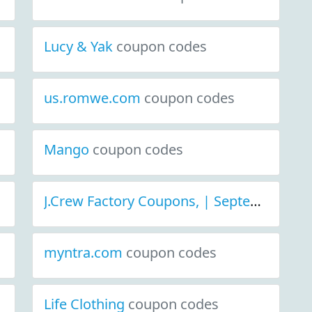
Lucy & Yak
coupon codes
us.romwe.com
coupon codes
Mango
coupon codes
J.Crew Factory Coupons, | September 2021 Discount Deals
myntra.com
coupon codes
Life Clothing
coupon codes