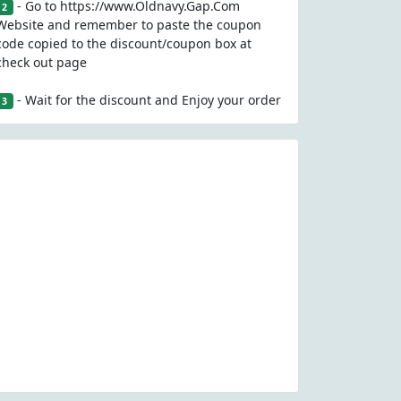
- Go to https://www.Oldnavy.Gap.Com
2
Website and remember to paste the coupon
code copied to the discount/coupon box at
check out page
- Wait for the discount and Enjoy your order
3