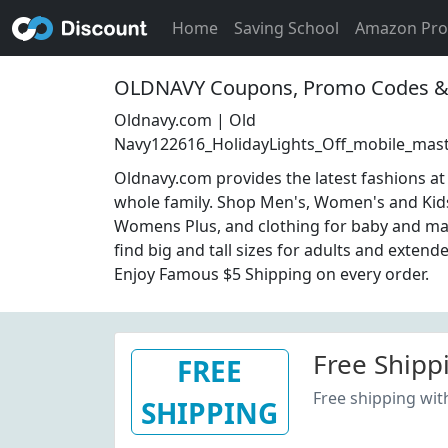
Home
Saving School
Amazon Pr
OLDNAVY Coupons, Promo Codes & 
Oldnavy.com | Old
Navy122616_HolidayLights_Off_mobile_mas
Oldnavy.com provides the latest fashions at 
whole family. Shop Men's, Women's and Kid
Womens Plus, and clothing for baby and mat
find big and tall sizes for adults and extende
Enjoy Famous $5 Shipping on every order.
Free Shipp
FREE
Free shipping wi
SHIPPING