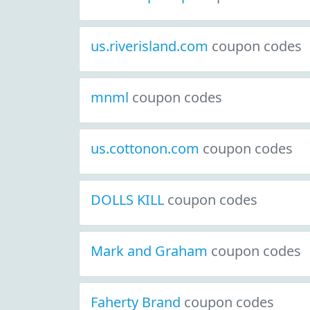
us.riverisland.com
coupon codes
mnml
coupon codes
us.cottonon.com
coupon codes
DOLLS KILL
coupon codes
Mark and Graham
coupon codes
Faherty Brand
coupon codes