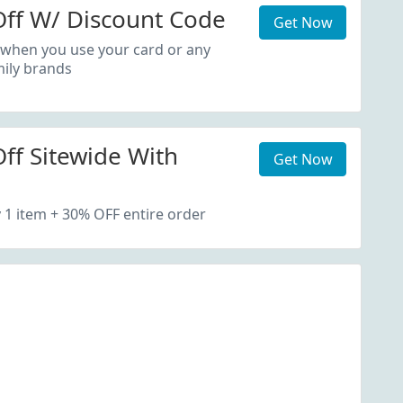
ff W/ Discount Code
Get Now
 when you use your card or any
ily brands
ff Sitewide With
Get Now
1 item + 30% OFF entire order