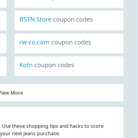
BSTN Store
coupon codes
rw-co.com
coupon codes
Kotn
coupon codes
View More
s. Use these shopping tips and hacks to score
 your next jeans purchase.