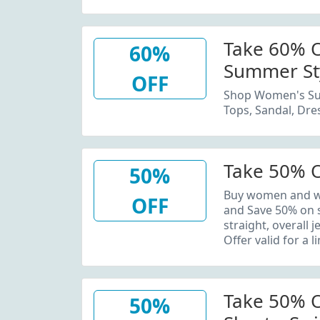
Take 60% 
60%
Summer St
OFF
Shop Women's Su
Tops, Sandal, Dre
Take 50% O
50%
Buy women and wo
OFF
and Save 50% on s
straight, overall 
Offer valid for a l
Take 50% O
50%