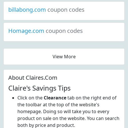
billabong.com
coupon codes
Homage.com
coupon codes
View More
About Claires.Com
Claire's Savings Tips
Click on the
Clearance
tab on the right end of
the toolbar at the top of the website's
homepage. Doing so will take you to every
product on sale on the website. You can search
both by price and product.