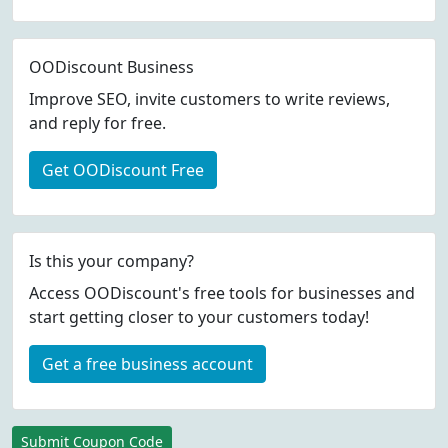
OODiscount Business
Improve SEO, invite customers to write reviews,
and reply for free.
Get OODiscount Free
Is this your company?
Access OODiscount's free tools for businesses and
start getting closer to your customers today!
Get a free business account
Submit Coupon Code