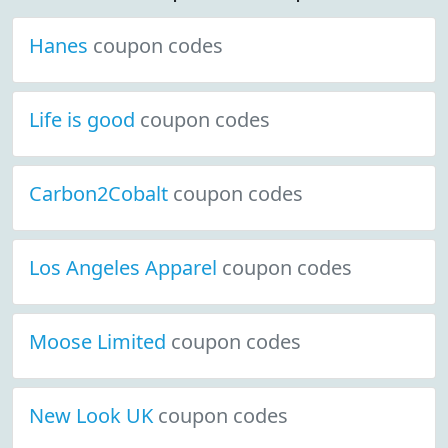
Hanes
coupon codes
Life is good
coupon codes
Carbon2Cobalt
coupon codes
Los Angeles Apparel
coupon codes
Moose Limited
coupon codes
New Look UK
coupon codes