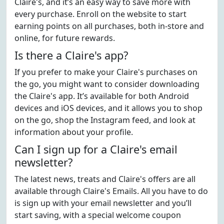
Claire's, and it’s an easy way to save more with
every purchase. Enroll on the website to start
earning points on all purchases, both in-store and
online, for future rewards.
Is there a Claire's app?
If you prefer to make your Claire's purchases on
the go, you might want to consider downloading
the Claire's app. It’s available for both Android
devices and iOS devices, and it allows you to shop
on the go, shop the Instagram feed, and look at
information about your profile.
Can I sign up for a Claire's email
newsletter?
The latest news, treats and Claire's offers are all
available through Claire's Emails. All you have to do
is sign up with your email newsletter and you’ll
start saving, with a special welcome coupon