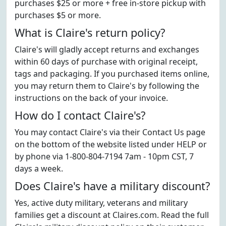
purchases $25 or more + free in-store pickup with
purchases $5 or more.
What is Claire's return policy?
Claire's will gladly accept returns and exchanges
within 60 days of purchase with original receipt,
tags and packaging. If you purchased items online,
you may return them to Claire's by following the
instructions on the back of your invoice.
How do I contact Claire's?
You may contact Claire's via their Contact Us page
on the bottom of the website listed under HELP or
by phone via 1-800-804-7194 7am - 10pm CST, 7
days a week.
Does Claire's have a military discount?
Yes, active duty military, veterans and military
families get a discount at Claires.com. Read the full