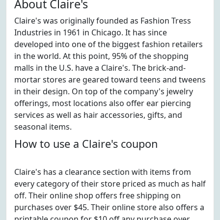
About Claire's
Claire's was originally founded as Fashion Tress
Industries in 1961 in Chicago. It has since
developed into one of the biggest fashion retailers
in the world. At this point, 95% of the shopping
malls in the U.S. have a Claire's. The brick-and-
mortar stores are geared toward teens and tweens
in their design. On top of the company's jewelry
offerings, most locations also offer ear piercing
services as well as hair accessories, gifts, and
seasonal items.
How to use a Claire's coupon
Claire's has a clearance section with items from
every category of their store priced as much as half
off. Their online shop offers free shipping on
purchases over $45. Their online store also offers a
printable coupon for $10 off any purchase over