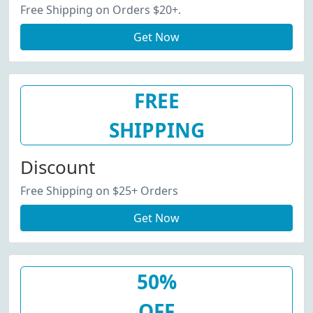
Free Shipping on Orders $20+.
Get Now
FREE
SHIPPING
Discount
Free Shipping on $25+ Orders
Get Now
50%
OFF