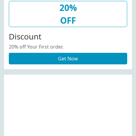
20%
OFF
Discount
20% off Your First order.
Get Now