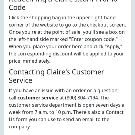
Code
Click the shopping bag in the upper right-hand
corner of the website to go to the checkout screen.
Once you're at the point of sale, you'll see a box on
the left-hand side marked "Enter coupon code."
When you place your order here and click "Apply,"
the corresponding discount will be applied to your
price immediately.
Contacting Claire's Customer
Service
If you have an issue with an order or a question,
call
customer service
at (800) 804-7194. The
customer service department is open seven days a
week from 7 a.m. to 10 p.m. There's also a Contact
Us form you can use to send an email to the
company.