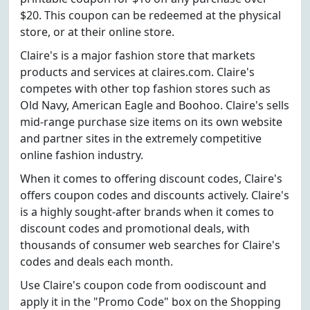
$20. This coupon can be redeemed at the physical
store, or at their online store.
Claire's is a major fashion store that markets
products and services at claires.com. Claire's
competes with other top fashion stores such as
Old Navy, American Eagle and Boohoo. Claire's sells
mid-range purchase size items on its own website
and partner sites in the extremely competitive
online fashion industry.
When it comes to offering discount codes, Claire's
offers coupon codes and discounts actively. Claire's
is a highly sought-after brands when it comes to
discount codes and promotional deals, with
thousands of consumer web searches for Claire's
codes and deals each month.
Use Claire's coupon code from oodiscount and
apply it in the "Promo Code" box on the Shopping