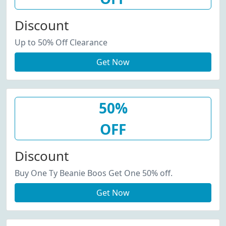
Discount
Up to 50% Off Clearance
Get Now
50%
OFF
Discount
Buy One Ty Beanie Boos Get One 50% off.
Get Now