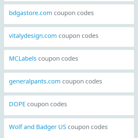
bdgastore.com
coupon codes
vitalydesign.com
coupon codes
MCLabels
coupon codes
generalpants.com
coupon codes
DOPE
coupon codes
Wolf and Badger US
coupon codes