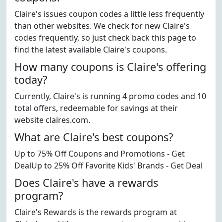
Claire's issues coupon codes a little less frequently
than other websites. We check for new Claire's
codes frequently, so just check back this page to
find the latest available Claire's coupons.
How many coupons is Claire's offering
today?
Currently, Claire's is running 4 promo codes and 10
total offers, redeemable for savings at their
website claires.com.
What are Claire's best coupons?
Up to 75% Off Coupons and Promotions - Get
DealUp to 25% Off Favorite Kids' Brands - Get Deal
Does Claire's have a rewards
program?
Claire's Rewards is the rewards program at