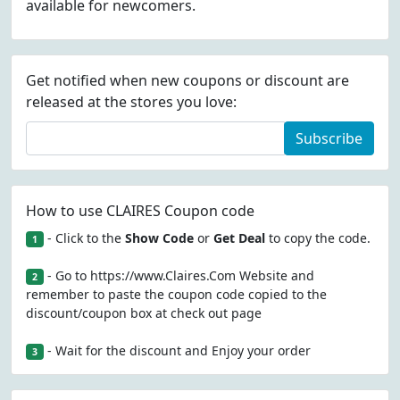
available for newcomers.
Get notified when new coupons or discount are
released at the stores you love:
Subscribe
How to use CLAIRES Coupon code
- Click to the
Show Code
or
Get Deal
to copy the code.
1
- Go to https://www.Claires.Com Website and
2
remember to paste the coupon code copied to the
discount/coupon box at check out page
- Wait for the discount and Enjoy your order
3