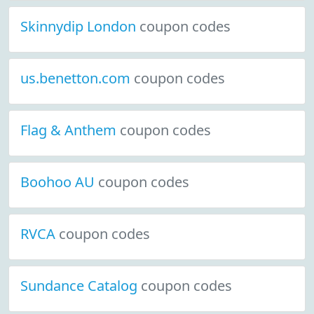
Skinnydip London
coupon codes
us.benetton.com
coupon codes
Flag & Anthem
coupon codes
Boohoo AU
coupon codes
RVCA
coupon codes
Sundance Catalog
coupon codes