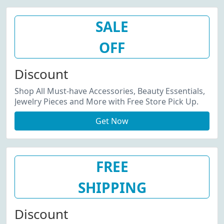
SALE
OFF
Discount
Shop All Must-have Accessories, Beauty Essentials,
Jewelry Pieces and More with Free Store Pick Up.
Get Now
FREE
SHIPPING
Discount