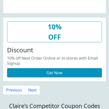
10%
OFF
Discount
10% off Next Order Online or in-stores with Email
Signup.
Get Now
Previous
Next
Claire's Competitor Coupon Codes