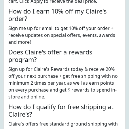
cart. Click Apply to receive the deal price.
How do I earn 10% off my Claire's
order?
Sign me up for email to get 10% off your order +
receive updates on special offers, events, awards
and more!
Does Claire's offer a rewards
program?
Sign up for Claire's Rewards today & receive 20%
off your next purchase + get free shipping with no
minimum 2 times per year, as well as earn points
on every purchase and get $ rewards to spend in-
store and online.
How do I qualify for free shipping at
Claire's?
Claire's offers free standard ground shipping with