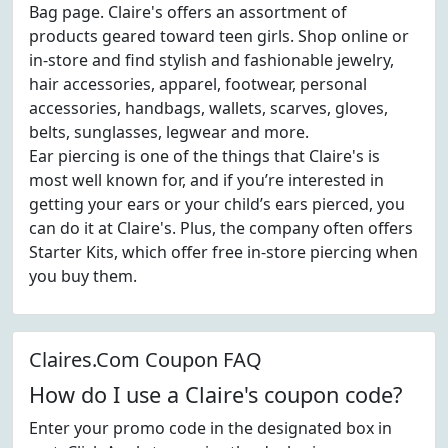
Bag page. Claire's offers an assortment of
products geared toward teen girls. Shop online or
in-store and find stylish and fashionable jewelry,
hair accessories, apparel, footwear, personal
accessories, handbags, wallets, scarves, gloves,
belts, sunglasses, legwear and more.
Ear piercing is one of the things that Claire's is
most well known for, and if you’re interested in
getting your ears or your child’s ears pierced, you
can do it at Claire's. Plus, the company often offers
Starter Kits, which offer free in-store piercing when
you buy them.
Claires.Com Coupon FAQ
How do I use a Claire's coupon code?
Enter your promo code in the designated box in