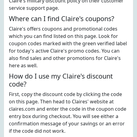
Claire's military discount policy on their customer
service support page.
Where can I find Claire's coupons?
Claire's offers coupons and promotional codes
which you can find listed on this page. Look for
coupon codes marked with the green verified label
for today's active Claire's promo codes. You can
also find sales and other promotions for Claire's
here as well.
How do I use my Claire's discount
code?
First, copy the discount code by clicking the code
on this page. Then head to Claires' website at
claires.com and enter the code in the coupon code
entry box during checkout. You will see either a
confirmation message of your savings or an error
if the code did not work.