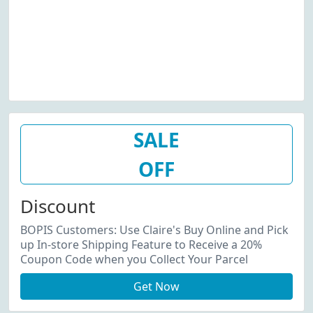
SALE
OFF
Discount
BOPIS Customers: Use Claire's Buy Online and Pick
up In-store Shipping Feature to Receive a 20%
Coupon Code when you Collect Your Parcel
Get Now