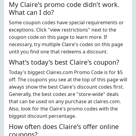
My Claire's promo code didn't work.
What can I do?
Some coupon codes have special requirements or
exceptions. Click "view restrictions" next to the
coupon code on this page to learn more. If
necessary, try multiple Claire's codes on this page
until you find one that redeems a discount.
What's today's best Claire's coupon?
Today's biggest Claires.com Promo Code is for $5
off. The coupons you see at the top of this page will
always show the best Claire's discount codes first.
Generally, the best codes are "store-wide" deals
that can be used on any purchase at claires.com.
Also, look for the Claire's promo codes with the
biggest discount percentage.
How often does Claire's offer online
coupons?