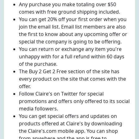
Any purchase you make totaling over $50
comes with free ground shipping included.
You can get 20% off your first order when you
join the email list. Email list members are also
the first to know about any upcoming offer or
special the company is going to be offering.
You can return or exchange any item you're
unhappy with for a full refund within 60 days
of the purchase.
The Buy 2 Get 2 Free section of the site has
every product on the site that comes with the
offer.
Follow Claire's on Twitter for special
promotions and offers only offered to its social
media followers.
You can get special offers and updates on
products offered at Claire's by downloading
the Claire's.com mobile app. You can shop
from anywhere and the app is free to