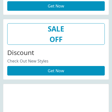
Get Now
SALE
OFF
Discount
Check Out New Styles
Get Now