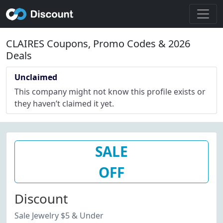
CLAIRES Coupons, Promo Codes & 2026
Deals
Unclaimed
This company might not know this profile exists or
they haven’t claimed it yet.
SALE
OFF
Discount
Sale Jewelry $5 & Under