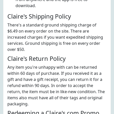
download.
Claire's Shipping Policy
There's a standard ground shipping charge of
$6.49 on every order on the site. There are
increased charges if you want expedited shipping
services. Ground shipping is free on every order
over $50.
Claire's Return Policy
Any item you're unhappy with can be returned
within 60 days of purchase. If you received it as a
gift and have a gift receipt, you can return it for a
refund within 90 days. In order to accept the
return, the item must be in like-new condition. The
items also must have all of their tags and original
packaging.
Redeeming a Claire's.com Promo