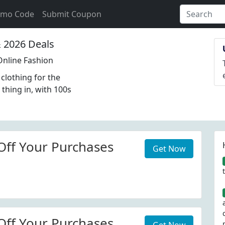
omo Code
Submit Coupon
2026 Deals
nline Fashion
lothing for the
 thing in, with 100s
Off Your Purchases
Get Now
Off Your Purchases