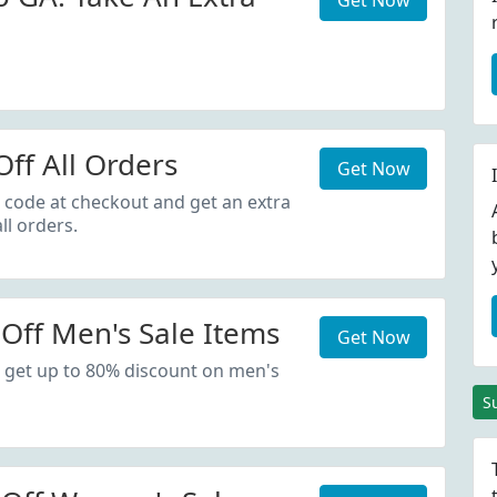
Get Now
ff All Orders
Get Now
 code at checkout and get an extra
ll orders.
Off Men's Sale Items
Get Now
 get up to 80% discount on men's
S