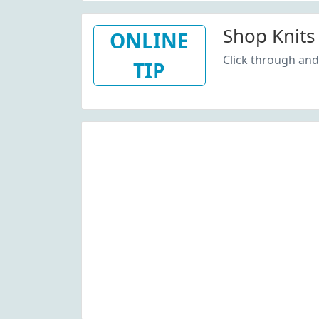
Shop Knits
ONLINE
Click through and
TIP