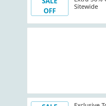
SALE
Sitewide
OFF
Exclusive T