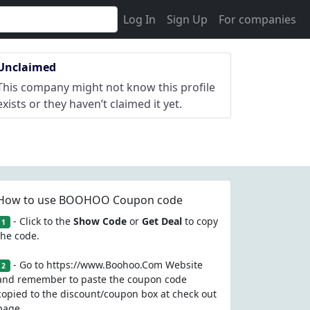
Log In
Sign Up
For companies
Unclaimed
This company might not know this profile
exists or they haven’t claimed it yet.
How to use BOOHOO Coupon code
- Click to the
Show Code
or
Get Deal
to copy
1
the code.
- Go to https://www.Boohoo.Com Website
2
and remember to paste the coupon code
copied to the discount/coupon box at check out
page