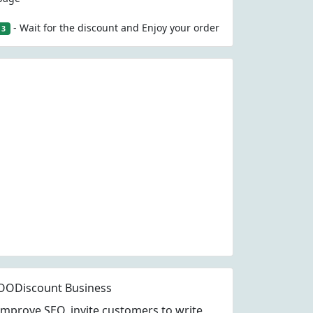
- Wait for the discount and Enjoy your order
3
OODiscount Business
Improve SEO, invite customers to write