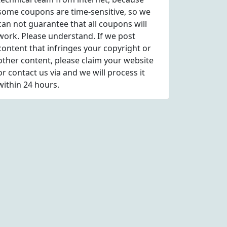
some coupons are time-sensitive, so we
can not guarantee that all coupons will
work. Please understand. If we post
content that infringes your copyright or
other content, please
claim
your website
or contact us via
and we will process it
within 24 hours.