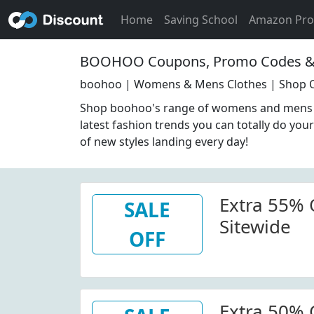
Home
Saving School
Amazon Pr
BOOHOO Coupons, Promo Codes & 
boohoo | Womens & Mens Clothes | Shop O
Shop boohoo's range of womens and mens c
latest fashion trends you can totally do your
of new styles landing every day!
Extra 55% 
SALE
Sitewide
OFF
Extra 50% 