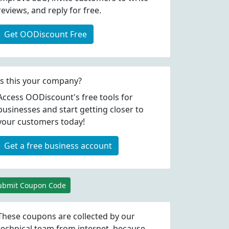
reviews, and reply for free.
Get OODiscount Free
Is this your company?
Access OODiscount's free tools for
businesses and start getting closer to
your customers today!
Get a free business account
ubmit Coupon Code
These coupons are collected by our
technical team from internet, because