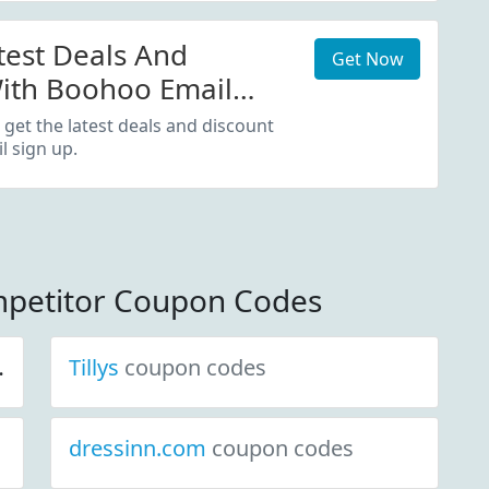
test Deals And
Get Now
ith Boohoo Email
 get the latest deals and discount
 sign up.
petitor Coupon Codes
Tillys
coupon codes
dressinn.com
coupon codes