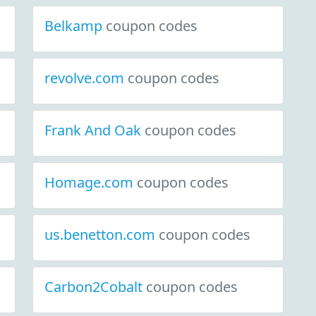
Belkamp
coupon codes
revolve.com
coupon codes
Frank And Oak
coupon codes
Homage.com
coupon codes
us.benetton.com
coupon codes
Carbon2Cobalt
coupon codes