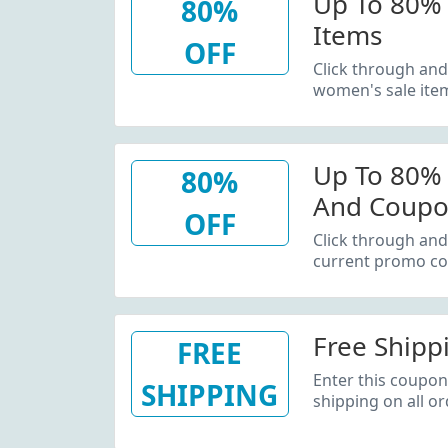
Up To 80% 
80%
Items
OFF
Click through and
women's sale ite
Up To 80%
80%
And Coupo
OFF
Click through and
current promo co
Free Shipp
FREE
Enter this coupon
SHIPPING
shipping on all or