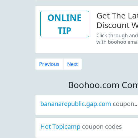
Get The La
ONLINE
Discount W
TIP
Sign Up
Click through and
with boohoo email
Previous
Next
Boohoo.com Com
bananarepublic.gap.com
coupon codes
Hot Topicamp
coupon codes