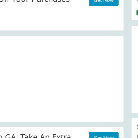
Get Now
o GA: Take An Extra