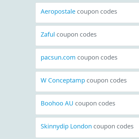
Aeropostale
coupon codes
Zaful
coupon codes
pacsun.com
coupon codes
W Conceptamp
coupon codes
Boohoo AU
coupon codes
Skinnydip London
coupon codes