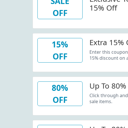
SALE
15% Off
OFF
Extra 15% O
15%
Enter this coupon
OFF
15% discount on a
Up To 80% 
80%
Click through and
OFF
sale items.