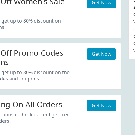
Off Women's Sale
Get Now
 get up to 80% discount on
ms.
 Off Promo Codes
Get Now
ns
 get up to 80% discount on the
des and coupons.
ing On All Orders
Get Now
 code at checkout and get free
ders.