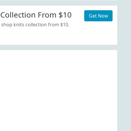
 Collection From $10
Get Now
 shop knits collection from $10.