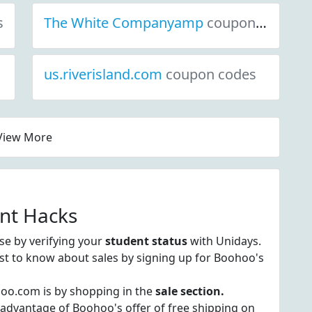
s
The White Companyamp
coupon codes
us.riverisland.com
coupon codes
View More
nt Hacks
e by verifying your
student status
with Unidays.
irst to know about sales by signing up for Boohoo's
hoo.com is by shopping in the
sale section.
 advantage of Boohoo's offer of free shipping on