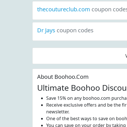
thecoutureclub.com
coupon code
Dr Jays
coupon codes
About Boohoo.Com
Ultimate Boohoo Discou
Save 15% on any boohoo.com purchas
Receive exclusive offers and be the f
newsletter.
One of the best ways to save on boo
You can save on your order by taking