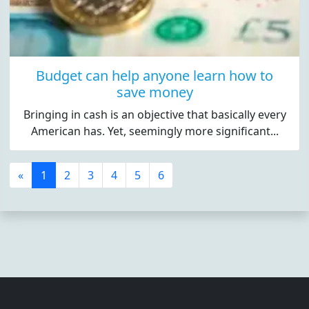
Budget can help anyone learn how to
save money
Bringing in cash is an objective that basically every
American has. Yet, seemingly more significant...
«
1
2
3
4
5
6