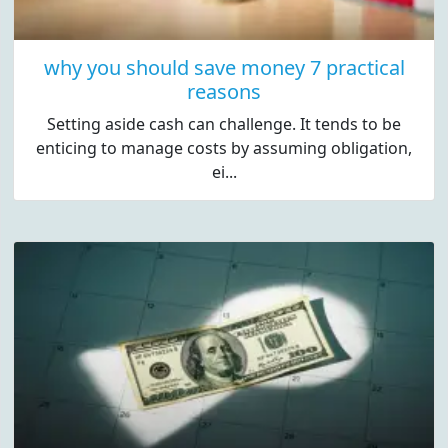
why you should save money 7 practical
reasons
Setting aside cash can challenge. It tends to be
enticing to manage costs by assuming obligation,
ei...