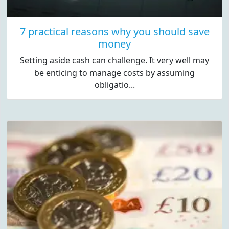
7 practical reasons why you should save
money
Setting aside cash can challenge. It very well may
be enticing to manage costs by assuming
obligatio...