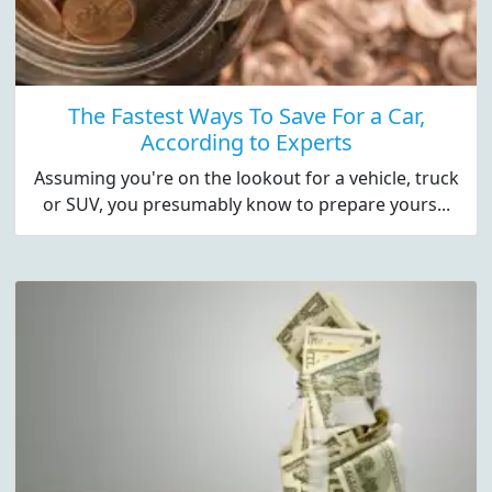
The Fastest Ways To Save For a Car,
According to Experts
Assuming you're on the lookout for a vehicle, truck
or SUV, you presumably know to prepare yours...