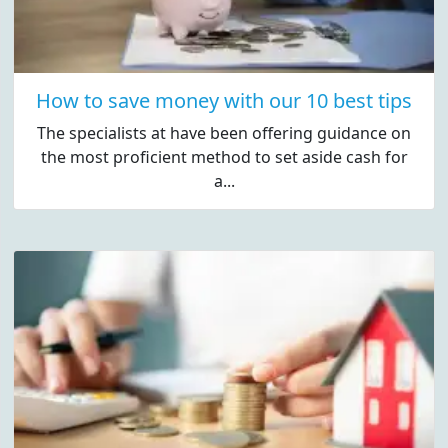
How to save money with our 10 best tips
The specialists at have been offering guidance on
the most proficient method to set aside cash for
a...