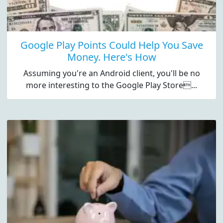
Google Play Points Could Help You Save
Money. Here's How
Assuming you're an Android client, you'll be no
more interesting to the Google Play Store...