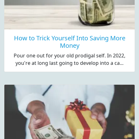
How to Trick Yourself Into Saving More
Money
Pour one out for your old prodigal self. In 2022,
you're at long last going to develop into a ca...