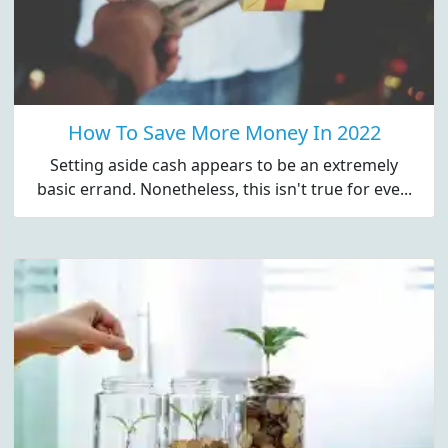
How To Save More Money In 2022
Setting aside cash appears to be an extremely
basic errand. Nonetheless, this isn't true for eve...