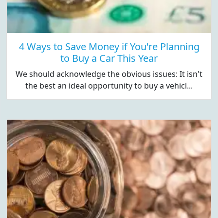
4 Ways to Save Money if You're Planning
to Buy a Car This Year
We should acknowledge the obvious issues: It isn't
the best an ideal opportunity to buy a vehicl...