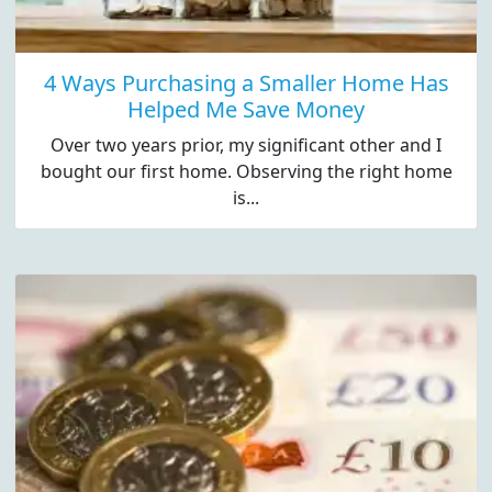
4 Ways Purchasing a Smaller Home Has
Helped Me Save Money
Over two years prior, my significant other and I
bought our first home. Observing the right home
is...