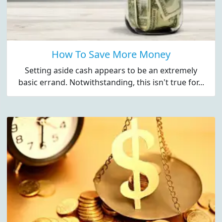
How To Save More Money
Setting aside cash appears to be an extremely
basic errand. Notwithstanding, this isn't true for...