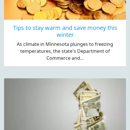
Tips to stay warm and save money this
winter
As climate in Minnesota plunges to freezing
temperatures, the state's Department of
Commerce and...