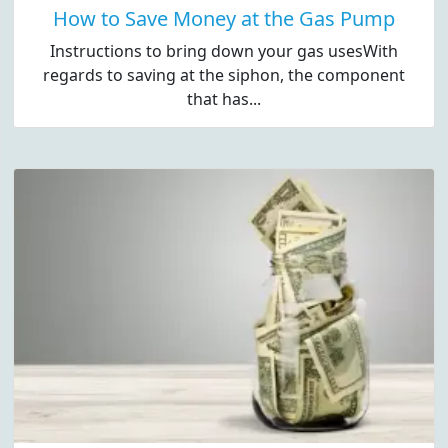
How to Save Money at the Gas Pump
Instructions to bring down your gas usesWith
regards to saving at the siphon, the component
that has...