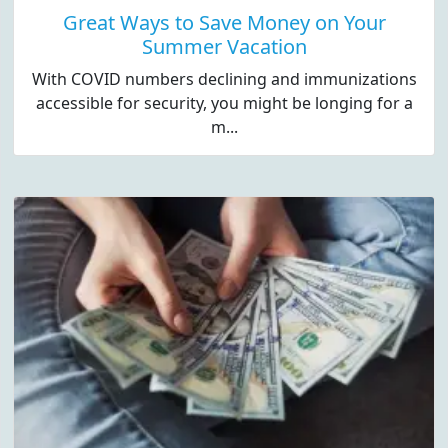
Great Ways to Save Money on Your
Summer Vacation
With COVID numbers declining and immunizations
accessible for security, you might be longing for a
m...