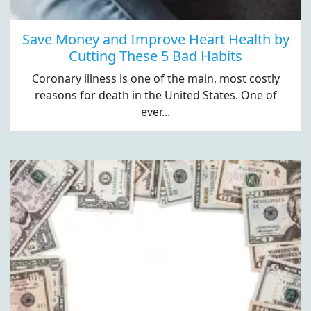
Save Money and Improve Heart Health by
Cutting These 5 Bad Habits
Coronary illness is one of the main, most costly
reasons for death in the United States. One of
ever...