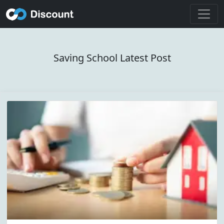
Saving School Latest Post