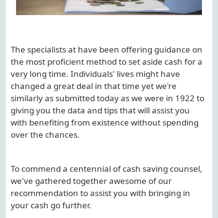
The specialists at have been offering guidance on
the most proficient method to set aside cash for a
very long time. Individuals' lives might have
changed a great deal in that time yet we're
similarly as submitted today as we were in 1922 to
giving you the data and tips that will assist you
with benefiting from existence without spending
over the chances.
To commend a centennial of cash saving counsel,
we've gathered together awesome of our
recommendation to assist you with bringing in
your cash go further.