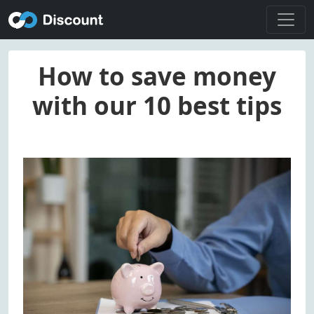
How to save money
with our 10 best tips