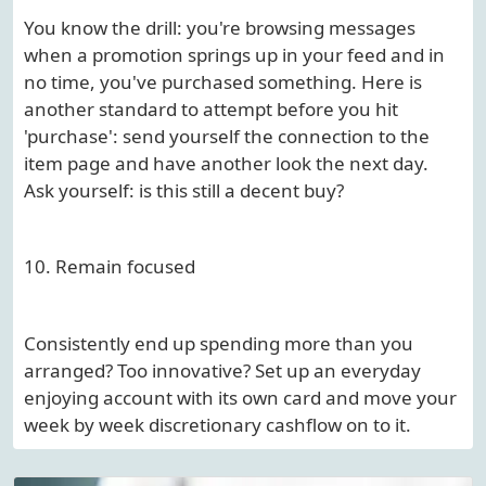
You know the drill: you're browsing messages
when a promotion springs up in your feed and in
no time, you've purchased something. Here is
another standard to attempt before you hit
'purchase': send yourself the connection to the
item page and have another look the next day.
Ask yourself: is this still a decent buy?
10. Remain focused
Consistently end up spending more than you
arranged? Too innovative? Set up an everyday
enjoying account with its own card and move your
week by week discretionary cashflow on to it.