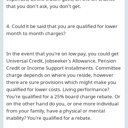
that you don't ask, you don't get.
4. Could it be said that you are qualified for lower
month to month charges?
In the event that you're on low pay, you could get
Universal Credit, Jobseeker's Allowance, Pension
Credit or Income Support installments. Committee
charge depends on where you reside, however
there are sure provisions which might make you
qualified for lower costs. Living performance?
You're qualified for a 25% board charge rebate. Or
on the other hand do you, or one more individual
from your family, have a physical or mental
inability? You're qualified for a rebate.