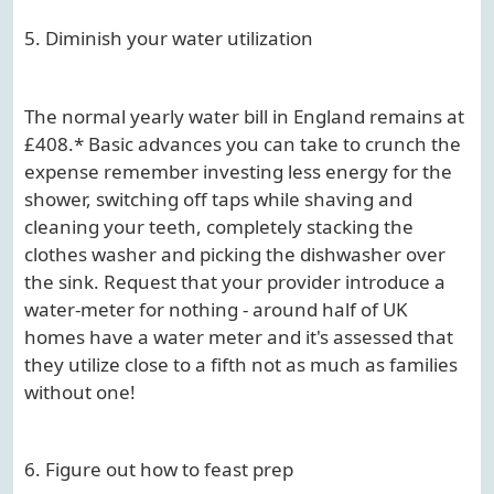
5. Diminish your water utilization
The normal yearly water bill in England remains at
£408.* Basic advances you can take to crunch the
expense remember investing less energy for the
shower, switching off taps while shaving and
cleaning your teeth, completely stacking the
clothes washer and picking the dishwasher over
the sink. Request that your provider introduce a
water-meter for nothing - around half of UK
homes have a water meter and it's assessed that
they utilize close to a fifth not as much as families
without one!
6. Figure out how to feast prep