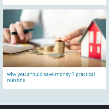
why you should save money 7 practical
reasons