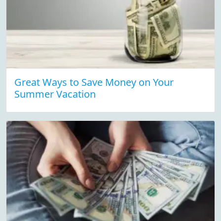
Great Ways to Save Money on Your
Summer Vacation