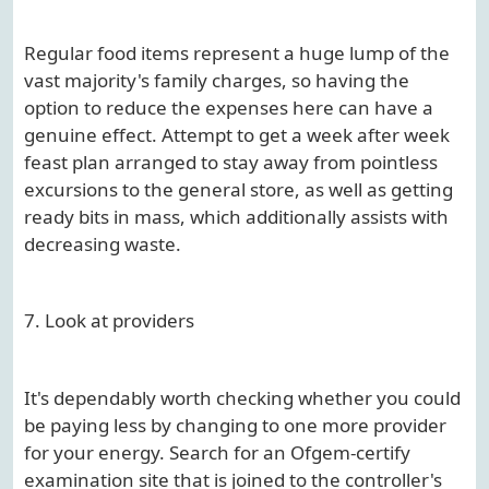
Regular food items represent a huge lump of the
vast majority's family charges, so having the
option to reduce the expenses here can have a
genuine effect. Attempt to get a week after week
feast plan arranged to stay away from pointless
excursions to the general store, as well as getting
ready bits in mass, which additionally assists with
decreasing waste.
7. Look at providers
It's dependably worth checking whether you could
be paying less by changing to one more provider
for your energy. Search for an Ofgem-certify
examination site that is joined to the controller's