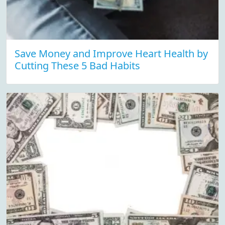
Save Money and Improve Heart Health by
Cutting These 5 Bad Habits