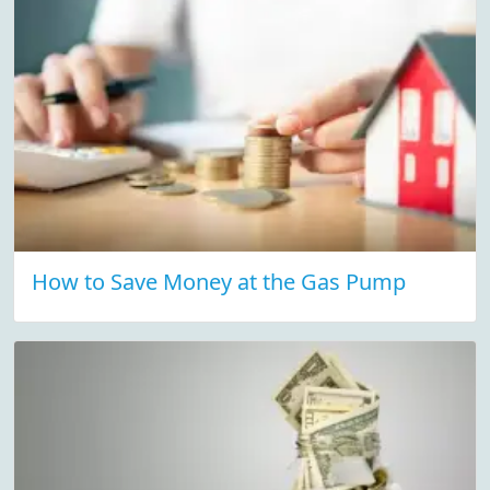
How to Save Money at the Gas Pump