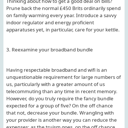
Thinking about how to get a good deal on bills?
Prune back the normal £450 Brits ordinarily spend
on family warming every year. Introduce a savvy
indoor regulator and energy proficient
apparatuses yet, in particular, care for your kettle.
3. Reexamine your broadband bundle
Having respectable broadband and wifi is an
unquestionable requirement for large numbers of
us, particularly with a greater amount of us
telecommuting than any time in recent memory.
However, do you truly require the fancy bundle
expected for a group of five? On the off chance
that not, decrease your bundle. Wrangling with
your provider is another way you can reduce the
expenses; as the truism goes, on the off chance