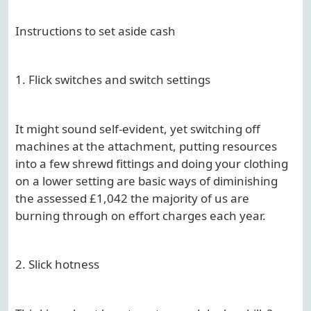
Instructions to set aside cash
1. Flick switches and switch settings
It might sound self-evident, yet switching off
machines at the attachment, putting resources
into a few shrewd fittings and doing your clothing
on a lower setting are basic ways of diminishing
the assessed £1,042 the majority of us are
burning through on effort charges each year.
2. Slick hotness