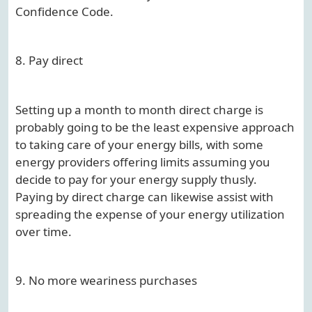
Confidence Code.
8. Pay direct
Setting up a month to month direct charge is
probably going to be the least expensive approach
to taking care of your energy bills, with some
energy providers offering limits assuming you
decide to pay for your energy supply thusly.
Paying by direct charge can likewise assist with
spreading the expense of your energy utilization
over time.
9. No more weariness purchases