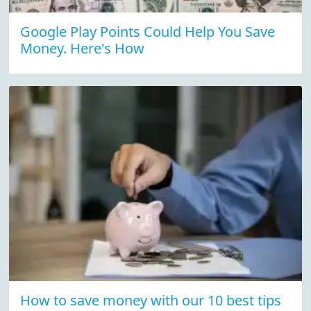
Google Play Points Could Help You Save
Money. Here's How
How to save money with our 10 best tips