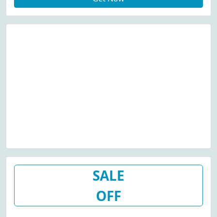
SALE
OFF