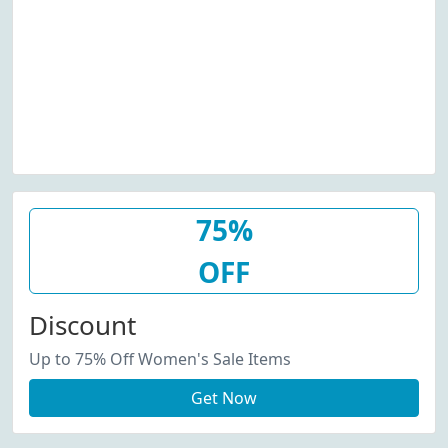
75%
OFF
Discount
Up to 75% Off Women's Sale Items
Get Now