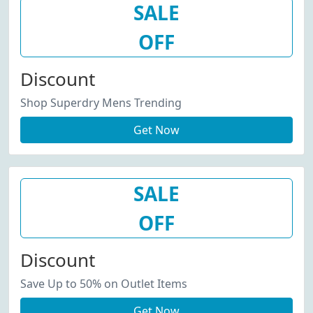
SALE
OFF
Discount
Shop Superdry Mens Trending
Get Now
SALE
OFF
Discount
Save Up to 50% on Outlet Items
Get Now