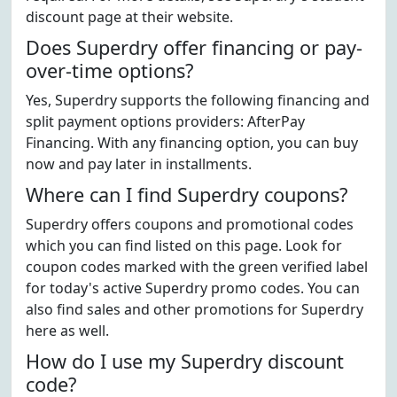
discount page at their website.
Does Superdry offer financing or pay-
over-time options?
Yes, Superdry supports the following financing and
split payment options providers: AfterPay
Financing. With any financing option, you can buy
now and pay later in installments.
Where can I find Superdry coupons?
Superdry offers coupons and promotional codes
which you can find listed on this page. Look for
coupon codes marked with the green verified label
for today's active Superdry promo codes. You can
also find sales and other promotions for Superdry
here as well.
How do I use my Superdry discount
code?