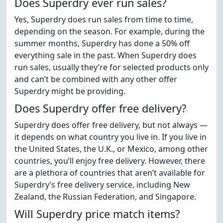
Does Superdry ever run sales?
Yes, Superdry does run sales from time to time,
depending on the season. For example, during the
summer months, Superdry has done a 50% off
everything sale in the past. When Superdry does
run sales, usually they’re for selected products only
and can’t be combined with any other offer
Superdry might be providing.
Does Superdry offer free delivery?
Superdry does offer free delivery, but not always —
it depends on what country you live in. If you live in
the United States, the U.K., or Mexico, among other
countries, you’ll enjoy free delivery. However, there
are a plethora of countries that aren’t available for
Superdry’s free delivery service, including New
Zealand, the Russian Federation, and Singapore.
Will Superdry price match items?