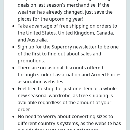
deals on last season's merchandise. If the
weather has already changed, just save the
pieces for the upcoming year!
Take advantage of free shipping on orders to
the United States, United Kingdom, Canada,
and Australia.
Sign up for the Superdry newsletter to be one
of the first to find out about sales and
promotions.
There are occasional discounts offered
through student association and Armed Forces
association websites.
Feel free to shop for just one item or a whole
new seasonal wardrobe, as free shipping is
available regardless of the amount of your
order.
No need to worry about converting sizes to
different country's systems, as the website has