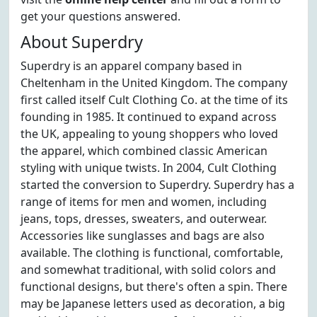
get your questions answered.
About Superdry
Superdry is an apparel company based in
Cheltenham in the United Kingdom. The company
first called itself Cult Clothing Co. at the time of its
founding in 1985. It continued to expand across
the UK, appealing to young shoppers who loved
the apparel, which combined classic American
styling with unique twists. In 2004, Cult Clothing
started the conversion to Superdry. Superdry has a
range of items for men and women, including
jeans, tops, dresses, sweaters, and outerwear.
Accessories like sunglasses and bags are also
available. The clothing is functional, comfortable,
and somewhat traditional, with solid colors and
functional designs, but there's often a spin. There
may be Japanese letters used as decoration, a big