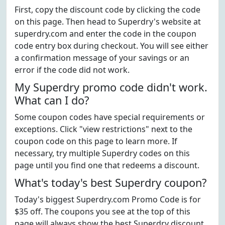
First, copy the discount code by clicking the code
on this page. Then head to Superdry's website at
superdry.com and enter the code in the coupon
code entry box during checkout. You will see either
a confirmation message of your savings or an
error if the code did not work.
My Superdry promo code didn't work.
What can I do?
Some coupon codes have special requirements or
exceptions. Click "view restrictions" next to the
coupon code on this page to learn more. If
necessary, try multiple Superdry codes on this
page until you find one that redeems a discount.
What's today's best Superdry coupon?
Today's biggest Superdry.com Promo Code is for
$35 off. The coupons you see at the top of this
page will always show the best Superdry discount