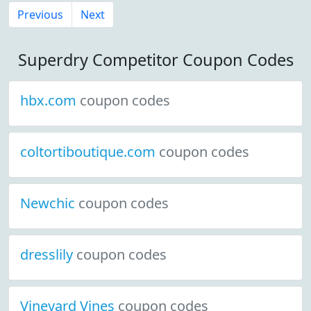
Previous
Next
Superdry Competitor Coupon Codes
hbx.com
coupon codes
coltortiboutique.com
coupon codes
Newchic
coupon codes
dresslily
coupon codes
Vineyard Vines
coupon codes