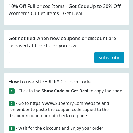
10% Off Full-priced Items - Get CodeUp to 30% Off
Women's Outlet Items - Get Deal
Get notified when new coupons or discount are
released at the stores you love:
Subscribe
How to use SUPERDRY Coupon code
- Click to the
Show Code
or
Get Deal
to copy the code.
1
- Go to https://www.Superdry.Com Website and
2
remember to paste the coupon code copied to the
discount/coupon box at check out page
- Wait for the discount and Enjoy your order
3