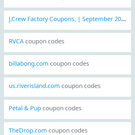
J.Crew Factory Coupons, | September 2021 Discount Deals
RVCA
coupon codes
billabong.com
coupon codes
us.riverisland.com
coupon codes
Petal & Pup
coupon codes
TheDrop.com
coupon codes