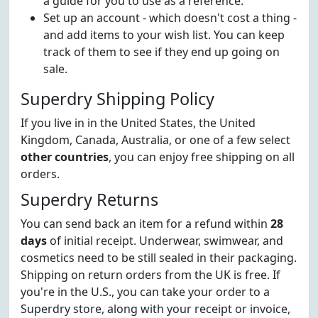
a guide for you to use as a reference.
Set up an account - which doesn't cost a thing -
and add items to your wish list. You can keep
track of them to see if they end up going on
sale.
Superdry Shipping Policy
If you live in in the United States, the United
Kingdom, Canada, Australia, or one of a few select
other countries
, you can enjoy free shipping on all
orders.
Superdry Returns
You can send back an item for a refund within
28
days
of initial receipt. Underwear, swimwear, and
cosmetics need to be still sealed in their packaging.
Shipping on return orders from the UK is free. If
you're in the U.S., you can take your order to a
Superdry store, along with your receipt or invoice,