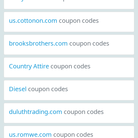
us.cottonon.com
coupon codes
brooksbrothers.com
coupon codes
Country Attire
coupon codes
Diesel
coupon codes
duluthtrading.com
coupon codes
us.romwe.com
coupon codes