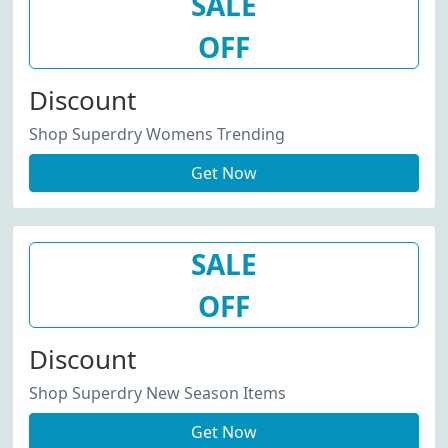
SALE
OFF
Discount
Shop Superdry Womens Trending
Get Now
SALE
OFF
Discount
Shop Superdry New Season Items
Get Now