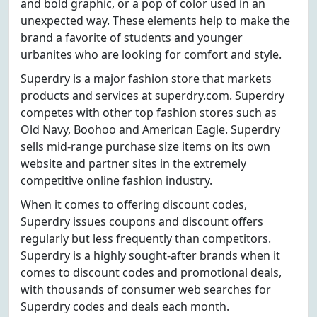
and bold graphic, or a pop of color used in an
unexpected way. These elements help to make the
brand a favorite of students and younger
urbanites who are looking for comfort and style.
Superdry is a major fashion store that markets
products and services at superdry.com. Superdry
competes with other top fashion stores such as
Old Navy, Boohoo and American Eagle. Superdry
sells mid-range purchase size items on its own
website and partner sites in the extremely
competitive online fashion industry.
When it comes to offering discount codes,
Superdry issues coupons and discount offers
regularly but less frequently than competitors.
Superdry is a highly sought-after brands when it
comes to discount codes and promotional deals,
with thousands of consumer web searches for
Superdry codes and deals each month.