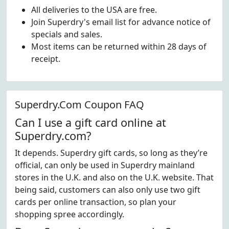
All deliveries to the USA are free.
Join Superdry's email list for advance notice of
specials and sales.
Most items can be returned within 28 days of
receipt.
Superdry.Com Coupon FAQ
Can I use a gift card online at
Superdry.com?
It depends. Superdry gift cards, so long as they’re
official, can only be used in Superdry mainland
stores in the U.K. and also on the U.K. website. That
being said, customers can also only use two gift
cards per online transaction, so plan your
shopping spree accordingly.