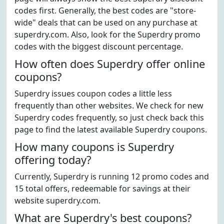
codes first. Generally, the best codes are "store-
wide" deals that can be used on any purchase at
superdry.com. Also, look for the Superdry promo
codes with the biggest discount percentage.
How often does Superdry offer online
coupons?
Superdry issues coupon codes a little less
frequently than other websites. We check for new
Superdry codes frequently, so just check back this
page to find the latest available Superdry coupons.
How many coupons is Superdry
offering today?
Currently, Superdry is running 12 promo codes and
15 total offers, redeemable for savings at their
website superdry.com.
What are Superdry's best coupons?