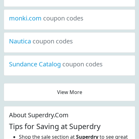
monki.com
coupon codes
Nautica
coupon codes
Sundance Catalog
coupon codes
View More
About Superdry.Com
Tips for Saving at Superdry
Shop the sale section at
Superdry
to see great