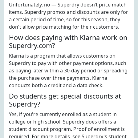
Unfortunately, no — Superdry doesn’t price match
items. Superdry promos and discounts are only for
a certain period of time, so for this reason, they
don't allow price matching for their customers.
How does paying with Klarna work on
Superdry.com?
Klarna is a program that allows customers on
Superdry to pay with other payment options, such
as paying later within a 30-day period or spreading
the purchase over three payments. Klarna
conducts both a credit and a data check.
Do students get special discounts at
Superdry?
Yes, if you're currently enrolled as a student in
college or high school, Superdry does offers a
student discount program. Proof of enrollment is
required. For more details, see Superdry's student