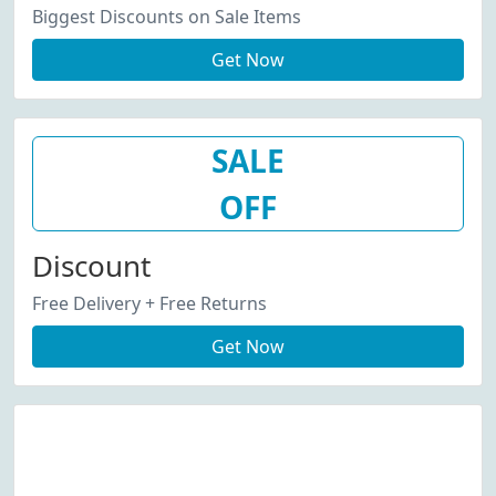
Biggest Discounts on Sale Items
Get Now
SALE
OFF
Discount
Free Delivery + Free Returns
Get Now