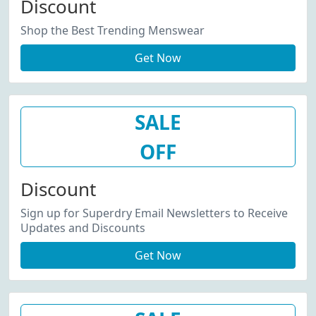
Discount
Shop the Best Trending Menswear
Get Now
SALE
OFF
Discount
Sign up for Superdry Email Newsletters to Receive
Updates and Discounts
Get Now