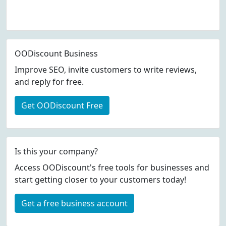
OODiscount Business
Improve SEO, invite customers to write reviews,
and reply for free.
Get OODiscount Free
Is this your company?
Access OODiscount's free tools for businesses and
start getting closer to your customers today!
Get a free business account