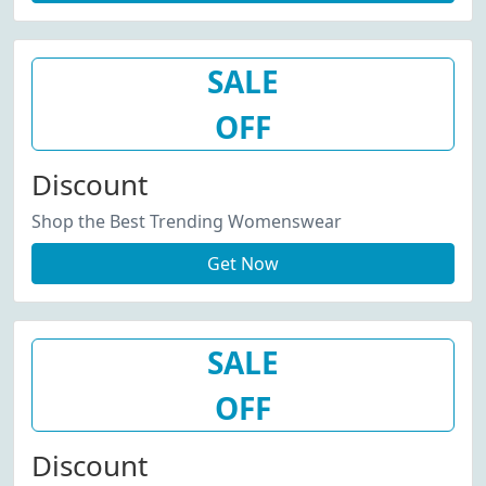
SALE
OFF
Discount
Shop the Best Trending Womenswear
Get Now
SALE
OFF
Discount