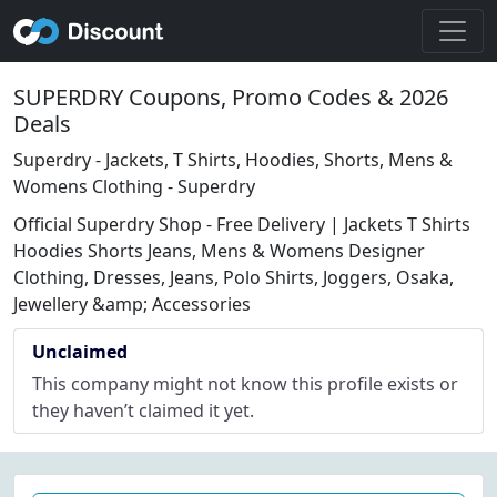
SUPERDRY Coupons, Promo Codes & 2026
Deals
Superdry - Jackets, T Shirts, Hoodies, Shorts, Mens &
Womens Clothing - Superdry
Official Superdry Shop - Free Delivery | Jackets T Shirts
Hoodies Shorts Jeans, Mens & Womens Designer
Clothing, Dresses, Jeans, Polo Shirts, Joggers, Osaka,
Jewellery &amp; Accessories
Unclaimed
This company might not know this profile exists or
they haven’t claimed it yet.