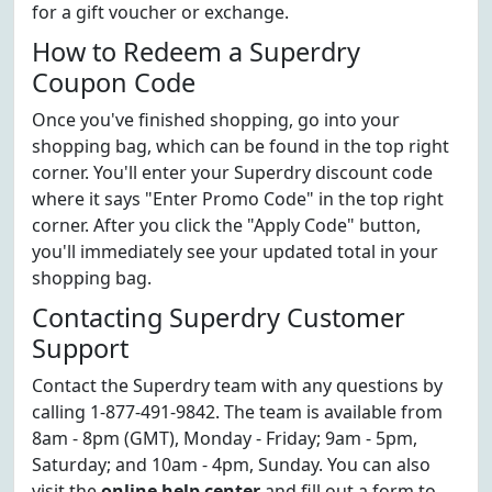
for a gift voucher or exchange.
How to Redeem a Superdry
Coupon Code
Once you've finished shopping, go into your
shopping bag, which can be found in the top right
corner. You'll enter your Superdry discount code
where it says "Enter Promo Code" in the top right
corner. After you click the "Apply Code" button,
you'll immediately see your updated total in your
shopping bag.
Contacting Superdry Customer
Support
Contact the Superdry team with any questions by
calling 1-877-491-9842. The team is available from
8am - 8pm (GMT), Monday - Friday; 9am - 5pm,
Saturday; and 10am - 4pm, Sunday. You can also
visit the
online help center
and fill out a form to