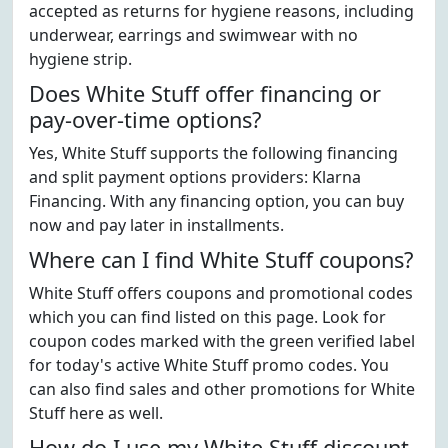
accepted as returns for hygiene reasons, including
underwear, earrings and swimwear with no
hygiene strip.
Does White Stuff offer financing or
pay-over-time options?
Yes, White Stuff supports the following financing
and split payment options providers: Klarna
Financing. With any financing option, you can buy
now and pay later in installments.
Where can I find White Stuff coupons?
White Stuff offers coupons and promotional codes
which you can find listed on this page. Look for
coupon codes marked with the green verified label
for today's active White Stuff promo codes. You
can also find sales and other promotions for White
Stuff here as well.
How do I use my White Stuff discount