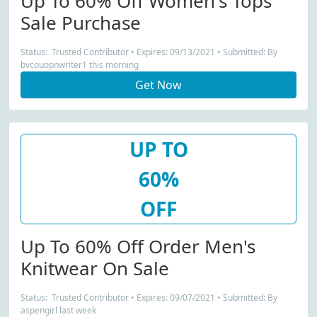
Up To 60% Off Women's Tops
Sale Purchase
Status: Trusted Contributor • Expires: 09/13/2021 • Submitted: By
bvcouopnwriter1 this morning
Get Now
UP TO
60%
OFF
Up To 60% Off Order Men's
Knitwear On Sale
Status: Trusted Contributor • Expires: 09/07/2021 • Submitted: By
aspengirl last week