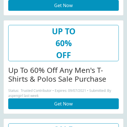
Get Now
UP TO
60%
OFF
Up To 60% Off Any Men's T-
Shirts & Polos Sale Purchase
Status: Trusted Contributor • Expires: 09/07/2021 • Submitted: By
aspengirl last week
Get Now