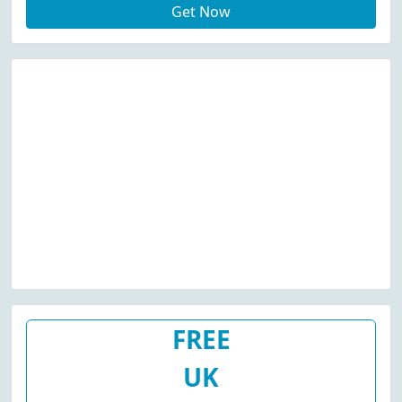
Get Now
FREE
UK