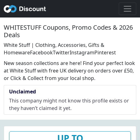
WHITESTUFF Coupons, Promo Codes & 2026
Deals
White Stuff | Clothing, Accessories, Gifts &
HomewareFacebookTwitterInstagramPinterest
New season collections are here! Find your perfect look
at White Stuff with free UK delivery on orders over £50,
or Click & Collect from your local shop.
Unclaimed
This company might not know this profile exists or
they haven’t claimed it yet.
UP TO