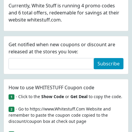
Currently, White Stuff is running 4 promo codes
and 6 total offers, redeemable for savings at their
website whitestuff.com.
Get notified when new coupons or discount are
released at the stores you love:
Subscribe
How to use WHITESTUFF Coupon code
- Click to the
Show Code
or
Get Deal
to copy the code.
1
- Go to https://www.Whitestuff.Com Website and
2
remember to paste the coupon code copied to the
discount/coupon box at check out page