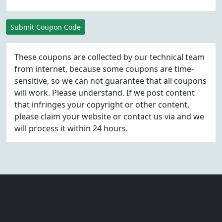
Submit Coupon Code
These coupons are collected by our technical team
from internet, because some coupons are time-
sensitive, so we can not guarantee that all coupons
will work. Please understand. If we post content
that infringes your copyright or other content,
please
claim
your website or contact us via
and we
will process it within 24 hours.