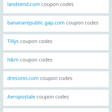
landsend.com
coupon codes
bananarepublic.gap.com
coupon codes
Tillys
coupon codes
h&m
coupon codes
dressinn.com
coupon codes
Aeropostale
coupon codes