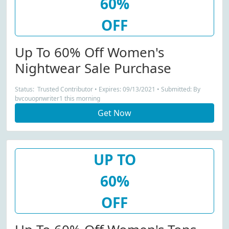
60%
OFF
Up To 60% Off Women's
Nightwear Sale Purchase
Status: Trusted Contributor • Expires: 09/13/2021 • Submitted: By
bvcouopnwriter1 this morning
Get Now
UP TO
60%
OFF