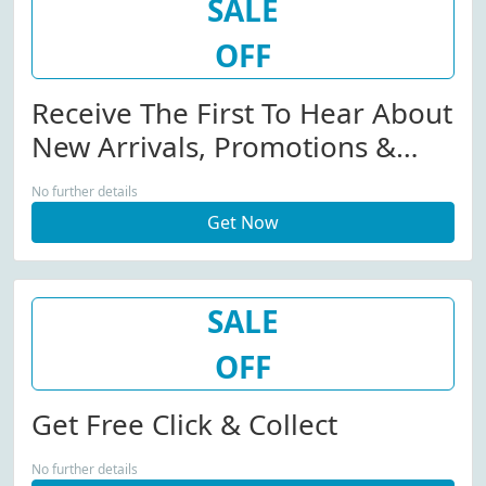
SALE
OFF
Receive The First To Hear About
New Arrivals, Promotions &
Competitions By Email.
No further details
Get Now
SALE
OFF
Get Free Click & Collect
No further details