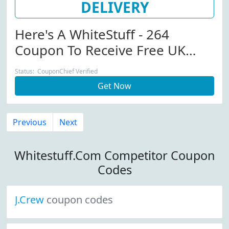
DELIVERY
Here's A WhiteStuff - 264
Coupon To Receive Free UK
Delivery On Purchases Above
Status: CouponChief Verified
50 GBP
Get Now
Previous
Next
Whitestuff.Com Competitor Coupon
Codes
J.Crew
coupon codes