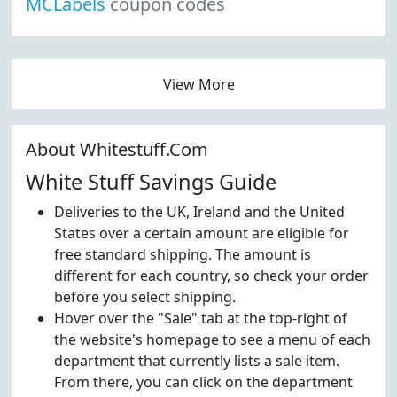
MCLabels
coupon codes
View More
About Whitestuff.Com
White Stuff Savings Guide
Deliveries to the UK, Ireland and the United
States over a certain amount are eligible for
free standard shipping. The amount is
different for each country, so check your order
before you select shipping.
Hover over the "Sale" tab at the top-right of
the website's homepage to see a menu of each
department that currently lists a sale item.
From there, you can click on the department