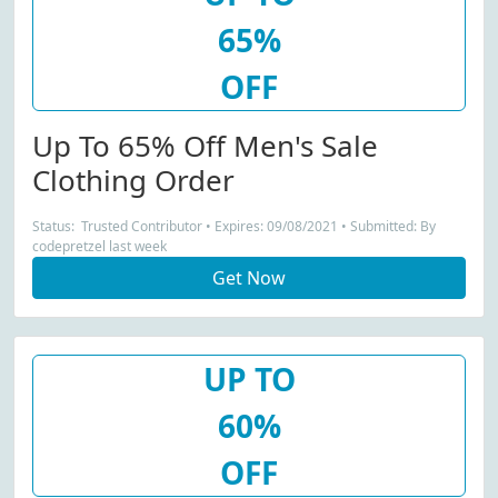
65%
OFF
Up To 65% Off Men's Sale
Clothing Order
Status: Trusted Contributor • Expires: 09/08/2021 • Submitted: By
codepretzel last week
Get Now
UP TO
60%
OFF