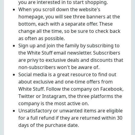
you are interested in to start shopping.
When you scroll down the website's
homepage, you will see three banners at the
bottom, each with a separate offer. These
change all the time, so be sure to check back
as often as possible.
Sign up and join the family by subscribing to
the White Stuff email newsletter. Subscribers
are privy to exclusive deals and discounts that
non-subscribers won't be aware of.
Social media is a great resource to find out
about exclusive and one-time offers from
White Stuff. Follow the company on Facebook,
Twitter or Instagram, the three platforms the
company is the most active on.
Unsatisfactory or unwanted items are eligible
for a full refund if they are returned within 30
days of the purchase date.