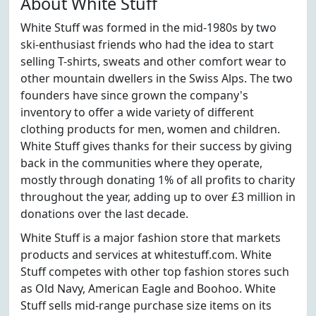
About White Stuff
White Stuff was formed in the mid-1980s by two
ski-enthusiast friends who had the idea to start
selling T-shirts, sweats and other comfort wear to
other mountain dwellers in the Swiss Alps. The two
founders have since grown the company's
inventory to offer a wide variety of different
clothing products for men, women and children.
White Stuff gives thanks for their success by giving
back in the communities where they operate,
mostly through donating 1% of all profits to charity
throughout the year, adding up to over £3 million in
donations over the last decade.
White Stuff is a major fashion store that markets
products and services at whitestuff.com. White
Stuff competes with other top fashion stores such
as Old Navy, American Eagle and Boohoo. White
Stuff sells mid-range purchase size items on its