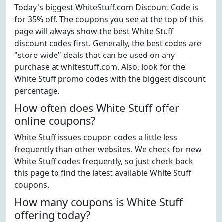
Today's biggest WhiteStuff.com Discount Code is
for 35% off. The coupons you see at the top of this
page will always show the best White Stuff
discount codes first. Generally, the best codes are
"store-wide" deals that can be used on any
purchase at whitestuff.com. Also, look for the
White Stuff promo codes with the biggest discount
percentage.
How often does White Stuff offer
online coupons?
White Stuff issues coupon codes a little less
frequently than other websites. We check for new
White Stuff codes frequently, so just check back
this page to find the latest available White Stuff
coupons.
How many coupons is White Stuff
offering today?