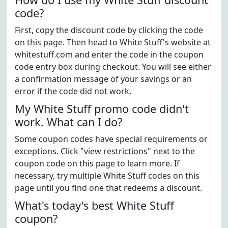
code?
First, copy the discount code by clicking the code
on this page. Then head to White Stuff's website at
whitestuff.com and enter the code in the coupon
code entry box during checkout. You will see either
a confirmation message of your savings or an
error if the code did not work.
My White Stuff promo code didn't
work. What can I do?
Some coupon codes have special requirements or
exceptions. Click "view restrictions" next to the
coupon code on this page to learn more. If
necessary, try multiple White Stuff codes on this
page until you find one that redeems a discount.
What's today's best White Stuff
coupon?