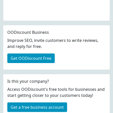
OODiscount Business
Improve SEO, invite customers to write reviews,
and reply for free.
Get OODiscount Free
Is this your company?
Access OODiscount's free tools for businesses and
start getting closer to your customers today!
Get a free business account