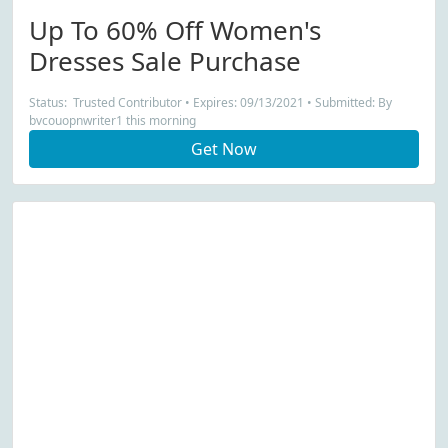
Up To 60% Off Women's
Dresses Sale Purchase
Status: Trusted Contributor • Expires: 09/13/2021 • Submitted: By
bvcouopnwriter1 this morning
Get Now