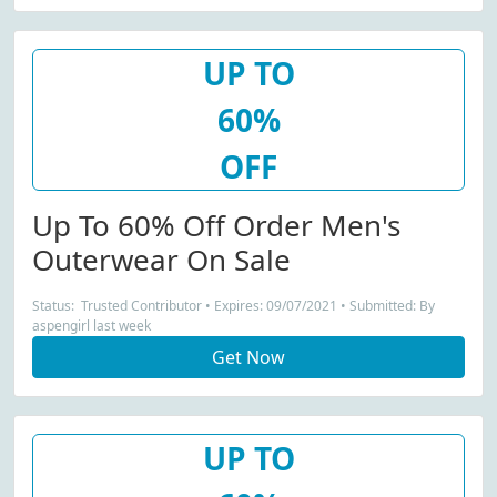
UP TO
60%
OFF
Up To 60% Off Order Men's
Outerwear On Sale
Status: Trusted Contributor • Expires: 09/07/2021 • Submitted: By
aspengirl last week
Get Now
UP TO