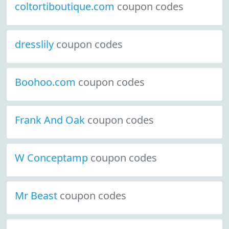
coltortiboutique.com
coupon codes
dresslily
coupon codes
Boohoo.com
coupon codes
Frank And Oak
coupon codes
W Conceptamp
coupon codes
Mr Beast
coupon codes