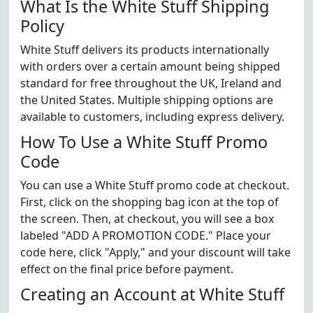
What Is the White Stuff Shipping
Policy
White Stuff delivers its products internationally
with orders over a certain amount being shipped
standard for free throughout the UK, Ireland and
the United States. Multiple shipping options are
available to customers, including express delivery.
How To Use a White Stuff Promo
Code
You can use a White Stuff promo code at checkout.
First, click on the shopping bag icon at the top of
the screen. Then, at checkout, you will see a box
labeled "ADD A PROMOTION CODE." Place your
code here, click "Apply," and your discount will take
effect on the final price before payment.
Creating an Account at White Stuff