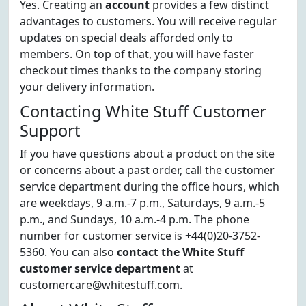
Yes. Creating an
account
provides a few distinct
advantages to customers. You will receive regular
updates on special deals afforded only to
members. On top of that, you will have faster
checkout times thanks to the company storing
your delivery information.
Contacting White Stuff Customer
Support
If you have questions about a product on the site
or concerns about a past order, call the customer
service department during the office hours, which
are weekdays, 9 a.m.-7 p.m., Saturdays, 9 a.m.-5
p.m., and Sundays, 10 a.m.-4 p.m. The phone
number for customer service is +44(0)20-3752-
5360. You can also
contact the White Stuff
customer service department
at
customercare@whitestuff.com.