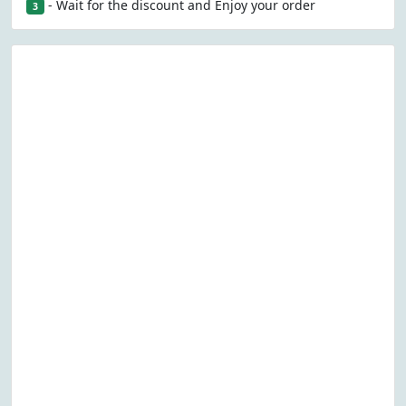
- Wait for the discount and Enjoy your order
3