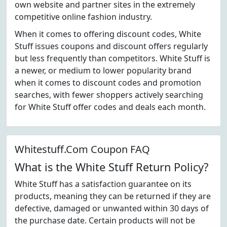
own website and partner sites in the extremely
competitive online fashion industry.
When it comes to offering discount codes, White
Stuff issues coupons and discount offers regularly
but less frequently than competitors. White Stuff is
a newer, or medium to lower popularity brand
when it comes to discount codes and promotion
searches, with fewer shoppers actively searching
for White Stuff offer codes and deals each month.
Whitestuff.Com Coupon FAQ
What is the White Stuff Return Policy?
White Stuff has a satisfaction guarantee on its
products, meaning they can be returned if they are
defective, damaged or unwanted within 30 days of
the purchase date. Certain products will not be