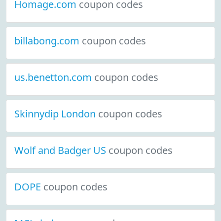
Homage.com
coupon codes
billabong.com
coupon codes
us.benetton.com
coupon codes
Skinnydip London
coupon codes
Wolf and Badger US
coupon codes
DOPE
coupon codes