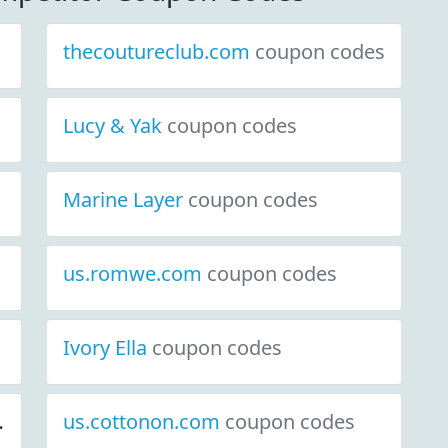
thecoutureclub.com
coupon codes
Lucy & Yak
coupon codes
Marine Layer
coupon codes
us.romwe.com
coupon codes
coupon codes
Ivory Ella
coupon codes
us.cottonon.com
coupon codes