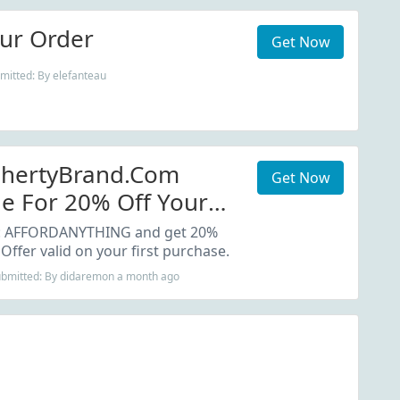
ur Order
Get Now
mitted: By elefanteau
ahertyBrand.com
Get Now
e For 20% Off Your
: AFFORDANYTHING and get 20%
 Offer valid on your first purchase.
Submitted: By didaremon a month ago