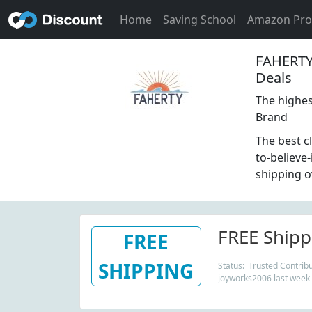
Home
Saving School
Amazon Pr
FAHERTY
Deals
The highest
Brand
The best c
to-believe
shipping o
FREE Shipp
FREE
SHIPPING
Status: Trusted Contribu
joyworks2006 last week