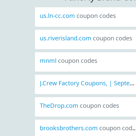
us.ln-cc.com
coupon codes
us.riverisland.com
coupon codes
mnml
coupon codes
J.Crew Factory Coupons, | September 2021 Discount Deals
TheDrop.com
coupon codes
brooksbrothers.com
coupon codes