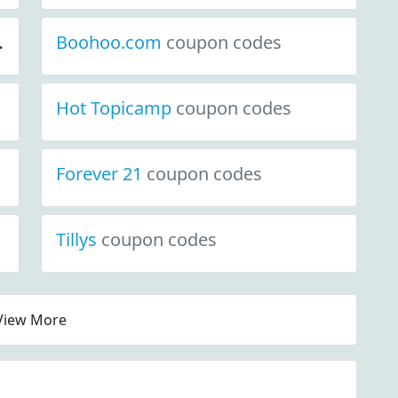
Boohoo.com
coupon codes
Hot Topicamp
coupon codes
Forever 21
coupon codes
Tillys
coupon codes
View More