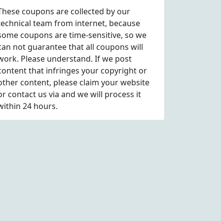
These coupons are collected by our
technical team from internet, because
some coupons are time-sensitive, so we
can not guarantee that all coupons will
work. Please understand. If we post
content that infringes your copyright or
other content, please
claim
your website
or contact us via
and we will process it
within 24 hours.