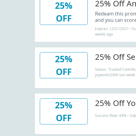
25% Off An
25%
Redeam this pro
OFF
and you can score
Expires: 12/21/2021 • S
weeks ago
25% Off Se
25%
OFF
Status: Trusted Contribu
joyworks2006 last week
25% Off Yo
25%
OFF
Success Rate: 43% • Sub