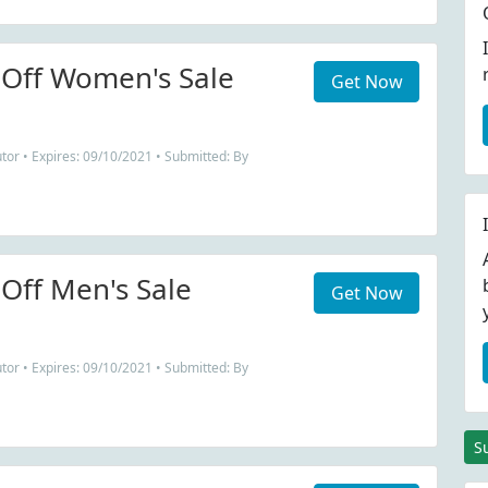
Off Women's Sale
Get Now
tor • Expires: 09/10/2021 • Submitted: By
Off Men's Sale
Get Now
tor • Expires: 09/10/2021 • Submitted: By
S