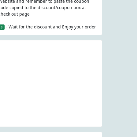
Website and remember to paste the coupon
code copied to the discount/coupon box at
check out page
- Wait for the discount and Enjoy your order
3