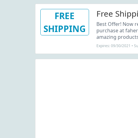
Free Shipp
FREE
Best Offer! Now r
SHIPPING
purchase at faher
amazing products 
Expires: 09/30/2021 • S