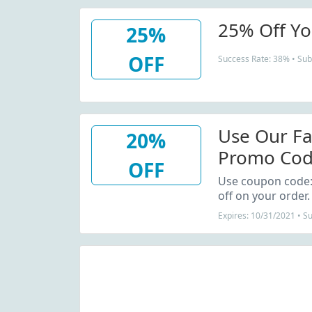
25% Off Yo
25%
OFF
Success Rate: 38% • Sub
Use Our F
20%
Promo Cod
OFF
Order
Use coupon code
off on your order.
Expires: 10/31/2021 • 