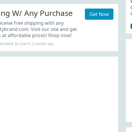
ing W/ Any Purchase
Get Now
eceive free shipping with any
tybrand.com. Visit our site and get
at affordable prices! Shop now!
ubmitted: By clue15 3 months ago