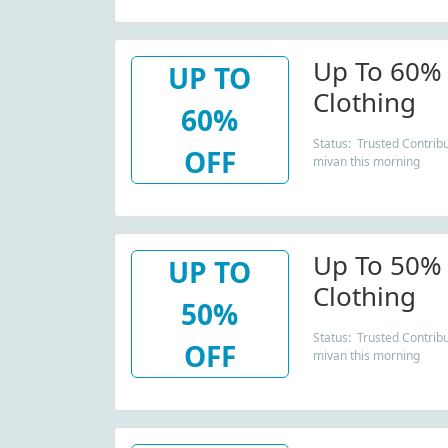
Up To 60% 
UP TO
Clothing
60%
Status: Trusted Contribu
OFF
mivan this morning
Up To 50% 
UP TO
Clothing
50%
Status: Trusted Contribu
OFF
mivan this morning