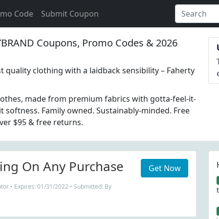
omo Code
Submit Coupon
BRAND Coupons, Promo Codes & 2026
 quality clothing with a laidback sensibility – Faherty
lothes, made from premium fabrics with gotta-feel-it-
-it softness. Family owned. Sustainably-minded. Free
ver $95 & free returns.
ing On Any Purchase
Get Now
tor • Expires: 01/31/2022 • Submitted: By