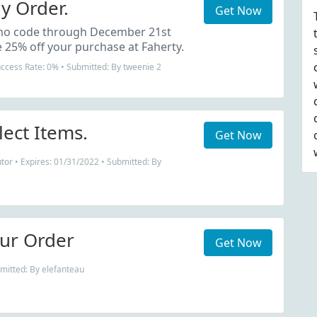
y Order.
Get Now
mo code through December 21st
 25% off your purchase at Faherty.
uccess Rate: 0% • Submitted: By tweenie 2
lect Items.
Get Now
tor • Expires: 01/31/2022 • Submitted: By
ur Order
Get Now
mitted: By elefanteau