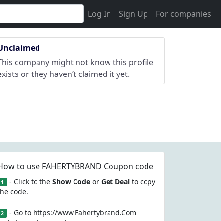
Log In
Sign Up
For companies
Unclaimed
This company might not know this profile
exists or they haven’t claimed it yet.
How to use FAHERTYBRAND Coupon code
- Click to the
Show Code
or
Get Deal
to copy
1
the code.
- Go to https://www.Fahertybrand.Com
2