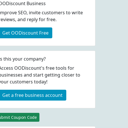
OODiscount Business
Improve SEO, invite customers to write
reviews, and reply for free.
Get OODiscount Free
Is this your company?
Access OODiscount's free tools for
businesses and start getting closer to
your customers today!
Get a free business account
ubmit Coupon Code