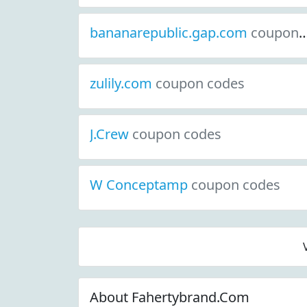
bananarepublic.gap.com
coupon codes
zulily.com
coupon codes
J.Crew
coupon codes
W Conceptamp
coupon codes
About Fahertybrand.Com