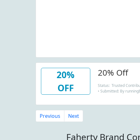
20% Off
20%
OFF
Status: Trusted Contrib
• Submitted: By running
Previous
Next
Faherty Brand Co