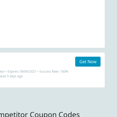
Get Now
utor • Expires: 09/06/2021 • Success Rate: 100%
bean 5 days ago
mpetitor Coupon Codes