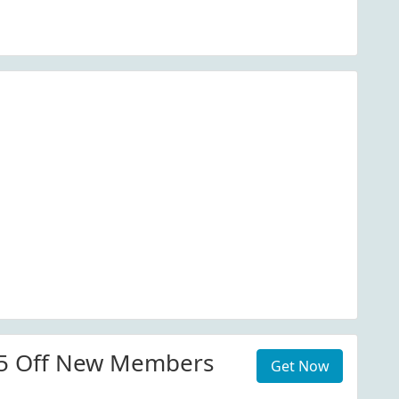
25 Off New Members
Get Now