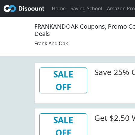
Home
Saving School
Amazon Pr
FRANKANDOAK Coupons, Promo Co
Deals
Frank And Oak
Save 25% 
SALE
OFF
Get $2.50
SALE
OFF