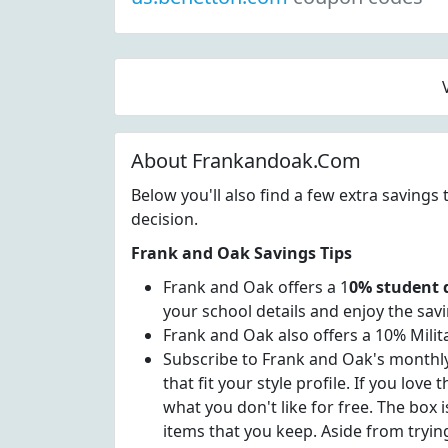
About Frankandoak.Com
Below you'll also find a few extra saving
decision.
Frank and Oak Savings Tips
Frank and Oak offers a 1
0% student 
your school details and enjoy the savi
Frank and Oak also offers a 10% Milit
Subscribe to Frank and Oak's monthly S
that fit your style profile. If you lov
what you don't like for free. The box
items that you keep. Aside from trying