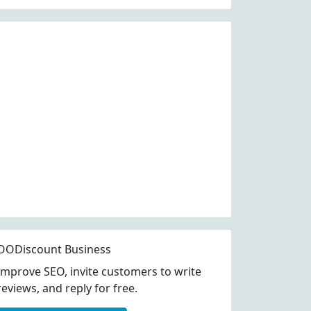
OODiscount Business
Improve SEO, invite customers to write
reviews, and reply for free.