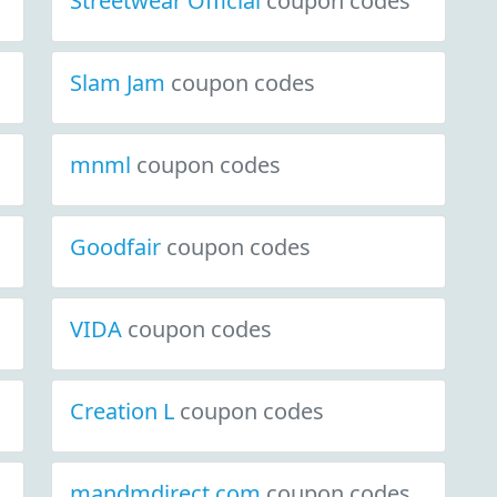
Streetwear Official
coupon codes
Slam Jam
coupon codes
mnml
coupon codes
Goodfair
coupon codes
VIDA
coupon codes
Creation L
coupon codes
mandmdirect.com
coupon codes