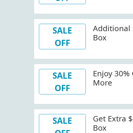
Additional 
SALE
Box
OFF
Enjoy 30% 
SALE
More
OFF
Get Extra $
SALE
Box