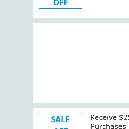
OFF
Receive $
SALE
Purchases