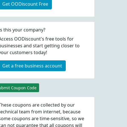
Get OODiscount Free
Is this your company?
Access OODiscount's free tools for
businesses and start getting closer to
your customers today!
Get a free business account
ubmit Coupon Code
These coupons are collected by our
technical team from internet, because
some coupons are time-sensitive, so we
can not guarantee that all coupons will