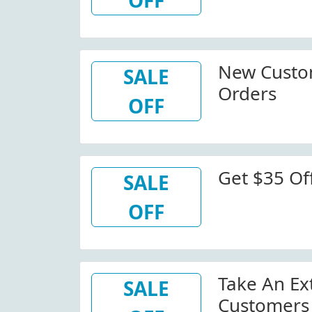
OFF
New Custo
SALE
Orders
OFF
Get $35 Off
SALE
OFF
Take An Ex
SALE
Customers