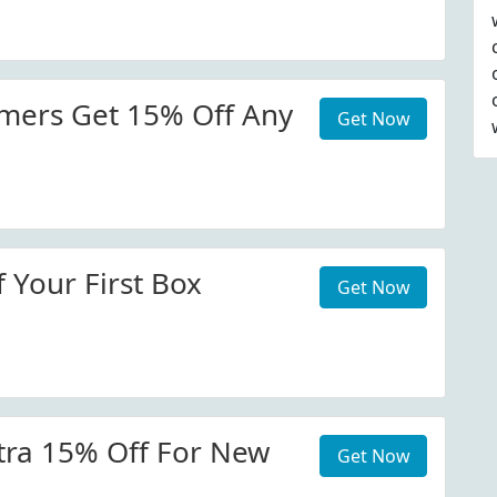
mers Get 15% Off Any
Get Now
 Your First Box
Get Now
tra 15% Off For New
Get Now