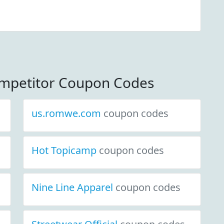
mpetitor Coupon Codes
us.romwe.com
coupon codes
Hot Topicamp
coupon codes
Nine Line Apparel
coupon codes