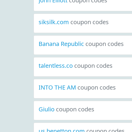
John Elliott
coupon codes
siksilk.com
coupon codes
Banana Republic
coupon codes
talentless.co
coupon codes
INTO THE AM
coupon codes
Giulio
coupon codes
us.benetton.com
coupon codes