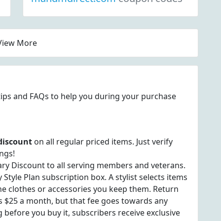
View More
s tips and FAQs to help you during your purchase
discount
on all regular priced items. Just verify
ngs!
ary Discount to all serving members and veterans.
tyle Plan subscription box. A stylist selects items
e the clothes or accessories you keep them. Return
 is $25 a month, but that fee goes towards any
 before you buy it, subscribers receive exclusive