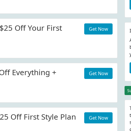
$25 Off Your First
Get Now
Off Everything +
Get Now
S
25 Off First Style Plan
Get Now