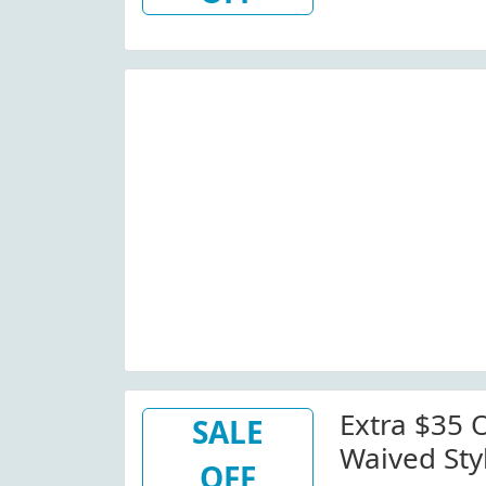
Extra $35 O
SALE
Waived Sty
OFF