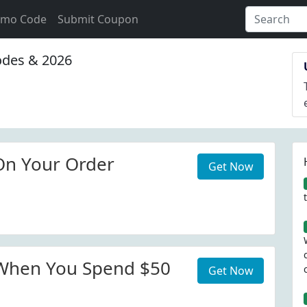
omo Code
Submit Coupon
des & 2026
On Your Order
Get Now
 When You Spend $50
Get Now