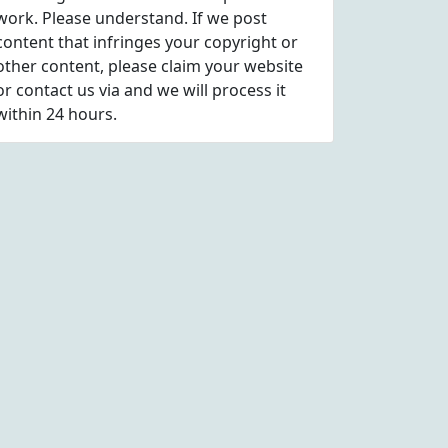
work. Please understand. If we post
content that infringes your copyright or
other content, please
claim
your website
or contact us via
and we will process it
within 24 hours.