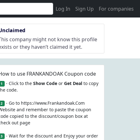
Log In
Sign Up
For companies
Unclaimed
This company might not know this profile
exists or they haven’t claimed it yet.
How to use FRANKANDOAK Coupon code
- Click to the
Show Code
or
Get Deal
to copy
1
the code.
- Go to https://www.Frankandoak.Com
2
Website and remember to paste the coupon
code copied to the discount/coupon box at
check out page
- Wait for the discount and Enjoy your order
3