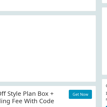
ff Style Plan Box +
Get Now
ling Fee With Code