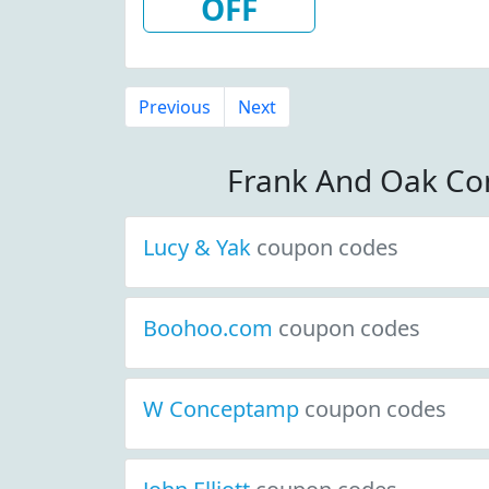
OFF
Previous
Next
Frank And Oak Co
Lucy & Yak
coupon codes
Boohoo.com
coupon codes
W Conceptamp
coupon codes