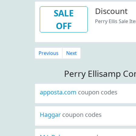
Discount
SALE
Perry Ellis Sale It
OFF
Previous
Next
Perry Ellisamp C
apposta.com
coupon codes
Haggar
coupon codes