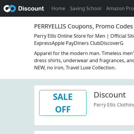
Home
Saving School
Amazon Pr
PERRYELLIS Coupons, Promo Codes 
Perry Ellis Online Store for Men | Official 
ExpressApple PayDiners ClubDiscoverG
Apparel for the modern man. Timeless men's 
dress shirts, underwear and fragrances, an
NEW, no iron, Travel Luxe Collection.
Discount
SALE
Perry Ellis Clothi
OFF