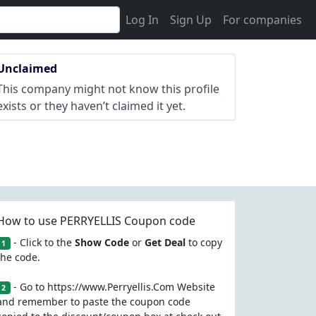
Log In
Sign Up
For companies
Unclaimed
This company might not know this profile
exists or they haven’t claimed it yet.
How to use PERRYELLIS Coupon code
- Click to the
Show Code
or
Get Deal
to copy
1
the code.
- Go to https://www.Perryellis.Com Website
2
and remember to paste the coupon code