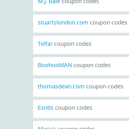
M.J. Bale
coupon codes
stuartslondon.com
coupon codes
Telfar
coupon codes
BoohooMAN
coupon codes
thomasdean.com
coupon codes
Esntls
coupon codes
Macy's
coupon codes