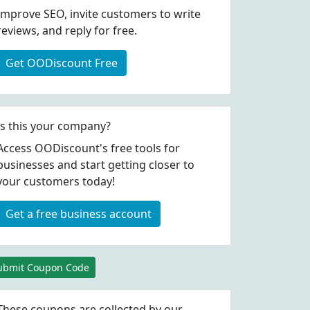
Improve SEO, invite customers to write
reviews, and reply for free.
Get OODiscount Free
Is this your company?
Access OODiscount's free tools for
businesses and start getting closer to
your customers today!
Get a free business account
ubmit Coupon Code
These coupons are collected by our