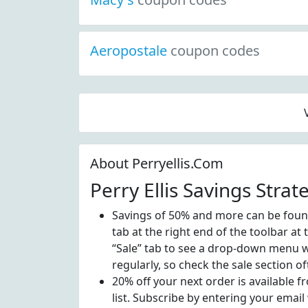
Aeropostale
coupon codes
About Perryellis.Com
Perry Ellis Savings Strat
Savings of 50% and more can be found 
tab at the right end of the toolbar at
“Sale” tab to see a drop-down menu wi
regularly, so check the sale section of
20% off your next order is available 
list. Subscribe by entering your email