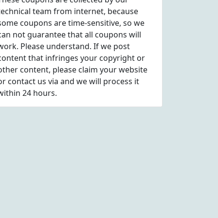
technical team from internet, because
some coupons are time-sensitive, so we
can not guarantee that all coupons will
work. Please understand. If we post
content that infringes your copyright or
other content, please
claim
your website
or contact us via
and we will process it
within 24 hours.