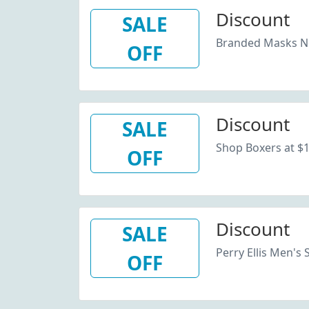
Discount
SALE
Branded Masks Now
OFF
Discount
SALE
Shop Boxers at $12
OFF
Discount
SALE
Perry Ellis Men's 
OFF