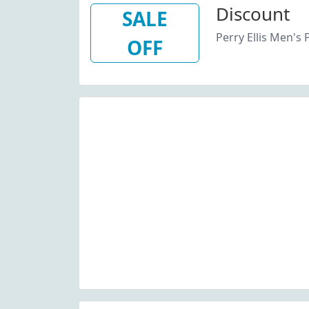
Discount
SALE
Perry Ellis Men's 
OFF