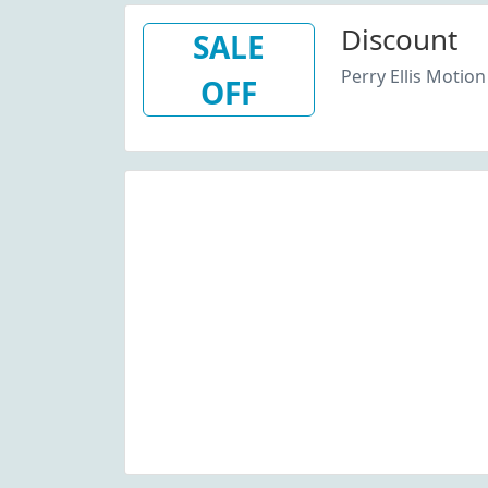
Discount
SALE
Perry Ellis Motion
OFF