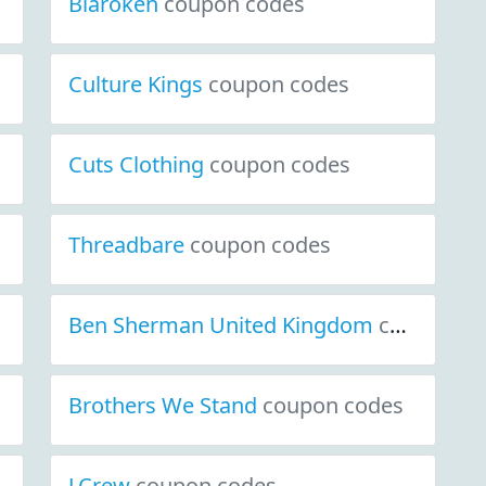
Blaroken
coupon codes
Culture Kings
coupon codes
Cuts Clothing
coupon codes
Threadbare
coupon codes
Ben Sherman United Kingdom
coupon codes
Brothers We Stand
coupon codes
J.Crew
coupon codes