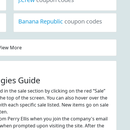
Banana Republic
coupon codes
View More
egies Guide
in the sale section by clicking on the red “Sale”
 the top of the screen. You can also hover over the
th each specific sale listed. New items go on sale
ten.
from Perry Ellis when you join the company's email
 when prompted upon visiting the site. After the