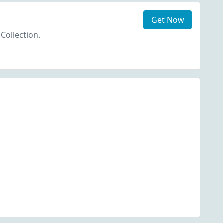
Get Now
 Collection.