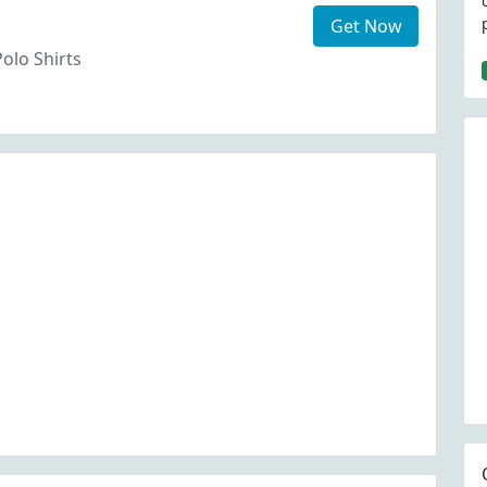
Get Now
Polo Shirts