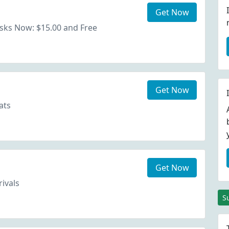
Get Now
sks Now: $15.00 and Free
Get Now
ats
Get Now
rivals
S