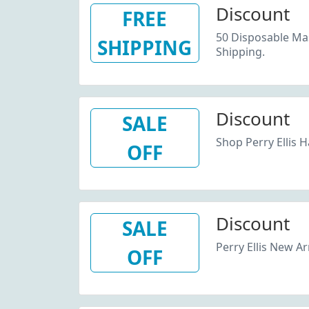
Discount
FREE
50 Disposable Ma
SHIPPING
Shipping.
Discount
SALE
Shop Perry Ellis H
OFF
Discount
SALE
Perry Ellis New Ar
OFF