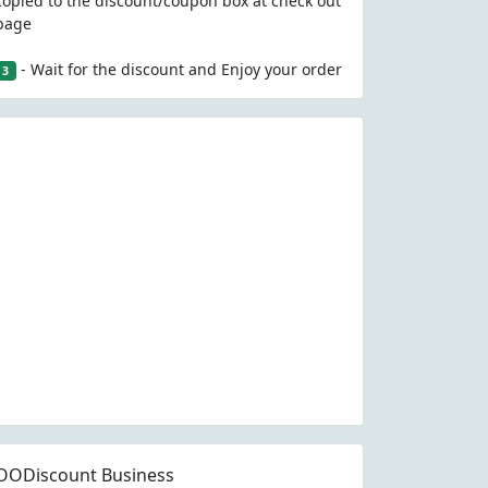
copied to the discount/coupon box at check out
page
- Wait for the discount and Enjoy your order
3
OODiscount Business