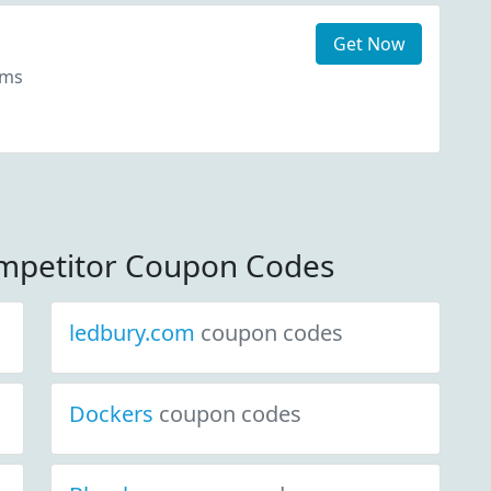
Get Now
ems
ompetitor Coupon Codes
ledbury.com
coupon codes
Dockers
coupon codes