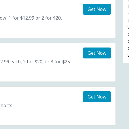
Get Now
: 1 for $12.99 or 2 for $20.
Get Now
.99 each, 2 for $20, or 3 for $25.
Get Now
Shorts