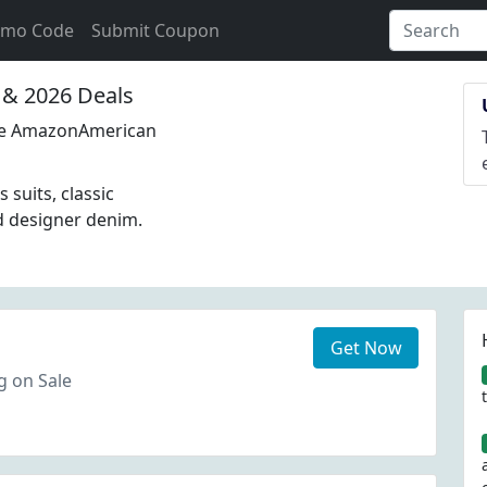
omo Code
Submit Coupon
& 2026 Deals
Site AmazonAmerican
suits, classic
d designer denim.
Get Now
ng on Sale