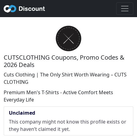
CUTSCLOTHING Coupons, Promo Codes &
2026 Deals
Cuts Clothing | The Only Shirt Worth Wearing – CUTS
CLOTHING
Premium Men's T-Shirts - Active Comfort Meets
Everyday Life
Unclaimed
This company might not know this profile exists or
they haven’t claimed it yet.