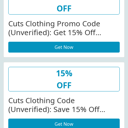
OFF
Cuts Clothing Promo Code
(Unverified): Get 15% Off
(Sitewide) At Cuts Clothing
Get Now
W/Promo Code
15%
OFF
Cuts Clothing Code
(Unverified): Save 15% Off
(Sitewide) At Cutsclothing.com
Get Now
W/Promo Code