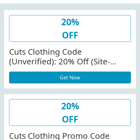
20%
OFF
Cuts Clothing Code
(Unverified): 20% Off (Site-
Wide) At Cuts Clothing
Get Now
20%
OFF
Cuts Clothing Promo Code