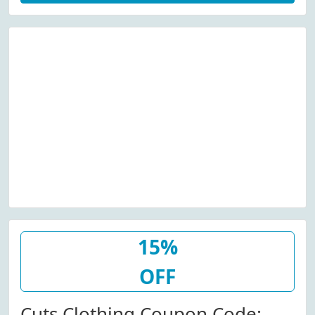
15%
OFF
Cuts Clothing Coupon Code: