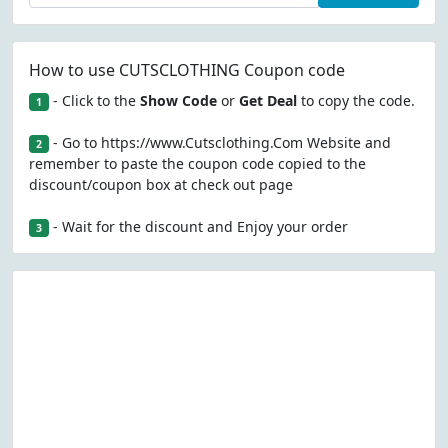
How to use CUTSCLOTHING Coupon code
- Click to the
Show Code
or
Get Deal
to copy the code.
1
- Go to https://www.Cutsclothing.Com Website and
2
remember to paste the coupon code copied to the
discount/coupon box at check out page
- Wait for the discount and Enjoy your order
3