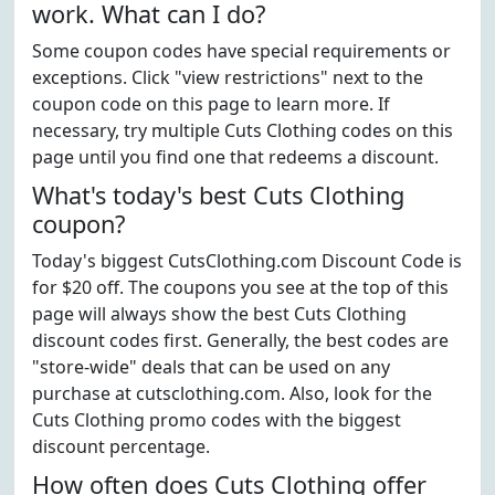
work. What can I do?
Some coupon codes have special requirements or
exceptions. Click "view restrictions" next to the
coupon code on this page to learn more. If
necessary, try multiple Cuts Clothing codes on this
page until you find one that redeems a discount.
What's today's best Cuts Clothing
coupon?
Today's biggest CutsClothing.com Discount Code is
for $20 off. The coupons you see at the top of this
page will always show the best Cuts Clothing
discount codes first. Generally, the best codes are
"store-wide" deals that can be used on any
purchase at cutsclothing.com. Also, look for the
Cuts Clothing promo codes with the biggest
discount percentage.
How often does Cuts Clothing offer