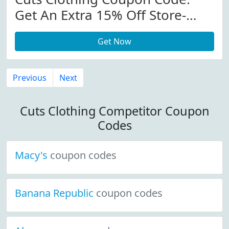
Get An Extra 15% Off Store-
Wide At Cutsclothing.com
Get Now
Previous
Next
Cuts Clothing Competitor Coupon
Codes
Macy's
coupon codes
Banana Republic
coupon codes