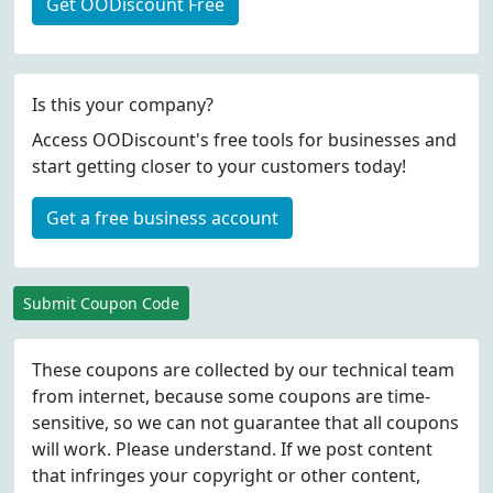
Get OODiscount Free
Is this your company?
Access OODiscount's free tools for businesses and
start getting closer to your customers today!
Get a free business account
Submit Coupon Code
These coupons are collected by our technical team
from internet, because some coupons are time-
sensitive, so we can not guarantee that all coupons
will work. Please understand. If we post content
that infringes your copyright or other content,