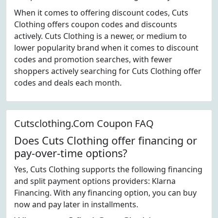
When it comes to offering discount codes, Cuts
Clothing offers coupon codes and discounts
actively. Cuts Clothing is a newer, or medium to
lower popularity brand when it comes to discount
codes and promotion searches, with fewer
shoppers actively searching for Cuts Clothing offer
codes and deals each month.
Cutsclothing.Com Coupon FAQ
Does Cuts Clothing offer financing or
pay-over-time options?
Yes, Cuts Clothing supports the following financing
and split payment options providers: Klarna
Financing. With any financing option, you can buy
now and pay later in installments.