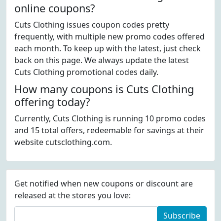
online coupons?
Cuts Clothing issues coupon codes pretty
frequently, with multiple new promo codes offered
each month. To keep up with the latest, just check
back on this page. We always update the latest
Cuts Clothing promotional codes daily.
How many coupons is Cuts Clothing
offering today?
Currently, Cuts Clothing is running 10 promo codes
and 15 total offers, redeemable for savings at their
website cutsclothing.com.
Get notified when new coupons or discount are
released at the stores you love:
Subscribe