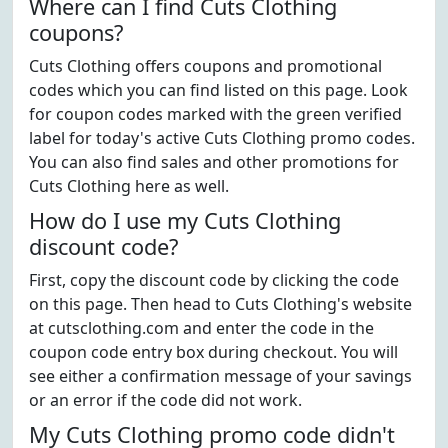
Where can I find Cuts Clothing
coupons?
Cuts Clothing offers coupons and promotional
codes which you can find listed on this page. Look
for coupon codes marked with the green verified
label for today's active Cuts Clothing promo codes.
You can also find sales and other promotions for
Cuts Clothing here as well.
How do I use my Cuts Clothing
discount code?
First, copy the discount code by clicking the code
on this page. Then head to Cuts Clothing's website
at cutsclothing.com and enter the code in the
coupon code entry box during checkout. You will
see either a confirmation message of your savings
or an error if the code did not work.
My Cuts Clothing promo code didn't