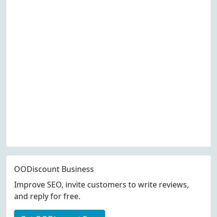
OODiscount Business
Improve SEO, invite customers to write reviews,
and reply for free.