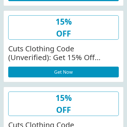
15%
OFF
Cuts Clothing Code
(Unverified): Get 15% Off
(Sitewide) At Cutsclothing.com
Get Now
15%
OFF
Cuts Clothing Code