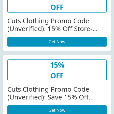
OFF
Cuts Clothing Promo Code
(Unverified): 15% Off Store-
Wide At Cutsclothing.com
Get Now
15%
OFF
Cuts Clothing Promo Code
(Unverified): Save 15% Off
Store-Wide At Cutsclothing.com
Get Now