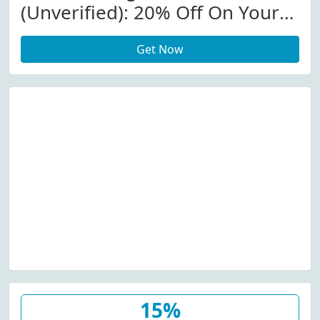
(Unverified): 20% Off On Your
Order W/Coupon Code
Get Now
15%