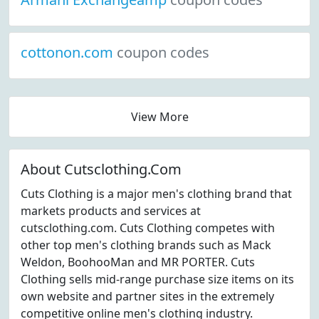
cottonon.com
coupon codes
View More
About Cutsclothing.Com
Cuts Clothing is a major men's clothing brand that
markets products and services at
cutsclothing.com. Cuts Clothing competes with
other top men's clothing brands such as Mack
Weldon, BoohooMan and MR PORTER. Cuts
Clothing sells mid-range purchase size items on its
own website and partner sites in the extremely
competitive online men's clothing industry.