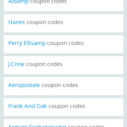
Aloamp
coupon codes
Hanes
coupon codes
Perry Ellisamp
coupon codes
J.Crew
coupon codes
Aeropostale
coupon codes
Frank And Oak
coupon codes
Armani Exchangeamp
coupon codes