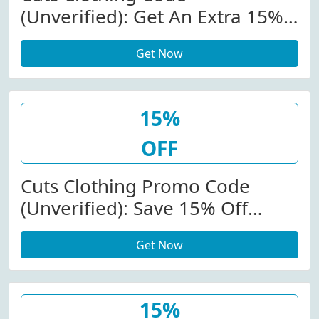
(Unverified): Get An Extra 15%
Off (Sitewide) At
Get Now
Cutsclothing.com
15%
OFF
Cuts Clothing Promo Code
(Unverified): Save 15% Off
(Sitewide) At Cutsclothing.com
Get Now
W/Code
15%