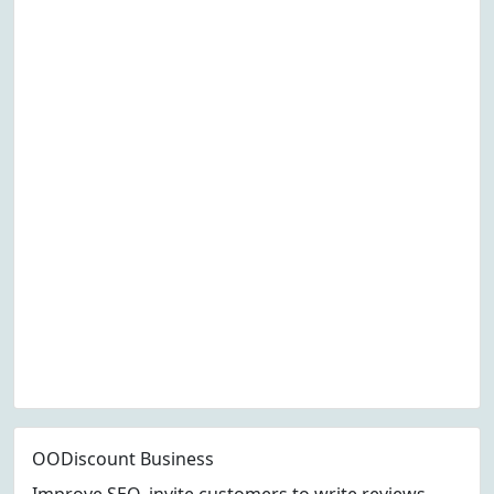
OODiscount Business