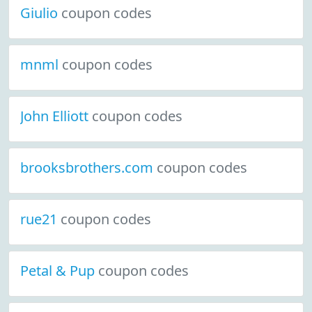
Giulio
coupon codes
mnml
coupon codes
John Elliott
coupon codes
brooksbrothers.com
coupon codes
rue21
coupon codes
Petal & Pup
coupon codes