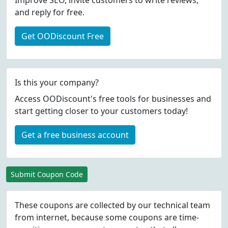
Improve SEO, invite customers to write reviews,
and reply for free.
Get OODiscount Free
Is this your company?
Access OODiscount's free tools for businesses and
start getting closer to your customers today!
Get a free business account
Submit Coupon Code
These coupons are collected by our technical team
from internet, because some coupons are time-