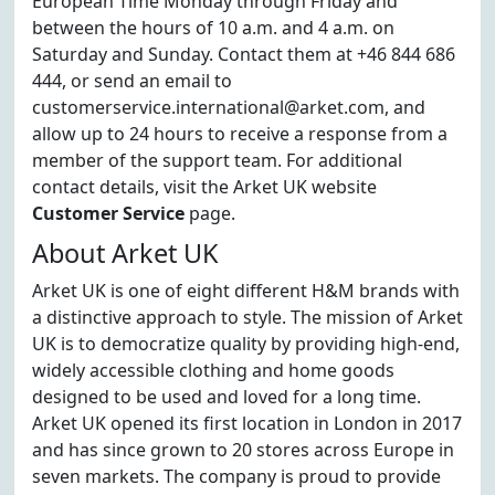
European Time Monday through Friday and
between the hours of 10 a.m. and 4 a.m. on
Saturday and Sunday. Contact them at +46 844 686
444, or send an email to
customerservice.international@arket.com, and
allow up to 24 hours to receive a response from a
member of the support team. For additional
contact details, visit the Arket UK website
Customer Service
page.
About Arket UK
Arket UK is one of eight different H&M brands with
a distinctive approach to style. The mission of Arket
UK is to democratize quality by providing high-end,
widely accessible clothing and home goods
designed to be used and loved for a long time.
Arket UK opened its first location in London in 2017
and has since grown to 20 stores across Europe in
seven markets. The company is proud to provide