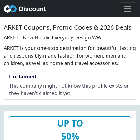
ARKET Coupons, Promo Codes & 2026 Deals
ARKET - New Nordic Everyday Design WW
ARKET is your one-stop destination for beautiful, lasting
and responsibly-made fashion for women, men and
children, as well as home and travel accessories.
Unclaimed
This company might not know this profile exists or
they haven’t claimed it yet.
UP TO
50%