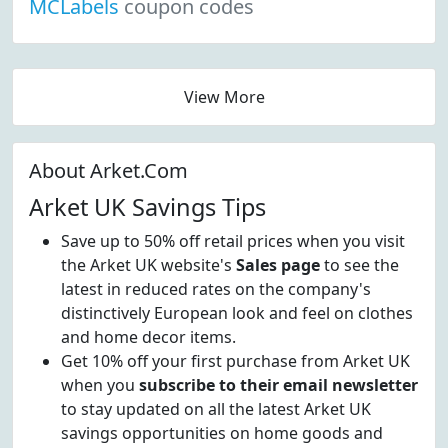
MCLabels
coupon codes
View More
About Arket.Com
Arket UK Savings Tips
Save up to 50% off retail prices when you visit
the Arket UK website's
Sales page
to see the
latest in reduced rates on the company's
distinctively European look and feel on clothes
and home decor items.
Get 10% off your first purchase from Arket UK
when you
subscribe to their email newsletter
to stay updated on all the latest Arket UK
savings opportunities on home goods and