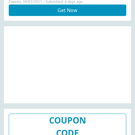
Expires: 09/02/2021 • Submitted: 4 days ago
Get Now
COUPON
CODE