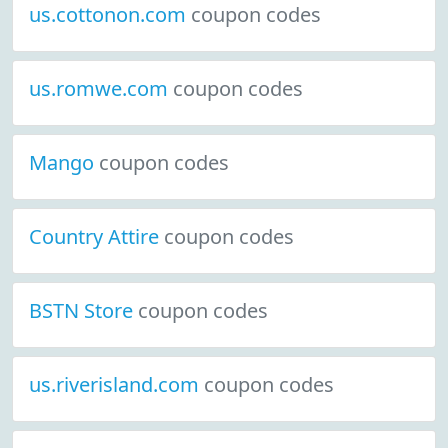
us.cottonon.com
coupon codes
us.romwe.com
coupon codes
Mango
coupon codes
Country Attire
coupon codes
BSTN Store
coupon codes
us.riverisland.com
coupon codes