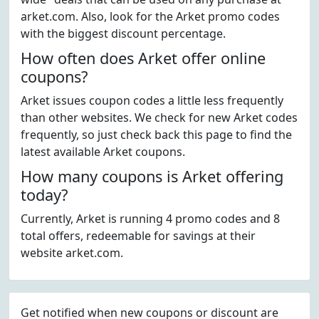
arket.com. Also, look for the Arket promo codes
with the biggest discount percentage.
How often does Arket offer online
coupons?
Arket issues coupon codes a little less frequently
than other websites. We check for new Arket codes
frequently, so just check back this page to find the
latest available Arket coupons.
How many coupons is Arket offering
today?
Currently, Arket is running 4 promo codes and 8
total offers, redeemable for savings at their
website arket.com.
Get notified when new coupons or discount are