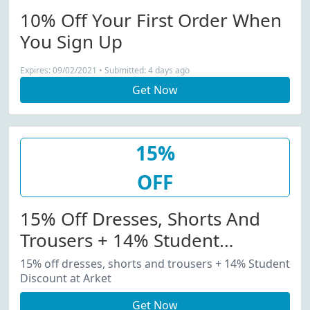
10% Off Your First Order When
You Sign Up
Expires: 09/02/2021 • Submitted: 4 days ago
Get Now
15%
OFF
15% Off Dresses, Shorts And
Trousers + 14% Student
Discount At Arket
15% off dresses, shorts and trousers + 14% Student
Discount at Arket
Get Now