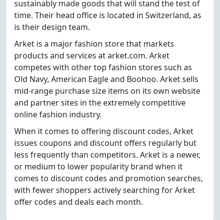
sustainably made goods that will stand the test of
time. Their head office is located in Switzerland, as
is their design team.
Arket is a major fashion store that markets
products and services at arket.com. Arket
competes with other top fashion stores such as
Old Navy, American Eagle and Boohoo. Arket sells
mid-range purchase size items on its own website
and partner sites in the extremely competitive
online fashion industry.
When it comes to offering discount codes, Arket
issues coupons and discount offers regularly but
less frequently than competitors. Arket is a newer,
or medium to lower popularity brand when it
comes to discount codes and promotion searches,
with fewer shoppers actively searching for Arket
offer codes and deals each month.