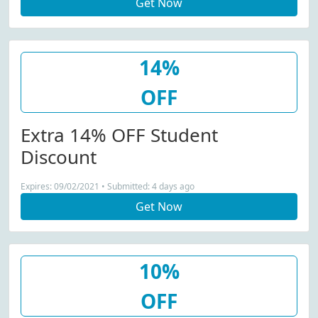
Get Now
14%
OFF
Extra 14% OFF Student
Discount
Expires: 09/02/2021 • Submitted: 4 days ago
Get Now
10%
OFF