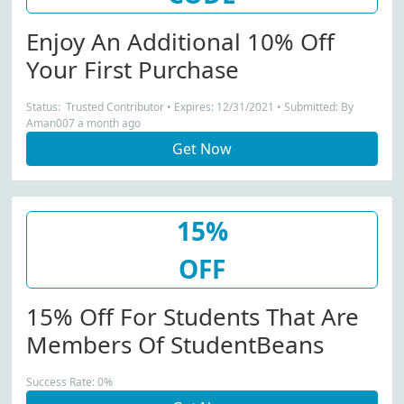
Enjoy An Additional 10% Off
Your First Purchase
Status: Trusted Contributor • Expires: 12/31/2021 • Submitted: By
Aman007 a month ago
Get Now
15%
OFF
15% Off For Students That Are
Members Of StudentBeans
Success Rate: 0%