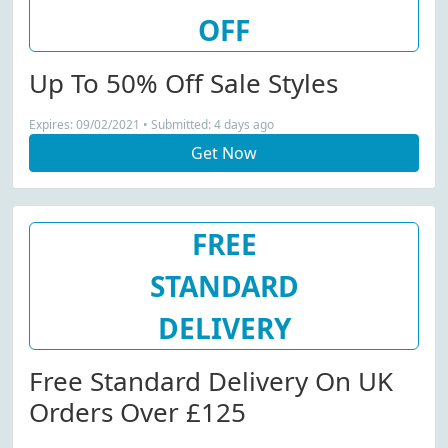
OFF
Up To 50% Off Sale Styles
Expires: 09/02/2021 • Submitted: 4 days ago
Get Now
FREE
STANDARD
DELIVERY
Free Standard Delivery On UK
Orders Over £125