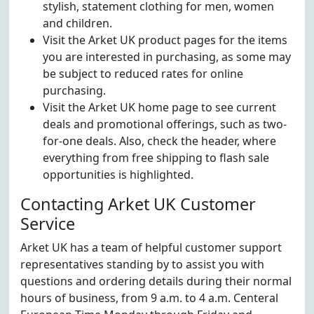
stylish, statement clothing for men, women
and children.
Visit the Arket UK product pages for the items
you are interested in purchasing, as some may
be subject to reduced rates for online
purchasing.
Visit the Arket UK home page to see current
deals and promotional offerings, such as two-
for-one deals. Also, check the header, where
everything from free shipping to flash sale
opportunities is highlighted.
Contacting Arket UK Customer
Service
Arket UK has a team of helpful customer support
representatives standing by to assist you with
questions and ordering details during their normal
hours of business, from 9 a.m. to 4 a.m. Centeral