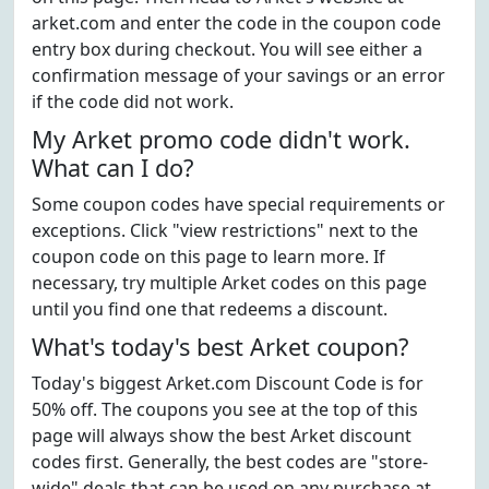
arket.com and enter the code in the coupon code
entry box during checkout. You will see either a
confirmation message of your savings or an error
if the code did not work.
My Arket promo code didn't work.
What can I do?
Some coupon codes have special requirements or
exceptions. Click "view restrictions" next to the
coupon code on this page to learn more. If
necessary, try multiple Arket codes on this page
until you find one that redeems a discount.
What's today's best Arket coupon?
Today's biggest Arket.com Discount Code is for
50% off. The coupons you see at the top of this
page will always show the best Arket discount
codes first. Generally, the best codes are "store-
wide" deals that can be used on any purchase at