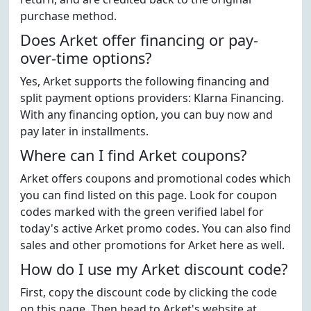
purchase method.
Does Arket offer financing or pay-
over-time options?
Yes, Arket supports the following financing and
split payment options providers: Klarna Financing.
With any financing option, you can buy now and
pay later in installments.
Where can I find Arket coupons?
Arket offers coupons and promotional codes which
you can find listed on this page. Look for coupon
codes marked with the green verified label for
today's active Arket promo codes. You can also find
sales and other promotions for Arket here as well.
How do I use my Arket discount code?
First, copy the discount code by clicking the code
on this page. Then head to Arket's website at