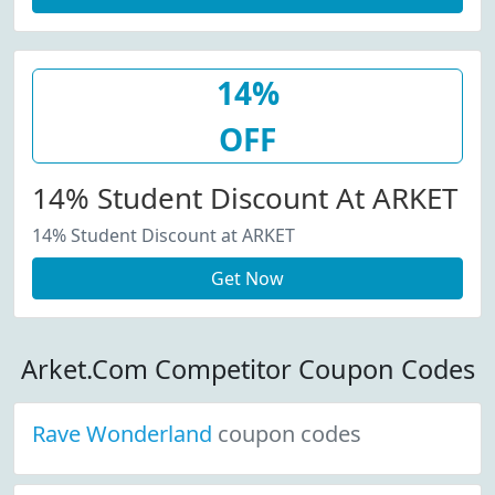
14%
OFF
14% Student Discount At ARKET
14% Student Discount at ARKET
Get Now
Arket.Com Competitor Coupon Codes
Rave Wonderland
coupon codes