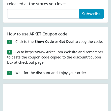
released at the stores you love:
Subscribe
How to use ARKET Coupon code
- Click to the
Show Code
or
Get Deal
to copy the code.
1
- Go to https://www.Arket.Com Website and remember
2
to paste the coupon code copied to the discount/coupon
box at check out page
- Wait for the discount and Enjoy your order
3