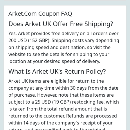
Arket.Com Coupon FAQ
Does Arket UK Offer Free Shipping?
Yes. Arket provides free delivery on all orders over
200 USD (152 GBP). Shipping costs vary depending
on shipping speed and destination, so visit the
website to see the details for shipping to your
location at your desired speed of delivery.
What Is Arket UK's Return Policy?
Arket UK items are eligible for return to the
company at any time within 30 days from the date
of purchase. However, note that these items are
subject to a 25 USD (19 GBP) restocking fee, which
is taken from the total refund amount that is
returned to the customer. Refunds are processed
within 14 days of the company's receipt of your
return, and are credited back to the original