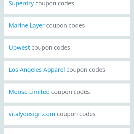
Superdry
coupon codes
Marine Layer
coupon codes
Upwest
coupon codes
Los Angeles Apparel
coupon codes
Moose Limited
coupon codes
vitalydesign.com
coupon codes