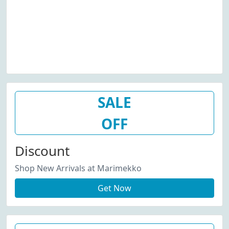
SALE
OFF
Discount
Shop New Arrivals at Marimekko
Get Now