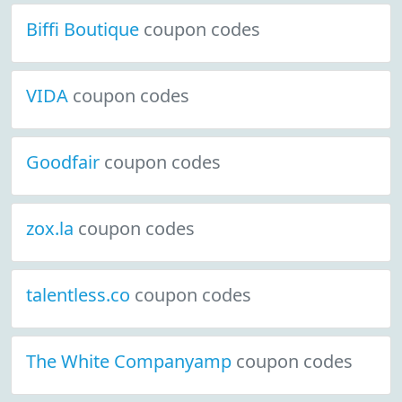
Biffi Boutique
coupon codes
VIDA
coupon codes
Goodfair
coupon codes
zox.la
coupon codes
talentless.co
coupon codes
The White Companyamp
coupon codes