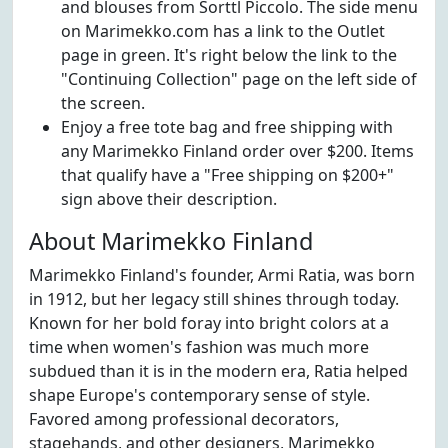
and blouses from Sorttl Piccolo. The side menu
on Marimekko.com has a link to the Outlet
page in green. It's right below the link to the
"Continuing Collection" page on the left side of
the screen.
Enjoy a free tote bag and free shipping with
any Marimekko Finland order over $200. Items
that qualify have a "Free shipping on $200+"
sign above their description.
About Marimekko Finland
Marimekko Finland's founder, Armi Ratia, was born
in 1912, but her legacy still shines through today.
Known for her bold foray into bright colors at a
time when women's fashion was much more
subdued than it is in the modern era, Ratia helped
shape Europe's contemporary sense of style.
Favored among professional decorators,
stagehands, and other designers, Marimekko