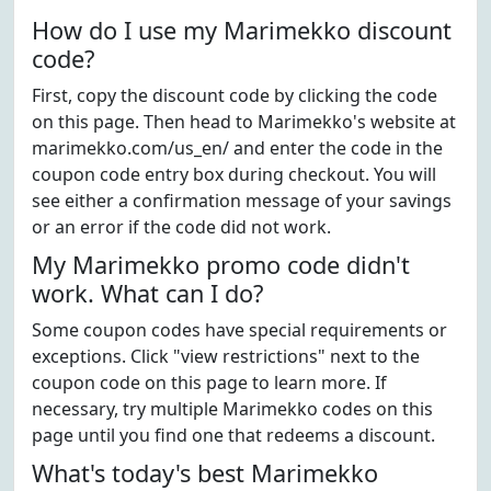
How do I use my Marimekko discount
code?
First, copy the discount code by clicking the code
on this page. Then head to Marimekko's website at
marimekko.com/us_en/ and enter the code in the
coupon code entry box during checkout. You will
see either a confirmation message of your savings
or an error if the code did not work.
My Marimekko promo code didn't
work. What can I do?
Some coupon codes have special requirements or
exceptions. Click "view restrictions" next to the
coupon code on this page to learn more. If
necessary, try multiple Marimekko codes on this
page until you find one that redeems a discount.
What's today's best Marimekko