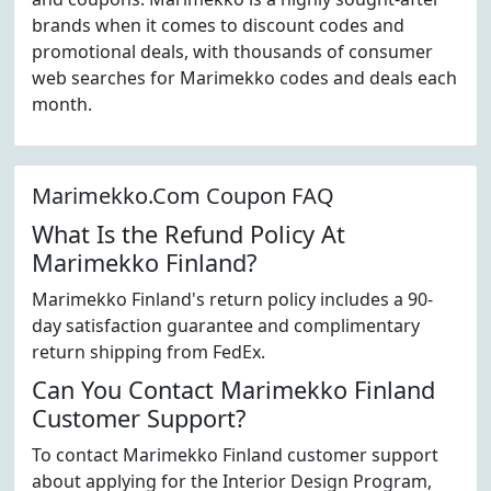
brands when it comes to discount codes and
promotional deals, with thousands of consumer
web searches for Marimekko codes and deals each
month.
Marimekko.Com Coupon FAQ
What Is the Refund Policy At
Marimekko Finland?
Marimekko Finland's return policy includes a 90-
day satisfaction guarantee and complimentary
return shipping from FedEx.
Can You Contact Marimekko Finland
Customer Support?
To contact Marimekko Finland customer support
about applying for the Interior Design Program,