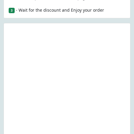
- Wait for the discount and Enjoy your order
3