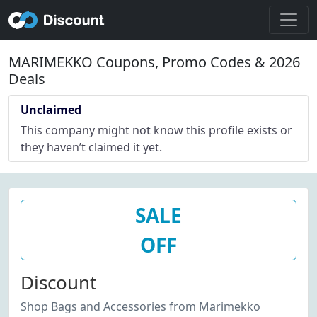
MARIMEKKO Coupons, Promo Codes & 2026
Deals
Unclaimed
This company might not know this profile exists or
they haven’t claimed it yet.
SALE
OFF
Discount
Shop Bags and Accessories from Marimekko