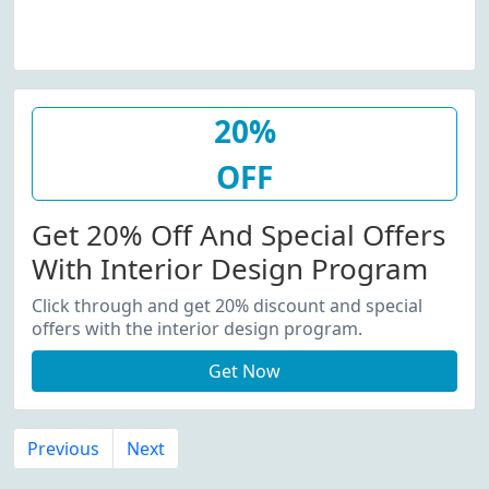
20%
OFF
Get 20% Off And Special Offers
With Interior Design Program
Click through and get 20% discount and special
offers with the interior design program.
Get Now
Previous
Next