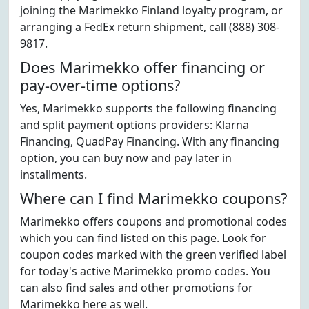
joining the Marimekko Finland loyalty program, or
arranging a FedEx return shipment, call (888) 308-
9817.
Does Marimekko offer financing or
pay-over-time options?
Yes, Marimekko supports the following financing
and split payment options providers: Klarna
Financing, QuadPay Financing. With any financing
option, you can buy now and pay later in
installments.
Where can I find Marimekko coupons?
Marimekko offers coupons and promotional codes
which you can find listed on this page. Look for
coupon codes marked with the green verified label
for today's active Marimekko promo codes. You
can also find sales and other promotions for
Marimekko here as well.