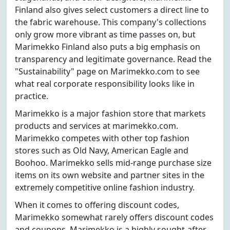
Finland also gives select customers a direct line to
the fabric warehouse. This company's collections
only grow more vibrant as time passes on, but
Marimekko Finland also puts a big emphasis on
transparency and legitimate governance. Read the
"Sustainability" page on Marimekko.com to see
what real corporate responsibility looks like in
practice.
Marimekko is a major fashion store that markets
products and services at marimekko.com.
Marimekko competes with other top fashion
stores such as Old Navy, American Eagle and
Boohoo. Marimekko sells mid-range purchase size
items on its own website and partner sites in the
extremely competitive online fashion industry.
When it comes to offering discount codes,
Marimekko somewhat rarely offers discount codes
and coupons. Marimekko is a highly sought-after