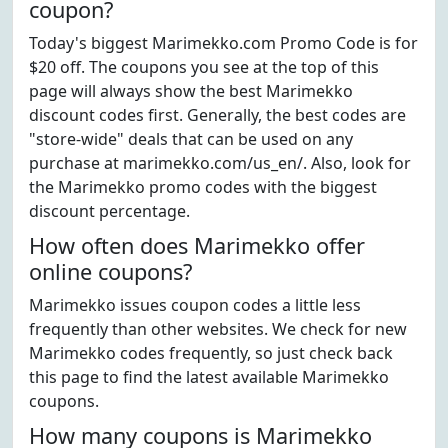
coupon?
Today's biggest Marimekko.com Promo Code is for
$20 off. The coupons you see at the top of this
page will always show the best Marimekko
discount codes first. Generally, the best codes are
"store-wide" deals that can be used on any
purchase at marimekko.com/us_en/. Also, look for
the Marimekko promo codes with the biggest
discount percentage.
How often does Marimekko offer
online coupons?
Marimekko issues coupon codes a little less
frequently than other websites. We check for new
Marimekko codes frequently, so just check back
this page to find the latest available Marimekko
coupons.
How many coupons is Marimekko