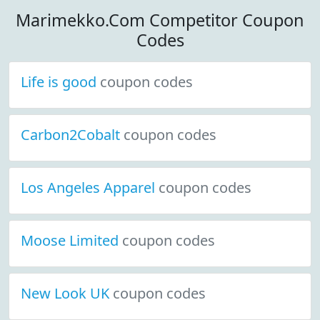
Marimekko.Com Competitor Coupon
Codes
Life is good
coupon codes
Carbon2Cobalt
coupon codes
Los Angeles Apparel
coupon codes
Moose Limited
coupon codes
New Look UK
coupon codes