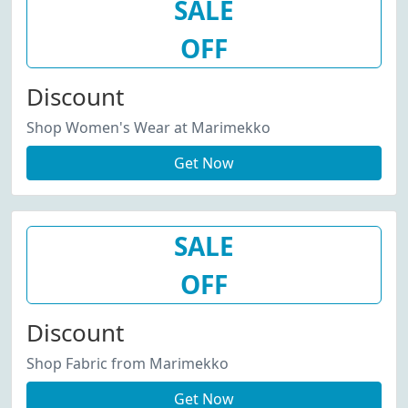
SALE
OFF
Discount
Shop Women's Wear at Marimekko
Get Now
SALE
OFF
Discount
Shop Fabric from Marimekko
Get Now