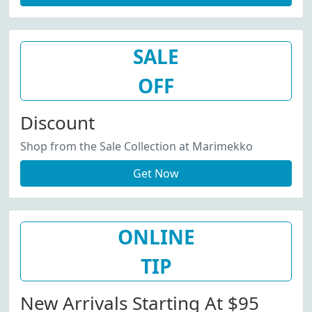
SALE
OFF
Discount
Shop from the Sale Collection at Marimekko
Get Now
ONLINE
TIP
New Arrivals Starting At $95