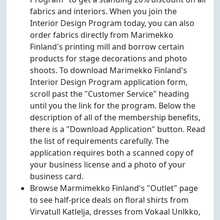
fabrics and interiors. When you join the
Interior Design Program today, you can also
order fabrics directly from Marimekko
Finland's printing mill and borrow certain
products for stage decorations and photo
shoots. To download Marimekko Finland's
Interior Design Program application form,
scroll past the "Customer Service" heading
until you the link for the program. Below the
description of all of the membership benefits,
there is a "Download Application" button. Read
the list of requirements carefully. The
application requires both a scanned copy of
your business license and a photo of your
business card.
Browse Marmimekko Finland's "Outlet" page
to see half-price deals on floral shirts from
Virvatull Katlelja, dresses from Vokaal Unlkko,