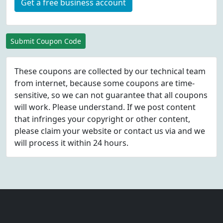
Get a free business account
Submit Coupon Code
These coupons are collected by our technical team
from internet, because some coupons are time-
sensitive, so we can not guarantee that all coupons
will work. Please understand. If we post content
that infringes your copyright or other content,
please
claim
your website or contact us via
and we
will process it within 24 hours.