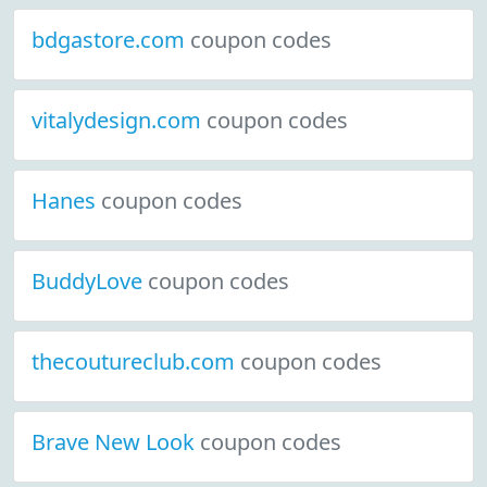
bdgastore.com
coupon codes
vitalydesign.com
coupon codes
Hanes
coupon codes
BuddyLove
coupon codes
thecoutureclub.com
coupon codes
Brave New Look
coupon codes