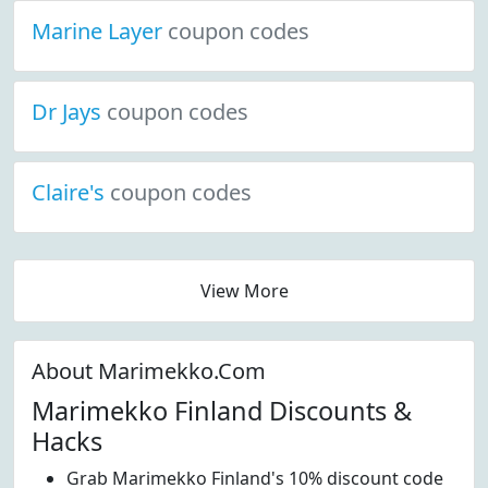
Marine Layer
coupon codes
Dr Jays
coupon codes
Claire's
coupon codes
View More
About Marimekko.Com
Marimekko Finland Discounts &
Hacks
Grab Marimekko Finland's 10% discount code