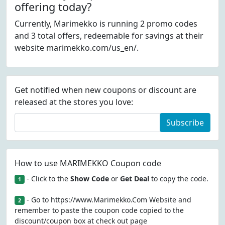
offering today?
Currently, Marimekko is running 2 promo codes
and 3 total offers, redeemable for savings at their
website marimekko.com/us_en/.
Get notified when new coupons or discount are
released at the stores you love:
Subscribe
How to use MARIMEKKO Coupon code
- Click to the
Show Code
or
Get Deal
to copy the code.
1
- Go to https://www.Marimekko.Com Website and
2
remember to paste the coupon code copied to the
discount/coupon box at check out page