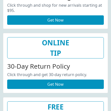
Click through and shop for new arrivals starting at
$95.
Get Now
ONLINE
TIP
30-Day Return Policy
Click through and get 30-day return policy.
Get Now
FREE