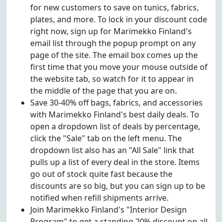
for new customers to save on tunics, fabrics,
plates, and more. To lock in your discount code
right now, sign up for Marimekko Finland's
email list through the popup prompt on any
page of the site. The email box comes up the
first time that you move your mouse outside of
the website tab, so watch for it to appear in
the middle of the page that you are on.
Save 30-40% off bags, fabrics, and accessories
with Marimekko Finland's best daily deals. To
open a dropdown list of deals by percentage,
click the "Sale" tab on the left menu. The
dropdown list also has an "All Sale" link that
pulls up a list of every deal in the store. Items
go out of stock quite fast because the
discounts are so big, but you can sign up to be
notified when refill shipments arrive.
Join Marimekko Finland's "Interior Design
Program" to get a standing 20% discount on all