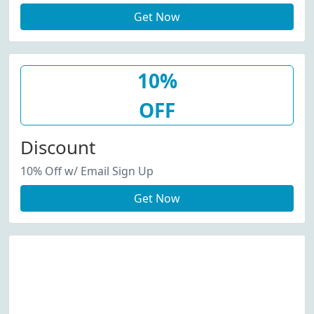
Get Now
10%
OFF
Discount
10% Off w/ Email Sign Up
Get Now