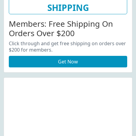
SHIPPING
Members: Free Shipping On
Orders Over $200
Click through and get free shipping on orders over
$200 for members.
Get Now