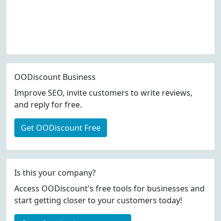
OODiscount Business
Improve SEO, invite customers to write reviews,
and reply for free.
Get OODiscount Free
Is this your company?
Access OODiscount's free tools for businesses and
start getting closer to your customers today!