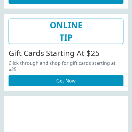
ONLINE
TIP
Gift Cards Starting At $25
Click through and shop for gift cards starting at
$25.
Get Now