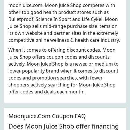
moonjuice.com. Moon Juice Shop competes with
other top good health product stores such as
Bulletproof, Science In Sport and Life Cykel. Moon
Juice Shop sells mid-range purchase size items on
its own website and partner sites in the extremely
competitive online wellness & health care industry.
When it comes to offering discount codes, Moon
Juice Shop offers coupon codes and discounts
actively. Moon Juice Shop is a newer, or medium to
lower popularity brand when it comes to discount
codes and promotion searches, with fewer
shoppers actively searching for Moon Juice Shop
offer codes and deals each month.
Moonjuice.Com Coupon FAQ
Does Moon Juice Shop offer financing