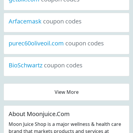
Arfacemask
coupon codes
purec60oliveoil.com
coupon codes
BioSchwartz
coupon codes
View More
About Moonjuice.Com
Moon Juice Shop is a major wellness & health care
brand that markets products and services at