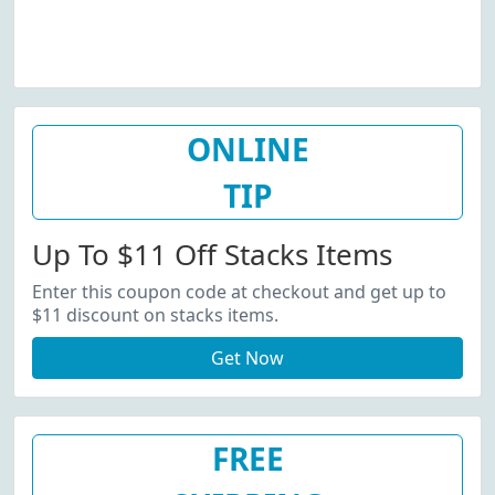
ONLINE
TIP
Up To $11 Off Stacks Items
Enter this coupon code at checkout and get up to
$11 discount on stacks items.
Get Now
FREE