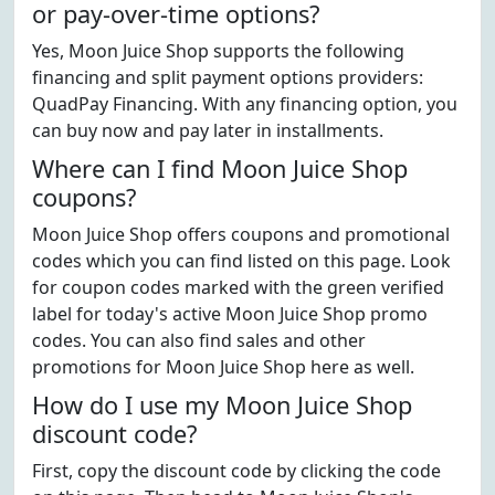
or pay-over-time options?
Yes, Moon Juice Shop supports the following
financing and split payment options providers:
QuadPay Financing. With any financing option, you
can buy now and pay later in installments.
Where can I find Moon Juice Shop
coupons?
Moon Juice Shop offers coupons and promotional
codes which you can find listed on this page. Look
for coupon codes marked with the green verified
label for today's active Moon Juice Shop promo
codes. You can also find sales and other
promotions for Moon Juice Shop here as well.
How do I use my Moon Juice Shop
discount code?
First, copy the discount code by clicking the code