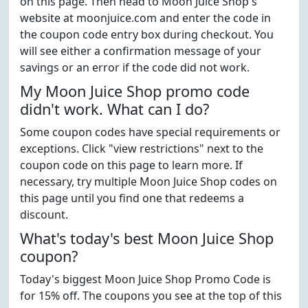
on this page. Then head to Moon Juice Shop's
website at moonjuice.com and enter the code in
the coupon code entry box during checkout. You
will see either a confirmation message of your
savings or an error if the code did not work.
My Moon Juice Shop promo code
didn't work. What can I do?
Some coupon codes have special requirements or
exceptions. Click "view restrictions" next to the
coupon code on this page to learn more. If
necessary, try multiple Moon Juice Shop codes on
this page until you find one that redeems a
discount.
What's today's best Moon Juice Shop
coupon?
Today's biggest Moon Juice Shop Promo Code is
for 15% off. The coupons you see at the top of this