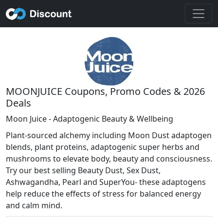
MOONJUICE Coupons, Promo Codes & 2026
Deals
Moon Juice - Adaptogenic Beauty & Wellbeing
Plant-sourced alchemy including Moon Dust adaptogen
blends, plant proteins, adaptogenic super herbs and
mushrooms to elevate body, beauty and consciousness.
Try our best selling Beauty Dust, Sex Dust,
Ashwagandha, Pearl and SuperYou- these adaptogens
help reduce the effects of stress for balanced energy
and calm mind.