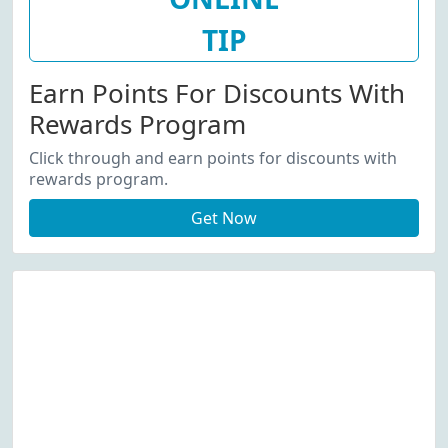
TIP
Earn Points For Discounts With
Rewards Program
Click through and earn points for discounts with
rewards program.
Get Now