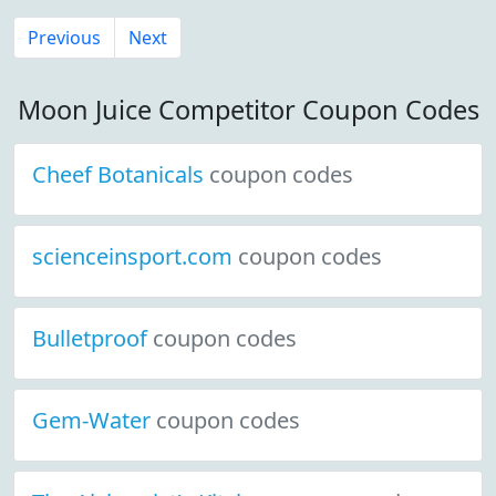
Previous
Next
Moon Juice Competitor Coupon Codes
Cheef Botanicals
coupon codes
scienceinsport.com
coupon codes
Bulletproof
coupon codes
Gem-Water
coupon codes