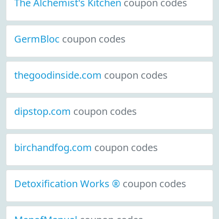
The Alchemist's Kitchen
coupon codes
GermBloc
coupon codes
thegoodinside.com
coupon codes
dipstop.com
coupon codes
birchandfog.com
coupon codes
Detoxification Works ®
coupon codes