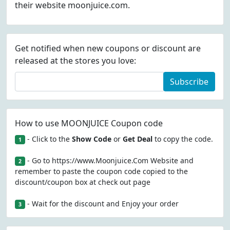
their website moonjuice.com.
Get notified when new coupons or discount are
released at the stores you love:
Subscribe
How to use MOONJUICE Coupon code
- Click to the
Show Code
or
Get Deal
to copy the code.
1
- Go to https://www.Moonjuice.Com Website and
2
remember to paste the coupon code copied to the
discount/coupon box at check out page
- Wait for the discount and Enjoy your order
3