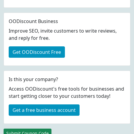
OODiscount Business
Improve SEO, invite customers to write reviews,
and reply for free.
Get OODiscount Free
Is this your company?
Access OODiscount's free tools for businesses and
start getting closer to your customers today!
Get a free business account
Submit Coupon Code