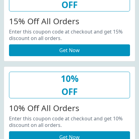
OFF
15% Off All Orders
Enter this coupon code at checkout and get 15%
discount on all orders.
Get Now
10%
OFF
10% Off All Orders
Enter this coupon code at checkout and get 10%
discount on all orders.
Get Now