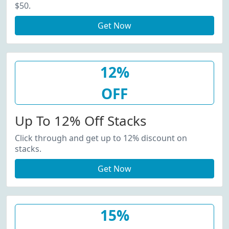
$50.
Get Now
12%
OFF
Up To 12% Off Stacks
Click through and get up to 12% discount on
stacks.
Get Now
15%