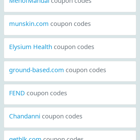
MenofManual
coupon codes
munskin.com
coupon codes
Elysium Health
coupon codes
ground-based.com
coupon codes
FEND
coupon codes
Chandanni
coupon codes
getblk.com
coupon codes