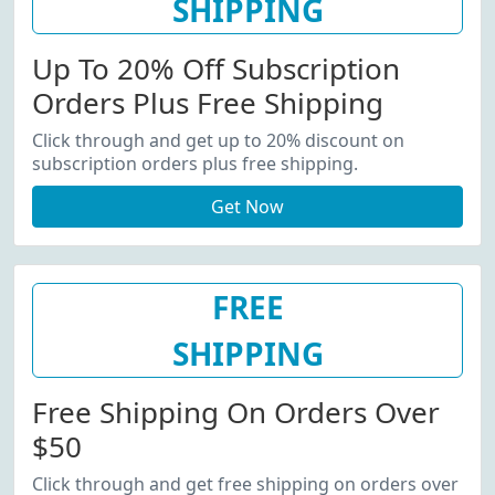
SHIPPING
Up To 20% Off Subscription
Orders Plus Free Shipping
Click through and get up to 20% discount on
subscription orders plus free shipping.
Get Now
FREE
SHIPPING
Free Shipping On Orders Over
$50
Click through and get free shipping on orders over