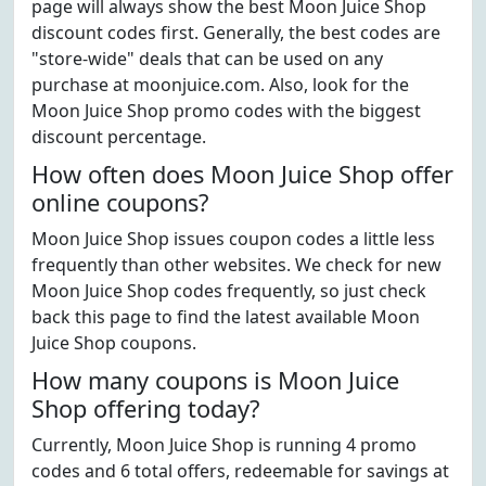
page will always show the best Moon Juice Shop
discount codes first. Generally, the best codes are
"store-wide" deals that can be used on any
purchase at moonjuice.com. Also, look for the
Moon Juice Shop promo codes with the biggest
discount percentage.
How often does Moon Juice Shop offer
online coupons?
Moon Juice Shop issues coupon codes a little less
frequently than other websites. We check for new
Moon Juice Shop codes frequently, so just check
back this page to find the latest available Moon
Juice Shop coupons.
How many coupons is Moon Juice
Shop offering today?
Currently, Moon Juice Shop is running 4 promo
codes and 6 total offers, redeemable for savings at