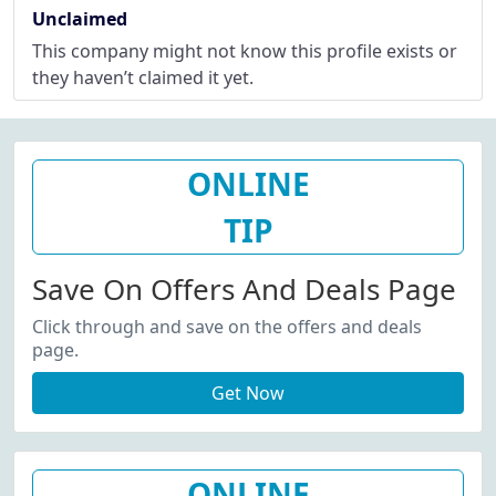
Unclaimed
This company might not know this profile exists or
they haven’t claimed it yet.
ONLINE
TIP
Save On Offers And Deals Page
Click through and save on the offers and deals
page.
Get Now
ONLINE