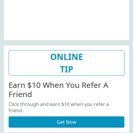
ONLINE
TIP
Earn $10 When You Refer A
Friend
Click through and earn $10 when you refer a
friend.
Get Now