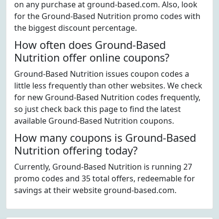
on any purchase at ground-based.com. Also, look
for the Ground-Based Nutrition promo codes with
the biggest discount percentage.
How often does Ground-Based
Nutrition offer online coupons?
Ground-Based Nutrition issues coupon codes a
little less frequently than other websites. We check
for new Ground-Based Nutrition codes frequently,
so just check back this page to find the latest
available Ground-Based Nutrition coupons.
How many coupons is Ground-Based
Nutrition offering today?
Currently, Ground-Based Nutrition is running 27
promo codes and 35 total offers, redeemable for
savings at their website ground-based.com.