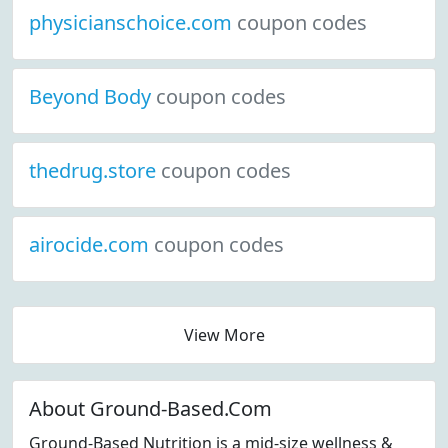
physicianschoice.com
coupon codes
Beyond Body
coupon codes
thedrug.store
coupon codes
airocide.com
coupon codes
View More
About Ground-Based.Com
Ground-Based Nutrition is a mid-size wellness &