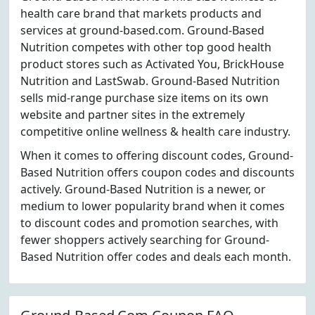
health care brand that markets products and
services at ground-based.com. Ground-Based
Nutrition competes with other top good health
product stores such as Activated You, BrickHouse
Nutrition and LastSwab. Ground-Based Nutrition
sells mid-range purchase size items on its own
website and partner sites in the extremely
competitive online wellness & health care industry.
When it comes to offering discount codes, Ground-
Based Nutrition offers coupon codes and discounts
actively. Ground-Based Nutrition is a newer, or
medium to lower popularity brand when it comes
to discount codes and promotion searches, with
fewer shoppers actively searching for Ground-
Based Nutrition offer codes and deals each month.