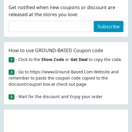
Get notified when new coupons or discount are
released at the stores you love:
Subscribe
How to use GROUND-BASED Coupon code
- Click to the
Show Code
or
Get Deal
to copy the code.
1
- Go to https://www.Ground-Based.Com Website and
2
remember to paste the coupon code copied to the
discount/coupon box at check out page
- Wait for the discount and Enjoy your order
3