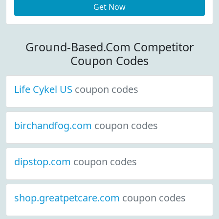
Get Now
Ground-Based.Com Competitor
Coupon Codes
Life Cykel US
coupon codes
birchandfog.com
coupon codes
dipstop.com
coupon codes
shop.greatpetcare.com
coupon codes