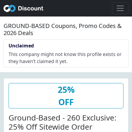
GROUND-BASED Coupons, Promo Codes &
2026 Deals
Unclaimed
This company might not know this profile exists or
they haven’t claimed it yet.
25%
OFF
Ground-Based - 260 Exclusive:
25% Off Sitewide Order