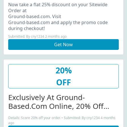
Now take a flat 25% discount on your Sitewide
Order at
Ground-based.com. Visit
Ground-based.com and apply the promo code
during checkout!
Submitted: By cny1234 2 months ago
Get Now
20%
OFF
Exclusively At Ground-
Based.com Online, 20% Off
Your Purchase!
Details: Score 20% off your order. • Submitted: By cny1234 4 months
ago