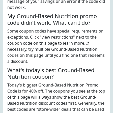
message of your savings or an error if the code did
not work.
My Ground-Based Nutrition promo
code didn't work. What can I do?
Some coupon codes have special requirements or
exceptions. Click "view restrictions" next to the
coupon code on this page to learn more. If
necessary, try multiple Ground-Based Nutrition
codes on this page until you find one that redeems
a discount.
What's today's best Ground-Based
Nutrition coupon?
Today's biggest Ground-Based Nutrition Promo
Code is for 40% off. The coupons you see at the top
of this page will always show the best Ground-
Based Nutrition discount codes first. Generally, the
best codes are "store-wide" deals that can be used