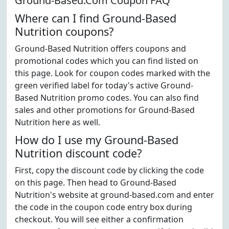
Ground-Based.Com Coupon FAQ
Where can I find Ground-Based
Nutrition coupons?
Ground-Based Nutrition offers coupons and
promotional codes which you can find listed on
this page. Look for coupon codes marked with the
green verified label for today's active Ground-
Based Nutrition promo codes. You can also find
sales and other promotions for Ground-Based
Nutrition here as well.
How do I use my Ground-Based
Nutrition discount code?
First, copy the discount code by clicking the code
on this page. Then head to Ground-Based
Nutrition's website at ground-based.com and enter
the code in the coupon code entry box during
checkout. You will see either a confirmation