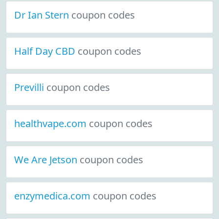
Dr Ian Stern
coupon codes
Half Day CBD
coupon codes
Previlli
coupon codes
healthvape.com
coupon codes
We Are Jetson
coupon codes
enzymedica.com
coupon codes