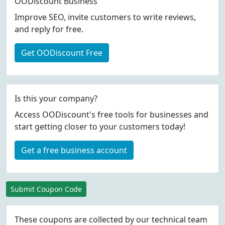
OODiscount Business
Improve SEO, invite customers to write reviews,
and reply for free.
Get OODiscount Free
Is this your company?
Access OODiscount's free tools for businesses and
start getting closer to your customers today!
Get a free business account
Submit Coupon Code
These coupons are collected by our technical team