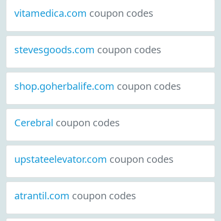
vitamedica.com
coupon codes
stevesgoods.com
coupon codes
shop.goherbalife.com
coupon codes
Cerebral
coupon codes
upstateelevator.com
coupon codes
atrantil.com
coupon codes