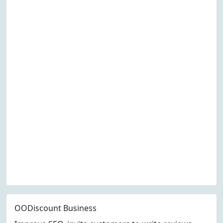
OODiscount Business