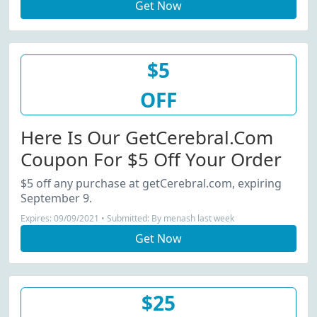
Get Now
$5
OFF
Here Is Our GetCerebral.com
Coupon For $5 Off Your Order
$5 off any purchase at getCerebral.com, expiring
September 9.
Expires: 09/09/2021 • Submitted: By menash last week
Get Now
$25