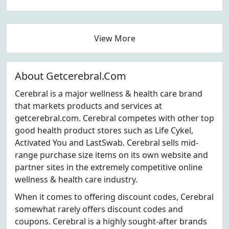
View More
About Getcerebral.Com
Cerebral is a major wellness & health care brand
that markets products and services at
getcerebral.com. Cerebral competes with other top
good health product stores such as Life Cykel,
Activated You and LastSwab. Cerebral sells mid-
range purchase size items on its own website and
partner sites in the extremely competitive online
wellness & health care industry.
When it comes to offering discount codes, Cerebral
somewhat rarely offers discount codes and
coupons. Cerebral is a highly sought-after brands