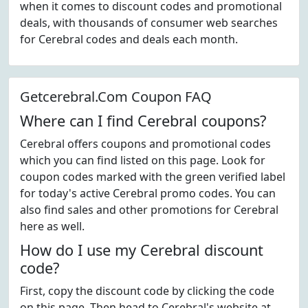
when it comes to discount codes and promotional
deals, with thousands of consumer web searches
for Cerebral codes and deals each month.
Getcerebral.Com Coupon FAQ
Where can I find Cerebral coupons?
Cerebral offers coupons and promotional codes
which you can find listed on this page. Look for
coupon codes marked with the green verified label
for today's active Cerebral promo codes. You can
also find sales and other promotions for Cerebral
here as well.
How do I use my Cerebral discount
code?
First, copy the discount code by clicking the code
on this page. Then head to Cerebral's website at