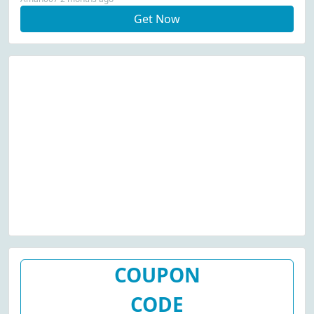
Get Now
COUPON
CODE