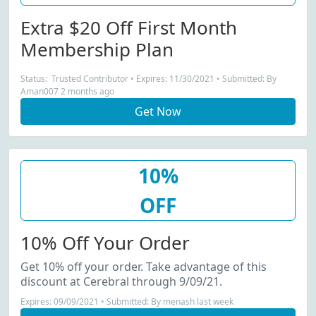
Extra $20 Off First Month
Membership Plan
Status: Trusted Contributor • Expires: 11/30/2021 • Submitted: By
Aman007 2 months ago
Get Now
10%
OFF
10% Off Your Order
Get 10% off your order. Take advantage of this
discount at Cerebral through 9/09/21.
Expires: 09/09/2021 • Submitted: By menash last week