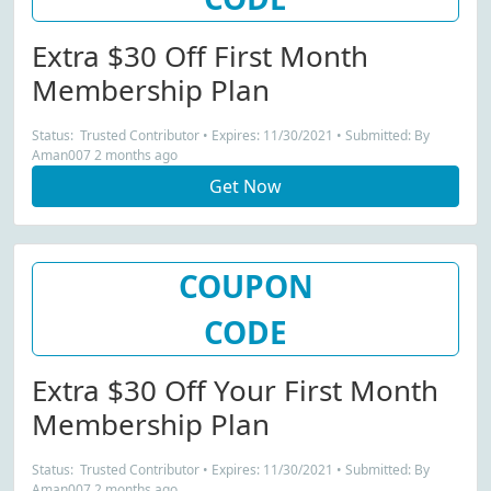
Extra $30 Off First Month
Membership Plan
Status: Trusted Contributor • Expires: 11/30/2021 • Submitted: By
Aman007 2 months ago
Get Now
COUPON
CODE
Extra $30 Off Your First Month
Membership Plan
Status: Trusted Contributor • Expires: 11/30/2021 • Submitted: By
Aman007 2 months ago