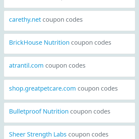
carethy.net
coupon codes
BrickHouse Nutrition
coupon codes
atrantil.com
coupon codes
shop.greatpetcare.com
coupon codes
Bulletproof Nutrition
coupon codes
Sheer Strength Labs
coupon codes