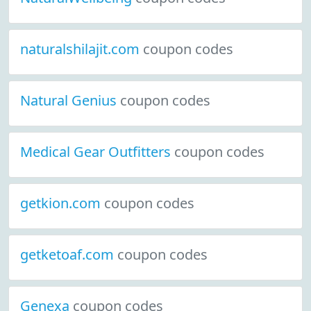
naturalshilajit.com
coupon codes
Natural Genius
coupon codes
Medical Gear Outfitters
coupon codes
getkion.com
coupon codes
getketoaf.com
coupon codes
Genexa
coupon codes