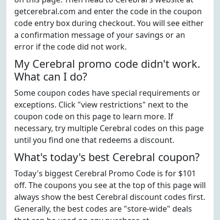
getcerebral.com and enter the code in the coupon
code entry box during checkout. You will see either
a confirmation message of your savings or an
error if the code did not work.
My Cerebral promo code didn't work.
What can I do?
Some coupon codes have special requirements or
exceptions. Click "view restrictions" next to the
coupon code on this page to learn more. If
necessary, try multiple Cerebral codes on this page
until you find one that redeems a discount.
What's today's best Cerebral coupon?
Today's biggest Cerebral Promo Code is for $101
off. The coupons you see at the top of this page will
always show the best Cerebral discount codes first.
Generally, the best codes are "store-wide" deals