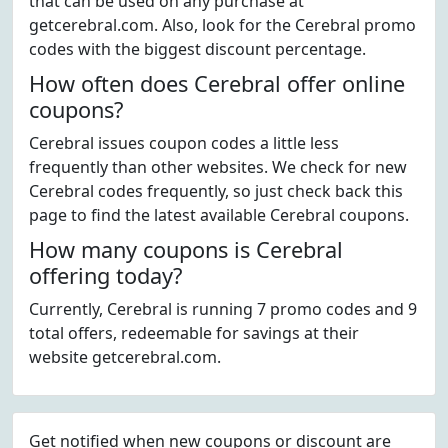
that can be used on any purchase at
getcerebral.com. Also, look for the Cerebral promo
codes with the biggest discount percentage.
How often does Cerebral offer online
coupons?
Cerebral issues coupon codes a little less
frequently than other websites. We check for new
Cerebral codes frequently, so just check back this
page to find the latest available Cerebral coupons.
How many coupons is Cerebral
offering today?
Currently, Cerebral is running 7 promo codes and 9
total offers, redeemable for savings at their
website getcerebral.com.
Get notified when new coupons or discount are