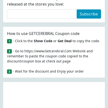
released at the stores you love:
Subscribe
How to use GETCEREBRAL Coupon code
- Click to the
Show Code
or
Get Deal
to copy the code.
1
- Go to https://www.Getcerebral.Com Website and
2
remember to paste the coupon code copied to the
discount/coupon box at check out page
- Wait for the discount and Enjoy your order
3