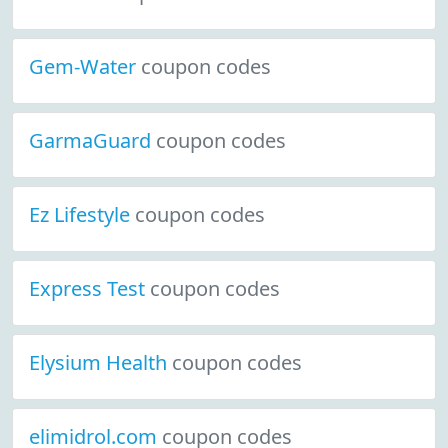
Gem-Water
coupon codes
GarmaGuard
coupon codes
Ez Lifestyle
coupon codes
Express Test
coupon codes
Elysium Health
coupon codes
elimidrol.com
coupon codes