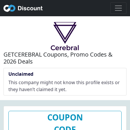
GETCEREBRAL Coupons, Promo Codes &
2026 Deals
Unclaimed
This company might not know this profile exists or
they haven’t claimed it yet.
COUPON
CODE