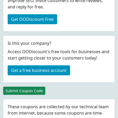
Improve SEO, invite customers to write reviews,
and reply for free.
Get OODiscount Free
Is this your company?
Access OODiscount's free tools for businesses and
start getting closer to your customers today!
Get a free business account
Submit Coupon Code
These coupons are collected by our technical team
from internet, because some coupons are time-