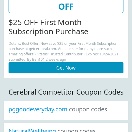
OFF
$25 OFF First Month
Subscription Purchase
Details: Best Offer! Now save $25 on your First Month Subscription
purchase at getcerebral.com. Visit our site for many more such
amazing offers! • Status: Trusted Contributor • Expires: 10/24/2021 •
Submitted: By Ben101 2 weeks ago
Get Now
Cerebral Competitor Coupon Codes
pggoodeveryday.com
coupon codes
NaturalWellbeing
coupon codes