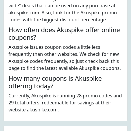
wide" deals that can be used on any purchase at
akuspike.com. Also, look for the Akuspike promo
codes with the biggest discount percentage.
How often does Akuspike offer online
coupons?
Akuspike issues coupon codes a little less
frequently than other websites. We check for new
Akuspike codes frequently, so just check back this
page to find the latest available Akuspike coupons.
How many coupons is Akuspike
offering today?
Currently, Akuspike is running 28 promo codes and
29 total offers, redeemable for savings at their
website akuspike.com.