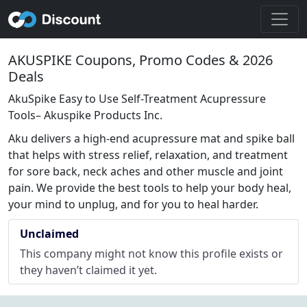
AKUSPIKE Coupons, Promo Codes & 2026
Deals
AkuSpike Easy to Use Self-Treatment Acupressure
Tools– Akuspike Products Inc.
Aku delivers a high-end acupressure mat and spike ball
that helps with stress relief, relaxation, and treatment
for sore back, neck aches and other muscle and joint
pain. We provide the best tools to help your body heal,
your mind to unplug, and for you to heal harder.
Unclaimed
This company might not know this profile exists or
they haven’t claimed it yet.