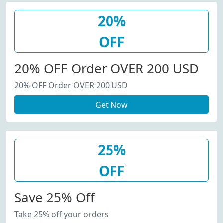
20%
OFF
20% OFF Order OVER 200 USD
20% OFF Order OVER 200 USD
Get Now
25%
OFF
Save 25% Off
Take 25% off your orders