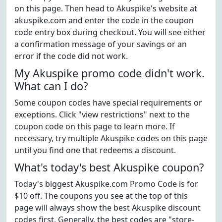
on this page. Then head to Akuspike's website at
akuspike.com and enter the code in the coupon
code entry box during checkout. You will see either
a confirmation message of your savings or an
error if the code did not work.
My Akuspike promo code didn't work.
What can I do?
Some coupon codes have special requirements or
exceptions. Click "view restrictions" next to the
coupon code on this page to learn more. If
necessary, try multiple Akuspike codes on this page
until you find one that redeems a discount.
What's today's best Akuspike coupon?
Today's biggest Akuspike.com Promo Code is for
$10 off. The coupons you see at the top of this
page will always show the best Akuspike discount
codes first. Generally, the best codes are "store-