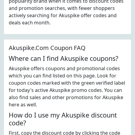
popularity brand when it comes to discount codes
and promotion searches, with fewer shoppers
actively searching for Akuspike offer codes and
deals each month.
Akuspike.Com Coupon FAQ
Where can I find Akuspike coupons?
Akuspike offers coupons and promotional codes
which you can find listed on this page. Look for
coupon codes marked with the green verified label
for today's active Akuspike promo codes. You can
also find sales and other promotions for Akuspike
here as well.
How do I use my Akuspike discount
code?
First, copy the discount code by clicking the code