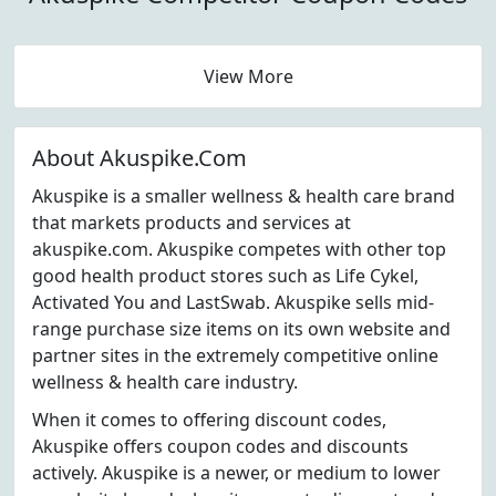
View More
About Akuspike.Com
Akuspike is a smaller wellness & health care brand
that markets products and services at
akuspike.com. Akuspike competes with other top
good health product stores such as Life Cykel,
Activated You and LastSwab. Akuspike sells mid-
range purchase size items on its own website and
partner sites in the extremely competitive online
wellness & health care industry.
When it comes to offering discount codes,
Akuspike offers coupon codes and discounts
actively. Akuspike is a newer, or medium to lower