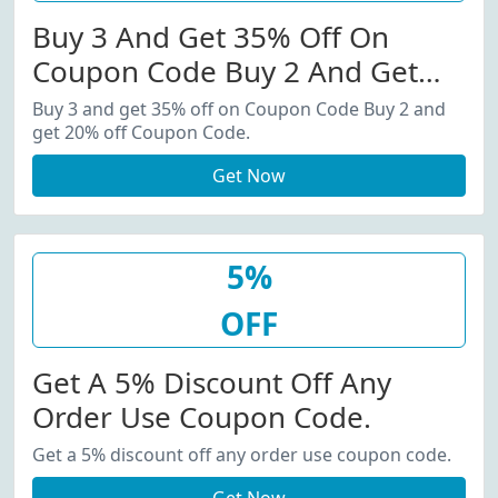
Buy 3 And Get 35% Off On
Coupon Code Buy 2 And Get
20% Off Coupon Code.
Buy 3 and get 35% off on Coupon Code Buy 2 and
get 20% off Coupon Code.
Get Now
5%
OFF
Get A 5% Discount Off Any
Order Use Coupon Code.
Get a 5% discount off any order use coupon code.