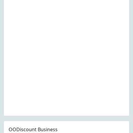
OODiscount Business