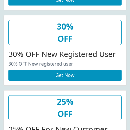
Get Now
30%
OFF
30% OFF New Registered User
30% OFF New registered user
Get Now
25%
OFF
25% OFF For New Customer