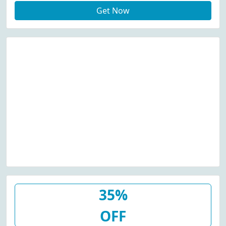
Get Now
35%
OFF