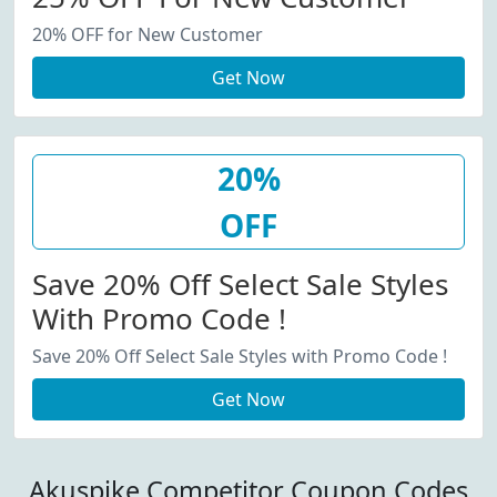
20% OFF for New Customer
Get Now
20%
OFF
Save 20% Off Select Sale Styles
With Promo Code !
Save 20% Off Select Sale Styles with Promo Code !
Get Now
Akuspike Competitor Coupon Codes