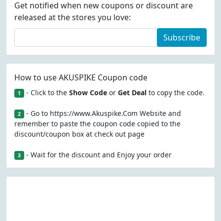
Get notified when new coupons or discount are
released at the stores you love:
Subscribe
How to use AKUSPIKE Coupon code
- Click to the
Show Code
or
Get Deal
to copy the code.
1
- Go to https://www.Akuspike.Com Website and
2
remember to paste the coupon code copied to the
discount/coupon box at check out page
- Wait for the discount and Enjoy your order
3