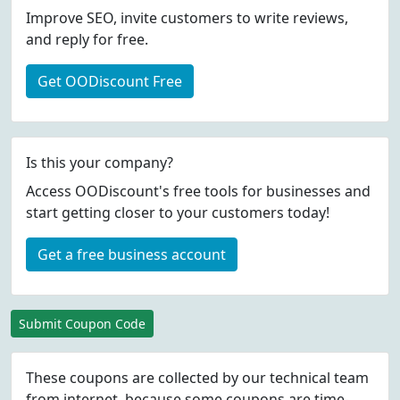
Improve SEO, invite customers to write reviews,
and reply for free.
Get OODiscount Free
Is this your company?
Access OODiscount's free tools for businesses and
start getting closer to your customers today!
Get a free business account
Submit Coupon Code
These coupons are collected by our technical team
from internet, because some coupons are time-