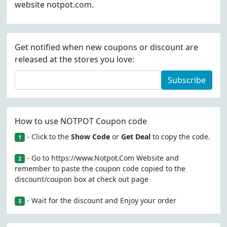
website notpot.com.
Get notified when new coupons or discount are
released at the stores you love:
Subscribe
How to use NOTPOT Coupon code
- Click to the
Show Code
or
Get Deal
to copy the code.
1
- Go to https://www.Notpot.Com Website and
2
remember to paste the coupon code copied to the
discount/coupon box at check out page
- Wait for the discount and Enjoy your order
3