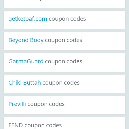
getketoaf.com
coupon codes
Beyond Body
coupon codes
GarmaGuard
coupon codes
Chiki Buttah
coupon codes
Previlli
coupon codes
FEND
coupon codes