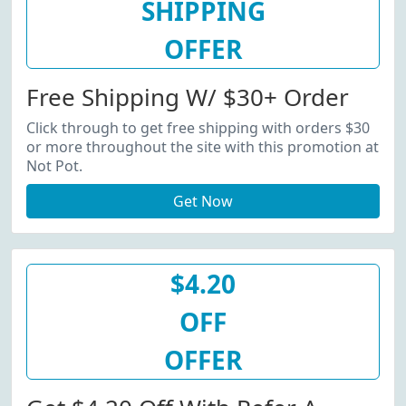
SHIPPING
OFFER
Free Shipping W/ $30+ Order
Click through to get free shipping with orders $30
or more throughout the site with this promotion at
Not Pot.
Get Now
$4.20
OFF
OFFER