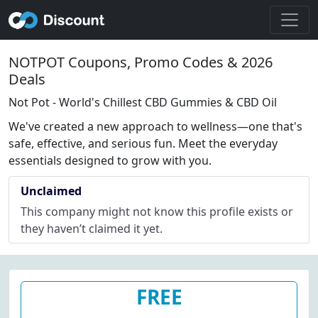
NOTPOT Coupons, Promo Codes & 2026
Deals
Not Pot - World's Chillest CBD Gummies & CBD Oil
We've created a new approach to wellness—one that's
safe, effective, and serious fun. Meet the everyday
essentials designed to grow with you.
Unclaimed
This company might not know this profile exists or
they haven’t claimed it yet.
FREE