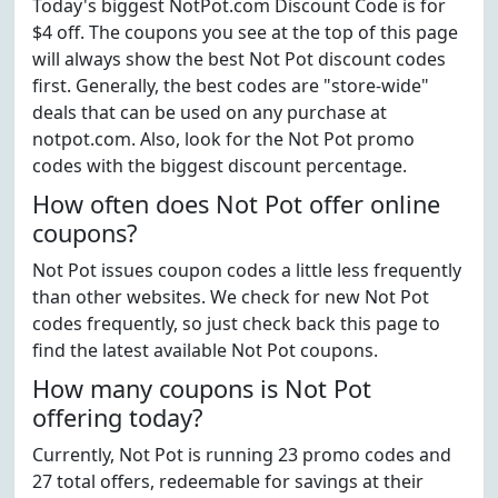
Today's biggest NotPot.com Discount Code is for
$4 off. The coupons you see at the top of this page
will always show the best Not Pot discount codes
first. Generally, the best codes are "store-wide"
deals that can be used on any purchase at
notpot.com. Also, look for the Not Pot promo
codes with the biggest discount percentage.
How often does Not Pot offer online
coupons?
Not Pot issues coupon codes a little less frequently
than other websites. We check for new Not Pot
codes frequently, so just check back this page to
find the latest available Not Pot coupons.
How many coupons is Not Pot
offering today?
Currently, Not Pot is running 23 promo codes and
27 total offers, redeemable for savings at their