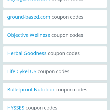
ground-based.com
coupon codes
Objective Wellness
coupon codes
Herbal Goodness
coupon codes
Life Cykel US
coupon codes
Bulletproof Nutrition
coupon codes
HYSSES
coupon codes