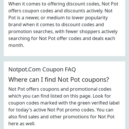
When it comes to offering discount codes, Not Pot
offers coupon codes and discounts actively. Not
Pot is a newer, or medium to lower popularity
brand when it comes to discount codes and
promotion searches, with fewer shoppers actively
searching for Not Pot offer codes and deals each
month.
Notpot.Com Coupon FAQ
Where can I find Not Pot coupons?
Not Pot offers coupons and promotional codes
which you can find listed on this page. Look for
coupon codes marked with the green verified label
for today's active Not Pot promo codes. You can
also find sales and other promotions for Not Pot
here as well.