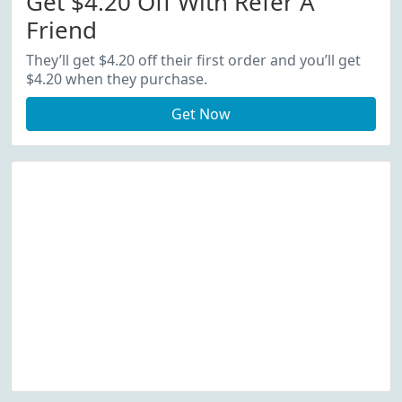
Get $4.20 Off With Refer A
Friend
They’ll get $4.20 off their first order and you’ll get
$4.20 when they purchase.
Get Now