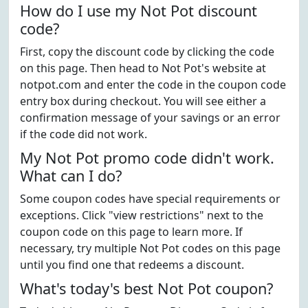
How do I use my Not Pot discount
code?
First, copy the discount code by clicking the code
on this page. Then head to Not Pot's website at
notpot.com and enter the code in the coupon code
entry box during checkout. You will see either a
confirmation message of your savings or an error
if the code did not work.
My Not Pot promo code didn't work.
What can I do?
Some coupon codes have special requirements or
exceptions. Click "view restrictions" next to the
coupon code on this page to learn more. If
necessary, try multiple Not Pot codes on this page
until you find one that redeems a discount.
What's today's best Not Pot coupon?