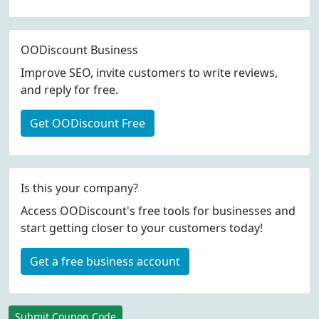
OODiscount Business
Improve SEO, invite customers to write reviews,
and reply for free.
Get OODiscount Free
Is this your company?
Access OODiscount's free tools for businesses and
start getting closer to your customers today!
Get a free business account
Submit Coupon Code