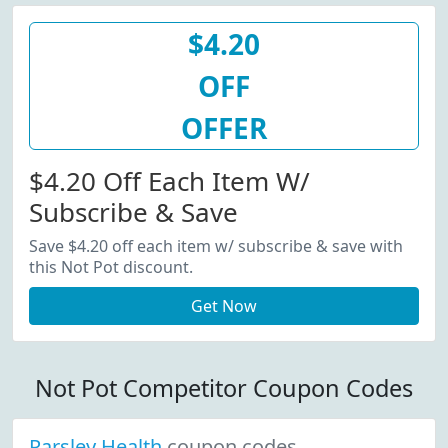
$4.20
OFF
OFFER
$4.20 Off Each Item W/
Subscribe & Save
Save $4.20 off each item w/ subscribe & save with
this Not Pot discount.
Get Now
Not Pot Competitor Coupon Codes
Parsley Health
coupon codes