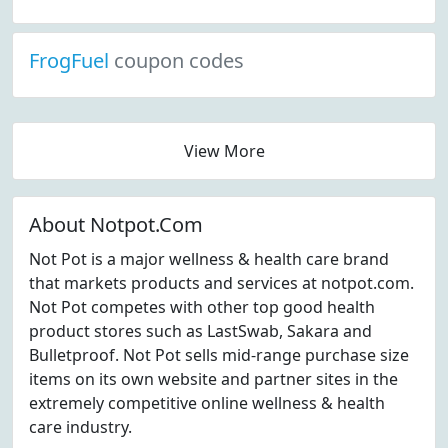
FrogFuel
coupon codes
View More
About Notpot.Com
Not Pot is a major wellness & health care brand
that markets products and services at notpot.com.
Not Pot competes with other top good health
product stores such as LastSwab, Sakara and
Bulletproof. Not Pot sells mid-range purchase size
items on its own website and partner sites in the
extremely competitive online wellness & health
care industry.