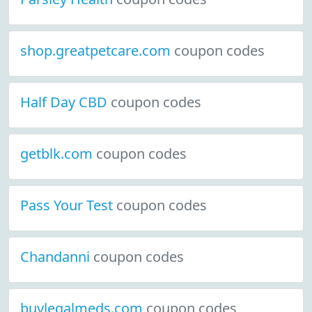
shop.greatpetcare.com
coupon codes
Half Day CBD
coupon codes
getblk.com
coupon codes
Pass Your Test
coupon codes
Chandanni
coupon codes
buylegalmeds.com
coupon codes