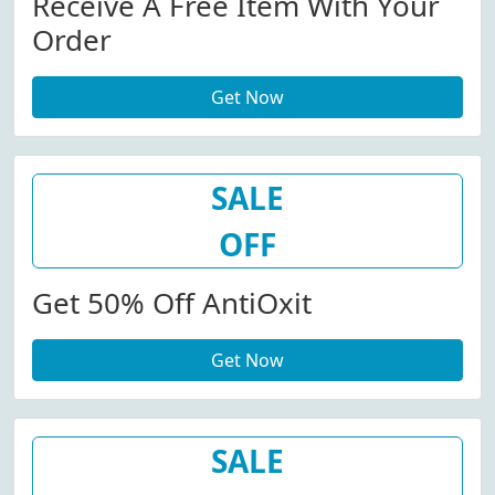
Receive A Free Item With Your
Order
Get Now
SALE
OFF
Get 50% Off AntiOxit
Get Now
SALE