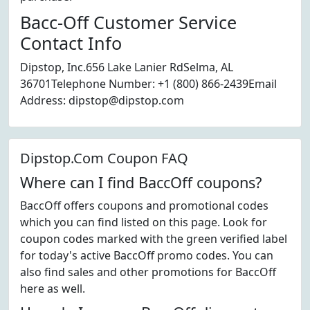
Bacc-Off Customer Service
Contact Info
Dipstop, Inc.656 Lake Lanier RdSelma, AL
36701Telephone Number: +1 (800) 866-2439Email
Address: dipstop@dipstop.com
Dipstop.Com Coupon FAQ
Where can I find BaccOff coupons?
BaccOff offers coupons and promotional codes
which you can find listed on this page. Look for
coupon codes marked with the green verified label
for today's active BaccOff promo codes. You can
also find sales and other promotions for BaccOff
here as well.