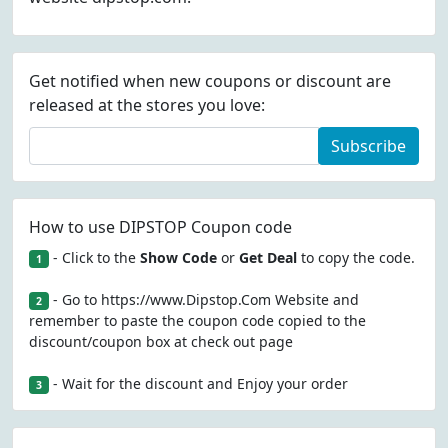
Get notified when new coupons or discount are
released at the stores you love:
Subscribe
How to use DIPSTOP Coupon code
- Click to the
Show Code
or
Get Deal
to copy the code.
1
- Go to https://www.Dipstop.Com Website and
2
remember to paste the coupon code copied to the
discount/coupon box at check out page
- Wait for the discount and Enjoy your order
3