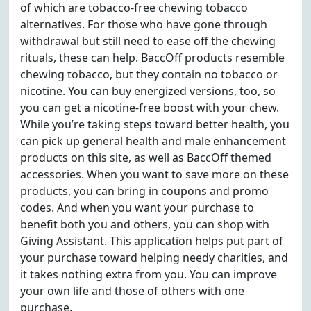
of which are tobacco-free chewing tobacco
alternatives. For those who have gone through
withdrawal but still need to ease off the chewing
rituals, these can help. BaccOff products resemble
chewing tobacco, but they contain no tobacco or
nicotine. You can buy energized versions, too, so
you can get a nicotine-free boost with your chew.
While you’re taking steps toward better health, you
can pick up general health and male enhancement
products on this site, as well as BaccOff themed
accessories. When you want to save more on these
products, you can bring in coupons and promo
codes. And when you want your purchase to
benefit both you and others, you can shop with
Giving Assistant. This application helps put part of
your purchase toward helping needy charities, and
it takes nothing extra from you. You can improve
your own life and those of others with one
purchase.