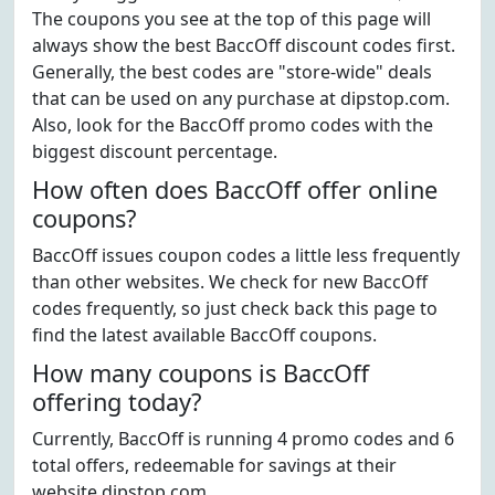
The coupons you see at the top of this page will
always show the best BaccOff discount codes first.
Generally, the best codes are "store-wide" deals
that can be used on any purchase at dipstop.com.
Also, look for the BaccOff promo codes with the
biggest discount percentage.
How often does BaccOff offer online
coupons?
BaccOff issues coupon codes a little less frequently
than other websites. We check for new BaccOff
codes frequently, so just check back this page to
find the latest available BaccOff coupons.
How many coupons is BaccOff
offering today?
Currently, BaccOff is running 4 promo codes and 6
total offers, redeemable for savings at their
website dipstop.com.