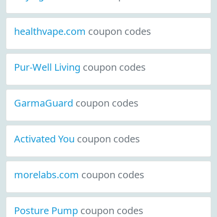
healthvape.com
coupon codes
Pur-Well Living
coupon codes
GarmaGuard
coupon codes
Activated You
coupon codes
morelabs.com
coupon codes
Posture Pump
coupon codes