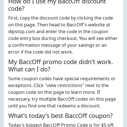
How do I use my BaccOff discount
code?
First, copy the discount code by clicking the code
on this page. Then head to BaccOff's website at
dipstop.com and enter the code in the coupon
code entry box during checkout. You will see either
a confirmation message of your savings or an
error if the code did not work.
My BaccOff promo code didn't work.
What can I do?
Some coupon codes have special requirements or
exceptions. Click "view restrictions" next to the
coupon code on this page to learn more. If
necessary, try multiple BaccOff codes on this page
until you find one that redeems a discount.
What's today's best BaccOff coupon?
Today's biggest BaccOff Promo Code is for $5 off.