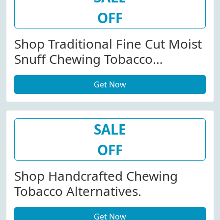
OFF
Shop Traditional Fine Cut Moist
Snuff Chewing Tobacco
Alternatives.
Get Now
SALE
OFF
Shop Handcrafted Chewing
Tobacco Alternatives.
Get Now