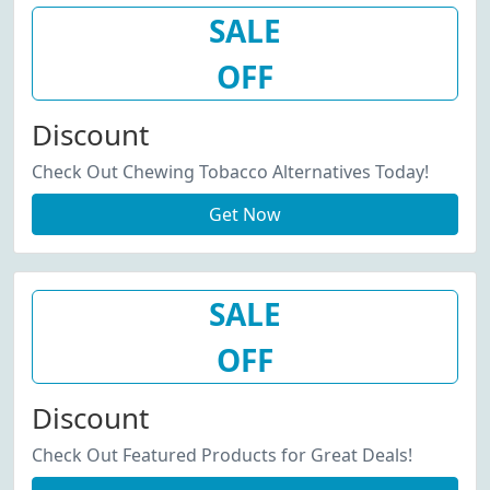
SALE
OFF
Discount
Check Out Chewing Tobacco Alternatives Today!
Get Now
SALE
OFF
Discount
Check Out Featured Products for Great Deals!