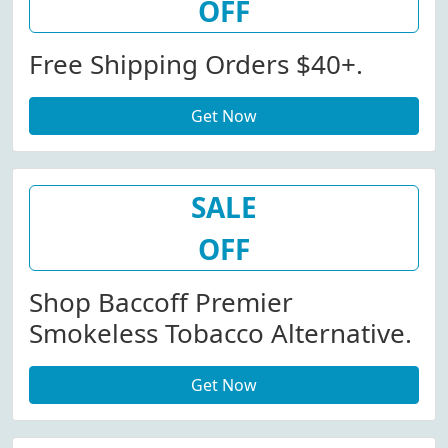
OFF
Free Shipping Orders $40+.
Get Now
SALE
OFF
Shop Baccoff Premier
Smokeless Tobacco Alternative.
Get Now