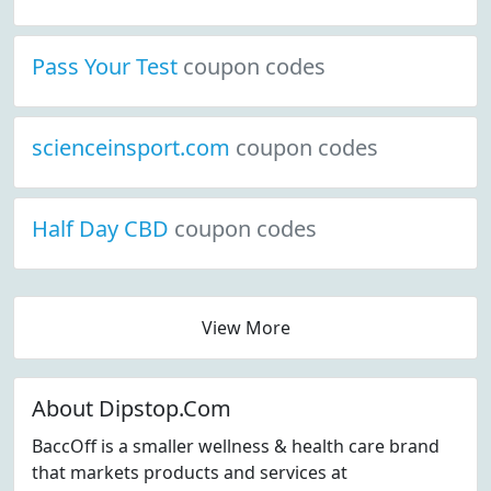
Pass Your Test
coupon codes
scienceinsport.com
coupon codes
Half Day CBD
coupon codes
View More
About Dipstop.Com
BaccOff is a smaller wellness & health care brand
that markets products and services at