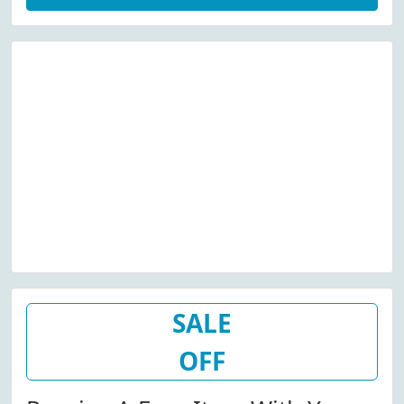
SALE
OFF