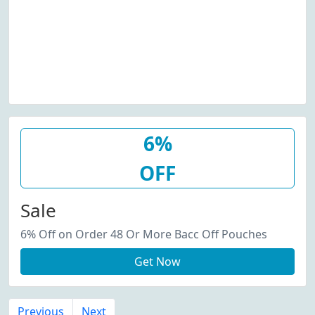
6%
OFF
Sale
6% Off on Order 48 Or More Bacc Off Pouches
Get Now
Previous
Next