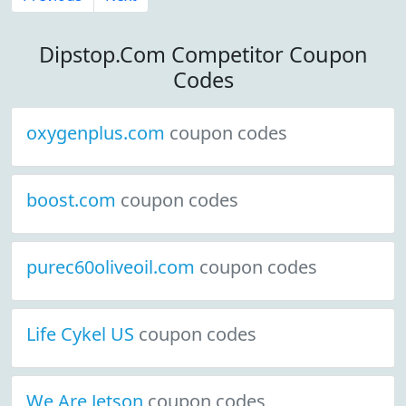
Dipstop.Com Competitor Coupon
Codes
oxygenplus.com
coupon codes
boost.com
coupon codes
purec60oliveoil.com
coupon codes
Life Cykel US
coupon codes
We Are Jetson
coupon codes