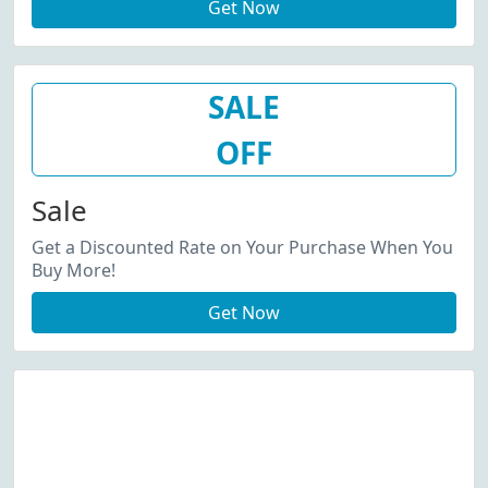
Get Now
SALE
OFF
Sale
Get a Discounted Rate on Your Purchase When You
Buy More!
Get Now