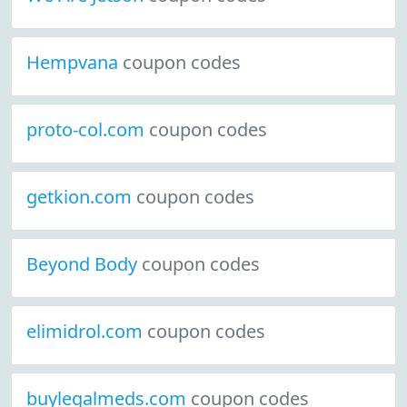
Hempvana
coupon codes
proto-col.com
coupon codes
getkion.com
coupon codes
Beyond Body
coupon codes
elimidrol.com
coupon codes
buylegalmeds.com
coupon codes