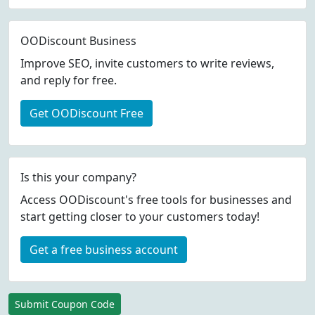
OODiscount Business
Improve SEO, invite customers to write reviews,
and reply for free.
Get OODiscount Free
Is this your company?
Access OODiscount's free tools for businesses and
start getting closer to your customers today!
Get a free business account
Submit Coupon Code