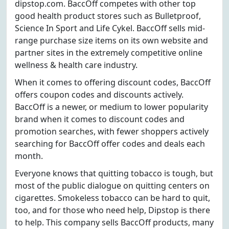
dipstop.com. BaccOff competes with other top
good health product stores such as Bulletproof,
Science In Sport and Life Cykel. BaccOff sells mid-
range purchase size items on its own website and
partner sites in the extremely competitive online
wellness & health care industry.
When it comes to offering discount codes, BaccOff
offers coupon codes and discounts actively.
BaccOff is a newer, or medium to lower popularity
brand when it comes to discount codes and
promotion searches, with fewer shoppers actively
searching for BaccOff offer codes and deals each
month.
Everyone knows that quitting tobacco is tough, but
most of the public dialogue on quitting centers on
cigarettes. Smokeless tobacco can be hard to quit,
too, and for those who need help, Dipstop is there
to help. This company sells BaccOff products, many