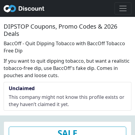
DIPSTOP Coupons, Promo Codes & 2026
Deals
BaccOff - Quit Dipping Tobacco with BaccOff Tobacco
Free Dip
If you want to quit dipping tobacco, but want a realistic
tobacco-free dip, use BaccOff's fake dip. Comes in
pouches and loose cuts.
Unclaimed
This company might not know this profile exists or
they haven’t claimed it yet.
SALE