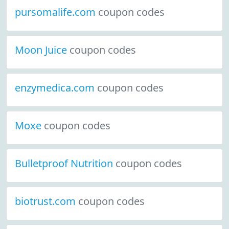
pursomalife.com
coupon codes
Moon Juice
coupon codes
enzymedica.com
coupon codes
Moxe
coupon codes
Bulletproof Nutrition
coupon codes
biotrust.com
coupon codes