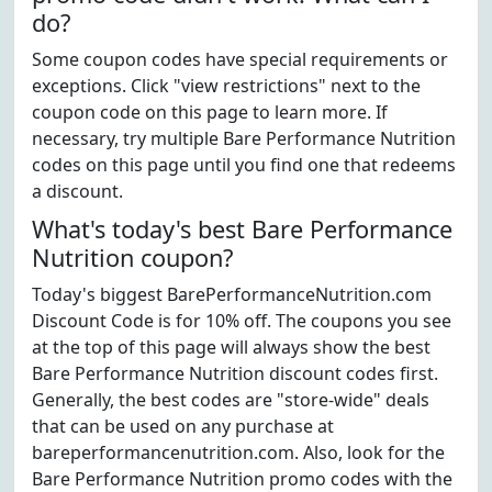
do?
Some coupon codes have special requirements or
exceptions. Click "view restrictions" next to the
coupon code on this page to learn more. If
necessary, try multiple Bare Performance Nutrition
codes on this page until you find one that redeems
a discount.
What's today's best Bare Performance
Nutrition coupon?
Today's biggest BarePerformanceNutrition.com
Discount Code is for 10% off. The coupons you see
at the top of this page will always show the best
Bare Performance Nutrition discount codes first.
Generally, the best codes are "store-wide" deals
that can be used on any purchase at
bareperformancenutrition.com. Also, look for the
Bare Performance Nutrition promo codes with the