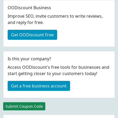
OODiscount Business
Improve SEO, invite customers to write reviews,
and reply for free.
Get OODiscount Free
Is this your company?
Access OODiscount's free tools for businesses and
start getting closer to your customers today!
Get a free business account
Submit Coupon Code