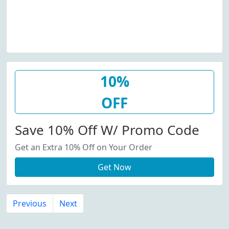
10%
OFF
Save 10% Off W/ Promo Code
Get an Extra 10% Off on Your Order
Get Now
Previous
Next