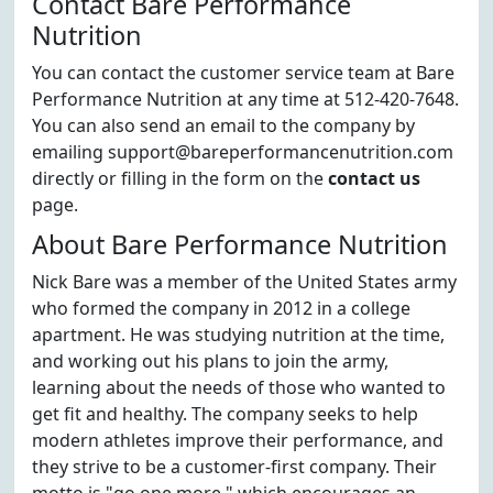
Contact Bare Performance
Nutrition
You can contact the customer service team at Bare
Performance Nutrition at any time at 512-420-7648.
You can also send an email to the company by
emailing support@bareperformancenutrition.com
directly or filling in the form on the
contact us
page.
About Bare Performance Nutrition
Nick Bare was a member of the United States army
who formed the company in 2012 in a college
apartment. He was studying nutrition at the time,
and working out his plans to join the army,
learning about the needs of those who wanted to
get fit and healthy. The company seeks to help
modern athletes improve their performance, and
they strive to be a customer-first company. Their