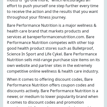
motto is "go one more," which encourages an
effort to push yourself one step further every time
to receive the action and the results that you want
throughout your fitness journey.
Bare Performance Nutrition is a major wellness &
health care brand that markets products and
services at bareperformancenutrition.com. Bare
Performance Nutrition competes with other top
good health product stores such as Bulletproof,
Science In Sport and Life Cykel. Bare Performance
Nutrition sells mid-range purchase size items on its
own website and partner sites in the extremely
competitive online wellness & health care industry.
When it comes to offering discount codes, Bare
Performance Nutrition offers coupon codes and
discounts actively. Bare Performance Nutrition is a
newer, or medium to lower popularity brand when
it comes to discount codes and promotion