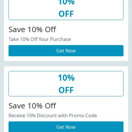
10%
OFF
Save 10% Off
Take 10% Off Your Purchase
Get Now
10%
OFF
Save 10% Off
Receive 10% Discount with Promo Code
Get Now