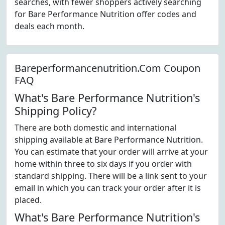
searches, with fewer shoppers actively searching
for Bare Performance Nutrition offer codes and
deals each month.
Bareperformancenutrition.Com Coupon
FAQ
What's Bare Performance Nutrition's
Shipping Policy?
There are both domestic and international
shipping available at Bare Performance Nutrition.
You can estimate that your order will arrive at your
home within three to six days if you order with
standard shipping. There will be a link sent to your
email in which you can track your order after it is
placed.
What's Bare Performance Nutrition's