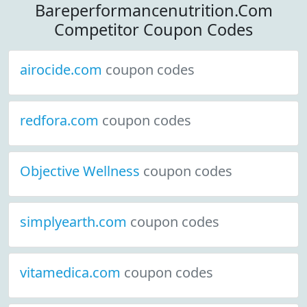
Bareperformancenutrition.Com
Competitor Coupon Codes
airocide.com
coupon codes
redfora.com
coupon codes
Objective Wellness
coupon codes
simplyearth.com
coupon codes
vitamedica.com
coupon codes