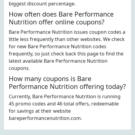
biggest discount percentage.
How often does Bare Performance
Nutrition offer online coupons?
Bare Performance Nutrition issues coupon codes a
little less frequently than other websites. We check
for new Bare Performance Nutrition codes
frequently, so just check back this page to find the
latest available Bare Performance Nutrition
coupons.
How many coupons is Bare
Performance Nutrition offering today?
Currently, Bare Performance Nutrition is running
45 promo codes and 46 total offers, redeemable
for savings at their website
bareperformancenutrition.com.