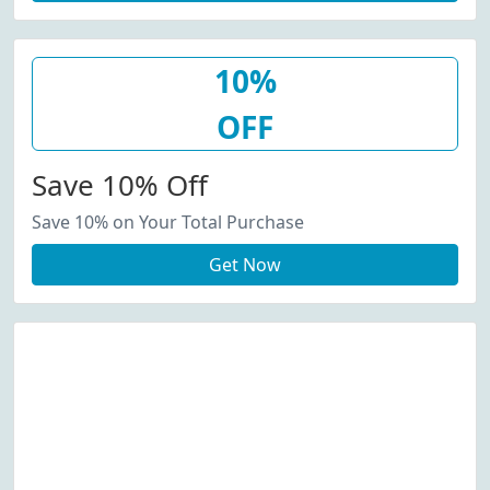
10%
OFF
Save 10% Off
Save 10% on Your Total Purchase
Get Now