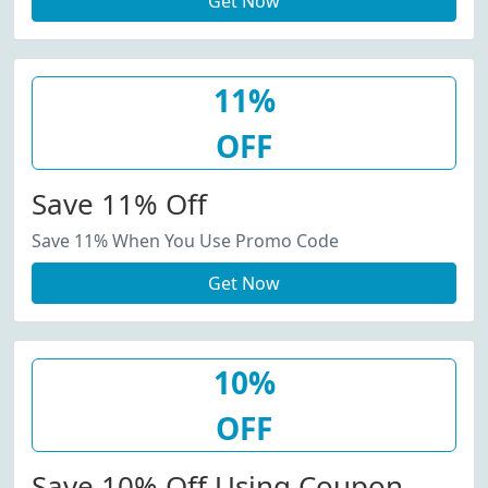
Get Now
11%
OFF
Save 11% Off
Save 11% When You Use Promo Code
Get Now
10%
OFF
Save 10% Off Using Coupon