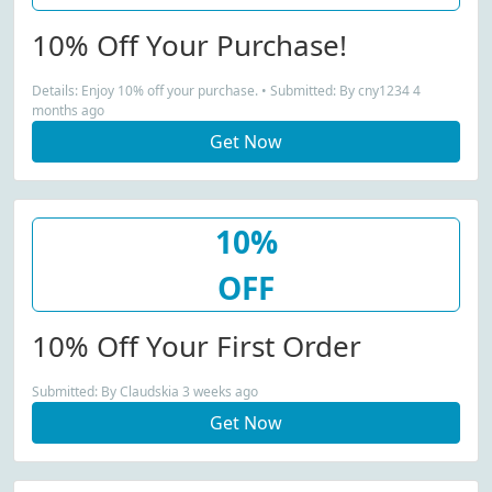
10% Off Your Purchase!
Details: Enjoy 10% off your purchase. • Submitted: By cny1234 4
months ago
Get Now
10%
OFF
10% Off Your First Order
Submitted: By Claudskia 3 weeks ago
Get Now