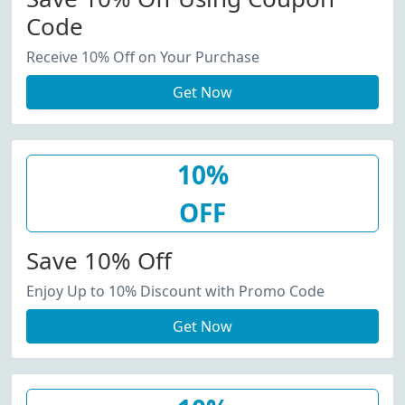
Code
Receive 10% Off on Your Purchase
Get Now
10%
OFF
Save 10% Off
Enjoy Up to 10% Discount with Promo Code
Get Now