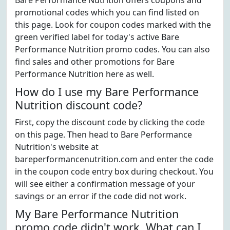
Bare Performance Nutrition offers coupons and
promotional codes which you can find listed on
this page. Look for coupon codes marked with the
green verified label for today's active Bare
Performance Nutrition promo codes. You can also
find sales and other promotions for Bare
Performance Nutrition here as well.
How do I use my Bare Performance
Nutrition discount code?
First, copy the discount code by clicking the code
on this page. Then head to Bare Performance
Nutrition's website at
bareperformancenutrition.com and enter the code
in the coupon code entry box during checkout. You
will see either a confirmation message of your
savings or an error if the code did not work.
My Bare Performance Nutrition
promo code didn't work. What can I