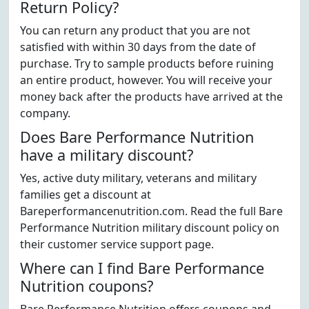
Return Policy?
You can return any product that you are not
satisfied with within 30 days from the date of
purchase. Try to sample products before ruining
an entire product, however. You will receive your
money back after the products have arrived at the
company.
Does Bare Performance Nutrition
have a military discount?
Yes, active duty military, veterans and military
families get a discount at
Bareperformancenutrition.com. Read the full Bare
Performance Nutrition military discount policy on
their customer service support page.
Where can I find Bare Performance
Nutrition coupons?