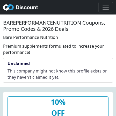
BAREPERFORMANCENUTRITION Coupons,
Promo Codes & 2026 Deals
Bare Performance Nutrition
Premium supplements formulated to increase your
performance!
Unclaimed
This company might not know this profile exists or
they haven’t claimed it yet.
10%
OFF