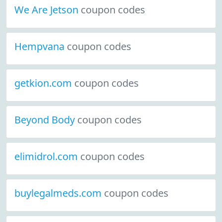
We Are Jetson
coupon codes
Hempvana
coupon codes
getkion.com
coupon codes
Beyond Body
coupon codes
elimidrol.com
coupon codes
buylegalmeds.com
coupon codes