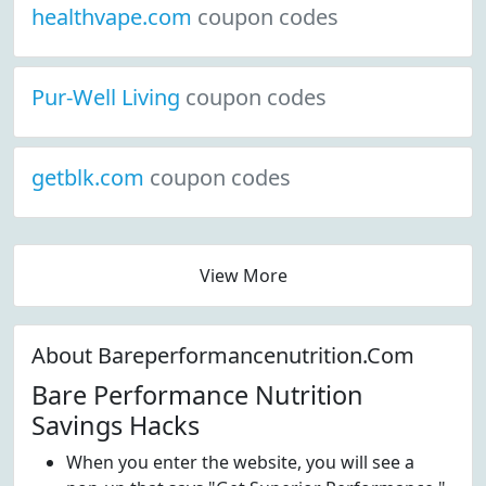
healthvape.com
coupon codes
Pur-Well Living
coupon codes
getblk.com
coupon codes
View More
About Bareperformancenutrition.Com
Bare Performance Nutrition
Savings Hacks
When you enter the website, you will see a