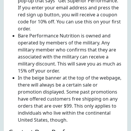
pop-up that says "Get Superior Performance."
If you enter your email address and press the
red sign up button, you will receive a coupon
code for 10% off. You can use this on your first
order.
Bare Performance Nutrition is owned and
operated by members of the military. Any
military member who confirms that they are
associated with the military can receive a
military discount. This will save you as much as
15% off your order.
In the beige banner at the top of the webpage,
there will always be a certain sale or
promotion displayed. Some past promotions
have offered customers free shipping on any
orders that are over $99. This only applies to
individuals who live within the continental
United States, though.