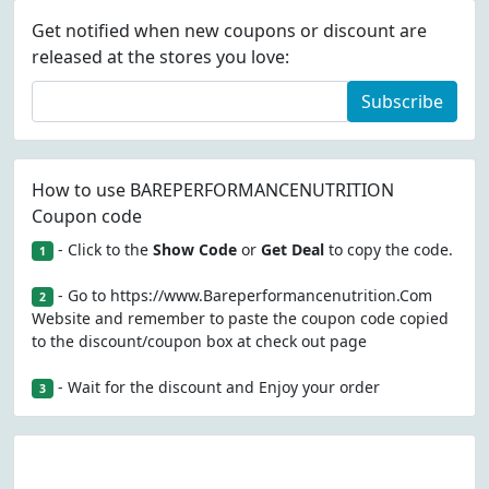
Get notified when new coupons or discount are
released at the stores you love:
Subscribe
How to use BAREPERFORMANCENUTRITION
Coupon code
- Click to the
Show Code
or
Get Deal
to copy the code.
1
- Go to https://www.Bareperformancenutrition.Com
2
Website and remember to paste the coupon code copied
to the discount/coupon box at check out page
- Wait for the discount and Enjoy your order
3