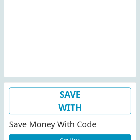
SAVE
WITH
Save Money With Code