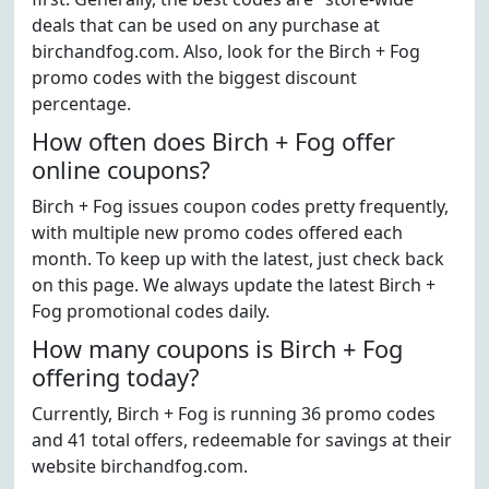
deals that can be used on any purchase at
birchandfog.com. Also, look for the Birch + Fog
promo codes with the biggest discount
percentage.
How often does Birch + Fog offer
online coupons?
Birch + Fog issues coupon codes pretty frequently,
with multiple new promo codes offered each
month. To keep up with the latest, just check back
on this page. We always update the latest Birch +
Fog promotional codes daily.
How many coupons is Birch + Fog
offering today?
Currently, Birch + Fog is running 36 promo codes
and 41 total offers, redeemable for savings at their
website birchandfog.com.