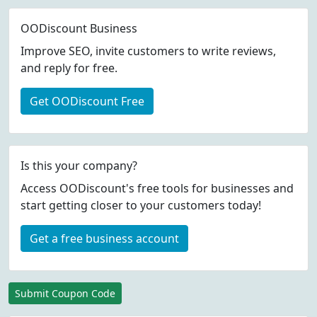
OODiscount Business
Improve SEO, invite customers to write reviews,
and reply for free.
Get OODiscount Free
Is this your company?
Access OODiscount's free tools for businesses and
start getting closer to your customers today!
Get a free business account
Submit Coupon Code