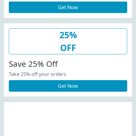
Get Now
25%
OFF
Save 25% Off
Take 25% off your orders
Get Now