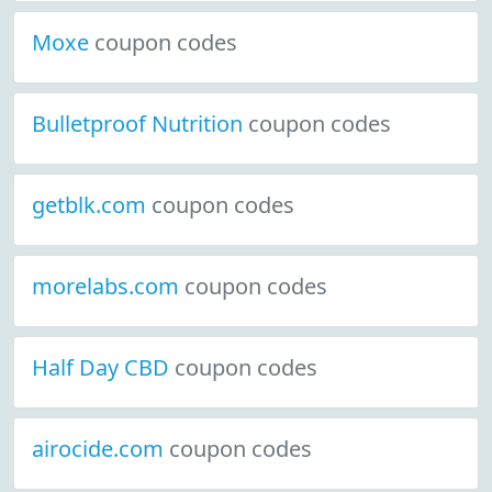
Moxe
coupon codes
Bulletproof Nutrition
coupon codes
getblk.com
coupon codes
morelabs.com
coupon codes
Half Day CBD
coupon codes
airocide.com
coupon codes