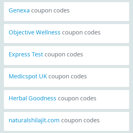
Genexa
coupon codes
Objective Wellness
coupon codes
Express Test
coupon codes
Medicspot UK
coupon codes
Herbal Goodness
coupon codes
naturalshilajit.com
coupon codes