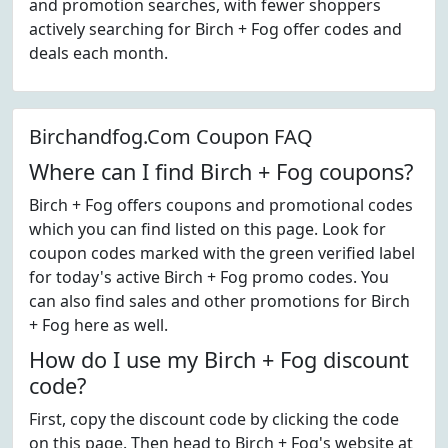
and promotion searches, with fewer shoppers
actively searching for Birch + Fog offer codes and
deals each month.
Birchandfog.Com Coupon FAQ
Where can I find Birch + Fog coupons?
Birch + Fog offers coupons and promotional codes
which you can find listed on this page. Look for
coupon codes marked with the green verified label
for today's active Birch + Fog promo codes. You
can also find sales and other promotions for Birch
+ Fog here as well.
How do I use my Birch + Fog discount
code?
First, copy the discount code by clicking the code
on this page. Then head to Birch + Fog's website at