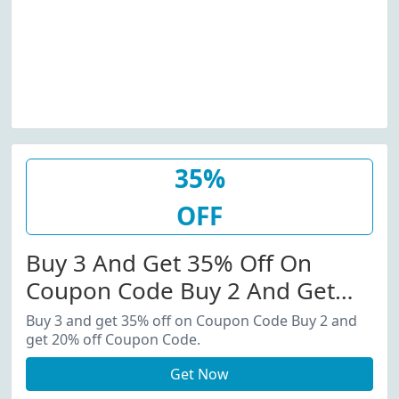
35%
OFF
Buy 3 And Get 35% Off On
Coupon Code Buy 2 And Get
20% Off Coupon Code.
Buy 3 and get 35% off on Coupon Code Buy 2 and
get 20% off Coupon Code.
Get Now