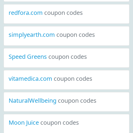
redfora.com
coupon codes
simplyearth.com
coupon codes
Speed Greens
coupon codes
vitamedica.com
coupon codes
NaturalWellbeing
coupon codes
Moon Juice
coupon codes