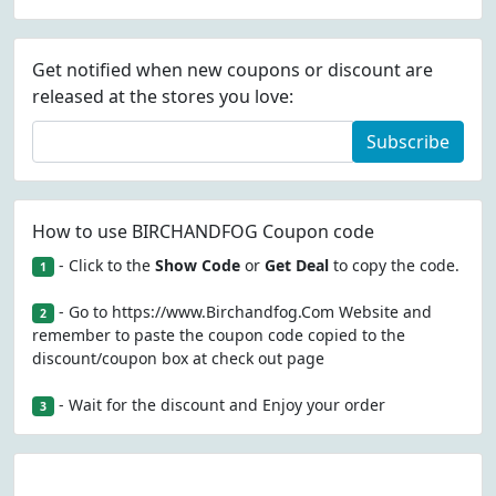
Get notified when new coupons or discount are
released at the stores you love:
Subscribe
How to use BIRCHANDFOG Coupon code
- Click to the
Show Code
or
Get Deal
to copy the code.
1
- Go to https://www.Birchandfog.Com Website and
2
remember to paste the coupon code copied to the
discount/coupon box at check out page
- Wait for the discount and Enjoy your order
3