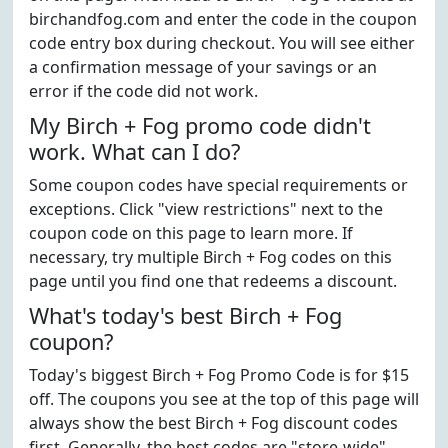
birchandfog.com and enter the code in the coupon
code entry box during checkout. You will see either
a confirmation message of your savings or an
error if the code did not work.
My Birch + Fog promo code didn't
work. What can I do?
Some coupon codes have special requirements or
exceptions. Click "view restrictions" next to the
coupon code on this page to learn more. If
necessary, try multiple Birch + Fog codes on this
page until you find one that redeems a discount.
What's today's best Birch + Fog
coupon?
Today's biggest Birch + Fog Promo Code is for $15
off. The coupons you see at the top of this page will
always show the best Birch + Fog discount codes
first. Generally, the best codes are "store-wide"