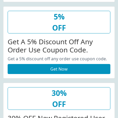
5%
OFF
Get A 5% Discount Off Any
Order Use Coupon Code.
Get a 5% discount off any order use coupon code.
Get Now
30%
OFF