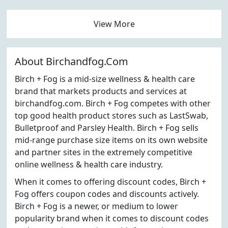
View More
About Birchandfog.Com
Birch + Fog is a mid-size wellness & health care
brand that markets products and services at
birchandfog.com. Birch + Fog competes with other
top good health product stores such as LastSwab,
Bulletproof and Parsley Health. Birch + Fog sells
mid-range purchase size items on its own website
and partner sites in the extremely competitive
online wellness & health care industry.
When it comes to offering discount codes, Birch +
Fog offers coupon codes and discounts actively.
Birch + Fog is a newer, or medium to lower
popularity brand when it comes to discount codes