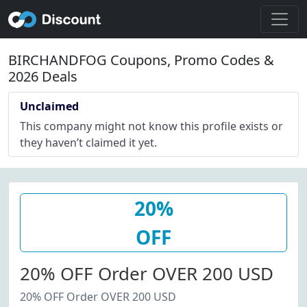
BIRCHANDFOG Coupons, Promo Codes &
2026 Deals
Unclaimed
This company might not know this profile exists or
they haven’t claimed it yet.
20%
OFF
20% OFF Order OVER 200 USD
20% OFF Order OVER 200 USD