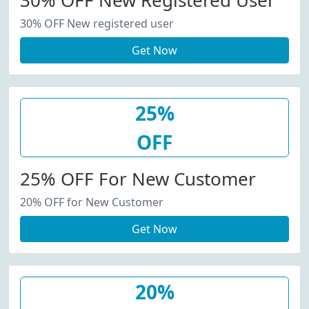
30% OFF New Registered User
30% OFF New registered user
Get Now
25%
OFF
25% OFF For New Customer
20% OFF for New Customer
Get Now
20%