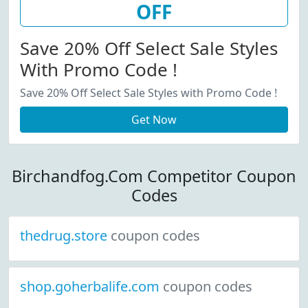
OFF
Save 20% Off Select Sale Styles
With Promo Code !
Save 20% Off Select Sale Styles with Promo Code !
Get Now
Birchandfog.Com Competitor Coupon
Codes
thedrug.store
coupon codes
shop.goherbalife.com
coupon codes