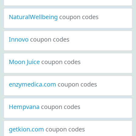
NaturalWellbeing
coupon codes
Innovo
coupon codes
Moon Juice
coupon codes
enzymedica.com
coupon codes
Hempvana
coupon codes
getkion.com
coupon codes