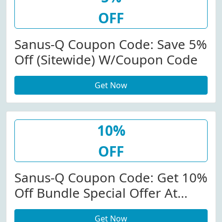
OFF
Sanus-Q Coupon Code: Save 5%
Off (Sitewide) W/Coupon Code
Get Now
10%
OFF
Sanus-Q Coupon Code: Get 10%
Off Bundle Special Offer At
Sanus-Q.com
Get Now