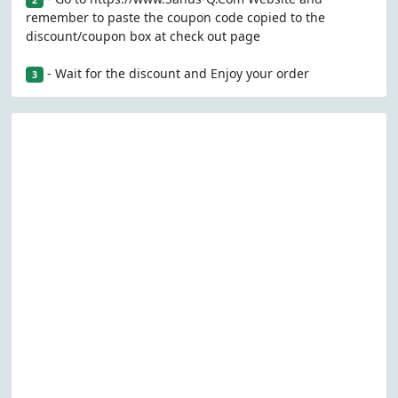
2
remember to paste the coupon code copied to the
discount/coupon box at check out page
- Wait for the discount and Enjoy your order
3