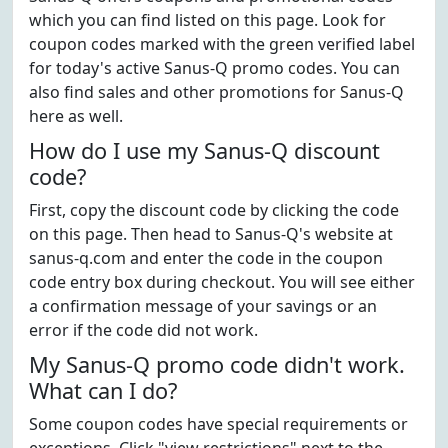
which you can find listed on this page. Look for
coupon codes marked with the green verified label
for today's active Sanus-Q promo codes. You can
also find sales and other promotions for Sanus-Q
here as well.
How do I use my Sanus-Q discount
code?
First, copy the discount code by clicking the code
on this page. Then head to Sanus-Q's website at
sanus-q.com and enter the code in the coupon
code entry box during checkout. You will see either
a confirmation message of your savings or an
error if the code did not work.
My Sanus-Q promo code didn't work.
What can I do?
Some coupon codes have special requirements or