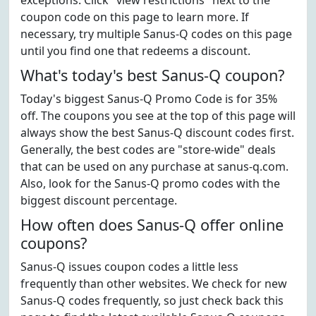
exceptions. Click "view restrictions" next to the
coupon code on this page to learn more. If
necessary, try multiple Sanus-Q codes on this page
until you find one that redeems a discount.
What's today's best Sanus-Q coupon?
Today's biggest Sanus-Q Promo Code is for 35%
off. The coupons you see at the top of this page will
always show the best Sanus-Q discount codes first.
Generally, the best codes are "store-wide" deals
that can be used on any purchase at sanus-q.com.
Also, look for the Sanus-Q promo codes with the
biggest discount percentage.
How often does Sanus-Q offer online
coupons?
Sanus-Q issues coupon codes a little less
frequently than other websites. We check for new
Sanus-Q codes frequently, so just check back this