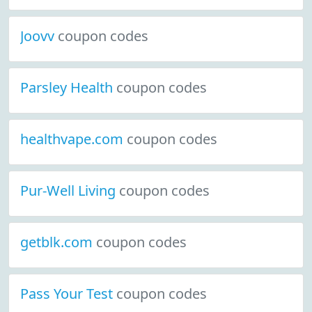
Joovv
coupon codes
Parsley Health
coupon codes
healthvape.com
coupon codes
Pur-Well Living
coupon codes
getblk.com
coupon codes
Pass Your Test
coupon codes