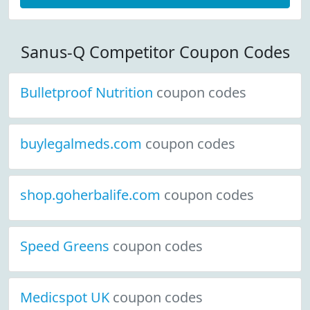
Sanus-Q Competitor Coupon Codes
Bulletproof Nutrition
coupon codes
buylegalmeds.com
coupon codes
shop.goherbalife.com
coupon codes
Speed Greens
coupon codes
Medicspot UK
coupon codes