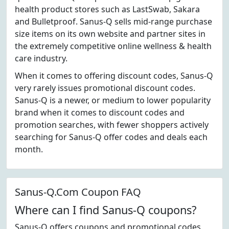
health product stores such as LastSwab, Sakara
and Bulletproof. Sanus-Q sells mid-range purchase
size items on its own website and partner sites in
the extremely competitive online wellness & health
care industry.
When it comes to offering discount codes, Sanus-Q
very rarely issues promotional discount codes.
Sanus-Q is a newer, or medium to lower popularity
brand when it comes to discount codes and
promotion searches, with fewer shoppers actively
searching for Sanus-Q offer codes and deals each
month.
Sanus-Q.Com Coupon FAQ
Where can I find Sanus-Q coupons?
Sanus-Q offers coupons and promotional codes