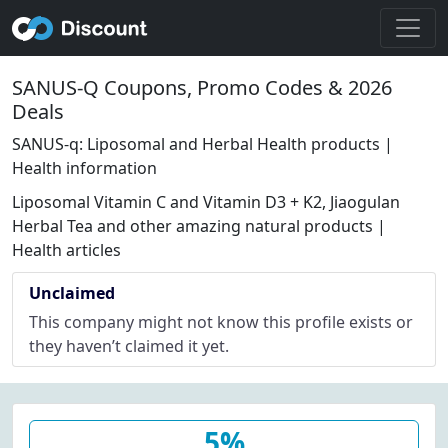
SANUS-Q Coupons, Promo Codes & 2026
Deals
SANUS-q: Liposomal and Herbal Health products |
Health information
Liposomal Vitamin C and Vitamin D3 + K2, Jiaogulan
Herbal Tea and other amazing natural products |
Health articles
Unclaimed
This company might not know this profile exists or
they haven’t claimed it yet.
5%