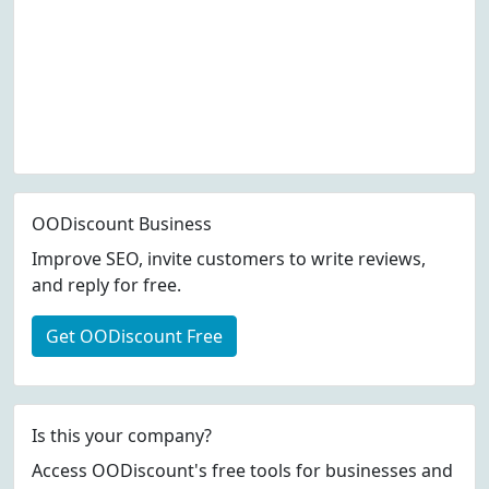
OODiscount Business
Improve SEO, invite customers to write reviews,
and reply for free.
Get OODiscount Free
Is this your company?
Access OODiscount's free tools for businesses and