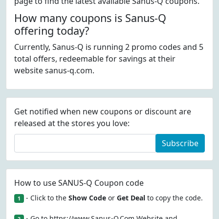
page to find the latest available Sanus-Q coupons.
How many coupons is Sanus-Q
offering today?
Currently, Sanus-Q is running 2 promo codes and 5
total offers, redeemable for savings at their
website sanus-q.com.
Get notified when new coupons or discount are
released at the stores you love:
Subscribe
How to use SANUS-Q Coupon code
- Click to the
Show Code
or
Get Deal
to copy the code.
1
- Go to https://www.Sanus-Q.Com Website and