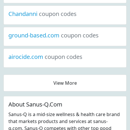
Chandanni
coupon codes
ground-based.com
coupon codes
airocide.com
coupon codes
View More
About Sanus-Q.Com
Sanus-Q is a mid-size wellness & health care brand
that markets products and services at sanus-
q.com. Sanus-Q competes with other top good