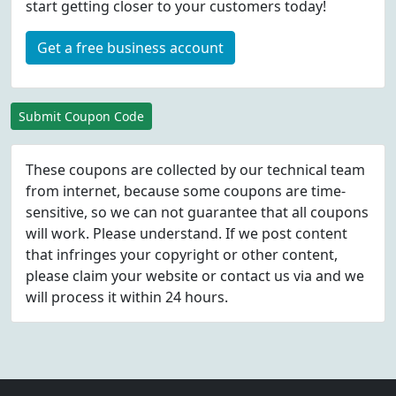
start getting closer to your customers today!
Get a free business account
Submit Coupon Code
These coupons are collected by our technical team
from internet, because some coupons are time-
sensitive, so we can not guarantee that all coupons
will work. Please understand. If we post content
that infringes your copyright or other content,
please
claim
your website or contact us via
and we
will process it within 24 hours.