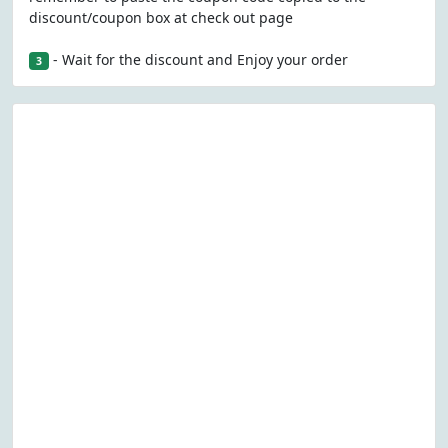
discount/coupon box at check out page
- Wait for the discount and Enjoy your order
3