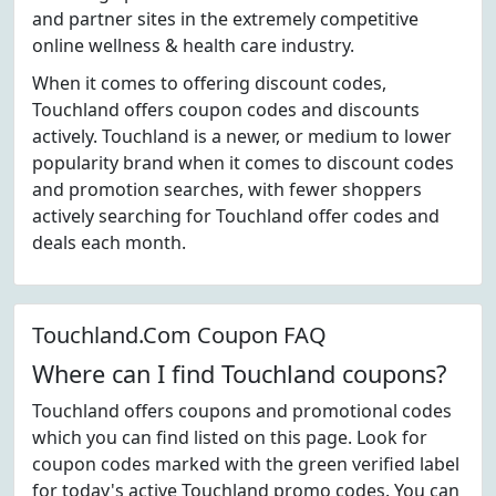
and partner sites in the extremely competitive
online wellness & health care industry.
When it comes to offering discount codes,
Touchland offers coupon codes and discounts
actively. Touchland is a newer, or medium to lower
popularity brand when it comes to discount codes
and promotion searches, with fewer shoppers
actively searching for Touchland offer codes and
deals each month.
Touchland.Com Coupon FAQ
Where can I find Touchland coupons?
Touchland offers coupons and promotional codes
which you can find listed on this page. Look for
coupon codes marked with the green verified label
for today's active Touchland promo codes. You can