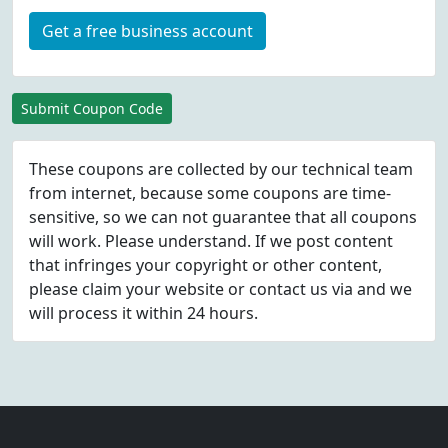
Get a free business account
Submit Coupon Code
These coupons are collected by our technical team
from internet, because some coupons are time-
sensitive, so we can not guarantee that all coupons
will work. Please understand. If we post content
that infringes your copyright or other content,
please
claim
your website or contact us via
and we
will process it within 24 hours.