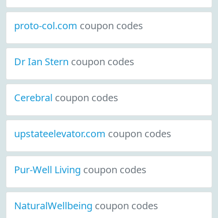
proto-col.com
coupon codes
Dr Ian Stern
coupon codes
Cerebral
coupon codes
upstateelevator.com
coupon codes
Pur-Well Living
coupon codes
NaturalWellbeing
coupon codes