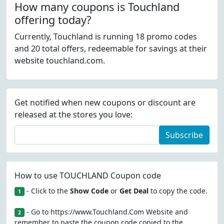
How many coupons is Touchland
offering today?
Currently, Touchland is running 18 promo codes
and 20 total offers, redeemable for savings at their
website touchland.com.
Get notified when new coupons or discount are
released at the stores you love:
Subscribe
How to use TOUCHLAND Coupon code
- Click to the
Show Code
or
Get Deal
to copy the code.
1
- Go to https://www.Touchland.Com Website and
2
remember to paste the coupon code copied to the