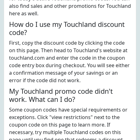
also find sales and other promotions for Touchland
here as well.
How do I use my Touchland discount
code?
First, copy the discount code by clicking the code
on this page. Then head to Touchland's website at
touchland.com and enter the code in the coupon
code entry box during checkout. You will see either
a confirmation message of your savings or an
error if the code did not work.
My Touchland promo code didn't
work. What can I do?
Some coupon codes have special requirements or
exceptions. Click "view restrictions" next to the
coupon code on this page to learn more. If
necessary, try multiple Touchland codes on this
page until you find one that redeems a discount.