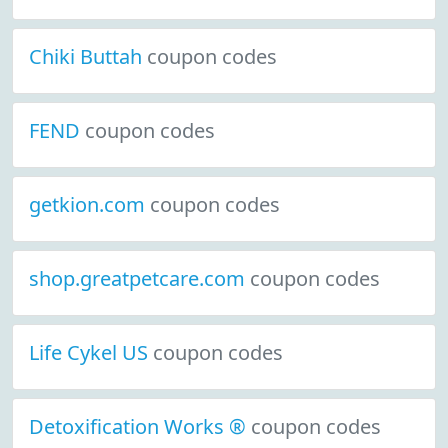
Chiki Buttah
coupon codes
FEND
coupon codes
getkion.com
coupon codes
shop.greatpetcare.com
coupon codes
Life Cykel US
coupon codes
Detoxification Works ®
coupon codes