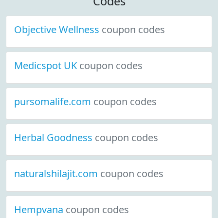
Codes
Objective Wellness
coupon codes
Medicspot UK
coupon codes
pursomalife.com
coupon codes
Herbal Goodness
coupon codes
naturalshilajit.com
coupon codes
Hempvana
coupon codes