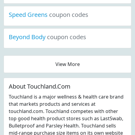
Speed Greens
coupon codes
Beyond Body
coupon codes
View More
About Touchland.Com
Touchland is a major wellness & health care brand
that markets products and services at
touchland.com. Touchland competes with other
top good health product stores such as LastSwab,
Bulletproof and Parsley Health. Touchland sells
mid-range purchase size items on its own website