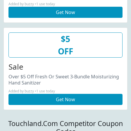
Added by buzzy •1 use today
Get Now
$5
OFF
Sale
Over $5 Off Fresh Or Sweet 3-Bundle Moisturizing
Hand Sanitizer
Added by buzzy •1 use today
Get Now
Touchland.Com Competitor Coupon