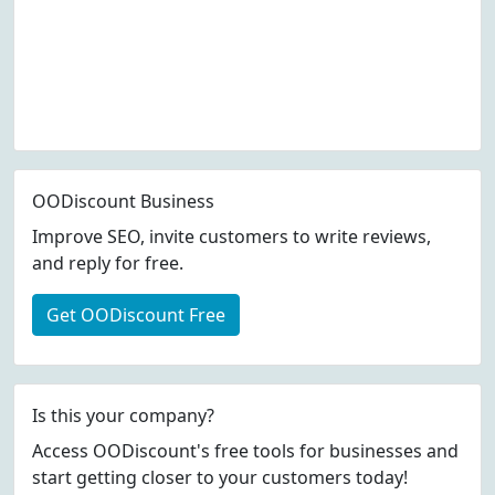
OODiscount Business
Improve SEO, invite customers to write reviews,
and reply for free.
Get OODiscount Free
Is this your company?
Access OODiscount's free tools for businesses and
start getting closer to your customers today!