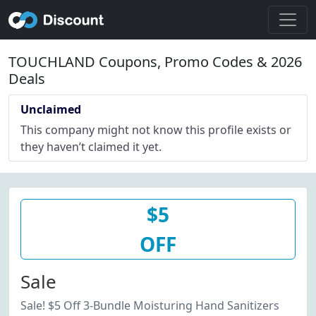
TOUCHLAND Coupons, Promo Codes & 2026
Deals
Unclaimed
This company might not know this profile exists or
they haven’t claimed it yet.
$5
OFF
Sale
Sale! $5 Off 3-Bundle Moisturing Hand Sanitizers