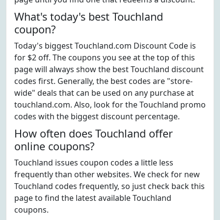
What's today's best Touchland
coupon?
Today's biggest Touchland.com Discount Code is
for $2 off. The coupons you see at the top of this
page will always show the best Touchland discount
codes first. Generally, the best codes are "store-
wide" deals that can be used on any purchase at
touchland.com. Also, look for the Touchland promo
codes with the biggest discount percentage.
How often does Touchland offer
online coupons?
Touchland issues coupon codes a little less
frequently than other websites. We check for new
Touchland codes frequently, so just check back this
page to find the latest available Touchland
coupons.