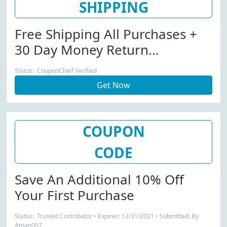
SHIPPING
Free Shipping All Purchases +
30 Day Money Return
Guarantee
Status: CouponChief Verified
Get Now
COUPON
CODE
Save An Additional 10% Off
Your First Purchase
Status: Trusted Contributor • Expires: 12/31/2021 • Submitted: By
Aman007