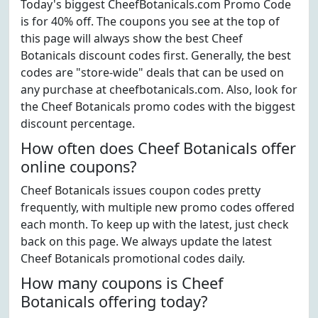
Today's biggest CheefBotanicals.com Promo Code
is for 40% off. The coupons you see at the top of
this page will always show the best Cheef
Botanicals discount codes first. Generally, the best
codes are "store-wide" deals that can be used on
any purchase at cheefbotanicals.com. Also, look for
the Cheef Botanicals promo codes with the biggest
discount percentage.
How often does Cheef Botanicals offer
online coupons?
Cheef Botanicals issues coupon codes pretty
frequently, with multiple new promo codes offered
each month. To keep up with the latest, just check
back on this page. We always update the latest
Cheef Botanicals promotional codes daily.
How many coupons is Cheef
Botanicals offering today?