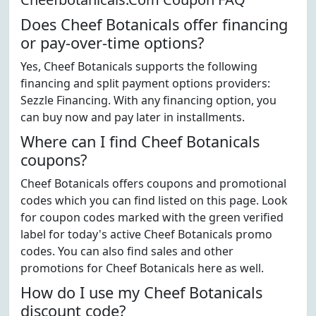
Does Cheef Botanicals offer financing
or pay-over-time options?
Yes, Cheef Botanicals supports the following
financing and split payment options providers:
Sezzle Financing. With any financing option, you
can buy now and pay later in installments.
Where can I find Cheef Botanicals
coupons?
Cheef Botanicals offers coupons and promotional
codes which you can find listed on this page. Look
for coupon codes marked with the green verified
label for today's active Cheef Botanicals promo
codes. You can also find sales and other
promotions for Cheef Botanicals here as well.
How do I use my Cheef Botanicals
discount code?