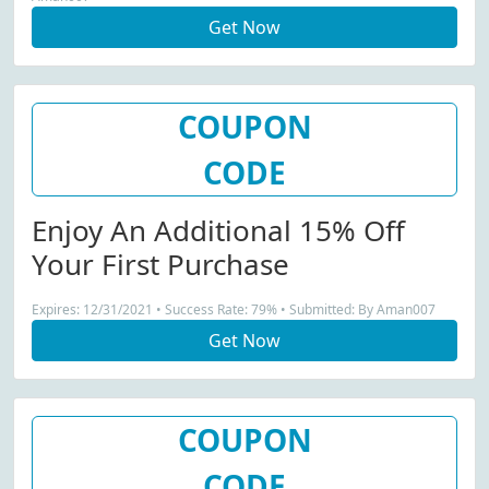
Get Now
COUPON
CODE
Enjoy An Additional 15% Off
Your First Purchase
Expires: 12/31/2021 • Success Rate: 79% • Submitted: By Aman007
Get Now
COUPON
CODE