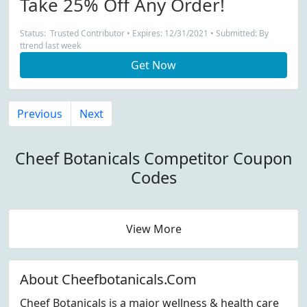
Take 25% Off Any Order!
Status: Trusted Contributor • Expires: 12/31/2021 • Submitted: By
ttrend last week
Get Now
Previous
Next
Cheef Botanicals Competitor Coupon
Codes
View More
About Cheefbotanicals.Com
Cheef Botanicals is a major wellness & health care