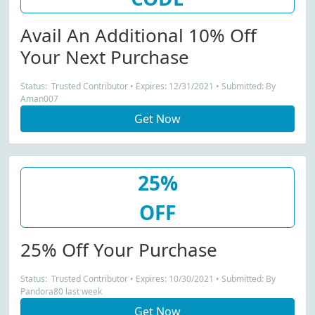
Avail An Additional 10% Off
Your Next Purchase
Status: Trusted Contributor • Expires: 12/31/2021 • Submitted: By
Aman007
Get Now
25%
OFF
25% Off Your Purchase
Status: Trusted Contributor • Expires: 10/30/2021 • Submitted: By
Pandora80 last week
Get Now