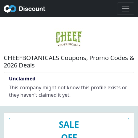
CHEEFBOTANICALS Coupons, Promo Codes &
2026 Deals
Unclaimed
This company might not know this profile exists or
they haven’t claimed it yet.
SALE
OFF