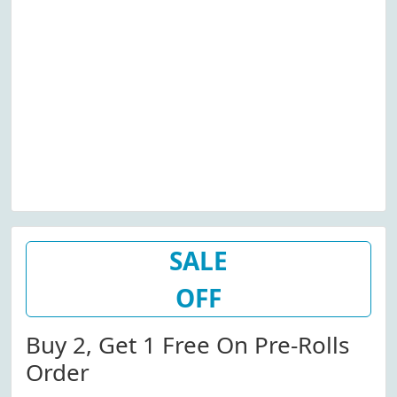
SALE
OFF
Buy 2, Get 1 Free On Pre-Rolls
Order