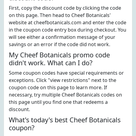
First, copy the discount code by clicking the code
on this page. Then head to Cheef Botanicals'
website at cheefbotanicals.com and enter the code
in the coupon code entry box during checkout. You
will see either a confirmation message of your
savings or an error if the code did not work.
My Cheef Botanicals promo code
didn't work. What can I do?
Some coupon codes have special requirements or
exceptions. Click "view restrictions" next to the
coupon code on this page to learn more. If
necessary, try multiple Cheef Botanicals codes on
this page until you find one that redeems a
discount.
What's today's best Cheef Botanicals
coupon?