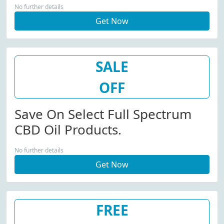
No further details
Get Now
SALE
OFF
Save On Select Full Spectrum
CBD Oil Products.
No further details
Get Now
FREE