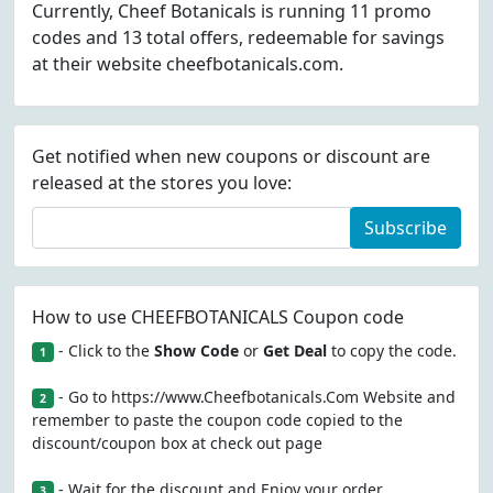
Currently, Cheef Botanicals is running 11 promo
codes and 13 total offers, redeemable for savings
at their website cheefbotanicals.com.
Get notified when new coupons or discount are
released at the stores you love:
Subscribe
How to use CHEEFBOTANICALS Coupon code
- Click to the
Show Code
or
Get Deal
to copy the code.
1
- Go to https://www.Cheefbotanicals.Com Website and
2
remember to paste the coupon code copied to the
discount/coupon box at check out page
- Wait for the discount and Enjoy your order
3