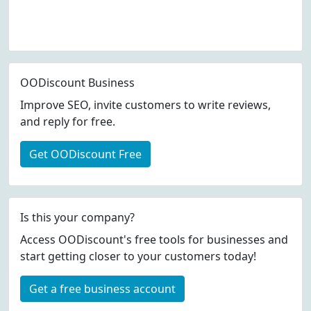
OODiscount Business
Improve SEO, invite customers to write reviews,
and reply for free.
Get OODiscount Free
Is this your company?
Access OODiscount's free tools for businesses and
start getting closer to your customers today!
Get a free business account