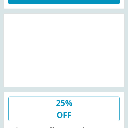
25%
OFF