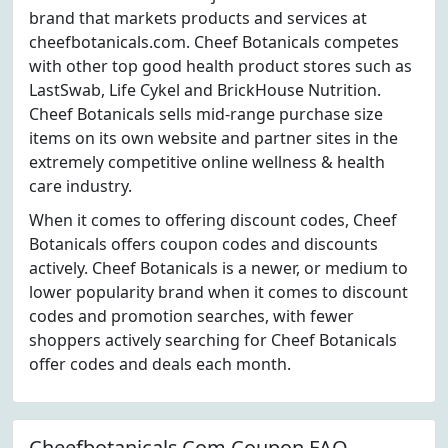
brand that markets products and services at
cheefbotanicals.com. Cheef Botanicals competes
with other top good health product stores such as
LastSwab, Life Cykel and BrickHouse Nutrition.
Cheef Botanicals sells mid-range purchase size
items on its own website and partner sites in the
extremely competitive online wellness & health
care industry.
When it comes to offering discount codes, Cheef
Botanicals offers coupon codes and discounts
actively. Cheef Botanicals is a newer, or medium to
lower popularity brand when it comes to discount
codes and promotion searches, with fewer
shoppers actively searching for Cheef Botanicals
offer codes and deals each month.
Cheefbotanicals.Com Coupon FAQ