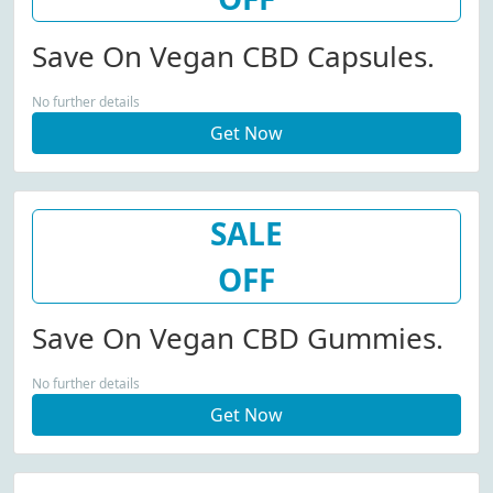
Save On Vegan CBD Capsules.
No further details
Get Now
SALE
OFF
Save On Vegan CBD Gummies.
No further details
Get Now