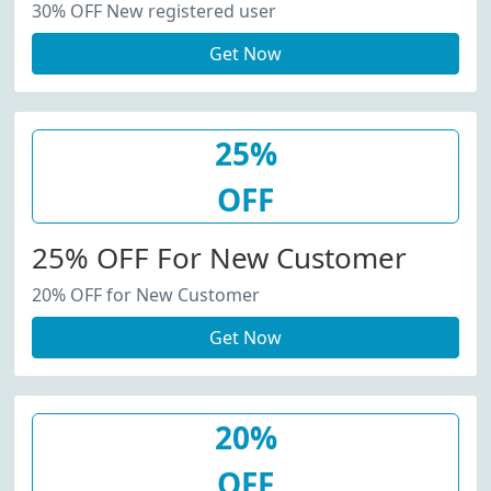
30% OFF New registered user
Get Now
25%
OFF
25% OFF For New Customer
20% OFF for New Customer
Get Now
20%
OFF