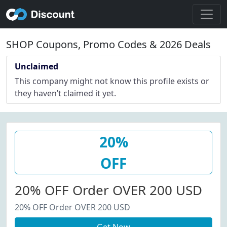
SHOP Coupons, Promo Codes & 2026 Deals
Unclaimed
This company might not know this profile exists or
they haven’t claimed it yet.
20%
OFF
20% OFF Order OVER 200 USD
20% OFF Order OVER 200 USD