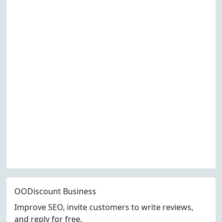
OODiscount Business
Improve SEO, invite customers to write reviews,
and reply for free.