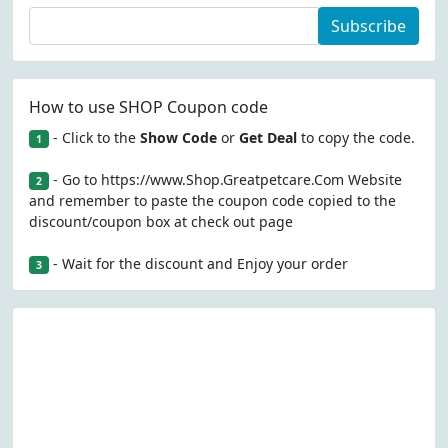
Subscribe
How to use SHOP Coupon code
- Click to the
Show Code
or
Get Deal
to copy the code.
1
- Go to https://www.Shop.Greatpetcare.Com Website
2
and remember to paste the coupon code copied to the
discount/coupon box at check out page
- Wait for the discount and Enjoy your order
3