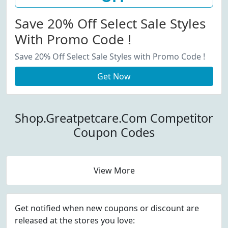
Save 20% Off Select Sale Styles
With Promo Code !
Save 20% Off Select Sale Styles with Promo Code !
Get Now
Shop.Greatpetcare.Com Competitor
Coupon Codes
View More
Get notified when new coupons or discount are
released at the stores you love: