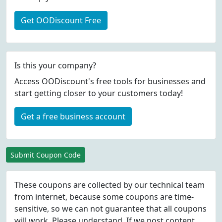
Get OODiscount Free
Is this your company?
Access OODiscount's free tools for businesses and
start getting closer to your customers today!
Get a free business account
Submit Coupon Code
These coupons are collected by our technical team
from internet, because some coupons are time-
sensitive, so we can not guarantee that all coupons
will work. Please understand. If we post content