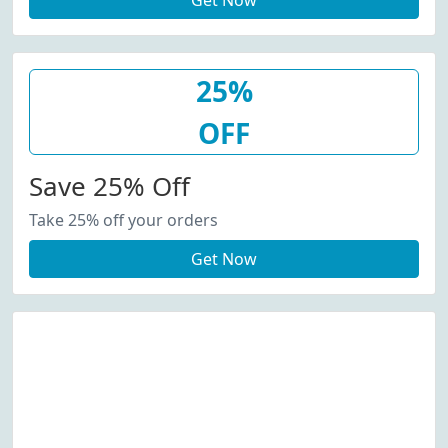
Get Now
25%
OFF
Save 25% Off
Take 25% off your orders
Get Now