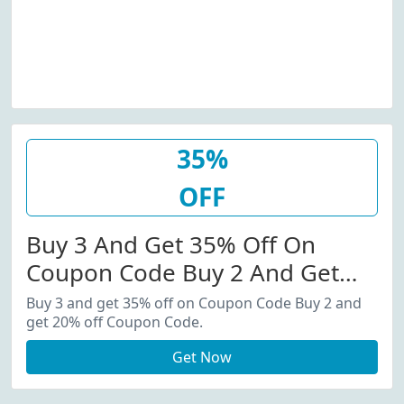
35%
OFF
Buy 3 And Get 35% Off On
Coupon Code Buy 2 And Get
20% Off Coupon Code.
Buy 3 and get 35% off on Coupon Code Buy 2 and
get 20% off Coupon Code.
Get Now