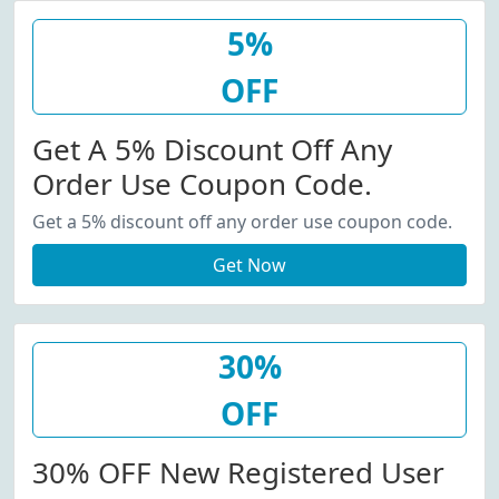
5%
OFF
Get A 5% Discount Off Any
Order Use Coupon Code.
Get a 5% discount off any order use coupon code.
Get Now
30%
OFF
30% OFF New Registered User