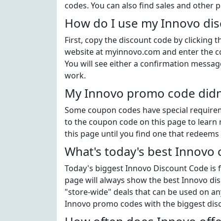
codes. You can also find sales and other 
How do I use my Innovo di
First, copy the discount code by clicking 
website at myinnovo.com and enter the c
You will see either a confirmation message
work.
My Innovo promo code didn'
Some coupon codes have special requiremen
to the coupon code on this page to learn 
this page until you find one that redeems 
What's today's best Innovo
Today's biggest Innovo Discount Code is f
page will always show the best Innovo disc
"store-wide" deals that can be used on an
Innovo promo codes with the biggest dis