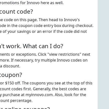
promotions for Innovo here as well.
scount code?
the code on this page. Then head to Innovo's
ode in the coupon code entry box during checkout.
 of your savings or an error if the code did not
t work. What can I do?
ts or exceptions. Click "view restrictions" next
more. If necessary, try multiple Innovo codes on
a discount.
 coupon?
or $150 off. The coupons you see at the top of this
ount codes first. Generally, the best codes are
y purchase at myinnovo.com. Also, look for the
count percentage.