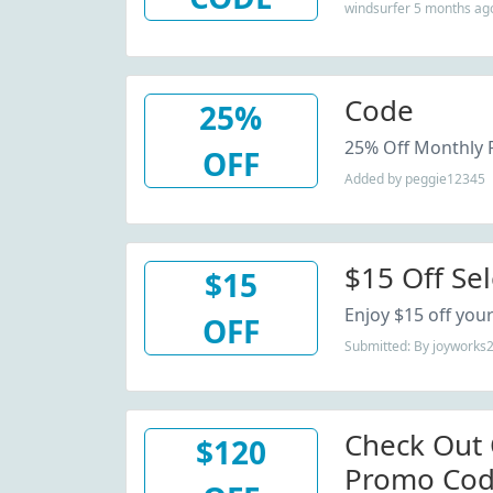
windsurfer 5 months ag
Code
25%
25% Off Monthly 
OFF
Added by peggie12345
$15 Off Sel
$15
Enjoy $15 off your
OFF
Submitted: By joyworks
Check Out
$120
Promo Cod