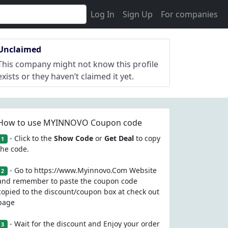
Log In
Sign Up
For companies
Unclaimed
This company might not know this profile
exists or they haven’t claimed it yet.
How to use MYINNOVO Coupon code
- Click to the
Show Code
or
Get Deal
to copy
1
the code.
- Go to https://www.Myinnovo.Com Website
2
and remember to paste the coupon code
copied to the discount/coupon box at check out
page
- Wait for the discount and Enjoy your order
3