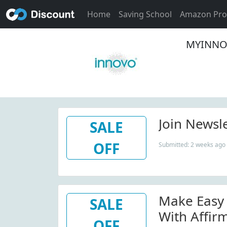
Home
Saving School
Amazon Pr
MYINNOV
Join Newsl
SALE
OFF
Submitted: 2 weeks ago
Make Easy
SALE
With Affirm
OFF