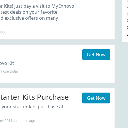
s Order
r Kits! Just pay a visit to My Innovo
test deals on your favorite
nd exclusive offers on many
2006
Get Now
ovo Kit
1 use today
tarter Kits Purchase
Get Now
your starter kits purchase at
mes0011 4 months ago