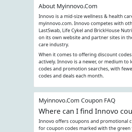
About Myinnovo.Com
Innovo is a mid-size wellness & health ca
myinnovo.com. Innovo competes with othe
LastSwab, Life Cykel and BrickHouse Nutri
on its own website and partner sites in t
care industry.
When it comes to offering discount codes
actively. Innovo is a newer, or medium to
codes and promotion searches, with fewer
codes and deals each month.
Myinnovo.Com Coupon FAQ
Where can I find Innovo co
Innovo offers coupons and promotional co
for coupon codes marked with the green v