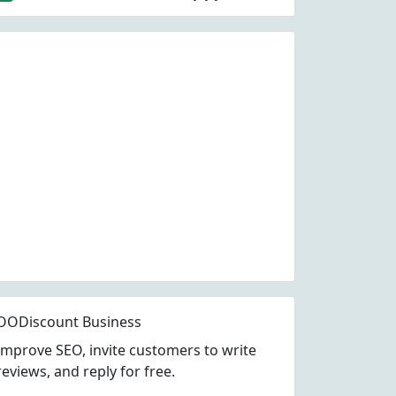
OODiscount Business
Improve SEO, invite customers to write
reviews, and reply for free.