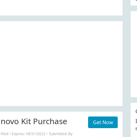
nnovo Kit Purchase
Get Now
fied • Expires: 08/31/2022 • Submitted: By