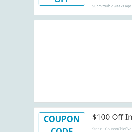
Submitted: 2 weeks ago
$100 Off I
COUPON
CODE
Status: CouponChief Veri