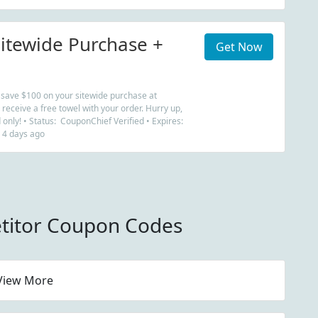
itewide Purchase +
Get Now
w save $100 on your sitewide purchase at
eceive a free towel with your order. Hurry up,
d only! • Status: CouponChief Verified • Expires:
 4 days ago
titor Coupon Codes
View More