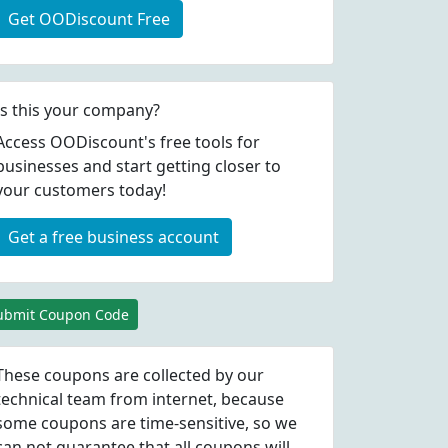
Get OODiscount Free
Is this your company?
Access OODiscount's free tools for
businesses and start getting closer to
your customers today!
Get a free business account
ubmit Coupon Code
These coupons are collected by our
technical team from internet, because
some coupons are time-sensitive, so we
can not guarantee that all coupons will