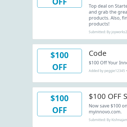
OFF
Starter Kit
Top deal on Starte
and grab the grea
products. Also, fi
products!
Submitted: By joyworks
Code
$100
$100 Off Your Inn
OFF
Added by peggie12345 •
$100 OFF S
$100
Now save $100 on 
OFF
myinnovo.com.
Submitted: By Kishnaja