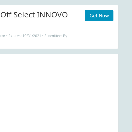
 Off Select INNOVO
Get Now
tor • Expires: 10/31/2021 • Submitted: By