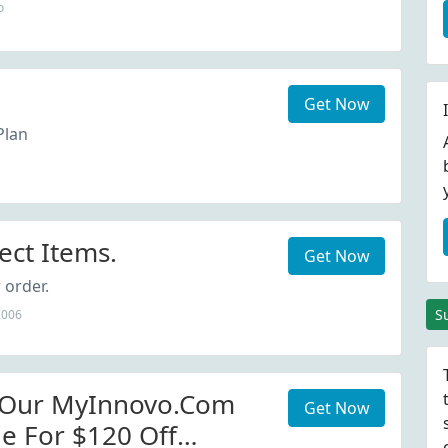
o
Get Now
Plan
ect Items.
Get Now
 order.
S
2006
 Our MyInnovo.com
Get Now
e For $120 Off