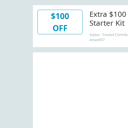
Extra $100
$100
Starter Kit
OFF
Status: Trusted Contribu
Aman007