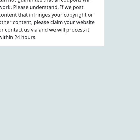
work. Please understand. If we post
content that infringes your copyright or
other content, please
claim
your website
or contact us via
and we will process it
within 24 hours.