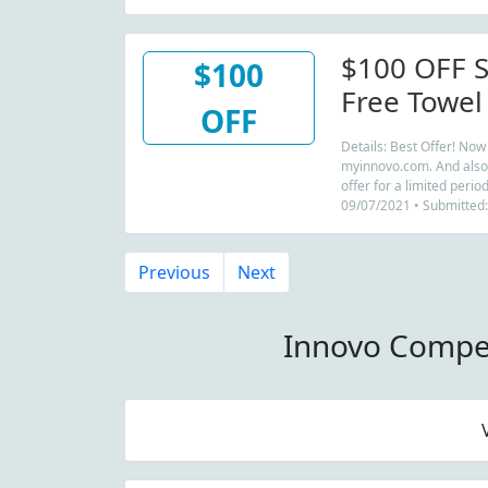
$100 OFF S
$100
Free Towel
OFF
Details: Best Offer! No
myinnovo.com. And also r
offer for a limited perio
09/07/2021 • Submitted:
Previous
Next
Innovo Compe