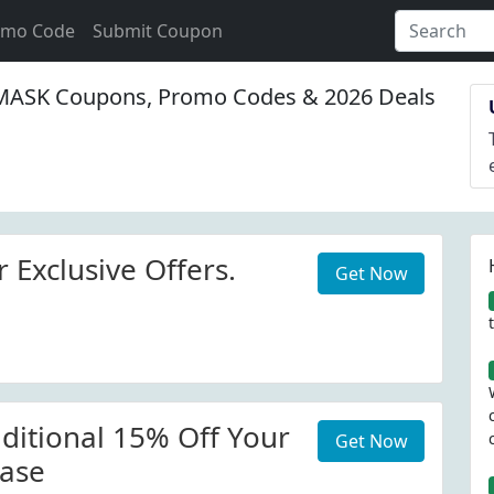
omo Code
Submit Coupon
ASK Coupons, Promo Codes & 2026 Deals
 Exclusive Offers.
Get Now
ditional 15% Off Your
Get Now
ase