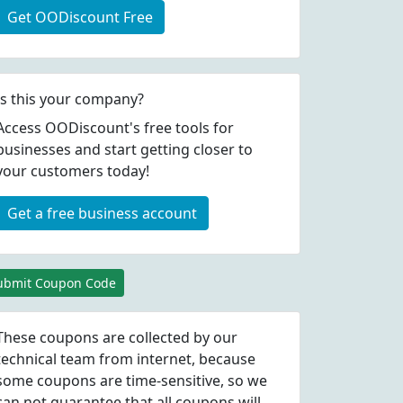
Get OODiscount Free
Is this your company?
Access OODiscount's free tools for
businesses and start getting closer to
your customers today!
Get a free business account
ubmit Coupon Code
These coupons are collected by our
technical team from internet, because
some coupons are time-sensitive, so we
can not guarantee that all coupons will