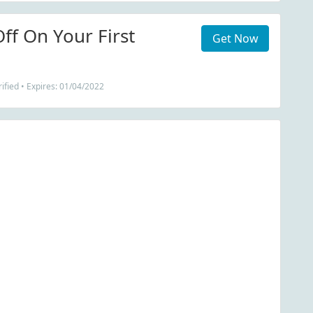
ff On Your First
Get Now
ified • Expires: 01/04/2022