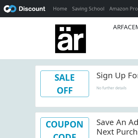
Home
Saving School
Amazon Pr
ARFACEM
Sign Up For
SALE
OFF
No further details
Save An Ad
COUPON
Next Purch
CODE