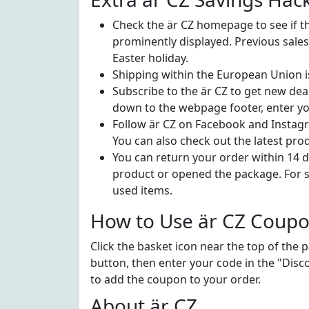
Check the är CZ homepage to see if the
prominently displayed. Previous sale
Easter holiday.
Shipping within the European Union 
Subscribe to the är CZ to get new deal
down to the webpage footer, enter you
Follow är CZ on Facebook and Instagr
You can also check out the latest pro
You can return your order within 14 da
product or opened the package. For s
used items.
How to Use är CZ Coup
Click the basket icon near the top of the 
button, then enter your code in the "Disco
to add the coupon to your order.
About är CZ