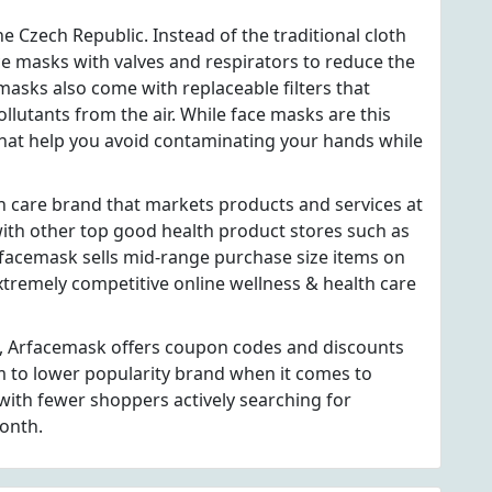
e Czech Republic. Instead of the traditional cloth
ce masks with valves and respirators to reduce the
masks also come with replaceable filters that
llutants from the air. While face masks are this
 that help you avoid contaminating your hands while
h care brand that markets products and services at
h other top good health product stores such as
rfacemask sells mid-range purchase size items on
extremely competitive online wellness & health care
s, Arfacemask offers coupon codes and discounts
m to lower popularity brand when it comes to
ith fewer shoppers actively searching for
onth.