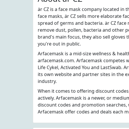
är CZ is a face mask company located in th
face masks, är CZ sells more elaborate fa
spread of germs and bacteria. är CZ face 
remove dust, pollen, bacteria and other po
brand's main focus, they also sell gloves
you're out in public.
Arfacemask is a mid-size wellness & healt
arfacemask.com. Arfacemask competes wit
Life Cykel, Activated You and LastSwab. A
its own website and partner sites in the 
industry.
When it comes to offering discount code
actively. Arfacemask is a newer, or mediu
discount codes and promotion searches, w
Arfacemask offer codes and deals each m