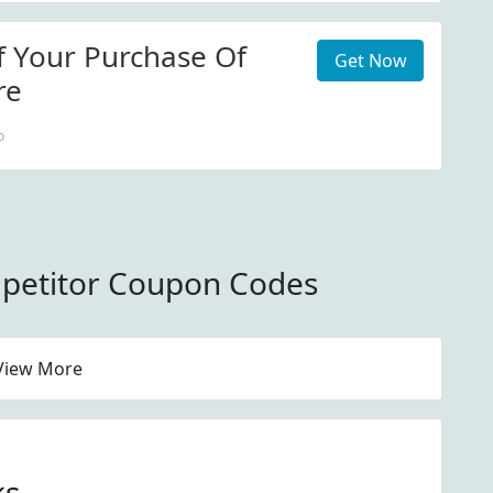
f Your Purchase Of
Get Now
re
o
petitor Coupon Codes
View More
ks