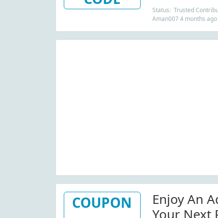
Status: Trusted Contribu
Aman007 4 months ago
Enjoy An A
COUPON
Your Next 