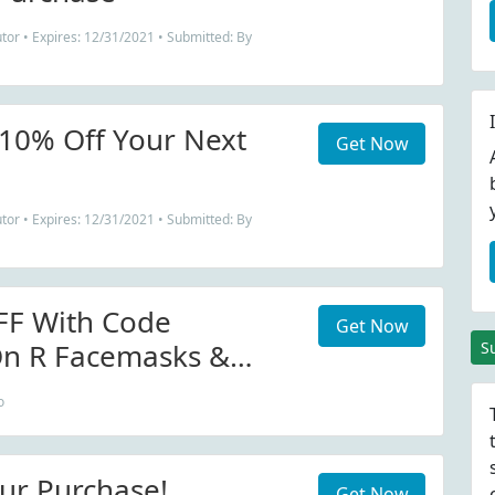
tor • Expires: 12/31/2021 • Submitted: By
 10% Off Your Next
Get Now
tor • Expires: 12/31/2021 • Submitted: By
FF With Code
Get Now
 R Facemasks &
S
o
ur Purchase!
Get Now