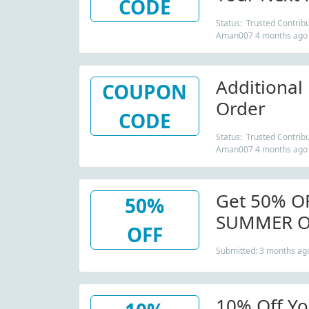
CODE
Status: Trusted Contribu
Aman007 4 months ago
Additional
COUPON
Order
CODE
Status: Trusted Contribu
Aman007 4 months ago
Get 50% O
50%
SUMMER On
OFF
Gloves
Submitted: 3 months ag
10% Off Yo