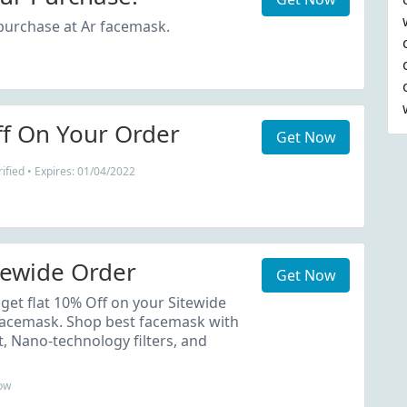
purchase at Ar facemask.
f On Your Order
Get Now
ified • Expires: 01/04/2022
tewide Order
Get Now
get flat 10% Off on your Sitewide
Facemask. Shop best facemask with
t, Nano-technology filters, and
ow