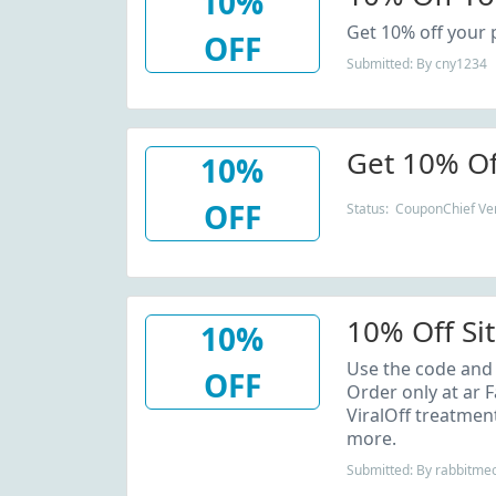
10%
Get 10% off your 
OFF
Submitted: By cny1234
Get 10% Of
10%
OFF
Status: CouponChief Ver
10% Off Si
10%
Use the code and 
OFF
Order only at ar 
ViralOff treatmen
more.
Submitted: By rabbitme