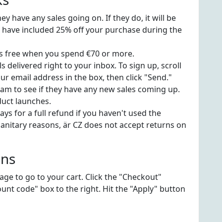
y have any sales going on. If they do, it will be
s have included 25% off your purchase during the
is free when you spend €70 or more.
s delivered right to your inbox. To sign up, scroll
r email address in the box, then click "Send."
am to see if they have any new sales coming up.
duct launches.
ys for a full refund if you haven't used the
anitary reasons, är CZ does not accept returns on
ons
page to go to your cart. Click the "Checkout"
unt code" box to the right. Hit the "Apply" button