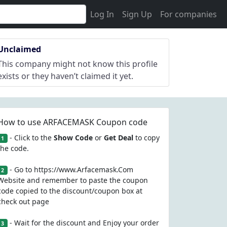
Log In
Sign Up
For companies
Unclaimed
This company might not know this profile
exists or they haven’t claimed it yet.
How to use ARFACEMASK Coupon code
- Click to the
Show Code
or
Get Deal
to copy
1
the code.
- Go to https://www.Arfacemask.Com
2
Website and remember to paste the coupon
code copied to the discount/coupon box at
check out page
- Wait for the discount and Enjoy your order
3