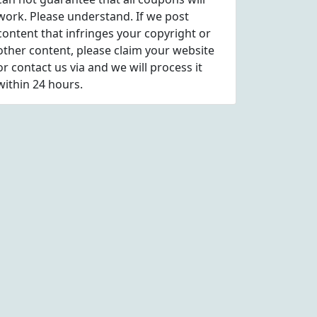
work. Please understand. If we post
content that infringes your copyright or
other content, please
claim
your website
or contact us via
and we will process it
within 24 hours.