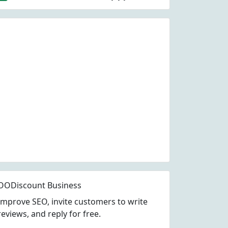
OODiscount Business
Improve SEO, invite customers to write
reviews, and reply for free.