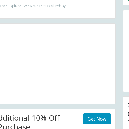
tor • Expires: 12/31/2021 • Submitted: By
dditional 10% Off
Get Now
Purchase