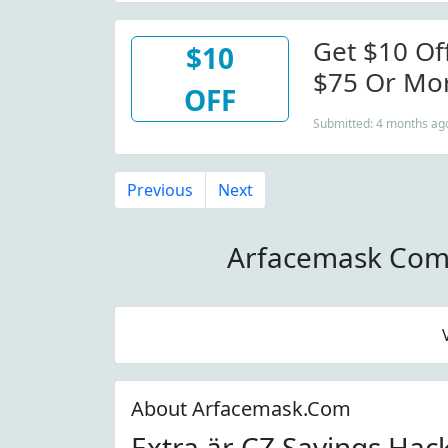
Get $10 Of
$10
$75 Or Mo
OFF
Submitted: 4 months ag
Previous
Next
Arfacemask Com
About Arfacemask.Com
Extra är CZ Savings Hac