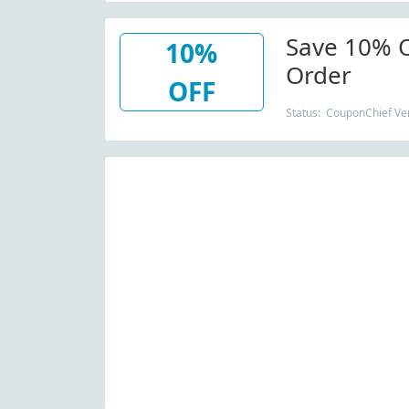
Save 10% O
10%
Order
OFF
Status: CouponChief Ver