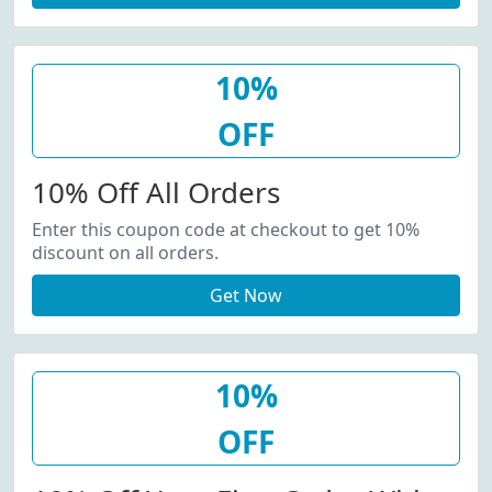
10%
OFF
10% Off All Orders
Enter this coupon code at checkout to get 10%
discount on all orders.
Get Now
10%
OFF