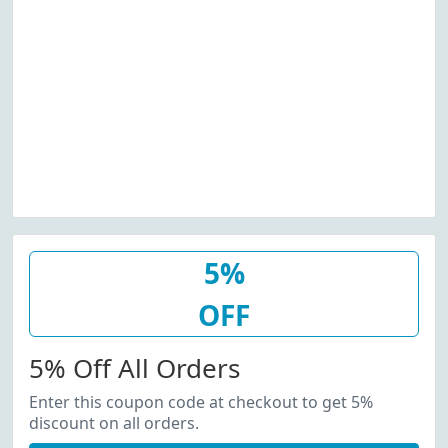
5%
OFF
5% Off All Orders
Enter this coupon code at checkout to get 5%
discount on all orders.