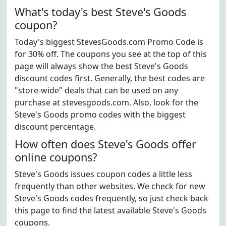
What's today's best Steve's Goods
coupon?
Today's biggest StevesGoods.com Promo Code is
for 30% off. The coupons you see at the top of this
page will always show the best Steve's Goods
discount codes first. Generally, the best codes are
"store-wide" deals that can be used on any
purchase at stevesgoods.com. Also, look for the
Steve's Goods promo codes with the biggest
discount percentage.
How often does Steve's Goods offer
online coupons?
Steve's Goods issues coupon codes a little less
frequently than other websites. We check for new
Steve's Goods codes frequently, so just check back
this page to find the latest available Steve's Goods
coupons.