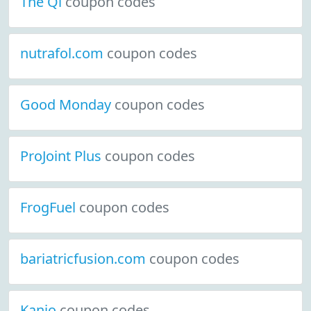
The Qi
coupon codes
nutrafol.com
coupon codes
Good Monday
coupon codes
ProJoint Plus
coupon codes
FrogFuel
coupon codes
bariatricfusion.com
coupon codes
Kanjo
coupon codes