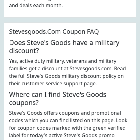
and deals each month.
Stevesgoods.Com Coupon FAQ
Does Steve's Goods have a military
discount?
Yes, active duty military, veterans and military
families get a discount at Stevesgoods.com. Read
the full Steve's Goods military discount policy on
their customer service support page.
Where can I find Steve's Goods
coupons?
Steve's Goods offers coupons and promotional
codes which you can find listed on this page. Look
for coupon codes marked with the green verified
label for today's active Steve's Goods promo