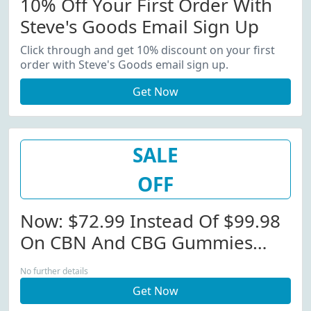
10% Off Your First Order With
Steve's Goods Email Sign Up
Click through and get 10% discount on your first
order with Steve's Goods email sign up.
Get Now
SALE
OFF
Now: $72.99 Instead Of $99.98
On CBN And CBG Gummies
Bundle!
No further details
Get Now