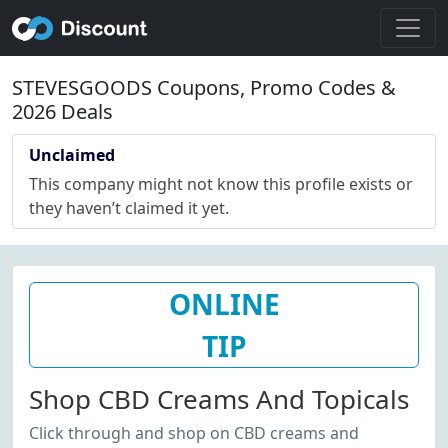
STEVESGOODS Coupons, Promo Codes &
2026 Deals
Unclaimed
This company might not know this profile exists or
they haven’t claimed it yet.
ONLINE
TIP
Shop CBD Creams And Topicals
Click through and shop on CBD creams and