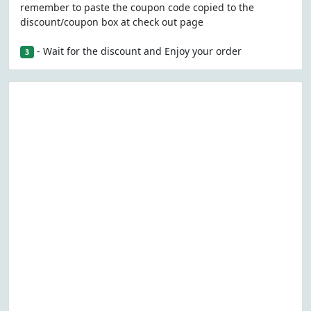
remember to paste the coupon code copied to the
discount/coupon box at check out page
- Wait for the discount and Enjoy your order
3