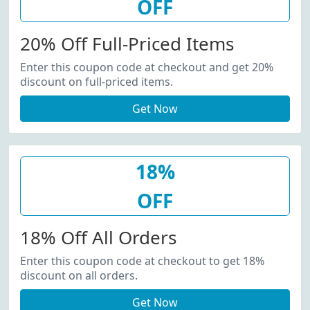
OFF
20% Off Full-Priced Items
Enter this coupon code at checkout and get 20%
discount on full-priced items.
Get Now
18%
OFF
18% Off All Orders
Enter this coupon code at checkout to get 18%
discount on all orders.
Get Now