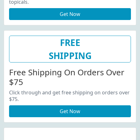
topicals.
Get Now
FREE
SHIPPING
Free Shipping On Orders Over
$75
Click through and get free shipping on orders over
$75.
Get Now