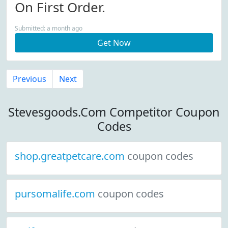
On First Order.
Submitted: a month ago
Get Now
Previous
Next
Stevesgoods.Com Competitor Coupon
Codes
shop.greatpetcare.com
coupon codes
pursomalife.com
coupon codes