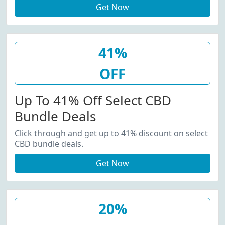
Get Now
41%
OFF
Up To 41% Off Select CBD
Bundle Deals
Click through and get up to 41% discount on select
CBD bundle deals.
Get Now
20%