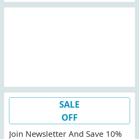
SALE
OFF
Join Newsletter And Save 10%