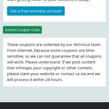
Get a free business account
Submit Coupon Code
These coupons are collected by our technical team
from internet, because some coupons are time-
sensitive, so we can not guarantee that all coupons
will work. Please understand. If we post content
that infringes your copyright or other content,
please
claim
your website or contact us via
and we
will process it within 24 hours.