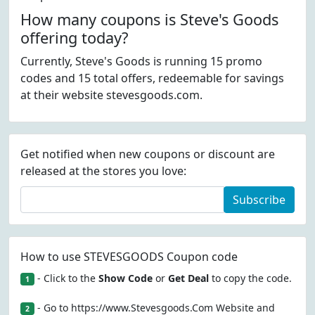
How many coupons is Steve's Goods
offering today?
Currently, Steve's Goods is running 15 promo
codes and 15 total offers, redeemable for savings
at their website stevesgoods.com.
Get notified when new coupons or discount are
released at the stores you love:
Subscribe
How to use STEVESGOODS Coupon code
- Click to the
Show Code
or
Get Deal
to copy the code.
1
- Go to https://www.Stevesgoods.Com Website and
2