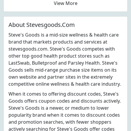
View More
About Stevesgoods.Com
Steve's Goods is a mid-size wellness & health care
brand that markets products and services at
stevesgoods.com. Steve's Goods competes with
other top good health product stores such as
LastSwab, Bulletproof and Parsley Health. Steve's
Goods sells mid-range purchase size items on its
own website and partner sites in the extremely
competitive online wellness & health care industry.
When it comes to offering discount codes, Steve's
Goods offers coupon codes and discounts actively.
Steve's Goods is a newer, or medium to lower
popularity brand when it comes to discount codes
and promotion searches, with fewer shoppers
actively searching for Steve's Goods offer codes