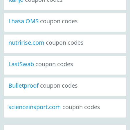
Lhasa OMS
coupon codes
nutririse.com
coupon codes
LastSwab
coupon codes
Bulletproof
coupon codes
scienceinsport.com
coupon codes