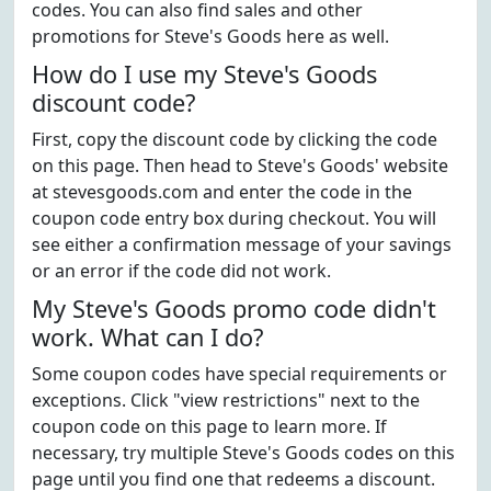
codes. You can also find sales and other
promotions for Steve's Goods here as well.
How do I use my Steve's Goods
discount code?
First, copy the discount code by clicking the code
on this page. Then head to Steve's Goods' website
at stevesgoods.com and enter the code in the
coupon code entry box during checkout. You will
see either a confirmation message of your savings
or an error if the code did not work.
My Steve's Goods promo code didn't
work. What can I do?
Some coupon codes have special requirements or
exceptions. Click "view restrictions" next to the
coupon code on this page to learn more. If
necessary, try multiple Steve's Goods codes on this
page until you find one that redeems a discount.