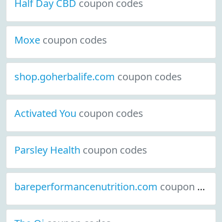
Half Day CBD
coupon codes
Moxe
coupon codes
shop.goherbalife.com
coupon codes
Activated You
coupon codes
Parsley Health
coupon codes
bareperformancenutrition.com
coupon codes