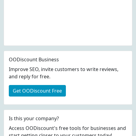
OODiscount Business
Improve SEO, invite customers to write reviews,
and reply for free.
Get OODiscount Free
Is this your company?
Access OODiscount's free tools for businesses and
start getting closer to your customers today!