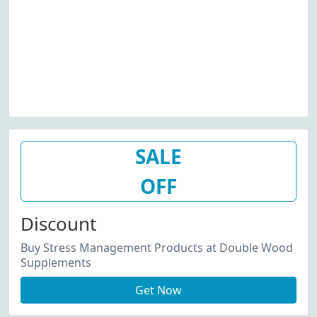
SALE
OFF
Discount
Buy Stress Management Products at Double Wood
Supplements
Get Now