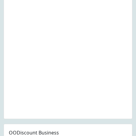
OODiscount Business