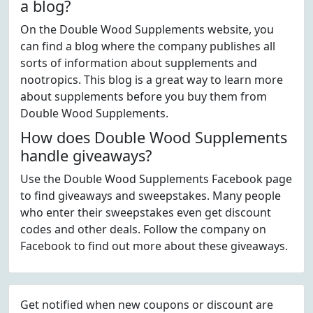
a blog?
On the Double Wood Supplements website, you
can find a blog where the company publishes all
sorts of information about supplements and
nootropics. This blog is a great way to learn more
about supplements before you buy them from
Double Wood Supplements.
How does Double Wood Supplements
handle giveaways?
Use the Double Wood Supplements Facebook page
to find giveaways and sweepstakes. Many people
who enter their sweepstakes even get discount
codes and other deals. Follow the company on
Facebook to find out more about these giveaways.
Get notified when new coupons or discount are