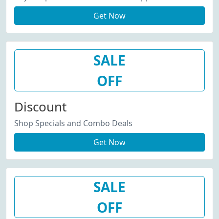
Get Now
SALE
OFF
Discount
Shop Specials and Combo Deals
Get Now
SALE
OFF