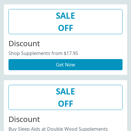
SALE
OFF
Discount
Shop Supplements from $17.95
Get Now
SALE
OFF
Discount
Buy Sleep Aids at Double Wood Supplements