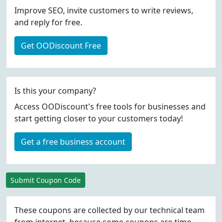
Improve SEO, invite customers to write reviews,
and reply for free.
Get OODiscount Free
Is this your company?
Access OODiscount's free tools for businesses and
start getting closer to your customers today!
Get a free business account
Submit Coupon Code
These coupons are collected by our technical team