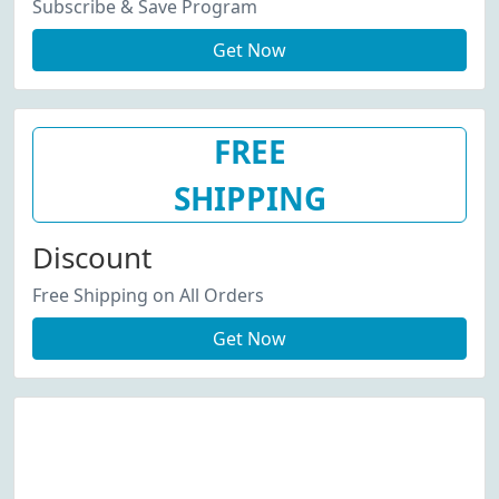
Subscribe & Save Program
Get Now
FREE
SHIPPING
Discount
Free Shipping on All Orders
Get Now