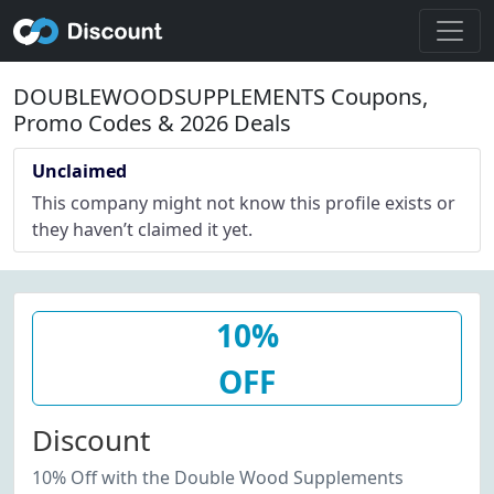
DOUBLEWOODSUPPLEMENTS Coupons,
Promo Codes & 2026 Deals
Unclaimed
This company might not know this profile exists or
they haven’t claimed it yet.
10%
OFF
Discount
10% Off with the Double Wood Supplements