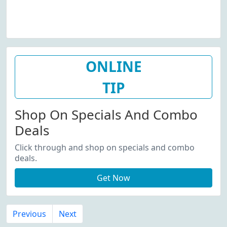
ONLINE
TIP
Shop On Specials And Combo
Deals
Click through and shop on specials and combo
deals.
Get Now
Previous
Next