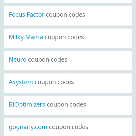
Focus Factor
coupon codes
Milky Mama
coupon codes
Neuro
coupon codes
Asystem
coupon codes
BiOptimizers
coupon codes
gognarly.com
coupon codes