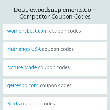
Doublewoodsupplements.Com
Competitor Coupon Codes
womensbest.com
coupon codes
Nutrishop USA
coupon codes
Nature Made
coupon codes
gettespo.com
coupon codes
Kindra
coupon codes