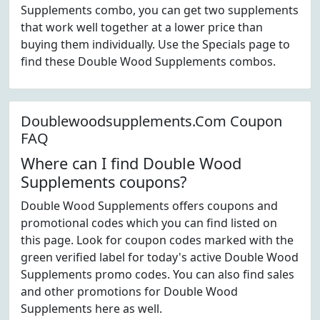
Supplements combo, you can get two supplements
that work well together at a lower price than
buying them individually. Use the Specials page to
find these Double Wood Supplements combos.
Doublewoodsupplements.Com Coupon
FAQ
Where can I find Double Wood
Supplements coupons?
Double Wood Supplements offers coupons and
promotional codes which you can find listed on
this page. Look for coupon codes marked with the
green verified label for today's active Double Wood
Supplements promo codes. You can also find sales
and other promotions for Double Wood
Supplements here as well.