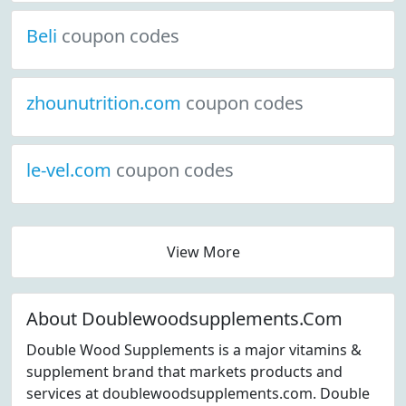
Beli
coupon codes
zhounutrition.com
coupon codes
le-vel.com
coupon codes
View More
About Doublewoodsupplements.Com
Double Wood Supplements is a major vitamins &
supplement brand that markets products and
services at doublewoodsupplements.com. Double