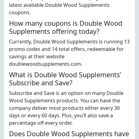
latest available Double Wood Supplements
coupons.
How many coupons is Double Wood
Supplements offering today?
Currently, Double Wood Supplements is running 13
promo codes and 14 total offers, redeemable for
savings at their website
doublewoodsupplements.com.
What is Double Wood Supplements’
Subscribe and Save?
Subscribe and Save is an option on many Double
Wood Supplements products. You can have the
company deliver most products either every 30
days or every 60 days. Plus, you’ll also save a
percentage off every order.
Does Double Wood Supplements have