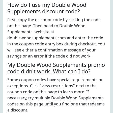
How do I use my Double Wood
Supplements discount code?
First, copy the discount code by clicking the code
on this page. Then head to Double Wood
Supplements' website at
doublewoodsupplements.com and enter the code
in the coupon code entry box during checkout. You
will see either a confirmation message of your
savings or an error if the code did not work.
My Double Wood Supplements promo
code didn't work. What can I do?
Some coupon codes have special requirements or
exceptions. Click "view restrictions" next to the
coupon code on this page to learn more. If
necessary, try multiple Double Wood Supplements
codes on this page until you find one that redeems
a discount.