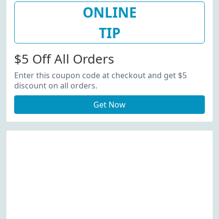
ONLINE
TIP
$5 Off All Orders
Enter this coupon code at checkout and get $5
discount on all orders.
Get Now