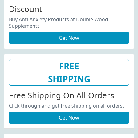
Discount
Buy Anti-Anxiety Products at Double Wood
Supplements
Get Now
FREE
SHIPPING
Free Shipping On All Orders
Click through and get free shipping on all orders.
Get Now