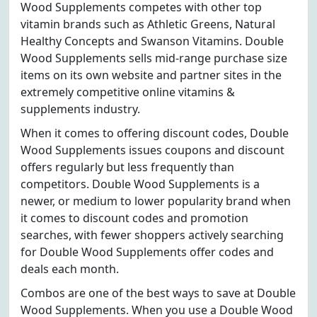
Wood Supplements competes with other top
vitamin brands such as Athletic Greens, Natural
Healthy Concepts and Swanson Vitamins. Double
Wood Supplements sells mid-range purchase size
items on its own website and partner sites in the
extremely competitive online vitamins &
supplements industry.
When it comes to offering discount codes, Double
Wood Supplements issues coupons and discount
offers regularly but less frequently than
competitors. Double Wood Supplements is a
newer, or medium to lower popularity brand when
it comes to discount codes and promotion
searches, with fewer shoppers actively searching
for Double Wood Supplements offer codes and
deals each month.
Combos are one of the best ways to save at Double
Wood Supplements. When you use a Double Wood