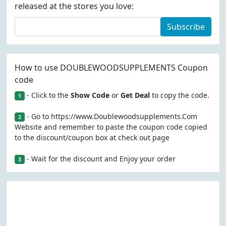
released at the stores you love:
Subscribe
How to use DOUBLEWOODSUPPLEMENTS Coupon
code
- Click to the
Show Code
or
Get Deal
to copy the code.
1
- Go to https://www.Doublewoodsupplements.Com
2
Website and remember to paste the coupon code copied
to the discount/coupon box at check out page
- Wait for the discount and Enjoy your order
3