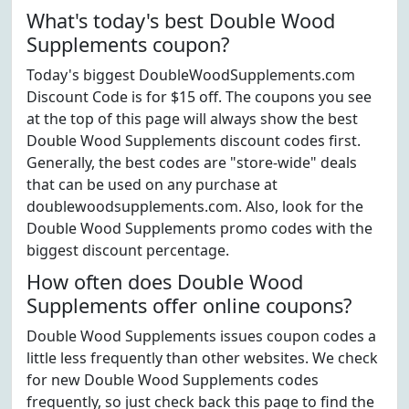
What's today's best Double Wood
Supplements coupon?
Today's biggest DoubleWoodSupplements.com
Discount Code is for $15 off. The coupons you see
at the top of this page will always show the best
Double Wood Supplements discount codes first.
Generally, the best codes are "store-wide" deals
that can be used on any purchase at
doublewoodsupplements.com. Also, look for the
Double Wood Supplements promo codes with the
biggest discount percentage.
How often does Double Wood
Supplements offer online coupons?
Double Wood Supplements issues coupon codes a
little less frequently than other websites. We check
for new Double Wood Supplements codes
frequently, so just check back this page to find the