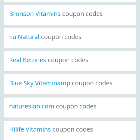
Bronson Vitamins
coupon codes
Eu Natural
coupon codes
Real Ketones
coupon codes
Blue Sky Vitaminamp
coupon codes
natureslab.com
coupon codes
Hilife Vitamins
coupon codes