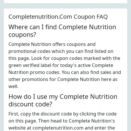
Completenutrition.Com Coupon FAQ
Where can I find Complete Nutrition
coupons?
Complete Nutrition offers coupons and
promotional codes which you can find listed on
this page. Look for coupon codes marked with the
green verified label for today's active Complete
Nutrition promo codes. You can also find sales and
other promotions for Complete Nutrition here as
well.
How do I use my Complete Nutrition
discount code?
First, copy the discount code by clicking the code
on this page. Then head to Complete Nutrition's
website at completenutrition.com and enter the