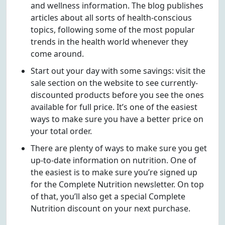
and wellness information. The blog publishes
articles about all sorts of health-conscious
topics, following some of the most popular
trends in the health world whenever they
come around.
Start out your day with some savings: visit the
sale section on the website to see currently-
discounted products before you see the ones
available for full price. It’s one of the easiest
ways to make sure you have a better price on
your total order.
There are plenty of ways to make sure you get
up-to-date information on nutrition. One of
the easiest is to make sure you’re signed up
for the Complete Nutrition newsletter. On top
of that, you’ll also get a special Complete
Nutrition discount on your next purchase.