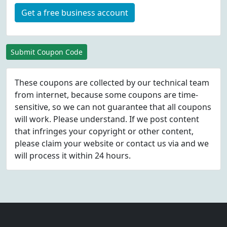
Get a free business account
Submit Coupon Code
These coupons are collected by our technical team
from internet, because some coupons are time-
sensitive, so we can not guarantee that all coupons
will work. Please understand. If we post content
that infringes your copyright or other content,
please
claim
your website or contact us via
and we
will process it within 24 hours.