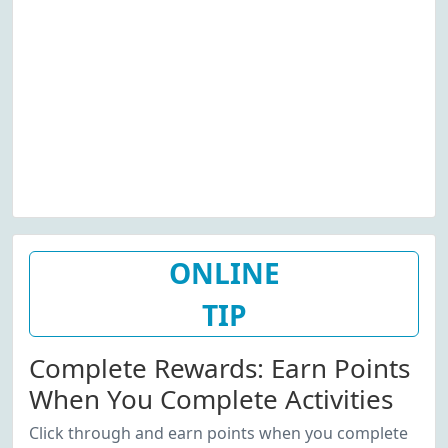
ONLINE
TIP
Complete Rewards: Earn Points
When You Complete Activities
Click through and earn points when you complete