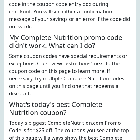
code in the coupon code entry box during
checkout. You will see either a confirmation
message of your savings or an error if the code did
not work.
My Complete Nutrition promo code
didn't work. What can I do?
Some coupon codes have special requirements or
exceptions. Click "view restrictions" next to the
coupon code on this page to learn more. If
necessary, try multiple Complete Nutrition codes
on this page until you find one that redeems a
discount.
What's today's best Complete
Nutrition coupon?
Today's biggest CompleteNutrition.com Promo
Code is for $25 off. The coupons you see at the top
of this page will always show the best Complete