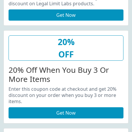
discount on Legal Limit Labs products.
Get Now
20%
OFF
20% Off When You Buy 3 Or
More Items
Enter this coupon code at checkout and get 20%
discount on your order when you buy 3 or more
items.
Get Now