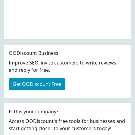
OODiscount Business
Improve SEO, invite customers to write reviews,
and reply for free.
Get OODiscount Free
Is this your company?
Access OODiscount's free tools for businesses and
start getting closer to your customers today!