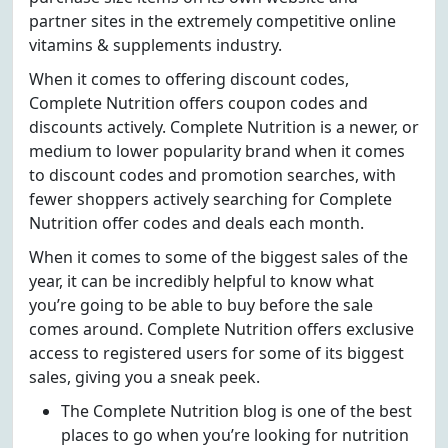
partner sites in the extremely competitive online
vitamins & supplements industry.
When it comes to offering discount codes,
Complete Nutrition offers coupon codes and
discounts actively. Complete Nutrition is a newer, or
medium to lower popularity brand when it comes
to discount codes and promotion searches, with
fewer shoppers actively searching for Complete
Nutrition offer codes and deals each month.
When it comes to some of the biggest sales of the
year, it can be incredibly helpful to know what
you’re going to be able to buy before the sale
comes around. Complete Nutrition offers exclusive
access to registered users for some of its biggest
sales, giving you a sneak peek.
The Complete Nutrition blog is one of the best
places to go when you’re looking for nutrition