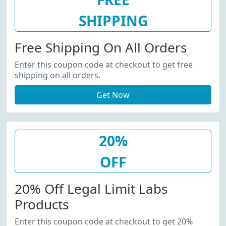
SHIPPING
Free Shipping On All Orders
Enter this coupon code at checkout to get free
shipping on all orders.
Get Now
20%
OFF
20% Off Legal Limit Labs
Products
Enter this coupon code at checkout to get 20%