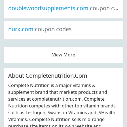
doublewoodsupplements.com
coupon codes
nurx.com
coupon codes
View More
About Completenutrition.Com
Complete Nutrition is a major vitamins &
supplement brand that markets products and
services at completenutrition.com. Complete
Nutrition competes with other top vitamin brands
such as Testogen, Swanson Vitamins and JSHealth
Vitamins. Complete Nutrition sells mid-range
purchase size items on its own website and