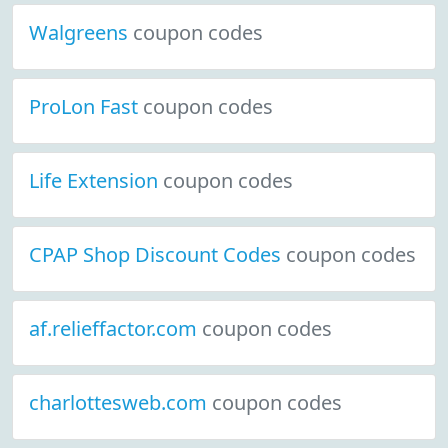
Walgreens
coupon codes
ProLon Fast
coupon codes
Life Extension
coupon codes
CPAP Shop Discount Codes
coupon codes
af.relieffactor.com
coupon codes
charlottesweb.com
coupon codes