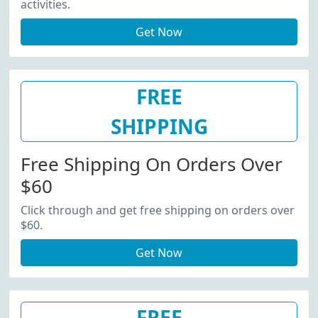
activities.
Get Now
FREE
SHIPPING
Free Shipping On Orders Over
$60
Click through and get free shipping on orders over
$60.
Get Now
FREE