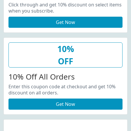
Click through and get 10% discount on select items
when you subscribe.
Get Now
10%
OFF
10% Off All Orders
Enter this coupon code at checkout and get 10%
discount on all orders.
Get Now