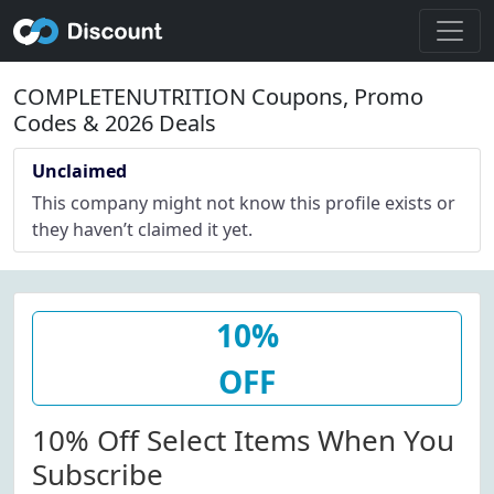
COMPLETENUTRITION Coupons, Promo
Codes & 2026 Deals
Unclaimed
This company might not know this profile exists or
they haven’t claimed it yet.
10%
OFF
10% Off Select Items When You
Subscribe