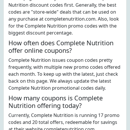
Nutrition discount codes first. Generally, the best
codes are "store-wide" deals that can be used on
any purchase at completenutrition.com. Also, look
for the Complete Nutrition promo codes with the
biggest discount percentage.
How often does Complete Nutrition
offer online coupons?
Complete Nutrition issues coupon codes pretty
frequently, with multiple new promo codes offered
each month. To keep up with the latest, just check
back on this page. We always update the latest
Complete Nutrition promotional codes daily.
How many coupons is Complete
Nutrition offering today?
Currently, Complete Nutrition is running 17 promo
codes and 20 total offers, redeemable for savings
at their website completenutrition.com.