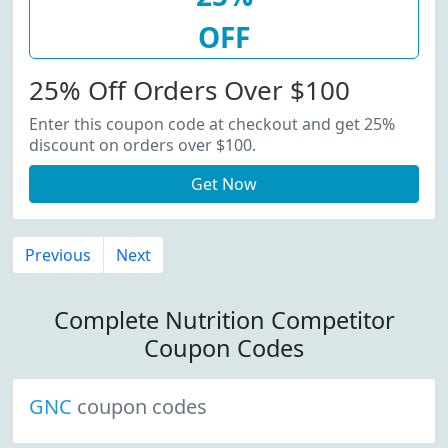
OFF
25% Off Orders Over $100
Enter this coupon code at checkout and get 25%
discount on orders over $100.
Get Now
Previous
Next
Complete Nutrition Competitor
Coupon Codes
GNC
coupon codes