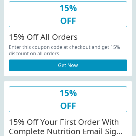
15%
OFF
15% Off All Orders
Enter this coupon code at checkout and get 15%
discount on all orders.
Get Now
15%
OFF
15% Off Your First Order With
Complete Nutrition Email Sign