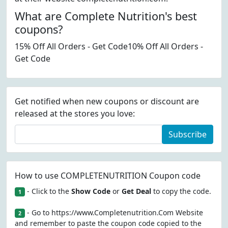
What are Complete Nutrition's best
coupons?
15% Off All Orders - Get Code10% Off All Orders -
Get Code
Get notified when new coupons or discount are
released at the stores you love:
Subscribe
How to use COMPLETENUTRITION Coupon code
- Click to the
Show Code
or
Get Deal
to copy the code.
1
- Go to https://www.Completenutrition.Com Website
2
and remember to paste the coupon code copied to the