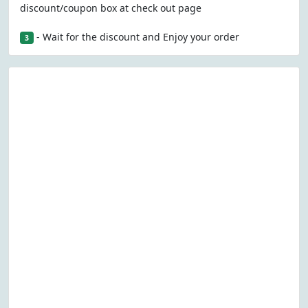
discount/coupon box at check out page
- Wait for the discount and Enjoy your order
3