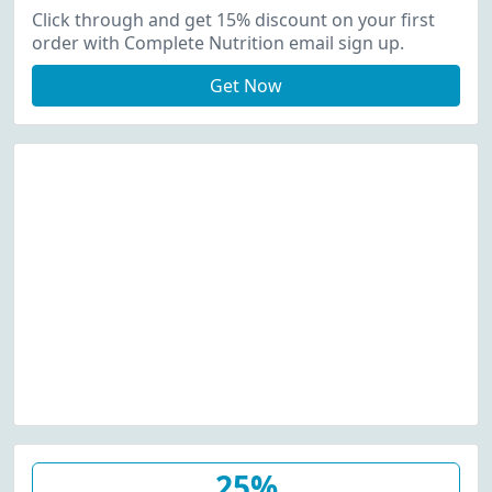
Up
Click through and get 15% discount on your first
order with Complete Nutrition email sign up.
Get Now
25%