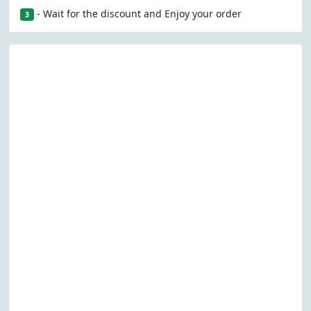
- Wait for the discount and Enjoy your order
3