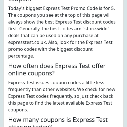
Today's biggest Express Test Promo Code is for 5.
The coupons you see at the top of this page will
always show the best Express Test discount codes
first. Generally, the best codes are "store-wide"
deals that can be used on any purchase at
expresstest.co.uk. Also, look for the Express Test
promo codes with the biggest discount
percentage.
How often does Express Test offer
online coupons?
Express Test issues coupon codes a little less
frequently than other websites. We check for new
Express Test codes frequently, so just check back
this page to find the latest available Express Test
coupons.
How many coupons is Express Test
offering today?