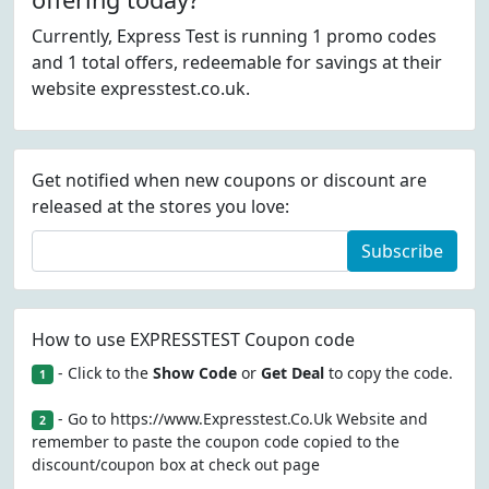
Currently, Express Test is running 1 promo codes
and 1 total offers, redeemable for savings at their
website expresstest.co.uk.
Get notified when new coupons or discount are
released at the stores you love:
Subscribe
How to use EXPRESSTEST Coupon code
- Click to the
Show Code
or
Get Deal
to copy the code.
1
- Go to https://www.Expresstest.Co.Uk Website and
2
remember to paste the coupon code copied to the
discount/coupon box at check out page