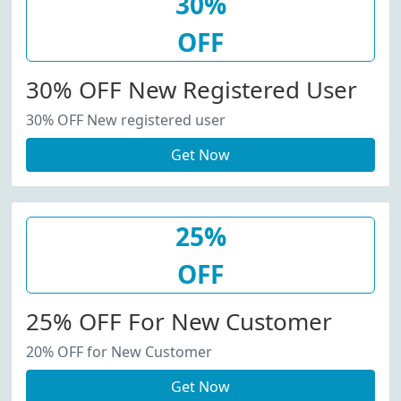
30%
OFF
30% OFF New Registered User
30% OFF New registered user
Get Now
25%
OFF
25% OFF For New Customer
20% OFF for New Customer
Get Now