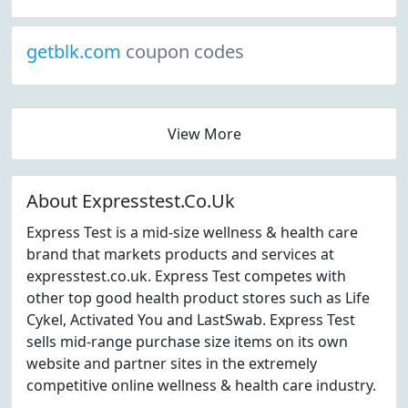
getblk.com
coupon codes
View More
About Expresstest.Co.Uk
Express Test is a mid-size wellness & health care
brand that markets products and services at
expresstest.co.uk. Express Test competes with
other top good health product stores such as Life
Cykel, Activated You and LastSwab. Express Test
sells mid-range purchase size items on its own
website and partner sites in the extremely
competitive online wellness & health care industry.