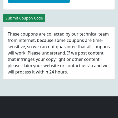
Submit Coupon Code
These coupons are collected by our technical team
from internet, because some coupons are time-
sensitive, so we can not guarantee that all coupons
will work. Please understand. If we post content
that infringes your copyright or other content,
please
claim
your website or contact us via
and we
will process it within 24 hours.