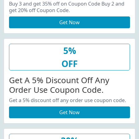
20% Off Coupon Code.
Buy 3 and get 35% off on Coupon Code Buy 2 and
get 20% off Coupon Code.
Get Now
5%
OFF
Get A 5% Discount Off Any
Order Use Coupon Code.
Get a 5% discount off any order use coupon code.
Get Now