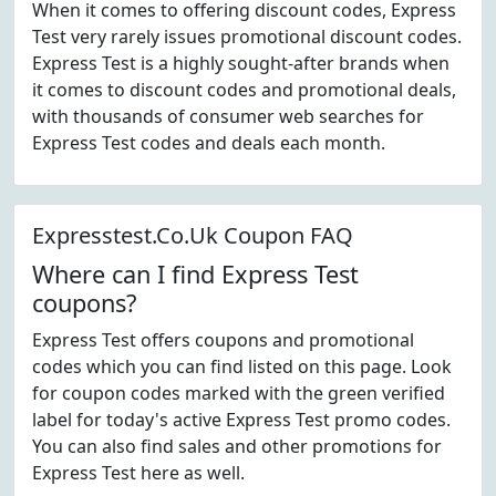
When it comes to offering discount codes, Express
Test very rarely issues promotional discount codes.
Express Test is a highly sought-after brands when
it comes to discount codes and promotional deals,
with thousands of consumer web searches for
Express Test codes and deals each month.
Expresstest.Co.Uk Coupon FAQ
Where can I find Express Test
coupons?
Express Test offers coupons and promotional
codes which you can find listed on this page. Look
for coupon codes marked with the green verified
label for today's active Express Test promo codes.
You can also find sales and other promotions for
Express Test here as well.