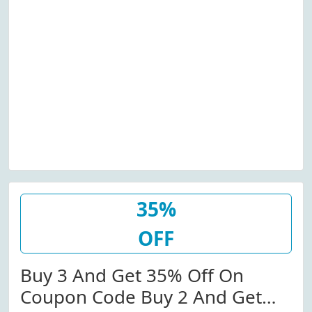
35%
OFF
Buy 3 And Get 35% Off On
Coupon Code Buy 2 And Get