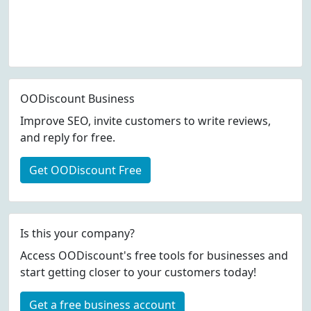
OODiscount Business
Improve SEO, invite customers to write reviews,
and reply for free.
Get OODiscount Free
Is this your company?
Access OODiscount's free tools for businesses and
start getting closer to your customers today!
Get a free business account