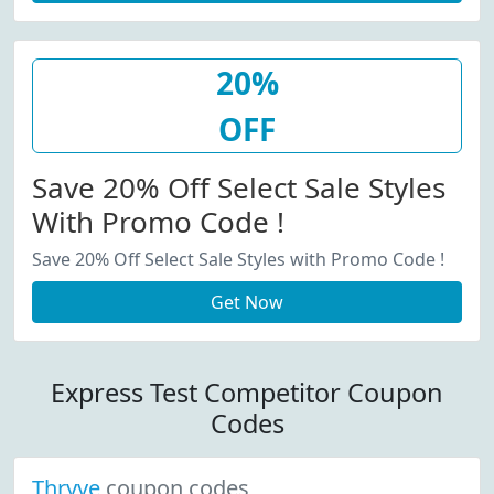
20%
OFF
Save 20% Off Select Sale Styles
With Promo Code !
Save 20% Off Select Sale Styles with Promo Code !
Get Now
Express Test Competitor Coupon
Codes
Thryve
coupon codes