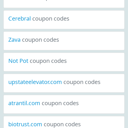
Cerebral
coupon codes
Zava
coupon codes
Not Pot
coupon codes
upstateelevator.com
coupon codes
atrantil.com
coupon codes
biotrust.com
coupon codes