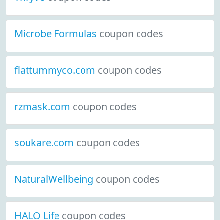
Microbe Formulas
coupon codes
flattummyco.com
coupon codes
rzmask.com
coupon codes
soukare.com
coupon codes
NaturalWellbeing
coupon codes
HALO Life
coupon codes