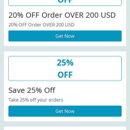
20% OFF Order OVER 200 USD
20% OFF Order OVER 200 USD
Get Now
25%
OFF
Save 25% Off
Take 25% off your orders
Get Now