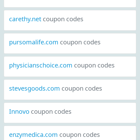
carethy.net
coupon codes
pursomalife.com
coupon codes
physicianschoice.com
coupon codes
stevesgoods.com
coupon codes
Innovo
coupon codes
enzymedica.com
coupon codes