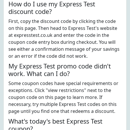
How do I use my Express Test
discount code?
First, copy the discount code by clicking the code
on this page. Then head to Express Test's website
at expresstest.co.uk and enter the code in the
coupon code entry box during checkout. You will
see either a confirmation message of your savings
or an error if the code did not work.
My Express Test promo code didn't
work. What can I do?
Some coupon codes have special requirements or
exceptions. Click "view restrictions" next to the
coupon code on this page to learn more. If
necessary, try multiple Express Test codes on this
page until you find one that redeems a discount.
What's today's best Express Test
coupon?