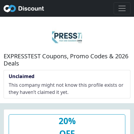
EXPRESSTEST Coupons, Promo Codes & 2026
Deals
Unclaimed
This company might not know this profile exists or
they haven’t claimed it yet.
20%
OFF