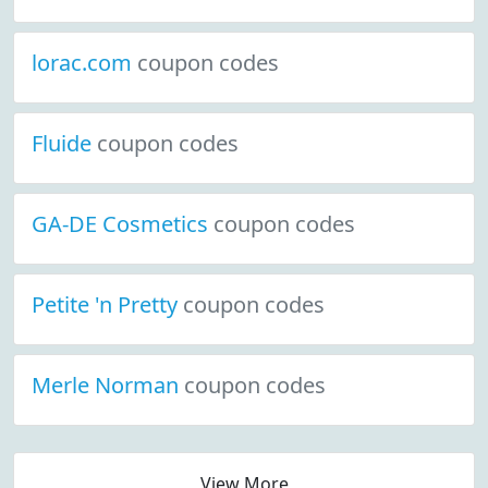
lorac.com
coupon codes
Fluide
coupon codes
GA-DE Cosmetics
coupon codes
Petite 'n Pretty
coupon codes
Merle Norman
coupon codes
View More