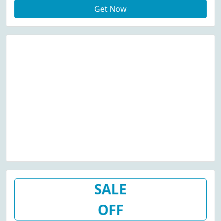
Get Now
SALE
OFF