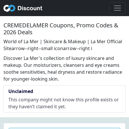
CREMEDELAMER Coupons, Promo Codes &
2026 Deals
World of La Mer | Skincare & Makeup | La Mer Official
Sitearrow--right--small iconarrow--right i
Discover La Mer's collection of luxury skincare and
makeup. Our moisturizers, cleansers and eye creams
soothe sensitivities, heal dryness and restore radiance
for younger-looking skin.
Unclaimed
This company might not know this profile exists or
they haven’t claimed it yet.