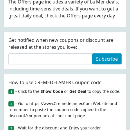
The Offers page includes a variety of La Mer deals,
including time-sensitive deals. If you want to get a
great daily deal, check the Offers page every day.
Get notified when new coupons or discount are
released at the stores you love:
Subscribe
How to use CREMEDELAMER Coupon code
- Click to the
Show Code
or
Get Deal
to copy the code.
1
- Go to https://www.Cremedelamer.Com Website and
2
remember to paste the coupon code copied to the
discount/coupon box at check out page
- Wait for the discount and Enjoy your order
3