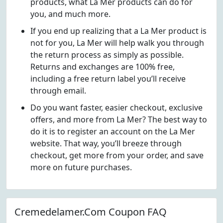
products, what La Mer products can do for
you, and much more.
If you end up realizing that a La Mer product is
not for you, La Mer will help walk you through
the return process as simply as possible.
Returns and exchanges are 100% free,
including a free return label you’ll receive
through email.
Do you want faster, easier checkout, exclusive
offers, and more from La Mer? The best way to
do it is to register an account on the La Mer
website. That way, you’ll breeze through
checkout, get more from your order, and save
more on future purchases.
Cremedelamer.Com Coupon FAQ