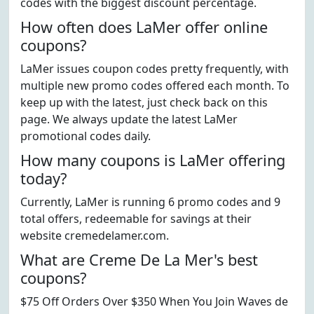
codes with the biggest discount percentage.
How often does LaMer offer online
coupons?
LaMer issues coupon codes pretty frequently, with
multiple new promo codes offered each month. To
keep up with the latest, just check back on this
page. We always update the latest LaMer
promotional codes daily.
How many coupons is LaMer offering
today?
Currently, LaMer is running 6 promo codes and 9
total offers, redeemable for savings at their
website cremedelamer.com.
What are Creme De La Mer's best
coupons?
$75 Off Orders Over $350 When You Join Waves de