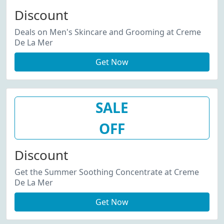
Discount
Deals on Men's Skincare and Grooming at Creme
De La Mer
Get Now
SALE
OFF
Discount
Get the Summer Soothing Concentrate at Creme
De La Mer
Get Now