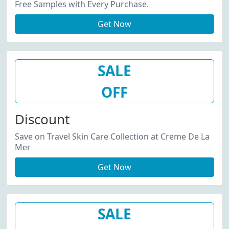
Free Samples with Every Purchase.
Get Now
SALE
OFF
Discount
Save on Travel Skin Care Collection at Creme De La
Mer
Get Now
SALE