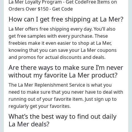
La Mer Loyalty Program - Get CodeFree Items on
Orders Over $150 - Get Code
How can I get free shipping at La Mer?
La Mer offers free shipping every day. You’ll also
get free samples with every purchase. These
freebies make it even easier to shop at La Mer,
knowing that you can save your La Mer coupons
and promos for actual discounts and deals.
Are there ways to make sure I’m never
without my favorite La Mer product?
The La Mer Replenishment Service is what you
need to make sure that you never have to deal with
running out of your favorite item. Just sign up to
regularly get your favorites.
What’s the best way to find out daily
La Mer deals?