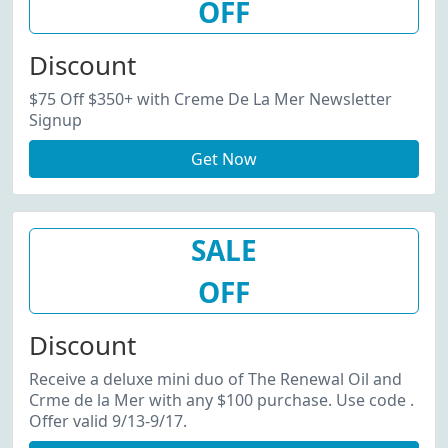
OFF
Discount
$75 Off $350+ with Creme De La Mer Newsletter
Signup
Get Now
SALE
OFF
Discount
Receive a deluxe mini duo of The Renewal Oil and
Crme de la Mer with any $100 purchase. Use code .
Offer valid 9/13-9/17.