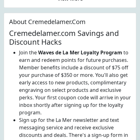
About Cremedelamer.Com
Cremedelamer.com Savings and
Discount Hacks
Join the
Waves de La Mer Loyalty Program
to
earn and redeem points for future purchases.
Member benefits include a discount of $75 off
your purchase of $350 or more. You'll also get
early access to new products, complimentary
engraving on select products and exclusive
perks. Your first coupon code will arrive in your
inbox shortly after signing up for the loyalty
program.
Sign up for the La Mer newsletter and text
messaging service and receive exclusive
discounts and deals. There's a sign-up form in