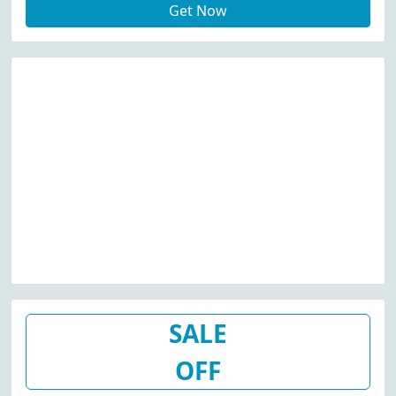
Get Now
SALE
OFF