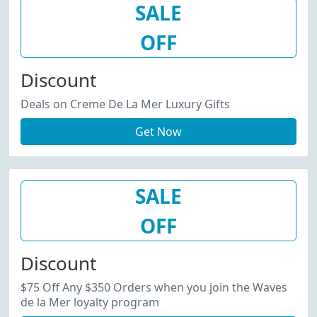
SALE
OFF
Discount
Deals on Creme De La Mer Luxury Gifts
Get Now
SALE
OFF
Discount
$75 Off Any $350 Orders when you join the Waves
de la Mer loyalty program