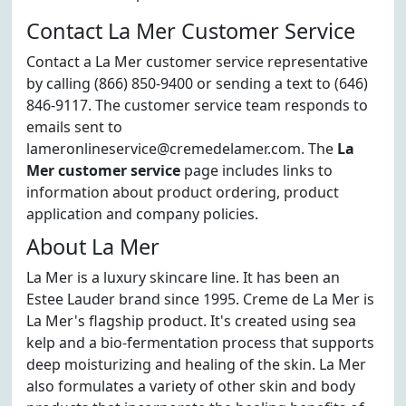
Contact La Mer Customer Service
Contact a La Mer customer service representative
by calling (866) 850-9400 or sending a text to (646)
846-9117. The customer service team responds to
emails sent to
lameronlineservice@cremedelamer.com. The
La
Mer customer service
page includes links to
information about product ordering, product
application and company policies.
About La Mer
La Mer is a luxury skincare line. It has been an
Estee Lauder brand since 1995. Creme de La Mer is
La Mer's flagship product. It's created using sea
kelp and a bio-fermentation process that supports
deep moisturizing and healing of the skin. La Mer
also formulates a variety of other skin and body