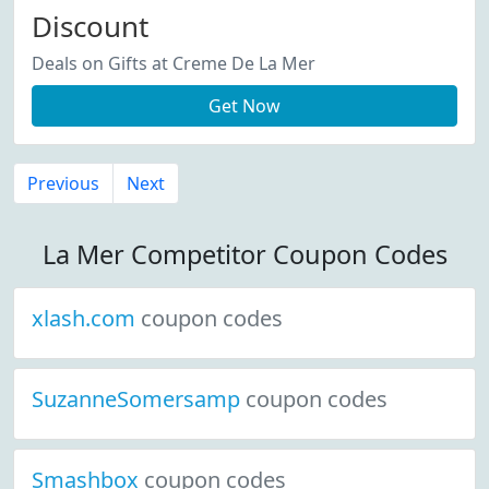
Discount
Deals on Gifts at Creme De La Mer
Get Now
Previous
Next
La Mer Competitor Coupon Codes
xlash.com
coupon codes
SuzanneSomersamp
coupon codes
Smashbox
coupon codes