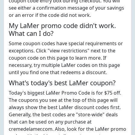
coupon code entry box during checkout. You will
see either a confirmation message of your savings
or an error if the code did not work.
My LaMer promo code didn't work.
What can I do?
Some coupon codes have special requirements or
exceptions. Click "view restrictions" next to the
coupon code on this page to learn more. If
necessary, try multiple LaMer codes on this page
until you find one that redeems a discount.
What's today's best LaMer coupon?
Today's biggest LaMer Promo Code is for $75 off.
The coupons you see at the top of this page will
always show the best LaMer discount codes first.
Generally, the best codes are "store-wide" deals
that can be used on any purchase at
cremedelamer.com. Also, look for the LaMer promo