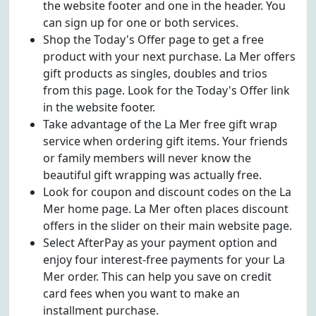
the website footer and one in the header. You
can sign up for one or both services.
Shop the Today's Offer page to get a free
product with your next purchase. La Mer offers
gift products as singles, doubles and trios
from this page. Look for the Today's Offer link
in the website footer.
Take advantage of the La Mer free gift wrap
service when ordering gift items. Your friends
or family members will never know the
beautiful gift wrapping was actually free.
Look for coupon and discount codes on the La
Mer home page. La Mer often places discount
offers in the slider on their main website page.
Select AfterPay as your payment option and
enjoy four interest-free payments for your La
Mer order. This can help you save on credit
card fees when you want to make an
installment purchase.