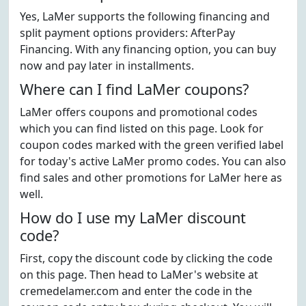
Yes, LaMer supports the following financing and
split payment options providers: AfterPay
Financing. With any financing option, you can buy
now and pay later in installments.
Where can I find LaMer coupons?
LaMer offers coupons and promotional codes
which you can find listed on this page. Look for
coupon codes marked with the green verified label
for today's active LaMer promo codes. You can also
find sales and other promotions for LaMer here as
well.
How do I use my LaMer discount
code?
First, copy the discount code by clicking the code
on this page. Then head to LaMer's website at
cremedelamer.com and enter the code in the