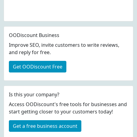
OODiscount Business
Improve SEO, invite customers to write reviews,
and reply for free.
Get OODiscount Free
Is this your company?
Access OODiscount's free tools for businesses and
start getting closer to your customers today!
Get a free business account