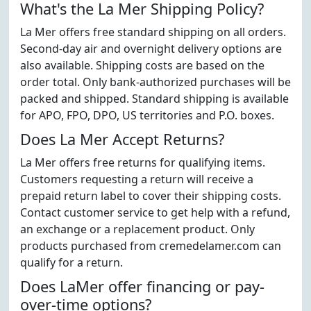
What's the La Mer Shipping Policy?
La Mer offers free standard shipping on all orders.
Second-day air and overnight delivery options are
also available. Shipping costs are based on the
order total. Only bank-authorized purchases will be
packed and shipped. Standard shipping is available
for APO, FPO, DPO, US territories and P.O. boxes.
Does La Mer Accept Returns?
La Mer offers free returns for qualifying items.
Customers requesting a return will receive a
prepaid return label to cover their shipping costs.
Contact customer service to get help with a refund,
an exchange or a replacement product. Only
products purchased from cremedelamer.com can
qualify for a return.
Does LaMer offer financing or pay-
over-time options?