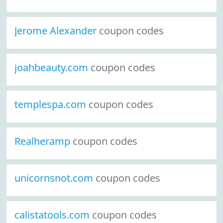
Jerome Alexander
coupon codes
joahbeauty.com
coupon codes
templespa.com
coupon codes
Realheramp
coupon codes
unicornsnot.com
coupon codes
calistatools.com
coupon codes