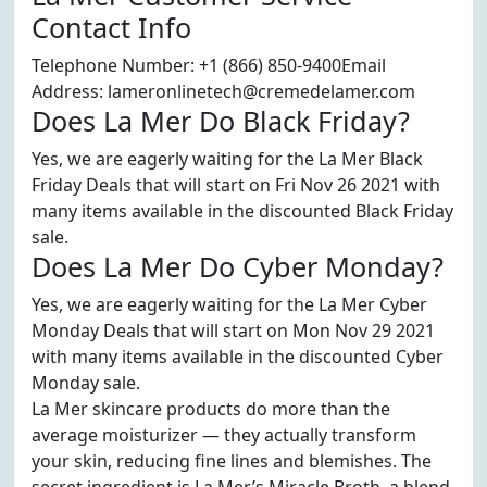
Contact Info
Telephone Number: +1 (866) 850-9400Email
Address: lameronlinetech@cremedelamer.com
Does La Mer Do Black Friday?
Yes, we are eagerly waiting for the La Mer Black
Friday Deals that will start on Fri Nov 26 2021 with
many items available in the discounted Black Friday
sale.
Does La Mer Do Cyber Monday?
Yes, we are eagerly waiting for the La Mer Cyber
Monday Deals that will start on Mon Nov 29 2021
with many items available in the discounted Cyber
Monday sale.
La Mer skincare products do more than the
average moisturizer — they actually transform
your skin, reducing fine lines and blemishes. The