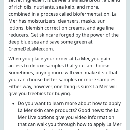
secret ingredient is La Mer’s Miracle Broth, a blend
of rich oils, nutrients, sea kelp, and more,
combined in a process called biofermentation. La
Mer has moisturizers, cleansers, masks, sun
lotions, blemish correction creams, and age line
reducers. Get skincare forged by the power of the
deep blue sea and save some green at
CremeDeLaMer.com.
When you place your order at La Mer, you gain
access to deluxe samples that you can choose.
Sometimes, buying more will even make it so that
you can choose better samples or more samples.
Either way, however, one thing is sure: La Mer will
give you freebies for buying.
Do you want to learn more about how to apply
La Mer skin care products? Good news: the La
Mer Live options give you video information
that can walk you through how to apply La Mer