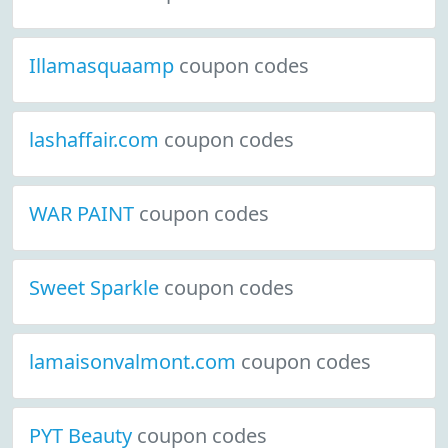
Illamasquaamp
coupon codes
lashaffair.com
coupon codes
WAR PAINT
coupon codes
Sweet Sparkle
coupon codes
lamaisonvalmont.com
coupon codes
PYT Beauty
coupon codes