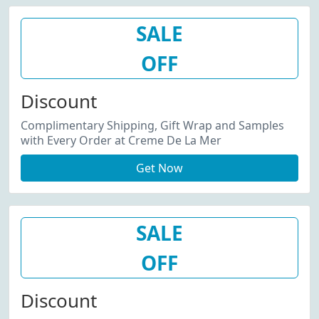
SALE
OFF
Discount
Complimentary Shipping, Gift Wrap and Samples
with Every Order at Creme De La Mer
Get Now
SALE
OFF
Discount