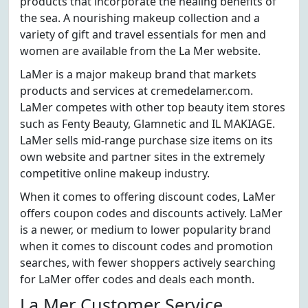
products that incorporate the healing benefits of
the sea. A nourishing makeup collection and a
variety of gift and travel essentials for men and
women are available from the La Mer website.
LaMer is a major makeup brand that markets
products and services at cremedelamer.com.
LaMer competes with other top beauty item stores
such as Fenty Beauty, Glamnetic and IL MAKIAGE.
LaMer sells mid-range purchase size items on its
own website and partner sites in the extremely
competitive online makeup industry.
When it comes to offering discount codes, LaMer
offers coupon codes and discounts actively. LaMer
is a newer, or medium to lower popularity brand
when it comes to discount codes and promotion
searches, with fewer shoppers actively searching
for LaMer offer codes and deals each month.
La Mer Customer Service