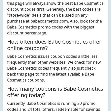
this page will always show the best Babe Cosmetics
discount codes first. Generally, the best codes are
"store-wide" deals that can be used on any
purchase at babecosmetics.com. Also, look for the
Babe Cosmetics promo codes with the biggest
discount percentage.
How often does Babe Cosmetics offer
online coupons?
Babe Cosmetics issues coupon codes a little less
frequently than other websites. We check for new
Babe Cosmetics codes frequently, so just check
back this page to find the latest available Babe
Cosmetics coupons.
How many coupons is Babe Cosmetics
offering today?
Currently, Babe Cosmetics is running 20 promo
codes and 24 total offers, redeemable for savings