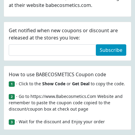
at their website babecosmetics.com.
Get notified when new coupons or discount are
released at the stores you love:
Subscribe
How to use BABECOSMETICS Coupon code
- Click to the
Show Code
or
Get Deal
to copy the code.
1
- Go to https://www.Babecosmetics.Com Website and
2
remember to paste the coupon code copied to the
discount/coupon box at check out page
- Wait for the discount and Enjoy your order
3