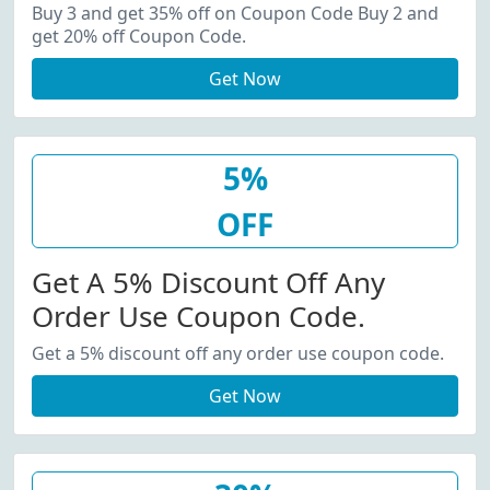
20% Off Coupon Code.
Buy 3 and get 35% off on Coupon Code Buy 2 and
get 20% off Coupon Code.
Get Now
5%
OFF
Get A 5% Discount Off Any
Order Use Coupon Code.
Get a 5% discount off any order use coupon code.
Get Now