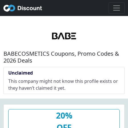
BABECOSMETICS Coupons, Promo Codes &
2026 Deals
Unclaimed
This company might not know this profile exists or
they haven’t claimed it yet.
20%
OFF