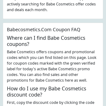
actively searching for Babe Cosmetics offer codes
and deals each month.
Babecosmetics.Com Coupon FAQ
Where can I find Babe Cosmetics
coupons?
Babe Cosmetics offers coupons and promotional
codes which you can find listed on this page. Look
for coupon codes marked with the green verified
label for today's active Babe Cosmetics promo
codes. You can also find sales and other
promotions for Babe Cosmetics here as well.
How do I use my Babe Cosmetics
discount code?
First, copy the discount code by clicking the code