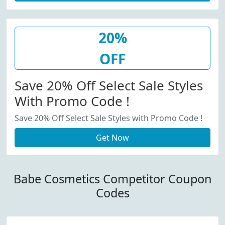
20%
OFF
Save 20% Off Select Sale Styles
With Promo Code !
Save 20% Off Select Sale Styles with Promo Code !
Get Now
Babe Cosmetics Competitor Coupon
Codes