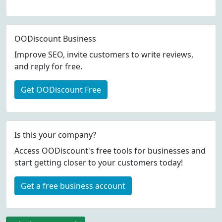
OODiscount Business
Improve SEO, invite customers to write reviews,
and reply for free.
Get OODiscount Free
Is this your company?
Access OODiscount's free tools for businesses and
start getting closer to your customers today!
Get a free business account