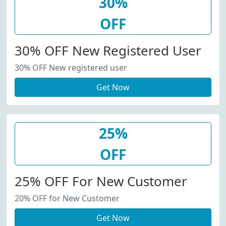
30%
OFF
30% OFF New Registered User
30% OFF New registered user
Get Now
25%
OFF
25% OFF For New Customer
20% OFF for New Customer
Get Now