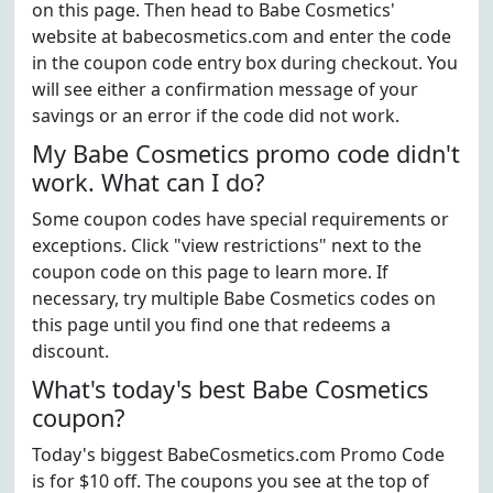
on this page. Then head to Babe Cosmetics'
website at babecosmetics.com and enter the code
in the coupon code entry box during checkout. You
will see either a confirmation message of your
savings or an error if the code did not work.
My Babe Cosmetics promo code didn't
work. What can I do?
Some coupon codes have special requirements or
exceptions. Click "view restrictions" next to the
coupon code on this page to learn more. If
necessary, try multiple Babe Cosmetics codes on
this page until you find one that redeems a
discount.
What's today's best Babe Cosmetics
coupon?
Today's biggest BabeCosmetics.com Promo Code
is for $10 off. The coupons you see at the top of