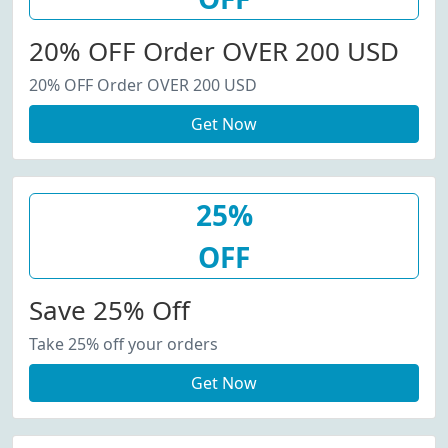
20% OFF Order OVER 200 USD
20% OFF Order OVER 200 USD
Get Now
25%
OFF
Save 25% Off
Take 25% off your orders
Get Now