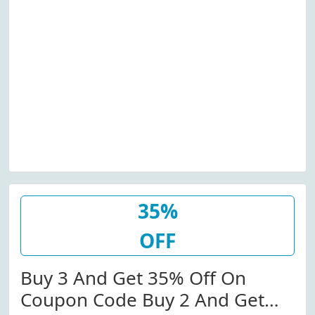
35%
OFF
Buy 3 And Get 35% Off On
Coupon Code Buy 2 And Get