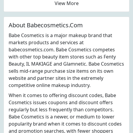
View More
About Babecosmetics.Com
Babe Cosmetics is a major makeup brand that
markets products and services at
babecosmetics.com. Babe Cosmetics competes
with other top beauty item stores such as Fenty
Beauty, IL MAKIAGE and Glamnetic. Babe Cosmetics
sells mid-range purchase size items on its own
website and partner sites in the extremely
competitive online makeup industry.
When it comes to offering discount codes, Babe
Cosmetics issues coupons and discount offers
regularly but less frequently than competitors.
Babe Cosmetics is a newer, or medium to lower
popularity brand when it comes to discount codes
and promotion searches, with fewer shoppers