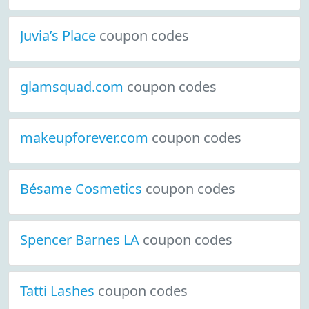
Juvia’s Place
coupon codes
glamsquad.com
coupon codes
makeupforever.com
coupon codes
Bésame Cosmetics
coupon codes
Spencer Barnes LA
coupon codes
Tatti Lashes
coupon codes