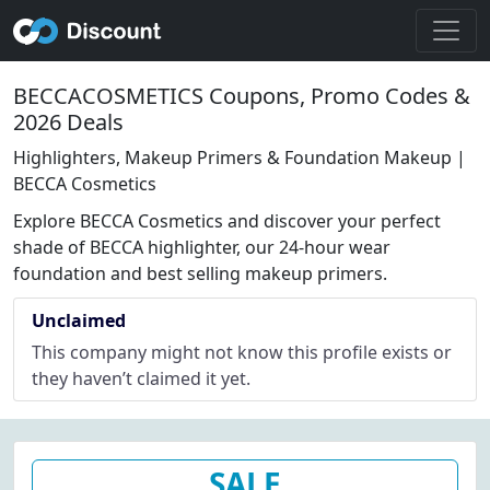
BECCACOSMETICS Coupons, Promo Codes &
2026 Deals
Highlighters, Makeup Primers & Foundation Makeup |
BECCA Cosmetics
Explore BECCA Cosmetics and discover your perfect
shade of BECCA highlighter, our 24-hour wear
foundation and best selling makeup primers.
Unclaimed
This company might not know this profile exists or
they haven’t claimed it yet.
SALE