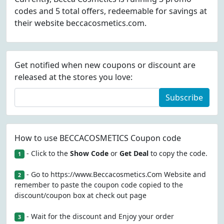
codes and 5 total offers, redeemable for savings at
their website beccacosmetics.com.
Get notified when new coupons or discount are
released at the stores you love:
Subscribe
How to use BECCACOSMETICS Coupon code
- Click to the
Show Code
or
Get Deal
to copy the code.
1
- Go to https://www.Beccacosmetics.Com Website and
2
remember to paste the coupon code copied to the
discount/coupon box at check out page
- Wait for the discount and Enjoy your order
3