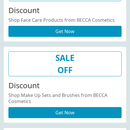
Discount
Shop Face Care Products from BECCA Cosmetics
Get Now
SALE
OFF
Discount
Shop Make Up Sets and Brushes from BECCA
Cosmetics
Get Now