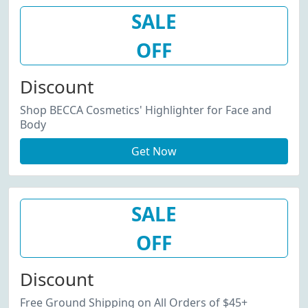
SALE
OFF
Discount
Shop BECCA Cosmetics' Highlighter for Face and
Body
Get Now
SALE
OFF
Discount
Free Ground Shipping on All Orders of $45+