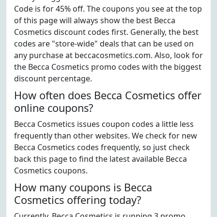
Code is for 45% off. The coupons you see at the top
of this page will always show the best Becca
Cosmetics discount codes first. Generally, the best
codes are "store-wide" deals that can be used on
any purchase at beccacosmetics.com. Also, look for
the Becca Cosmetics promo codes with the biggest
discount percentage.
How often does Becca Cosmetics offer
online coupons?
Becca Cosmetics issues coupon codes a little less
frequently than other websites. We check for new
Becca Cosmetics codes frequently, so just check
back this page to find the latest available Becca
Cosmetics coupons.
How many coupons is Becca
Cosmetics offering today?
Currently, Becca Cosmetics is running 3 promo