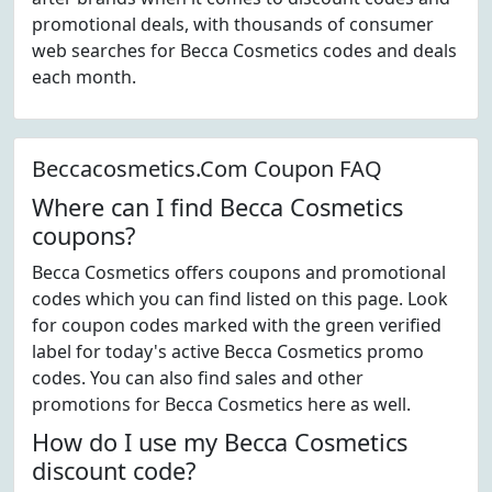
promotional deals, with thousands of consumer
web searches for Becca Cosmetics codes and deals
each month.
Beccacosmetics.Com Coupon FAQ
Where can I find Becca Cosmetics
coupons?
Becca Cosmetics offers coupons and promotional
codes which you can find listed on this page. Look
for coupon codes marked with the green verified
label for today's active Becca Cosmetics promo
codes. You can also find sales and other
promotions for Becca Cosmetics here as well.
How do I use my Becca Cosmetics
discount code?