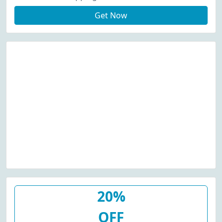
Get Now
20%
OFF