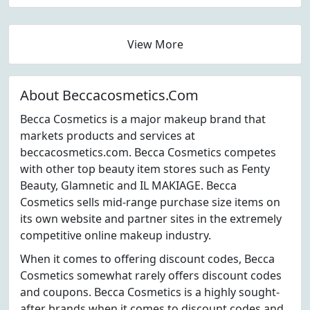
View More
About Beccacosmetics.Com
Becca Cosmetics is a major makeup brand that
markets products and services at
beccacosmetics.com. Becca Cosmetics competes
with other top beauty item stores such as Fenty
Beauty, Glamnetic and IL MAKIAGE. Becca
Cosmetics sells mid-range purchase size items on
its own website and partner sites in the extremely
competitive online makeup industry.
When it comes to offering discount codes, Becca
Cosmetics somewhat rarely offers discount codes
and coupons. Becca Cosmetics is a highly sought-
after brands when it comes to discount codes and