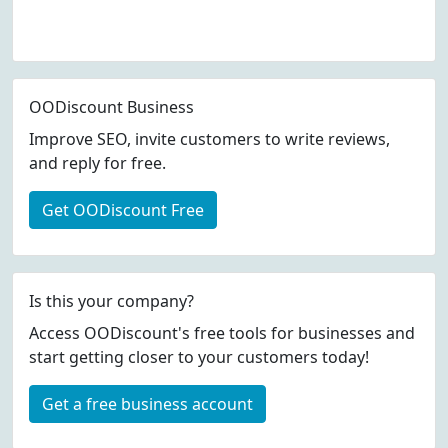
OODiscount Business
Improve SEO, invite customers to write reviews,
and reply for free.
Get OODiscount Free
Is this your company?
Access OODiscount's free tools for businesses and
start getting closer to your customers today!
Get a free business account