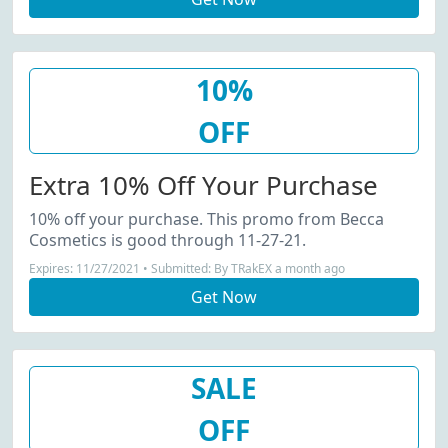
10%
OFF
Extra 10% Off Your Purchase
10% off your purchase. This promo from Becca
Cosmetics is good through 11-27-21.
Expires: 11/27/2021 • Submitted: By TRakEX a month ago
Get Now
SALE
OFF