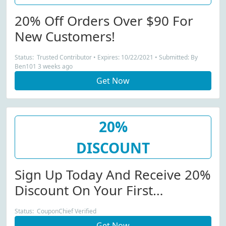
20% Off Orders Over $90 For
New Customers!
Status: Trusted Contributor • Expires: 10/22/2021 • Submitted: By
Ben101 3 weeks ago
Get Now
20%
DISCOUNT
Sign Up Today And Receive 20%
Discount On Your First
Purchase!
Status: CouponChief Verified
Get Now