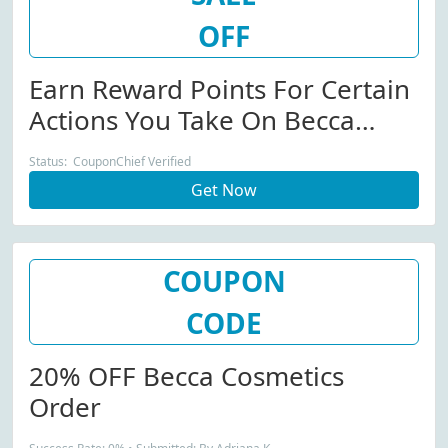
OFF
Earn Reward Points For Certain
Actions You Take On Becca
Cosmetics Site!
Status: CouponChief Verified
Get Now
COUPON
CODE
20% OFF Becca Cosmetics
Order