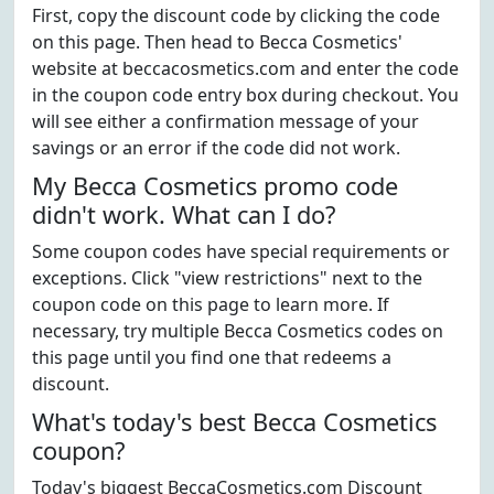
First, copy the discount code by clicking the code
on this page. Then head to Becca Cosmetics'
website at beccacosmetics.com and enter the code
in the coupon code entry box during checkout. You
will see either a confirmation message of your
savings or an error if the code did not work.
My Becca Cosmetics promo code
didn't work. What can I do?
Some coupon codes have special requirements or
exceptions. Click "view restrictions" next to the
coupon code on this page to learn more. If
necessary, try multiple Becca Cosmetics codes on
this page until you find one that redeems a
discount.
What's today's best Becca Cosmetics
coupon?
Today's biggest BeccaCosmetics.com Discount