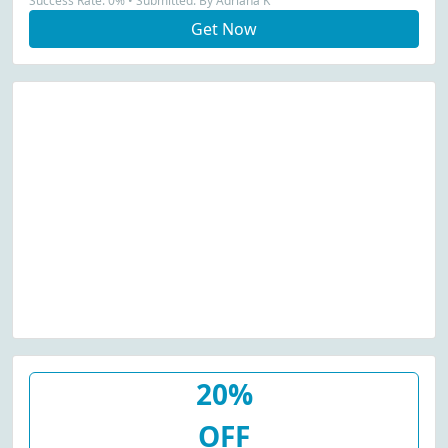
Success Rate: 0% • Submitted: By Adriana K
Get Now
20%
OFF