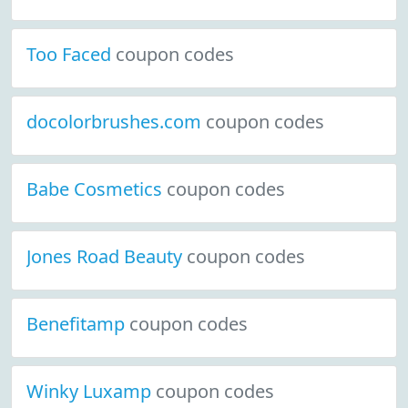
Too Faced
coupon codes
docolorbrushes.com
coupon codes
Babe Cosmetics
coupon codes
Jones Road Beauty
coupon codes
Benefitamp
coupon codes
Winky Luxamp
coupon codes