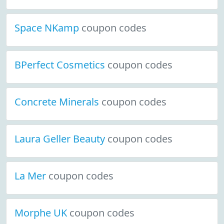
Space NKamp
coupon codes
BPerfect Cosmetics
coupon codes
Concrete Minerals
coupon codes
Laura Geller Beauty
coupon codes
La Mer
coupon codes
Morphe UK
coupon codes