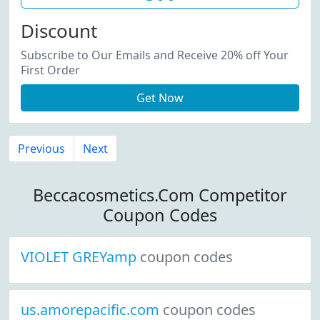
Discount
Subscribe to Our Emails and Receive 20% off Your
First Order
Get Now
Previous
Next
Beccacosmetics.Com Competitor
Coupon Codes
VIOLET GREYamp
coupon codes
us.amorepacific.com
coupon codes