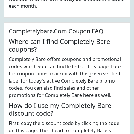
each month.
Completelybare.Com Coupon FAQ
Where can I find Completely Bare
coupons?
Completely Bare offers coupons and promotional
codes which you can find listed on this page. Look
for coupon codes marked with the green verified
label for today's active Completely Bare promo
codes. You can also find sales and other
promotions for Completely Bare here as well.
How do I use my Completely Bare
discount code?
First, copy the discount code by clicking the code
on this page. Then head to Completely Bare's