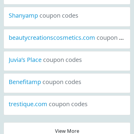
Shanyamp
coupon codes
beautycreationscosmetics.com
coupon codes
Juvia’s Place
coupon codes
Benefitamp
coupon codes
trestique.com
coupon codes
View More