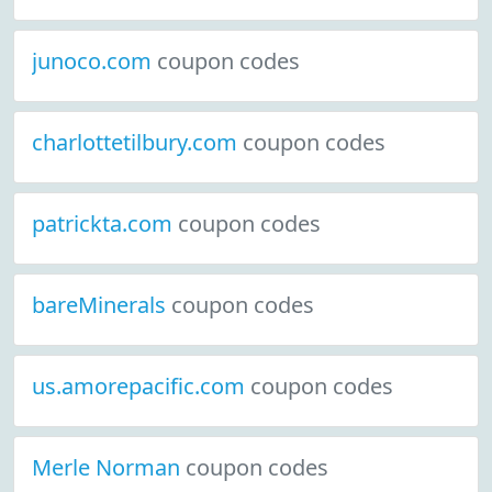
junoco.com
coupon codes
charlottetilbury.com
coupon codes
patrickta.com
coupon codes
bareMinerals
coupon codes
us.amorepacific.com
coupon codes
Merle Norman
coupon codes