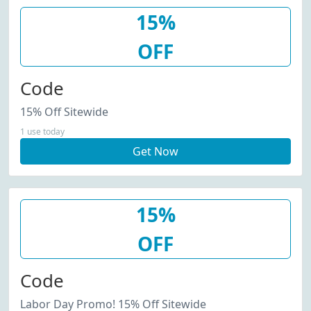
15%
OFF
Code
15% Off Sitewide
1 use today
Get Now
15%
OFF
Code
Labor Day Promo! 15% Off Sitewide