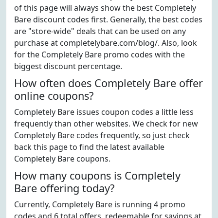
of this page will always show the best Completely
Bare discount codes first. Generally, the best codes
are "store-wide" deals that can be used on any
purchase at completelybare.com/blog/. Also, look
for the Completely Bare promo codes with the
biggest discount percentage.
How often does Completely Bare offer
online coupons?
Completely Bare issues coupon codes a little less
frequently than other websites. We check for new
Completely Bare codes frequently, so just check
back this page to find the latest available
Completely Bare coupons.
How many coupons is Completely
Bare offering today?
Currently, Completely Bare is running 4 promo
codes and 6 total offers, redeemable for savings at