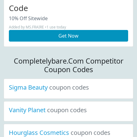
Code
10% Off Sitewide
Added by MS.FRAIRE •1 use today
Get Now
Completelybare.Com Competitor
Coupon Codes
Sigma Beauty
coupon codes
Vanity Planet
coupon codes
Hourglass Cosmetics
coupon codes