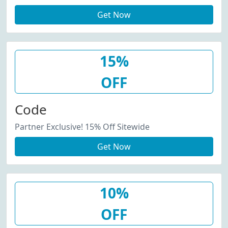
Get Now
15%
OFF
Code
Partner Exclusive! 15% Off Sitewide
Get Now
10%
OFF