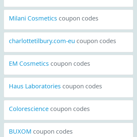
Milani Cosmetics
coupon codes
charlottetilbury.com-eu
coupon codes
EM Cosmetics
coupon codes
Haus Laboratories
coupon codes
Colorescience
coupon codes
BUXOM
coupon codes