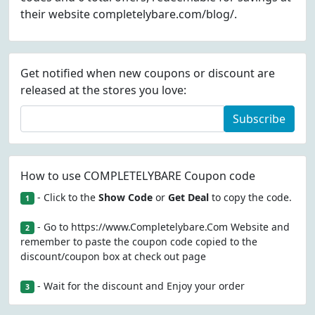
their website completelybare.com/blog/.
Get notified when new coupons or discount are
released at the stores you love:
Subscribe
How to use COMPLETELYBARE Coupon code
- Click to the
Show Code
or
Get Deal
to copy the code.
1
- Go to https://www.Completelybare.Com Website and
2
remember to paste the coupon code copied to the
discount/coupon box at check out page
- Wait for the discount and Enjoy your order
3