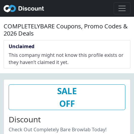
COMPLETELYBARE Coupons, Promo Codes &
2026 Deals
Unclaimed
This company might not know this profile exists or
they haven’t claimed it yet.
SALE
OFF
Discount
Check Out Completely Bare Browlab Today!