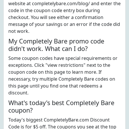
website at completelybare.com/blog/ and enter the
code in the coupon code entry box during
checkout. You will see either a confirmation
message of your savings or an error if the code did
not work.
My Completely Bare promo code
didn't work. What can I do?
Some coupon codes have special requirements or
exceptions. Click "view restrictions" next to the
coupon code on this page to learn more. If
necessary, try multiple Completely Bare codes on
this page until you find one that redeems a
discount.
What's today's best Completely Bare
coupon?
Today's biggest CompletelyBare.com Discount
Code is for $5 off. The coupons you see at the top