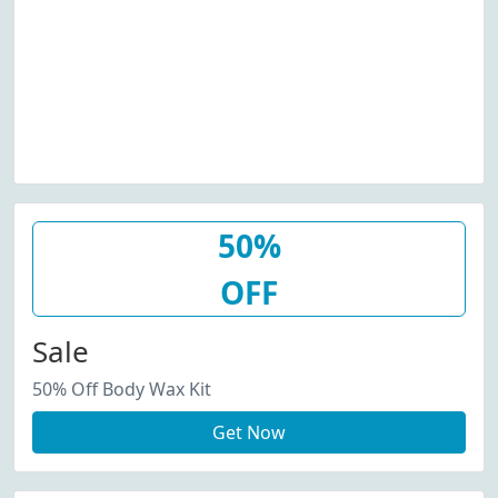
50%
OFF
Sale
50% Off Body Wax Kit
Get Now