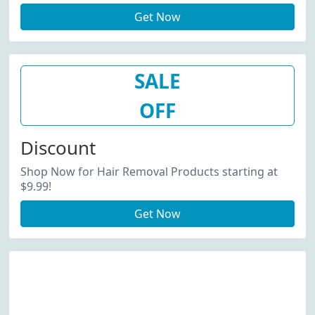
Get Now
SALE
OFF
Discount
Shop Now for Hair Removal Products starting at
$9.99!
Get Now