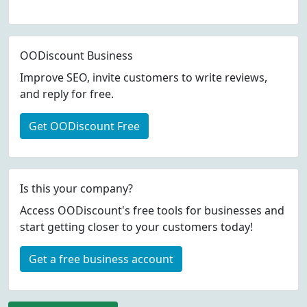
OODiscount Business
Improve SEO, invite customers to write reviews,
and reply for free.
Get OODiscount Free
Is this your company?
Access OODiscount's free tools for businesses and
start getting closer to your customers today!
Get a free business account