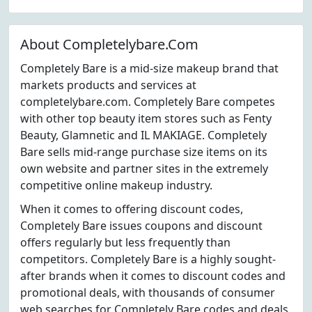
About Completelybare.Com
Completely Bare is a mid-size makeup brand that
markets products and services at
completelybare.com. Completely Bare competes
with other top beauty item stores such as Fenty
Beauty, Glamnetic and IL MAKIAGE. Completely
Bare sells mid-range purchase size items on its
own website and partner sites in the extremely
competitive online makeup industry.
When it comes to offering discount codes,
Completely Bare issues coupons and discount
offers regularly but less frequently than
competitors. Completely Bare is a highly sought-
after brands when it comes to discount codes and
promotional deals, with thousands of consumer
web searches for Completely Bare codes and deals