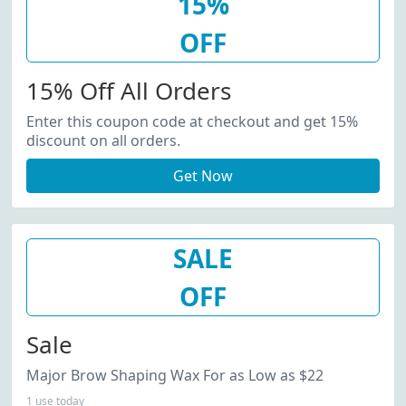
15%
OFF
15% Off All Orders
Enter this coupon code at checkout and get 15%
discount on all orders.
Get Now
SALE
OFF
Sale
Major Brow Shaping Wax For as Low as $22
1 use today