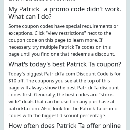
My Patrick Ta promo code didn't work.
What can I do?
Some coupon codes have special requirements or
exceptions. Click "view restrictions" next to the
coupon code on this page to learn more. If
necessary, try multiple Patrick Ta codes on this
page until you find one that redeems a discount.
What's today's best Patrick Ta coupon?
Today's biggest PatrickTa.com Discount Code is for
$10 off. The coupons you see at the top of this
page will always show the best Patrick Ta discount
codes first. Generally, the best codes are "store-
wide" deals that can be used on any purchase at
patrickta.com. Also, look for the Patrick Ta promo
codes with the biggest discount percentage.
How often does Patrick Ta offer online