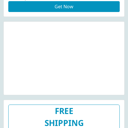
Get Now
FREE
SHIPPING