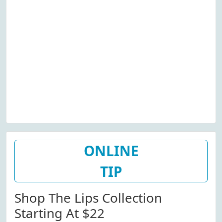
ONLINE
TIP
Shop The Lips Collection
Starting At $22