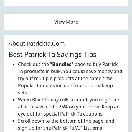
View More
About Patrickta.Com
Best Patrick Ta Savings Tips
Check out the "
Bundles
" page to buy Patrick
Ta products in bulk. You could save money and
try out multiple products at the same time.
Popular bundles include trios and makeup
sets.
When Black Friday rolls around, you might be
able to save up to 25% on your order. Keep an
eye out for special Patrick Ta coupons.
Scroll down to the bottom of the page, and
sign up for the Patrick Ta VIP List email