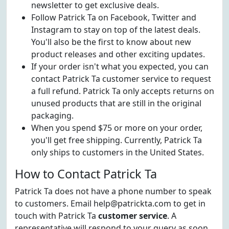
newsletter to get exclusive deals.
Follow Patrick Ta on Facebook, Twitter and
Instagram to stay on top of the latest deals.
You'll also be the first to know about new
product releases and other exciting updates.
If your order isn't what you expected, you can
contact Patrick Ta customer service to request
a full refund. Patrick Ta only accepts returns on
unused products that are still in the original
packaging.
When you spend $75 or more on your order,
you'll get free shipping. Currently, Patrick Ta
only ships to customers in the United States.
How to Contact Patrick Ta
Patrick Ta does not have a phone number to speak
to customers. Email help@patrickta.com to get in
touch with Patrick Ta
customer service
. A
representative will respond to your query as soon