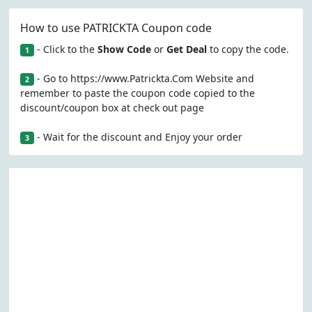
How to use PATRICKTA Coupon code
- Click to the
Show Code
or
Get Deal
to copy the code.
1
- Go to https://www.Patrickta.Com Website and
2
remember to paste the coupon code copied to the
discount/coupon box at check out page
- Wait for the discount and Enjoy your order
3