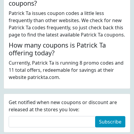
coupons?
Patrick Ta issues coupon codes a little less
frequently than other websites. We check for new
Patrick Ta codes frequently, so just check back this
page to find the latest available Patrick Ta coupons.
How many coupons is Patrick Ta
offering today?
Currently, Patrick Ta is running 8 promo codes and
11 total offers, redeemable for savings at their
website patrickta.com.
Get notified when new coupons or discount are
released at the stores you love:
Subscribe