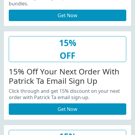
bundles.
Get Now
15%
OFF
15% Off Your Next Order With
Patrick Ta Email Sign Up
Click through and get 15% discount on your next
order with Patrick Ta email sign-up.
Get Now