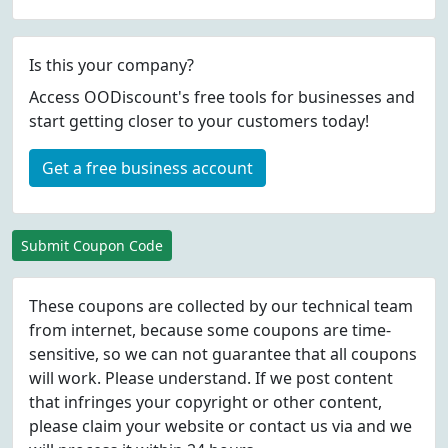
Is this your company?
Access OODiscount's free tools for businesses and
start getting closer to your customers today!
Get a free business account
Submit Coupon Code
These coupons are collected by our technical team
from internet, because some coupons are time-
sensitive, so we can not guarantee that all coupons
will work. Please understand. If we post content
that infringes your copyright or other content,
please
claim
your website or contact us via
and we