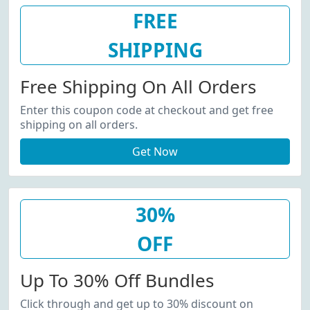
FREE
SHIPPING
Free Shipping On All Orders
Enter this coupon code at checkout and get free
shipping on all orders.
Get Now
30%
OFF
Up To 30% Off Bundles
Click through and get up to 30% discount on