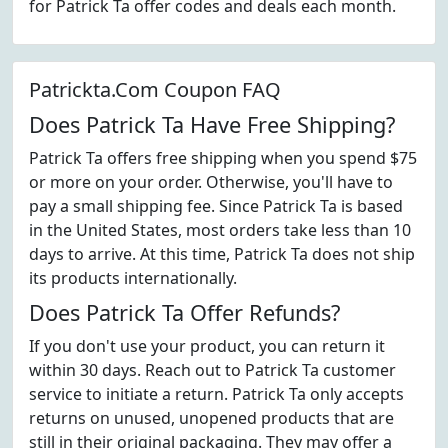
for Patrick Ta offer codes and deals each month.
Patrickta.Com Coupon FAQ
Does Patrick Ta Have Free Shipping?
Patrick Ta offers free shipping when you spend $75
or more on your order. Otherwise, you'll have to
pay a small shipping fee. Since Patrick Ta is based
in the United States, most orders take less than 10
days to arrive. At this time, Patrick Ta does not ship
its products internationally.
Does Patrick Ta Offer Refunds?
If you don't use your product, you can return it
within 30 days. Reach out to Patrick Ta customer
service to initiate a return. Patrick Ta only accepts
returns on unused, unopened products that are
still in their original packaging. They may offer a