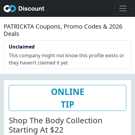
PATRICKTA Coupons, Promo Codes & 2026
Deals
Unclaimed
This company might not know this profile exists or
they haven’t claimed it yet.
ONLINE
TIP
Shop The Body Collection
Starting At $22