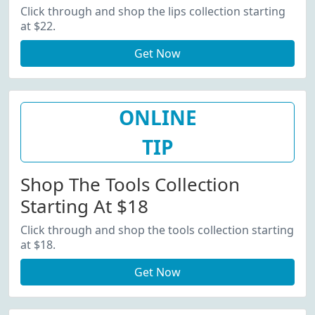
Click through and shop the lips collection starting
at $22.
Get Now
ONLINE
TIP
Shop The Tools Collection
Starting At $18
Click through and shop the tools collection starting
at $18.
Get Now