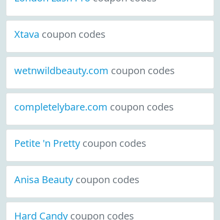
Xtava
coupon codes
wetnwildbeauty.com
coupon codes
completelybare.com
coupon codes
Petite 'n Pretty
coupon codes
Anisa Beauty
coupon codes
Hard Candy
coupon codes