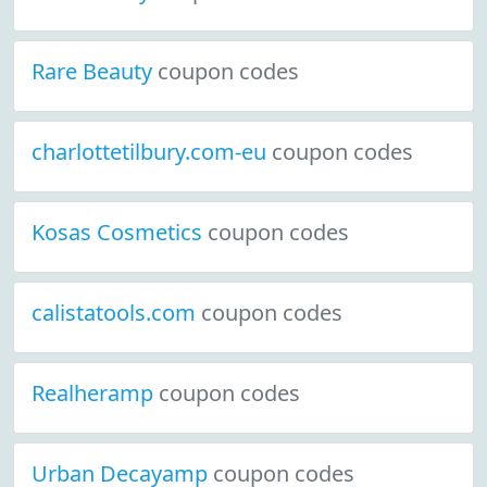
Rare Beauty
coupon codes
charlottetilbury.com-eu
coupon codes
Kosas Cosmetics
coupon codes
calistatools.com
coupon codes
Realheramp
coupon codes
Urban Decayamp
coupon codes