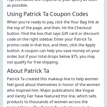
as possible.
Using Patrick Ta Coupon Codes
When you're ready to pay, click the Your Bag link at
the top of the page, and then, hit the Checkout
button. Find the box that says Gift card or discount
code on the right sidebar. Enter your Patrick Ta
promo code in that box, and then, click the Apply
button. A coupon can help you save money on your
order, but if your total drops below $75, you may
not qualify for free shipping.
About Patrick Ta
Patrick Ta created this makeup line to help women
feel good about themselves in honor of the women
who inspired him. Major publications like Vogue
and Vanity Fair have featured this line, which sells
products to thousands of women across the