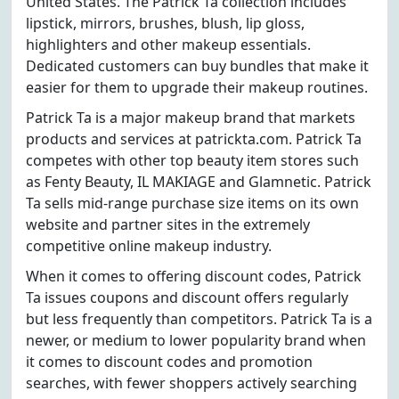
United States. The Patrick Ta collection includes
lipstick, mirrors, brushes, blush, lip gloss,
highlighters and other makeup essentials.
Dedicated customers can buy bundles that make it
easier for them to upgrade their makeup routines.
Patrick Ta is a major makeup brand that markets
products and services at patrickta.com. Patrick Ta
competes with other top beauty item stores such
as Fenty Beauty, IL MAKIAGE and Glamnetic. Patrick
Ta sells mid-range purchase size items on its own
website and partner sites in the extremely
competitive online makeup industry.
When it comes to offering discount codes, Patrick
Ta issues coupons and discount offers regularly
but less frequently than competitors. Patrick Ta is a
newer, or medium to lower popularity brand when
it comes to discount codes and promotion
searches, with fewer shoppers actively searching