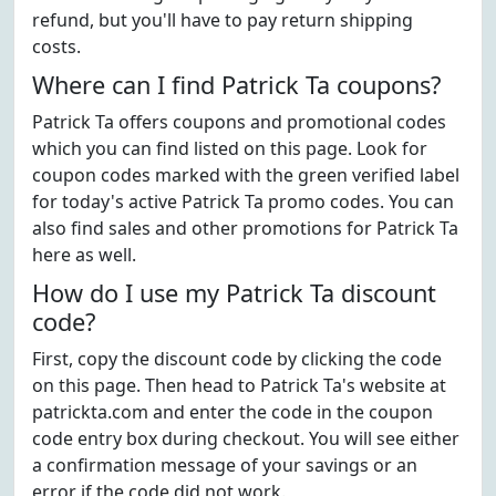
refund, but you'll have to pay return shipping
costs.
Where can I find Patrick Ta coupons?
Patrick Ta offers coupons and promotional codes
which you can find listed on this page. Look for
coupon codes marked with the green verified label
for today's active Patrick Ta promo codes. You can
also find sales and other promotions for Patrick Ta
here as well.
How do I use my Patrick Ta discount
code?
First, copy the discount code by clicking the code
on this page. Then head to Patrick Ta's website at
patrickta.com and enter the code in the coupon
code entry box during checkout. You will see either
a confirmation message of your savings or an
error if the code did not work.