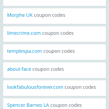
Morphe UK
coupon codes
limecrime.com
coupon codes
templespa.com
coupon codes
about-face
coupon codes
lookfabulousforever.com
coupon codes
Spencer Barnes LA
coupon codes