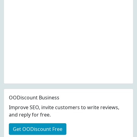
OODiscount Business
Improve SEO, invite customers to write reviews,
and reply for free.
Get OODiscount Free