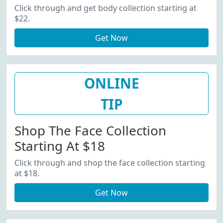
Click through and get body collection starting at
$22.
Get Now
ONLINE
TIP
Shop The Face Collection
Starting At $18
Click through and shop the face collection starting
at $18.
Get Now