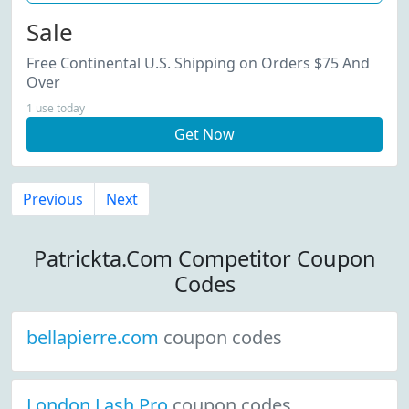
Sale
Free Continental U.S. Shipping on Orders $75 And
Over
1 use today
Get Now
Previous
Next
Patrickta.Com Competitor Coupon
Codes
bellapierre.com
coupon codes
London Lash Pro
coupon codes