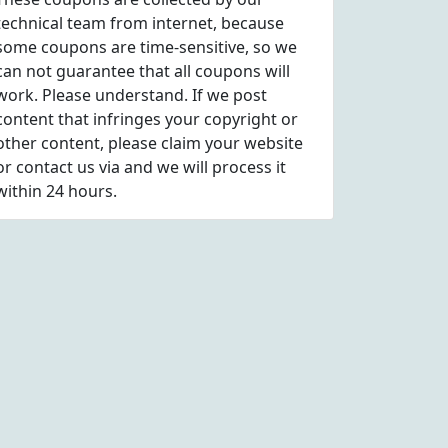
technical team from internet, because
some coupons are time-sensitive, so we
can not guarantee that all coupons will
work. Please understand. If we post
content that infringes your copyright or
other content, please
claim
your website
or contact us via
and we will process it
within 24 hours.