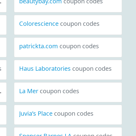
beautybay.com
coupon codes
Colorescience
coupon codes
patrickta.com
coupon codes
s
Haus Laboratories
coupon codes
La Mer
coupon codes
Juvia’s Place
coupon codes
Spencer Barnes LA
coupon codes