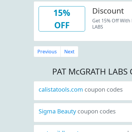
Discount
15%
Get 15% Off With
OFF
LABS
Previous
Next
PAT McGRATH LABS 
calistatools.com
coupon codes
Sigma Beauty
coupon codes