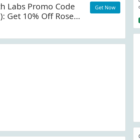
th Labs Promo Code
Get Now
d): Get 10% Off Rose
Collection At
h.com W/Code