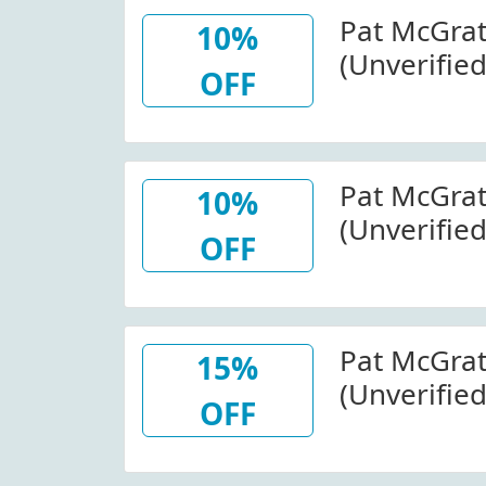
Pat McGra
10%
(Unverified
OFF
Wide At P
Pat McGra
10%
(Unverified
OFF
At Patmcg
Code
Pat McGra
15%
(Unverifie
OFF
Mothershi
Collection