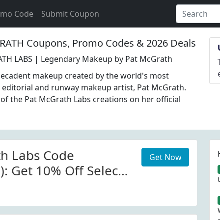
omo Code
Submit Coupon
ATH Coupons, Promo Codes & 2026 Deals
TH LABS | Legendary Makeup by Pat McGrath
decadent makeup created by the world's most
 editorial and runway makeup artist, Pat McGrath.
l of the Pat McGrath Labs creations on her official
th Labs Code
Get Now
): Get 10% Off Select
at McGrath Labs