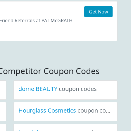
Get Now
 Friend Referrals at PAT McGRATH
Competitor Coupon Codes
dome BEAUTY
coupon codes
Hourglass Cosmetics
coupon codes