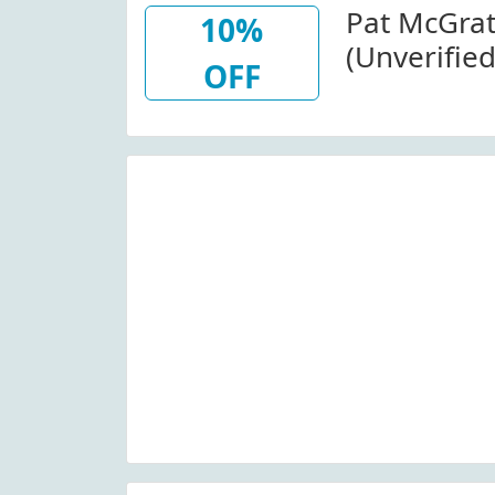
Pat McGra
10%
(Unverifie
OFF
Decadence 
Patmcgrat