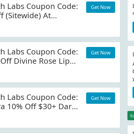
th Labs Coupon Code:
Get Now
 (Sitewide) At
h.com W/Coupon
th Labs Coupon Code:
Get Now
Off Divine Rose Lip
tmcgrath.com
th Labs Coupon Code:
Get Now
ra 10% Off $30+ Dark
ra. View More
S
ails. Minimum Order: $30.00.