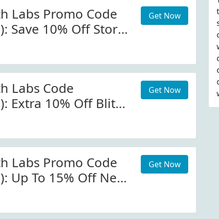
th Labs Promo Code
Get Now
): Save 10% Off Store-
atmcgrath.com
th Labs Code
Get Now
): Extra 10% Off Blitz
rath.com W/Promo
th Labs Promo Code
Get Now
d): Up To 15% Off New
p Ix Huetopian Dream
 At Patmcgrath.com