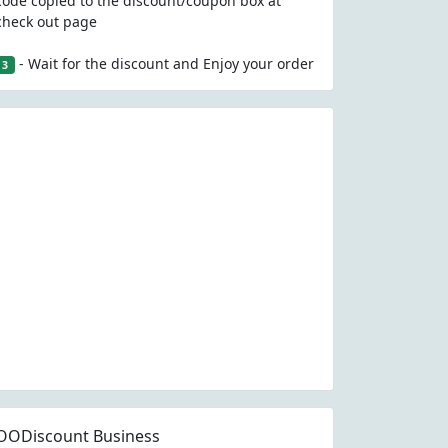
code copied to the discount/coupon box at
check out page
- Wait for the discount and Enjoy your order
3
OODiscount Business