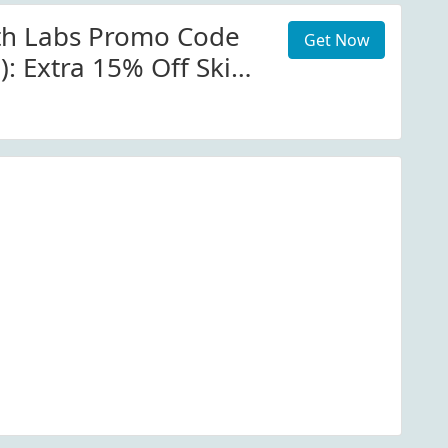
th Labs Promo Code
Get Now
): Extra 15% Off Skin
lime Perfection
n At Patmcgrath.com