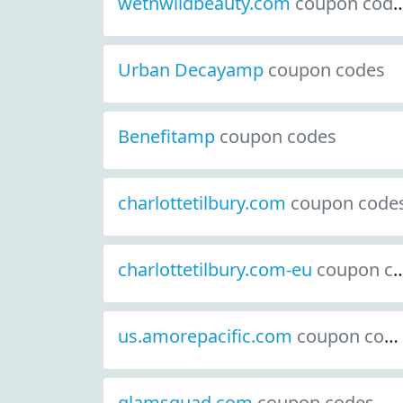
wetnwildbeauty.com
coupon codes
Urban Decayamp
coupon codes
Benefitamp
coupon codes
charlottetilbury.com
coupon code
charlottetilbury.com-eu
coupon codes
us.amorepacific.com
coupon codes
glamsquad.com
coupon codes