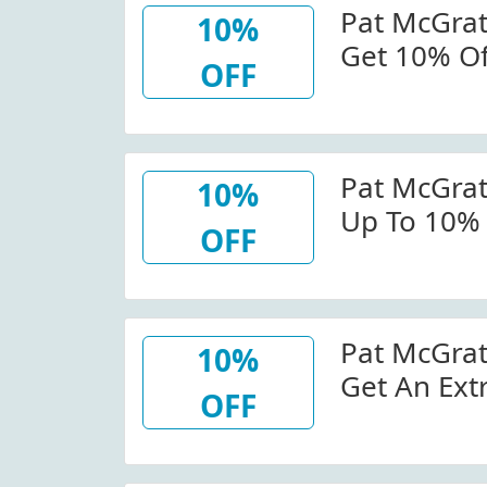
Pat McGra
10%
Get 10% Off
OFF
Patmcgrat
Code
Pat McGra
10%
Up To 10% 
OFF
Trio At Pa
Pat McGra
10%
Get An Ext
OFF
Star Masca
Det