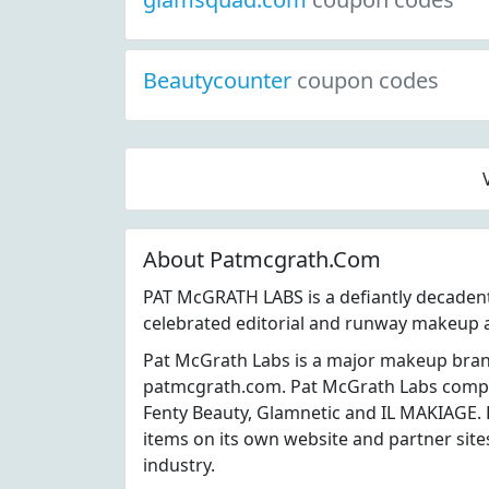
Beautycounter
coupon codes
About Patmcgrath.Com
PAT McGRATH LABS is a defiantly decadent
celebrated editorial and runway makeup a
Pat McGrath Labs is a major makeup bran
patmcgrath.com. Pat McGrath Labs compet
Fenty Beauty, Glamnetic and IL MAKIAGE. 
items on its own website and partner sit
industry.