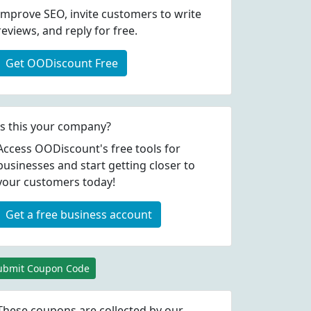
Improve SEO, invite customers to write
reviews, and reply for free.
Get OODiscount Free
Is this your company?
Access OODiscount's free tools for
businesses and start getting closer to
your customers today!
Get a free business account
ubmit Coupon Code
These coupons are collected by our