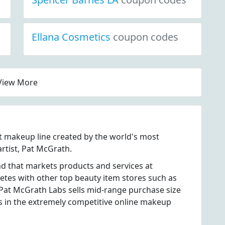
Ellana Cosmetics
coupon codes
View More
 makeup line created by the world's most
rtist, Pat McGrath.
d that markets products and services at
es with other top beauty item stores such as
Pat McGrath Labs sells mid-range purchase size
es in the extremely competitive online makeup