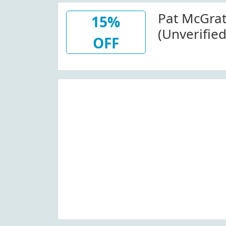
Pat McGra
15%
(Unverified
OFF
Fetish: Sub
Foundatio