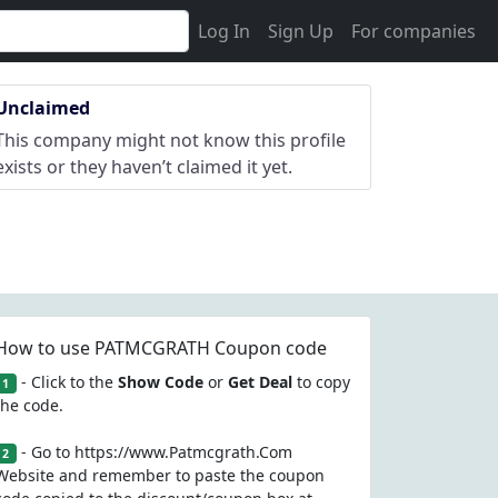
Log In
Sign Up
For companies
Unclaimed
This company might not know this profile
exists or they haven’t claimed it yet.
How to use PATMCGRATH Coupon code
- Click to the
Show Code
or
Get Deal
to copy
1
the code.
- Go to https://www.Patmcgrath.Com
2
Website and remember to paste the coupon