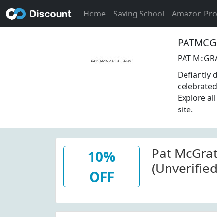
Home
Saving School
Amazon Pr
PATMCGR
PAT McGRA
Defiantly 
celebrated
Explore al
site.
Pat McGra
10%
(Unverified
OFF
Items At P