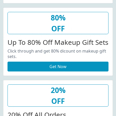
80%
OFF
Up To 80% Off Makeup Gift Sets
Click through and get 80% dicount on makeup gift
sets.
Get Now
20%
OFF
20% Off All Orders