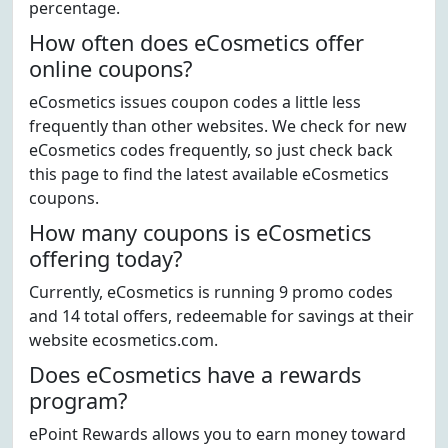
percentage.
How often does eCosmetics offer
online coupons?
eCosmetics issues coupon codes a little less
frequently than other websites. We check for new
eCosmetics codes frequently, so just check back
this page to find the latest available eCosmetics
coupons.
How many coupons is eCosmetics
offering today?
Currently, eCosmetics is running 9 promo codes
and 14 total offers, redeemable for savings at their
website ecosmetics.com.
Does eCosmetics have a rewards
program?
ePoint Rewards allows you to earn money toward