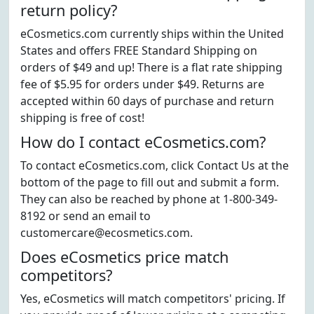
return policy?
eCosmetics.com currently ships within the United
States and offers FREE Standard Shipping on
orders of $49 and up! There is a flat rate shipping
fee of $5.95 for orders under $49. Returns are
accepted within 60 days of purchase and return
shipping is free of cost!
How do I contact eCosmetics.com?
To contact eCosmetics.com, click Contact Us at the
bottom of the page to fill out and submit a form.
They can also be reached by phone at 1-800-349-
8192 or send an email to
customercare@ecosmetics.com.
Does eCosmetics price match
competitors?
Yes, eCosmetics will match competitors' pricing. If