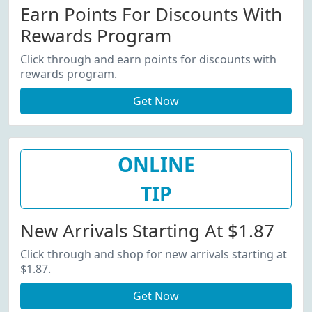
Earn Points For Discounts With
Rewards Program
Click through and earn points for discounts with
rewards program.
Get Now
ONLINE
TIP
New Arrivals Starting At $1.87
Click through and shop for new arrivals starting at
$1.87.
Get Now