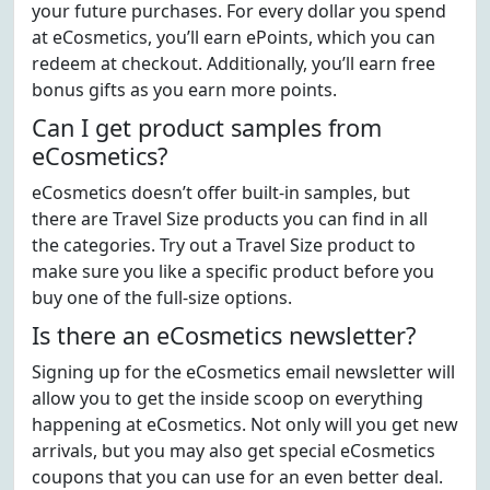
your future purchases. For every dollar you spend
at eCosmetics, you’ll earn ePoints, which you can
redeem at checkout. Additionally, you’ll earn free
bonus gifts as you earn more points.
Can I get product samples from
eCosmetics?
eCosmetics doesn’t offer built-in samples, but
there are Travel Size products you can find in all
the categories. Try out a Travel Size product to
make sure you like a specific product before you
buy one of the full-size options.
Is there an eCosmetics newsletter?
Signing up for the eCosmetics email newsletter will
allow you to get the inside scoop on everything
happening at eCosmetics. Not only will you get new
arrivals, but you may also get special eCosmetics
coupons that you can use for an even better deal.