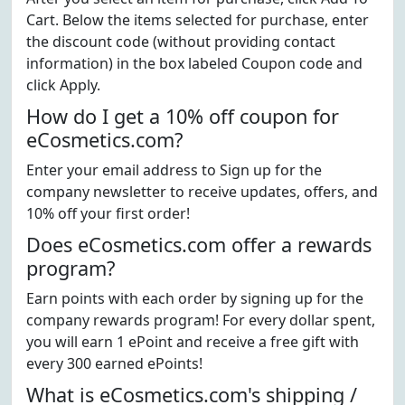
Cart. Below the items selected for purchase, enter
the discount code (without providing contact
information) in the box labeled Coupon code and
click Apply.
How do I get a 10% off coupon for
eCosmetics.com?
Enter your email address to Sign up for the
company newsletter to receive updates, offers, and
10% off your first order!
Does eCosmetics.com offer a rewards
program?
Earn points with each order by signing up for the
company rewards program! For every dollar spent,
you will earn 1 ePoint and receive a free gift with
every 300 earned ePoints!
What is eCosmetics.com's shipping /