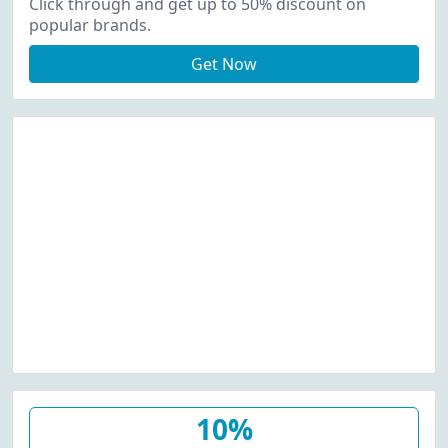
Click through and get up to 50% discount on
popular brands.
Get Now
10%