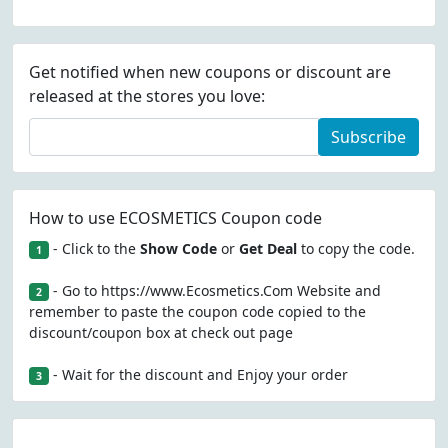
Get notified when new coupons or discount are
released at the stores you love:
Subscribe
How to use ECOSMETICS Coupon code
- Click to the
Show Code
or
Get Deal
to copy the code.
1
- Go to https://www.Ecosmetics.Com Website and
2
remember to paste the coupon code copied to the
discount/coupon box at check out page
- Wait for the discount and Enjoy your order
3