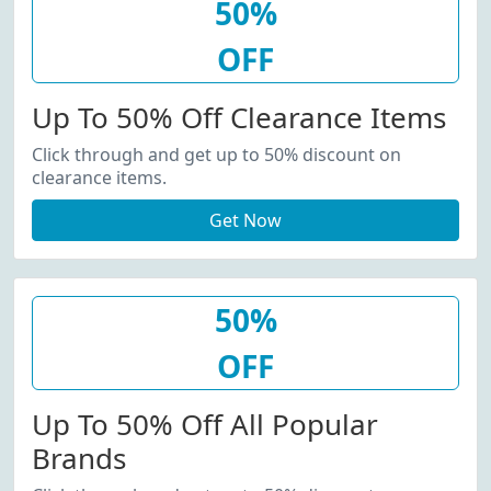
50%
OFF
Up To 50% Off Clearance Items
Click through and get up to 50% discount on
clearance items.
Get Now
50%
OFF
Up To 50% Off All Popular
Brands