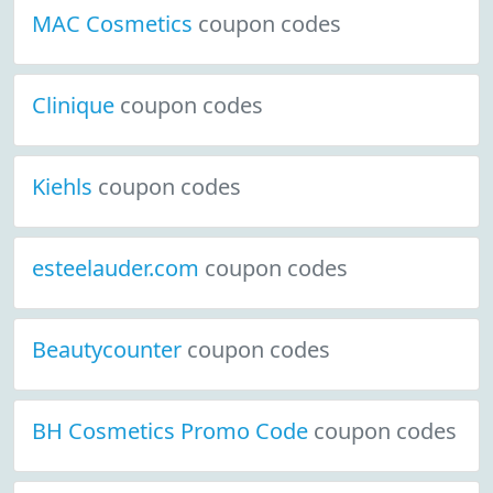
MAC Cosmetics
coupon codes
Clinique
coupon codes
Kiehls
coupon codes
esteelauder.com
coupon codes
Beautycounter
coupon codes
BH Cosmetics Promo Code
coupon codes