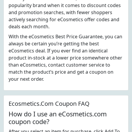
popularity brand when it comes to discount codes
and promotion searches, with fewer shoppers
actively searching for eCosmetics offer codes and
deals each month.
With the eCosmetics Best Price Guarantee, you can
always be certain you’re getting the best
eCosmetics deal. If you ever find an identical
product in-stock at a lower price somewhere other
than eCosmetics, contact customer service to
match the product’s price and get a coupon on
your next order.
Ecosmetics.Com Coupon FAQ
How do I use an eCosmetics.com
coupon code?
After you select an item for purchase, click Add To