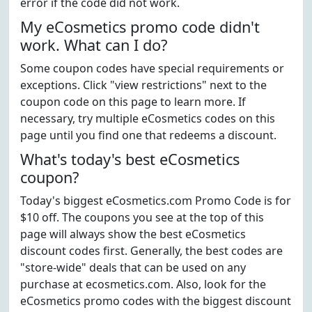
error if the code did not work.
My eCosmetics promo code didn't
work. What can I do?
Some coupon codes have special requirements or
exceptions. Click "view restrictions" next to the
coupon code on this page to learn more. If
necessary, try multiple eCosmetics codes on this
page until you find one that redeems a discount.
What's today's best eCosmetics
coupon?
Today's biggest eCosmetics.com Promo Code is for
$10 off. The coupons you see at the top of this
page will always show the best eCosmetics
discount codes first. Generally, the best codes are
"store-wide" deals that can be used on any
purchase at ecosmetics.com. Also, look for the
eCosmetics promo codes with the biggest discount