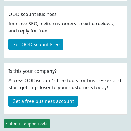
OODiscount Business
Improve SEO, invite customers to write reviews,
and reply for free.
Get OODiscount Free
Is this your company?
Access OODiscount's free tools for businesses and
start getting closer to your customers today!
Get a free business account
Submit Coupon Code