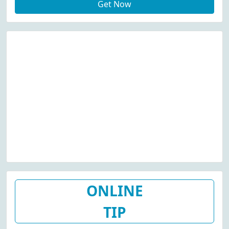
Get Now
ONLINE
TIP