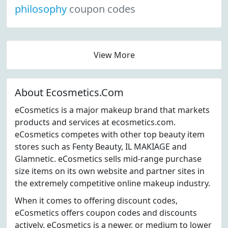
philosophy
coupon codes
View More
About Ecosmetics.Com
eCosmetics is a major makeup brand that markets
products and services at ecosmetics.com.
eCosmetics competes with other top beauty item
stores such as Fenty Beauty, IL MAKIAGE and
Glamnetic. eCosmetics sells mid-range purchase
size items on its own website and partner sites in
the extremely competitive online makeup industry.
When it comes to offering discount codes,
eCosmetics offers coupon codes and discounts
actively. eCosmetics is a newer, or medium to lower