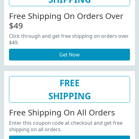
Free Shipping On Orders Over
$49
Click through and get free shipping on orders over
$49.
Get Now
FREE
SHIPPING
Free Shipping On All Orders
Enter this coupon code at checkout and get free
shipping on all orders.