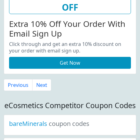
OFF
Extra 10% Off Your Order With
Email Sign Up
Click through and get an extra 10% discount on
your order with email sign up.
Get Now
Previous
Next
eCosmetics Competitor Coupon Codes
bareMinerals
coupon codes