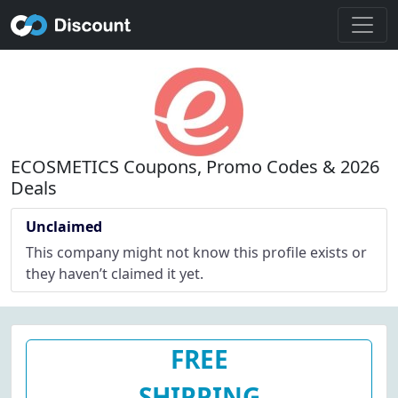
ECOSMETICS Coupons, Promo Codes & 2026
Deals
Unclaimed
This company might not know this profile exists or
they haven’t claimed it yet.
FREE
SHIPPING