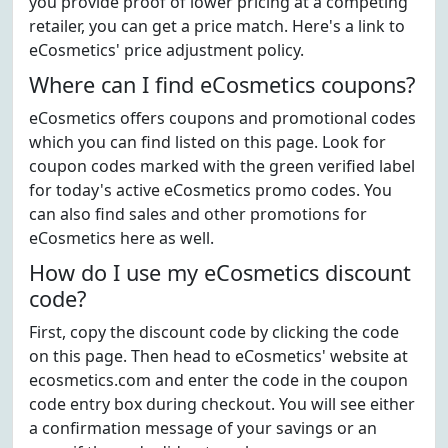
you provide proof of lower pricing at a competing
retailer, you can get a price match. Here's a link to
eCosmetics' price adjustment policy.
Where can I find eCosmetics coupons?
eCosmetics offers coupons and promotional codes
which you can find listed on this page. Look for
coupon codes marked with the green verified label
for today's active eCosmetics promo codes. You
can also find sales and other promotions for
eCosmetics here as well.
How do I use my eCosmetics discount
code?
First, copy the discount code by clicking the code
on this page. Then head to eCosmetics' website at
ecosmetics.com and enter the code in the coupon
code entry box during checkout. You will see either
a confirmation message of your savings or an