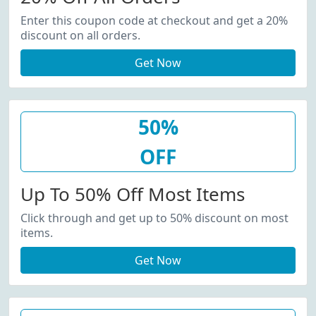
Enter this coupon code at checkout and get a 20%
discount on all orders.
Get Now
50%
OFF
Up To 50% Off Most Items
Click through and get up to 50% discount on most
items.
Get Now