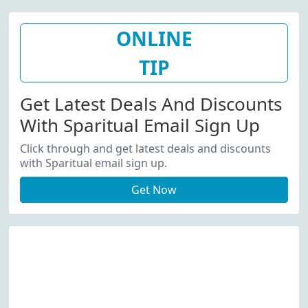
ONLINE
TIP
Get Latest Deals And Discounts
With Sparitual Email Sign Up
Click through and get latest deals and discounts
with Sparitual email sign up.
Get Now