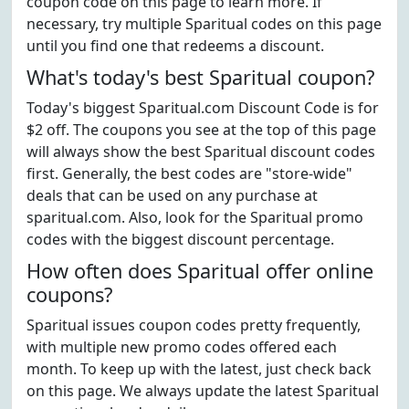
coupon code on this page to learn more. If
necessary, try multiple Sparitual codes on this page
until you find one that redeems a discount.
What's today's best Sparitual coupon?
Today's biggest Sparitual.com Discount Code is for
$2 off. The coupons you see at the top of this page
will always show the best Sparitual discount codes
first. Generally, the best codes are "store-wide"
deals that can be used on any purchase at
sparitual.com. Also, look for the Sparitual promo
codes with the biggest discount percentage.
How often does Sparitual offer online
coupons?
Sparitual issues coupon codes pretty frequently,
with multiple new promo codes offered each
month. To keep up with the latest, just check back
on this page. We always update the latest Sparitual