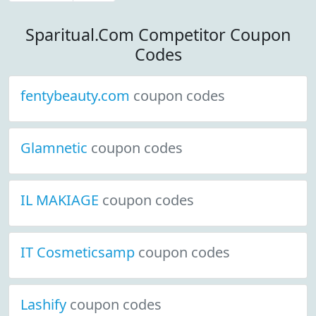
Sparitual.Com Competitor Coupon
Codes
fentybeauty.com
coupon codes
Glamnetic
coupon codes
IL MAKIAGE
coupon codes
IT Cosmeticsamp
coupon codes
Lashify
coupon codes