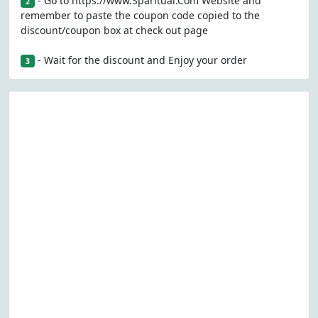
- Go to https://www.Sparitual.Com Website and
2
remember to paste the coupon code copied to the
discount/coupon box at check out page
- Wait for the discount and Enjoy your order
3