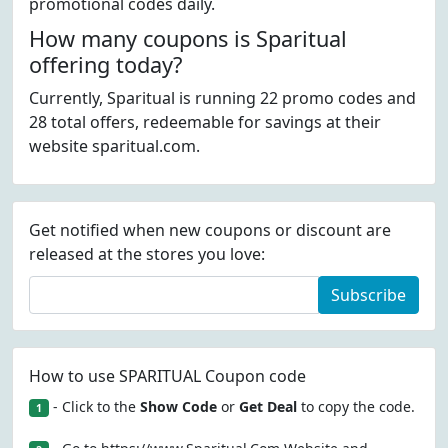
promotional codes daily.
How many coupons is Sparitual
offering today?
Currently, Sparitual is running 22 promo codes and
28 total offers, redeemable for savings at their
website sparitual.com.
Get notified when new coupons or discount are
released at the stores you love:
Subscribe
How to use SPARITUAL Coupon code
- Click to the
Show Code
or
Get Deal
to copy the code.
1