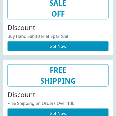
SALE
OFF
Discount
Buy Hand Sanitizer at Sparitual
Get Now
FREE
SHIPPING
Discount
Free Shipping on Orders Over $30
Get Now