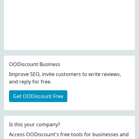
OODiscount Business
Improve SEO, invite customers to write reviews,
and reply for free.
Get OODiscount Free
Is this your company?
Access OODiscount's free tools for businesses and