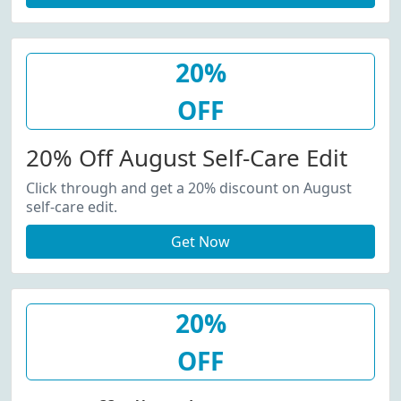
20%
OFF
20% Off August Self-Care Edit
Click through and get a 20% discount on August
self-care edit.
Get Now
20%
OFF