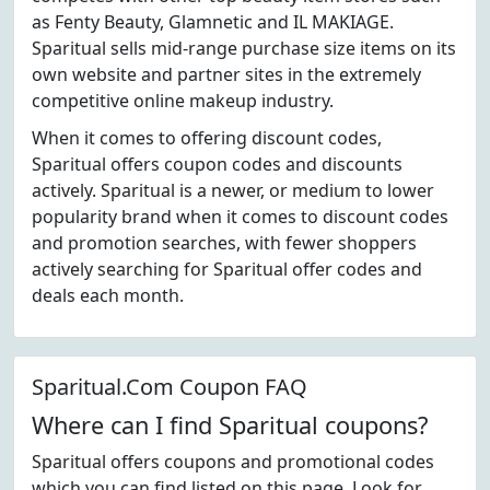
as Fenty Beauty, Glamnetic and IL MAKIAGE.
Sparitual sells mid-range purchase size items on its
own website and partner sites in the extremely
competitive online makeup industry.
When it comes to offering discount codes,
Sparitual offers coupon codes and discounts
actively. Sparitual is a newer, or medium to lower
popularity brand when it comes to discount codes
and promotion searches, with fewer shoppers
actively searching for Sparitual offer codes and
deals each month.
Sparitual.Com Coupon FAQ
Where can I find Sparitual coupons?
Sparitual offers coupons and promotional codes
which you can find listed on this page. Look for