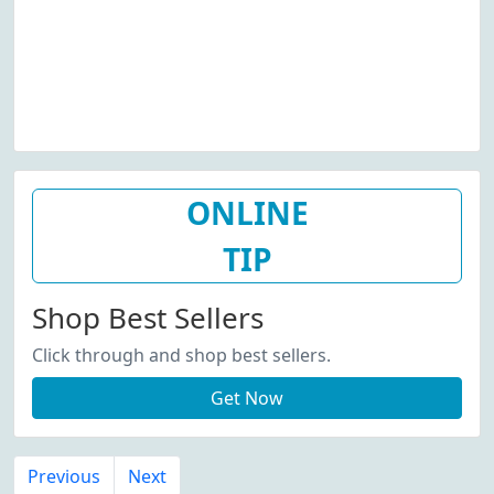
ONLINE
TIP
Shop Best Sellers
Click through and shop best sellers.
Get Now
Previous
Next