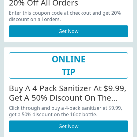
20% Off All Orders
Enter this coupon code at checkout and get 20%
discount on all orders.
Get Now
ONLINE
TIP
Buy A 4-Pack Sanitizer At $9.99,
Get A 50% Discount On The
16oz Bottle
Click through and buy a 4-pack sanitizer at $9.99,
get a 50% discount on the 16oz bottle.
Get Now