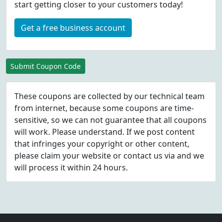
start getting closer to your customers today!
Get a free business account
Submit Coupon Code
These coupons are collected by our technical team
from internet, because some coupons are time-
sensitive, so we can not guarantee that all coupons
will work. Please understand. If we post content
that infringes your copyright or other content,
please
claim
your website or contact us via
and we
will process it within 24 hours.