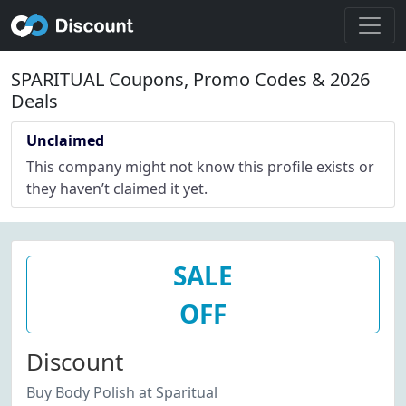
SPARITUAL Coupons, Promo Codes & 2026
Deals
Unclaimed
This company might not know this profile exists or
they haven’t claimed it yet.
SALE
OFF
Discount
Buy Body Polish at Sparitual