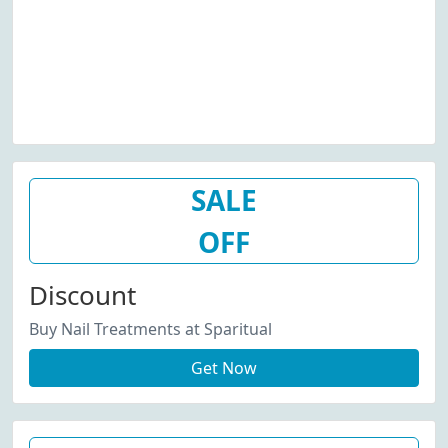
SALE
OFF
Discount
Buy Nail Treatments at Sparitual
Get Now