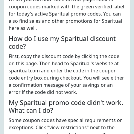
coupon codes marked with the green verified label
for today's active Sparitual promo codes. You can
also find sales and other promotions for Sparitual
here as well.
How do I use my Sparitual discount
code?
First, copy the discount code by clicking the code
on this page. Then head to Sparitual's website at
sparitual.com and enter the code in the coupon
code entry box during checkout. You will see either
a confirmation message of your savings or an
error if the code did not work.
My Sparitual promo code didn't work.
What can I do?
Some coupon codes have special requirements or
exceptions. Click "view restrictions" next to the