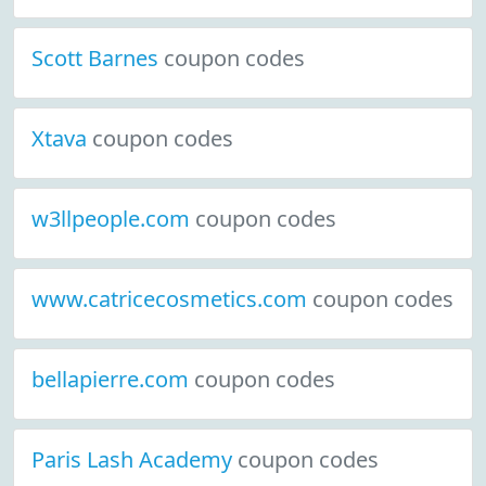
Scott Barnes
coupon codes
Xtava
coupon codes
w3llpeople.com
coupon codes
www.catricecosmetics.com
coupon codes
bellapierre.com
coupon codes
Paris Lash Academy
coupon codes