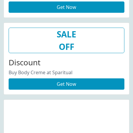
Get Now
SALE
OFF
Discount
Buy Body Creme at Sparitual
Get Now