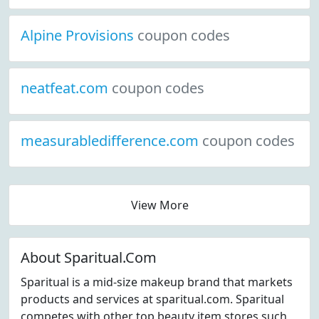
Alpine Provisions
coupon codes
neatfeat.com
coupon codes
measurabledifference.com
coupon codes
View More
About Sparitual.Com
Sparitual is a mid-size makeup brand that markets
products and services at sparitual.com. Sparitual
competes with other top beauty item stores such