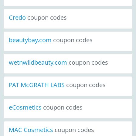
Credo
coupon codes
beautybay.com
coupon codes
wetnwildbeauty.com
coupon codes
PAT McGRATH LABS
coupon codes
eCosmetics
coupon codes
MAC Cosmetics
coupon codes