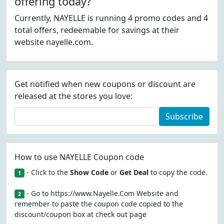
offering today?
Currently, NAYELLE is running 4 promo codes and 4
total offers, redeemable for savings at their
website nayelle.com.
Get notified when new coupons or discount are
released at the stores you love:
Subscribe
How to use NAYELLE Coupon code
- Click to the
Show Code
or
Get Deal
to copy the code.
1
- Go to https://www.Nayelle.Com Website and
2
remember to paste the coupon code copied to the
discount/coupon box at check out page