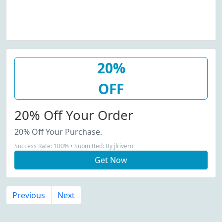
20%
OFF
20% Off Your Order
20% Off Your Purchase.
Success Rate: 100% • Submitted: By jlrivero
Get Now
Previous
Next