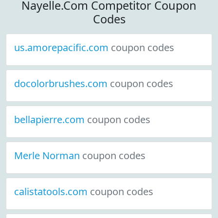
Nayelle.Com Competitor Coupon
Codes
us.amorepacific.com
coupon codes
docolorbrushes.com
coupon codes
bellapierre.com
coupon codes
Merle Norman
coupon codes
calistatools.com
coupon codes