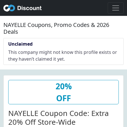
NAYELLE Coupons, Promo Codes & 2026
Deals
Unclaimed
This company might not know this profile exists or
they haven’t claimed it yet.
20%
OFF
NAYELLE Coupon Code: Extra
20% Off Store-Wide