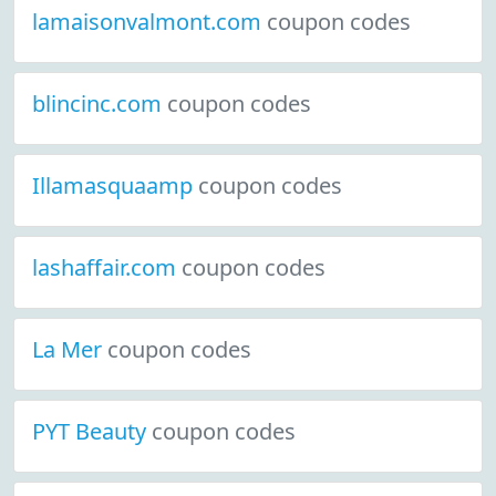
lamaisonvalmont.com
coupon codes
blincinc.com
coupon codes
Illamasquaamp
coupon codes
lashaffair.com
coupon codes
La Mer
coupon codes
PYT Beauty
coupon codes