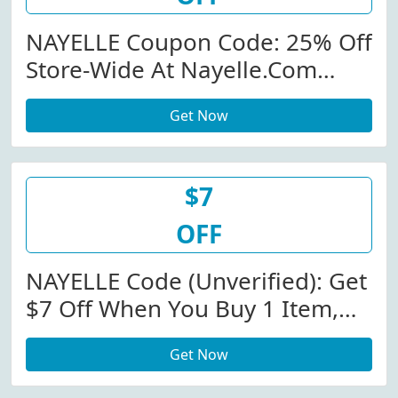
NAYELLE Coupon Code: 25% Off
Store-Wide At Nayelle.com
W/Coupon Code
Get Now
$7
OFF
NAYELLE Code (Unverified): Get
$7 Off When You Buy 1 Item,
$14 Off When You Buy 2 Items
Get Now
At Nayelle.com