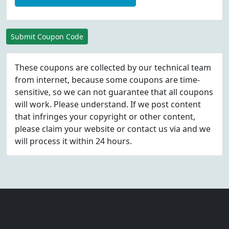
Submit Coupon Code
These coupons are collected by our technical team
from internet, because some coupons are time-
sensitive, so we can not guarantee that all coupons
will work. Please understand. If we post content
that infringes your copyright or other content,
please
claim
your website or contact us via
and we
will process it within 24 hours.