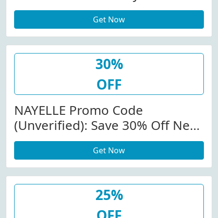
Experience + Face Serums At
Get Now
NAYELLE
30%
OFF
NAYELLE Promo Code
(Unverified): Save 30% Off New:
Spring-Summer Skincare
Get Now
Regime At NAYELLE W/Code
25%
OFF