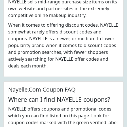
NAYELLE sells mid-range purchase size items on its
own website and partner sites in the extremely
competitive online makeup industry.
When it comes to offering discount codes, NAYELLE
somewhat rarely offers discount codes and
coupons. NAYELLE is a newer, or medium to lower
popularity brand when it comes to discount codes
and promotion searches, with fewer shoppers
actively searching for NAYELLE offer codes and
deals each month.
Nayelle.Com Coupon FAQ
Where can I find NAYELLE coupons?
NAYELLE offers coupons and promotional codes
which you can find listed on this page. Look for
coupon codes marked with the green verified label