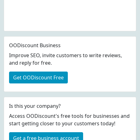
OODiscount Business
Improve SEO, invite customers to write reviews,
and reply for free.
Get OODiscount Free
Is this your company?
Access OODiscount's free tools for businesses and
start getting closer to your customers today!
Get a free business account