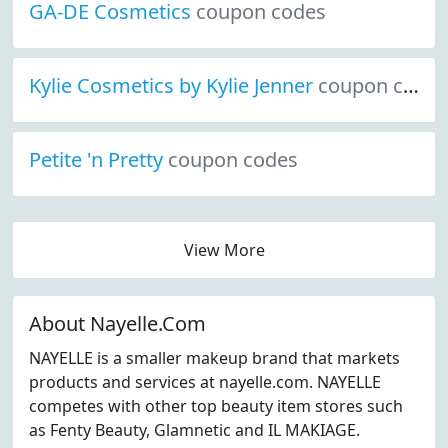
GA-DE Cosmetics
coupon codes
Kylie Cosmetics by Kylie Jenner
coupon codes
Petite 'n Pretty
coupon codes
View More
About Nayelle.Com
NAYELLE is a smaller makeup brand that markets
products and services at nayelle.com. NAYELLE
competes with other top beauty item stores such
as Fenty Beauty, Glamnetic and IL MAKIAGE.