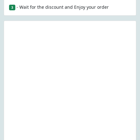
- Wait for the discount and Enjoy your order
3