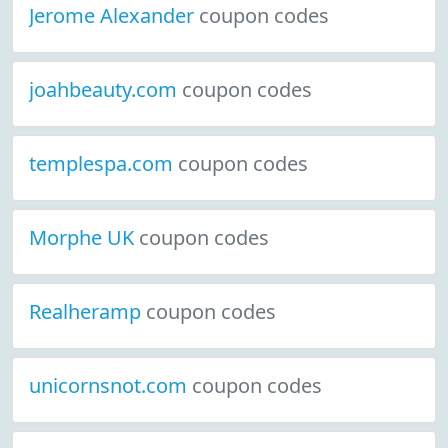
Jerome Alexander
coupon codes
joahbeauty.com
coupon codes
templespa.com
coupon codes
Morphe UK
coupon codes
Realheramp
coupon codes
unicornsnot.com
coupon codes