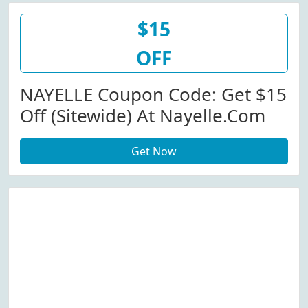
$15
OFF
NAYELLE Coupon Code: Get $15
Off (Sitewide) At Nayelle.com
Get Now