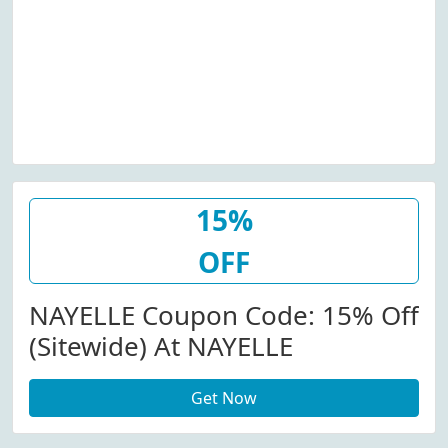
15%
OFF
NAYELLE Coupon Code: 15% Off
(Sitewide) At NAYELLE
Get Now