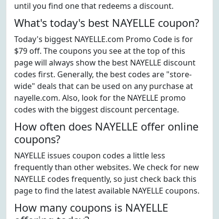
until you find one that redeems a discount.
What's today's best NAYELLE coupon?
Today's biggest NAYELLE.com Promo Code is for
$79 off. The coupons you see at the top of this
page will always show the best NAYELLE discount
codes first. Generally, the best codes are "store-
wide" deals that can be used on any purchase at
nayelle.com. Also, look for the NAYELLE promo
codes with the biggest discount percentage.
How often does NAYELLE offer online
coupons?
NAYELLE issues coupon codes a little less
frequently than other websites. We check for new
NAYELLE codes frequently, so just check back this
page to find the latest available NAYELLE coupons.
How many coupons is NAYELLE