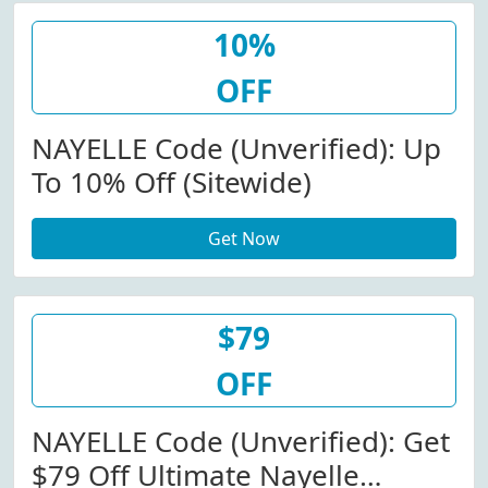
10%
OFF
NAYELLE Code (Unverified): Up
To 10% Off (Sitewide)
Get Now
$79
OFF
NAYELLE Code (Unverified): Get
$79 Off Ultimate Nayelle