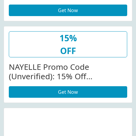
Get Now
15%
OFF
NAYELLE Promo Code
(Unverified): 15% Off
Rejuvenating Probiotic Regime
Get Now
At Nayelle.com