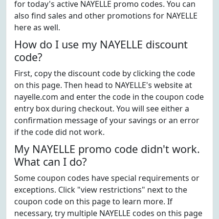
for today's active NAYELLE promo codes. You can
also find sales and other promotions for NAYELLE
here as well.
How do I use my NAYELLE discount
code?
First, copy the discount code by clicking the code
on this page. Then head to NAYELLE's website at
nayelle.com and enter the code in the coupon code
entry box during checkout. You will see either a
confirmation message of your savings or an error
if the code did not work.
My NAYELLE promo code didn't work.
What can I do?
Some coupon codes have special requirements or
exceptions. Click "view restrictions" next to the
coupon code on this page to learn more. If
necessary, try multiple NAYELLE codes on this page