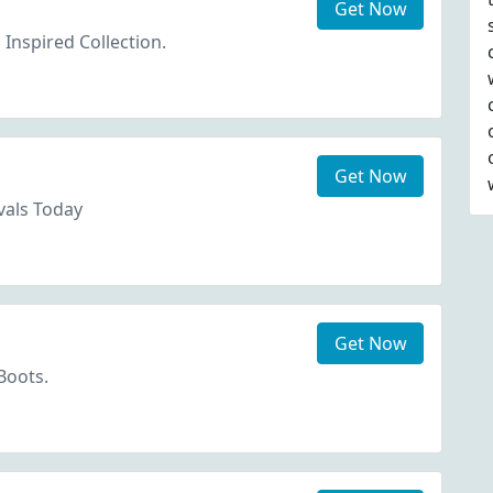
Get Now
Inspired Collection.
Get Now
vals Today
Get Now
Boots.