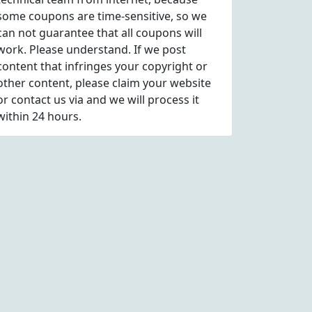
some coupons are time-sensitive, so we
can not guarantee that all coupons will
work. Please understand. If we post
content that infringes your copyright or
other content, please
claim
your website
or contact us via
and we will process it
within 24 hours.