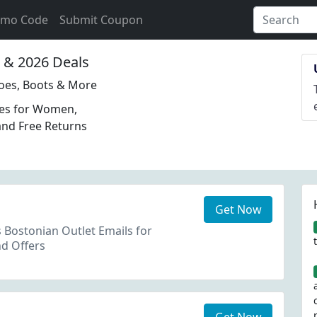
omo Code
Submit Coupon
& 2026 Deals
hoes, Boots & More
oes for Women,
and Free Returns
Get Now
s Bostonian Outlet Emails for
d Offers