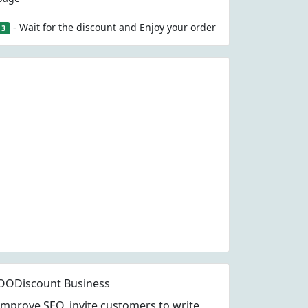
- Wait for the discount and Enjoy your order
3
OODiscount Business
Improve SEO, invite customers to write