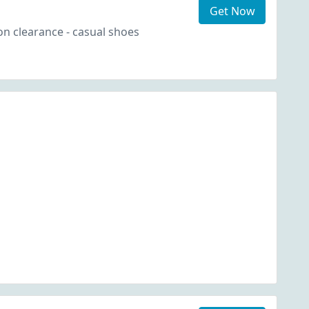
Get Now
n clearance - casual shoes