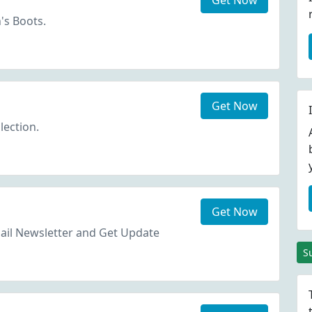
Get Now
s Boots.
Get Now
lection.
Get Now
ail Newsletter and Get Update
S