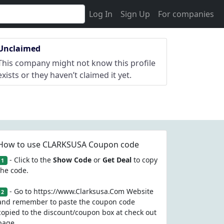
Log In
Sign Up
For companies
Unclaimed
This company might not know this profile
exists or they haven’t claimed it yet.
How to use CLARKSUSA Coupon code
- Click to the
Show Code
or
Get Deal
to copy
1
the code.
- Go to https://www.Clarksusa.Com Website
2
and remember to paste the coupon code
copied to the discount/coupon box at check out
page