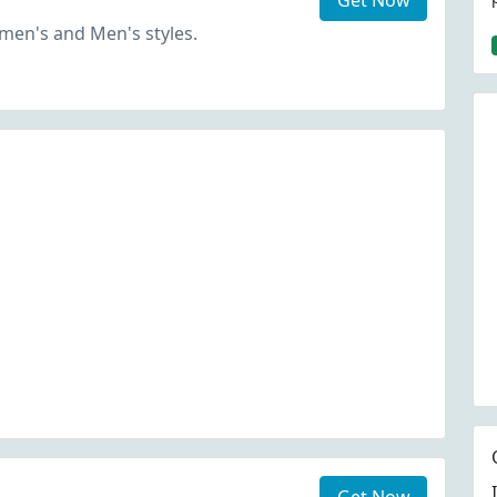
Get Now
en's and Men's styles.