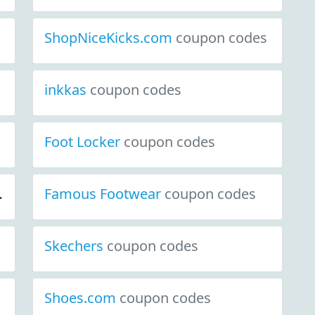
ShopNiceKicks.com
coupon codes
inkkas
coupon codes
Foot Locker
coupon codes
iscount Deals
Famous Footwear
coupon codes
coupon codes
Skechers
coupon codes
Shoes.com
coupon codes