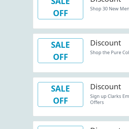
SALE
Shop 30 New Men'
OFF
Discount
SALE
Shop the Pure Col
OFF
Discount
SALE
Sign up Clarks Em
OFF
Offers