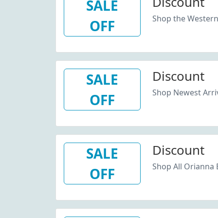
Discount
SALE
Shop the Western 
OFF
Discount
SALE
Shop Newest Arri
OFF
Discount
SALE
Shop All Orianna 
OFF