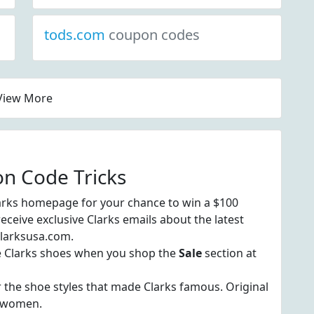
tods.com
coupon codes
View More
on Code Tricks
arks homepage for your chance to win a $100
 receive exclusive Clarks emails about the latest
 clarksusa.com.
te Clarks shoes when you shop the
Sale
section at
 the shoe styles that made Clarks famous. Original
d women.