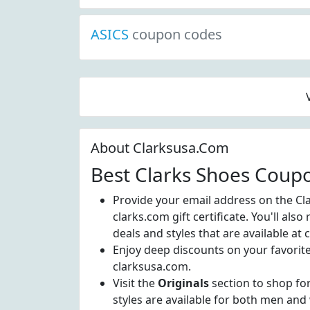
ASICS
coupon codes
About Clarksusa.Com
Best Clarks Shoes Coup
Provide your email address on the Cl
clarks.com gift certificate. You'll also
deals and styles that are available at
Enjoy deep discounts on your favori
clarksusa.com.
Visit the
Originals
section to shop for
styles are available for both men an