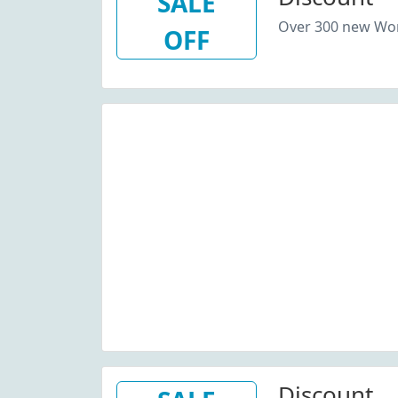
SALE
Over 300 new Wom
OFF
Discount