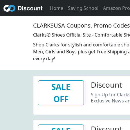
Home
Saving School
Amazon Pr
CLARKSUSA Coupons, Promo Codes 
Clarks® Shoes Official Site - Comfortable S
Shop Clarks for stylish and comfortable sh
Men, Girls and Boys plus get Free Shipping 
every day!
Discount
SALE
Sign Up for Clark
OFF
Exclusive News an
Discount