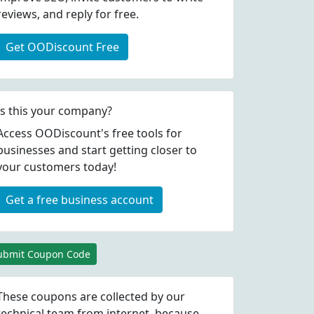
reviews, and reply for free.
Get OODiscount Free
Is this your company?
Access OODiscount's free tools for
businesses and start getting closer to
your customers today!
Get a free business account
ubmit Coupon Code
These coupons are collected by our
technical team from internet, because