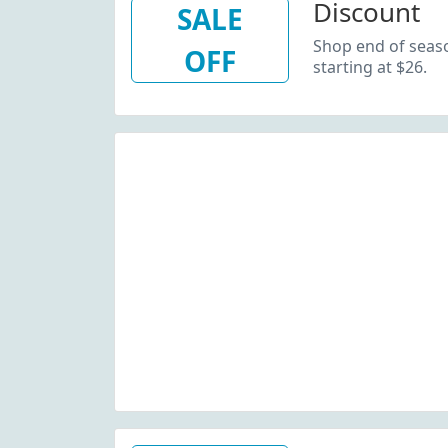
Discount
SALE
Shop end of seaso
OFF
starting at $26.