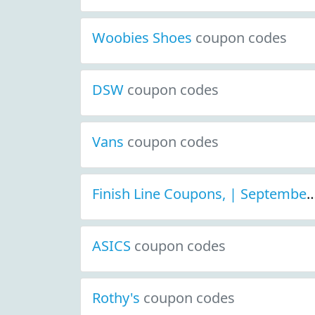
Woobies Shoes
coupon codes
DSW
coupon codes
Vans
coupon codes
Finish Line Coupons, | September 2021 D
ASICS
coupon codes
Rothy's
coupon codes