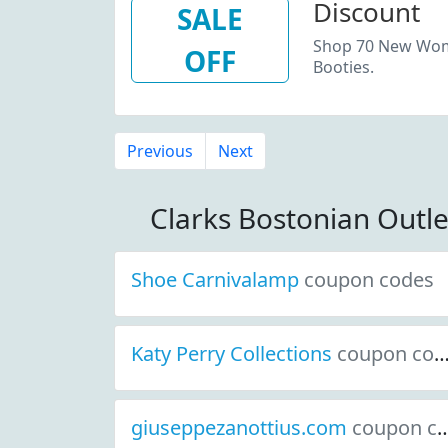
Discount
SALE
Shop 70 New Wome
OFF
Booties.
Previous
Next
Clarks Bostonian Outl
Shoe Carnivalamp
coupon codes
Katy Perry Collections
coupon codes
giuseppezanottius.com
coupon codes