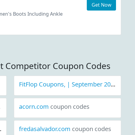
Get Now
n's Boots Including Ankle
et Competitor Coupon Codes
FitFlop Coupons, | September 2021 Discount Deals
acorn.com
coupon codes
fredasalvador.com
coupon codes